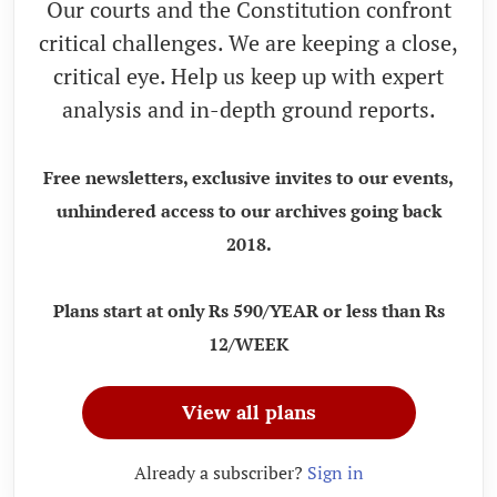
Our courts and the Constitution confront
critical challenges. We are keeping a close,
critical eye. Help us keep up with expert
analysis and in-depth ground reports.
Free newsletters, exclusive invites to our events,
unhindered access to our archives going back
2018.
Plans start at only Rs 590/YEAR or less than Rs
12/WEEK
View all plans
Already a subscriber?
Sign in