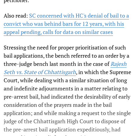
Also read:
SC concerned with HC's denial of bail to a
convict who was behind bars for 12 years, with his
appeal pending, calls for data on similar cases
Stressing the need for proper prioritisation of such
bail applications, the bench referred to an order by a
three-judge bench last month in the case of
Rajesh
Seth vs. State of Chhattisgarh
, in which the Supreme
Court, while dealing with a similar situation of long
and indefinite adjournments in a matter relating to
pre-arrest bail, had indicated the desirability of early
consideration of the prayers made in the bail
application; and while making a request to the single
judge of the Chhattisgarh High Court to dispose of
the pre-arrest bail application expeditiously, had