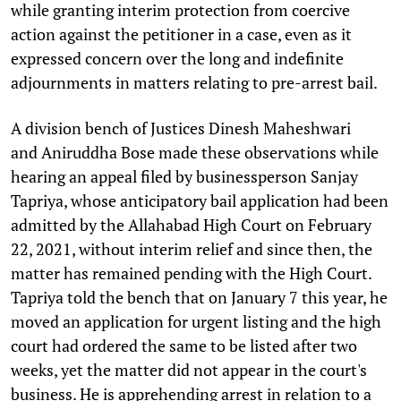
while granting interim protection from coercive
action against the petitioner in a case, even as it
expressed concern over the long and indefinite
adjournments in matters relating to pre-arrest bail.
A division bench of Justices Dinesh Maheshwari
and Aniruddha Bose made these observations while
hearing an appeal filed by businessperson Sanjay
Tapriya, whose anticipatory bail application had been
admitted by the Allahabad High Court on February
22, 2021, without interim relief and since then, the
matter has remained pending with the High Court.
Tapriya told the bench that on January 7 this year, he
moved an application for urgent listing and the high
court had ordered the same to be listed after two
weeks, yet the matter did not appear in the court's
business. He is apprehending arrest in relation to a