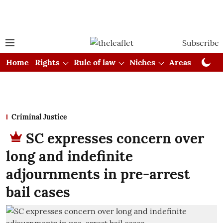
Subscribe
Home
Rights
Rule of law
Niches
Areas
Cou
Criminal Justice
SC expresses concern over
long and indefinite
adjournments in pre-arrest
bail cases