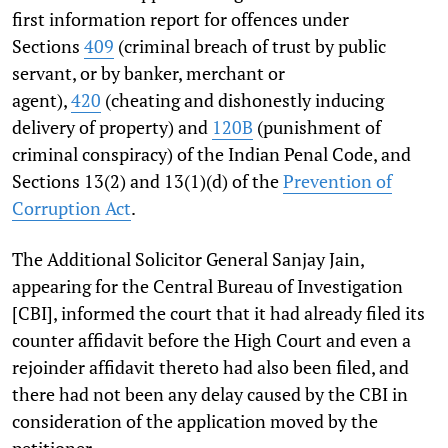
first information report for offences under
Sections
409
(criminal breach of trust by public
servant, or by banker, merchant or
agent),
420
(cheating and dishonestly inducing
delivery of property) and
120B
(punishment of
criminal conspiracy) of the Indian Penal Code, and
Sections 13(2) and 13(1)(d) of the
Prevention of
Corruption Act
.
The Additional Solicitor General Sanjay Jain,
appearing for the Central Bureau of Investigation
[CBI], informed the court that it had already filed its
counter affidavit before the High Court and even a
rejoinder affidavit thereto had also been filed, and
there had not been any delay caused by the CBI in
consideration of the application moved by the
petitioner.