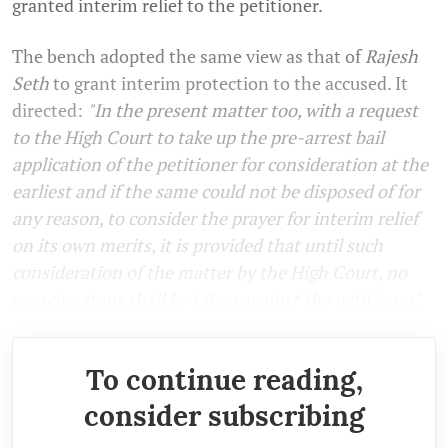
granted interim relief to the petitioner.
The bench adopted the same view as that of
Rajesh
Seth
to grant interim protection to the accused. It
directed:
"In the present matter too, with a request
to the High Court to take up the pre-arrest bail
application of the petitioner for consideration at the
earliest and if the same could not be disposed of for
any reason, to consider the prayer for interim relief
on its own merits, it is provided that until such
consideration of the matter by the High Court, no
coercive steps shall be taken against the petitioner".
To continue reading,
consider subscribing