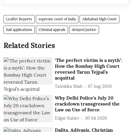
Leaflet Reports
supreme court of india
Allahabad High Court
bail applications
Criminal appeals
delayed justice
Related Stories
‘The perfect victim is a myth’:
How the Bombay High Court
reversed Tarun Tejpal’s
acquittal
Tanishka Shah
07 Aug 2026
Why Delhi Police’s July 20
crackdown transgressed the
Law on Use of Force
Edgar Kaiser
30 Jul 2026
Dalits, Adivasis, Christian