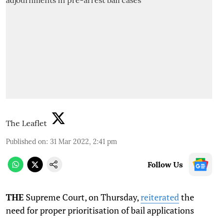
The Leaflet
Published on
:
31 Mar 2022, 2:41 pm
Follow Us
THE
Supreme Court, on Thursday,
reiterated
the
need for proper prioritisation of bail applications