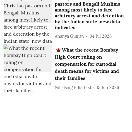
pastors and Bengali Muslims
among most likely to face
arbitrary arrest and detention
by the Indian state, new data
indicates
Ananya Gunjan
04 Jul 2026
What the recent Bombay
High Court ruling on
compensation for custodial
death means for victims and
their families
Nihalsing B Rathod
15 Jun 2026