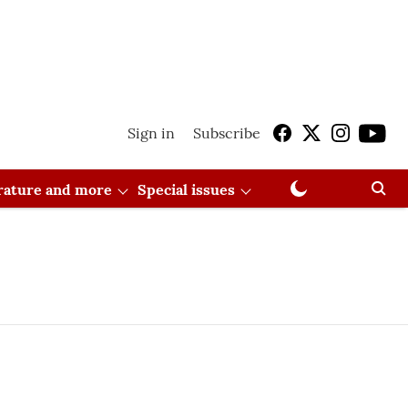
Sign in
Subscribe
erature and more
Special issues