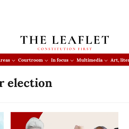
reas
Courtroom
In focus
Multimedia
Art, lit
r election