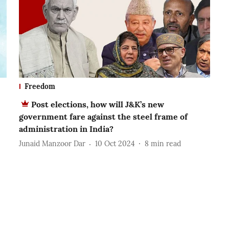
Freedom
Post elections, how will J&K’s new
government fare against the steel frame of
administration in India?
Junaid Manzoor Dar
10 Oct 2024
8
min read