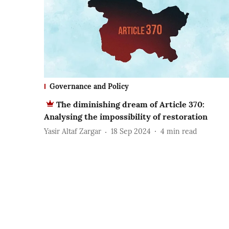
Governance and Policy
The diminishing dream of Article 370:
Analysing the impossibility of restoration
Yasir Altaf Zargar
18 Sep 2024
4
min read