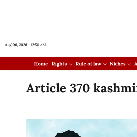
Aug 06, 2026
12:58 AM
Home
Rights
Rule of law
Niches
A
Article 370 kashmi