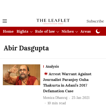
Subscribe
Home
Rights
Rule of law
Niches
Areas
Cou
Abir Dasgupta
Analysis
Arrest Warrant Against
Journalist Paranjoy Guha
Thakurta in Adani’s 2017
Defamation Case
Monica Dhanraj
25 Jan 2021
10
min read