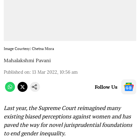
Image Courtesy: Chetna Misra
Mahalakshmi Pavani
Published on
:
13 Mar 2022, 10:56 am
Follow Us
Last year, the Supreme Court reimagined many
existing biased perceptions against women and has
paved the way for novel jurisprudential foundations
to end gender inequality.