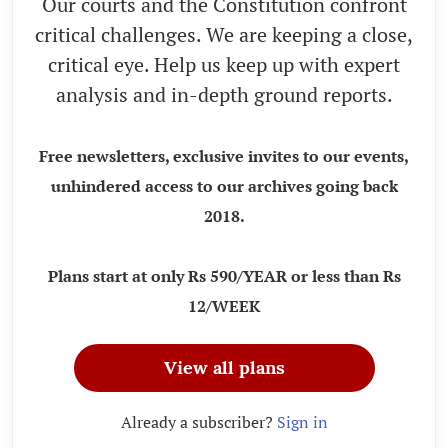
Our courts and the Constitution confront
critical challenges. We are keeping a close,
critical eye. Help us keep up with expert
analysis and in-depth ground reports.
Free newsletters, exclusive invites to our events,
unhindered access to our archives going back
2018.
Plans start at only Rs 590/YEAR or less than Rs
12/WEEK
View all plans
Already a subscriber?
Sign in