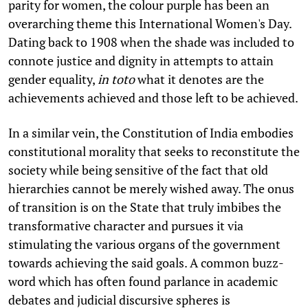
parity for women, the colour purple has been an
overarching theme this International Women's Day.
Dating back to 1908 when the shade was included to
connote justice and dignity in attempts to attain
gender equality,
in toto
what it denotes are the
achievements achieved and those left to be achieved.
In a similar vein, the Constitution of India embodies
constitutional morality that seeks to reconstitute the
society while being sensitive of the fact that old
hierarchies cannot be merely wished away. The onus
of transition is on the State that truly imbibes the
transformative character and pursues it via
stimulating the various organs of the government
towards achieving the said goals. A common buzz-
word which has often found parlance in academic
debates and judicial discursive spheres is