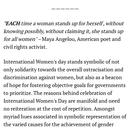
——————
"
EACH
time a woman stands up for herself , without
knowing possibly, without claiming it, she stands up
for all women" –
Maya Angelou, American poet and
civil rights activist.
International Women's day stands symbolic of not
only solidarity towards the overall ostracisation and
discrimination against women, but also as a beacon
of hope for fostering objective goals for governments
to prioritize. The reasons behind celebration of
International Women's Day are manifold and need
no reiteration at the cost of repetition. Amongst
myriad hues associated in symbolic representation of
the varied causes for the achievement of gender