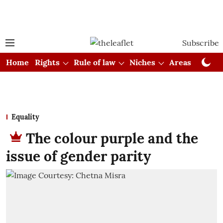
Subscribe
Home
Rights
Rule of law
Niches
Areas
Cou
Equality
The colour purple and the
issue of gender parity