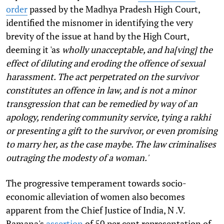
order
passed by the Madhya Pradesh High Court,
identified the misnomer in identifying the very
brevity of the issue at hand by the High Court,
deeming it 'as
wholly unacceptable, and ha[ving] the
effect of diluting and eroding the offence of sexual
harassment. The act perpetrated on the survivor
constitutes an offence in law, and is not a minor
transgression that can be remedied by way of an
apology, rendering community service, tying a rakhi
or presenting a gift to the survivor, or even promising
to marry her, as the case maybe. The law criminalises
outraging the modesty of a woman.'
The progressive temperament towards socio-
economic alleviation of women also becomes
apparent from the Chief Justice of India, N .V.
Ramana's
assertion
of 50 per cent representation of