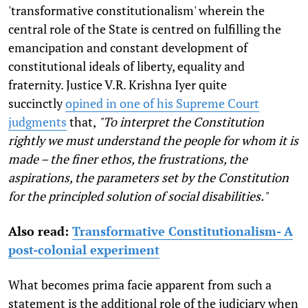
'transformative constitutionalism' wherein the
central role of the State is centred on fulfilling the
emancipation and constant development of
constitutional ideals of liberty, equality and
fraternity. Justice V.R. Krishna Iyer quite
succinctly
opined in one of his Supreme Court
judgments
that,
"To interpret the Constitution
rightly we must understand the people for whom it is
made – the finer ethos, the frustrations, the
aspirations, the parameters set by the Constitution
for the principled solution of social disabilities."
Also read:
Transformative Constitutionalism- A
post-colonial experiment
What becomes prima facie apparent from such a
statement is the additional role of the judiciary when