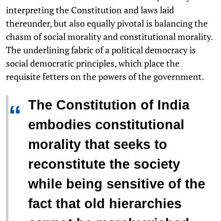
interpreting the Constitution and laws laid
thereunder, but also equally pivotal is balancing the
chasm of social morality and constitutional morality.
The underlining fabric of a political democracy is
social democratic principles, which place the
requisite fetters on the powers of the government.
The Constitution of India
“
embodies constitutional
morality that seeks to
reconstitute the society
while being sensitive of the
fact that old hierarchies