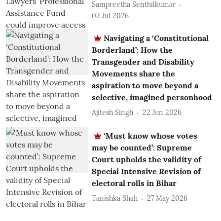
Sampreetha Senthilkumar
02 Jul 2026
Navigating a ‘Constitutional
Borderland’: How the
Transgender and Disability
Movements share the
aspiration to move beyond a
selective, imagined personhood
Ajitesh Singh
22 Jun 2026
‘Must know whose votes
may be counted’: Supreme
Court upholds the validity of
Special Intensive Revision of
electoral rolls in Bihar
Tanishka Shah
27 May 2026