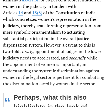
women in the judiciary in tandem with
Articles
14
and
15(3)
of the Constitution of India
which concretizes women's representation in the
judiciary, thereby transforming representation from
mere symbolic ornamentalism to actuating
substantial participation in the overall justice
dispensation system. However, a caveat to this is
two-fold:
firstly,
appointment of judges in the lower
judiciary needs to accelerated, and
secondly,
while
the appointment of women is important, an
understanding the systemic discrimination against
women in the legal sector is pertinent for combatting
the discrimination faced by women in the sector.
Perhaps, what this also
“
highlights is the lack of