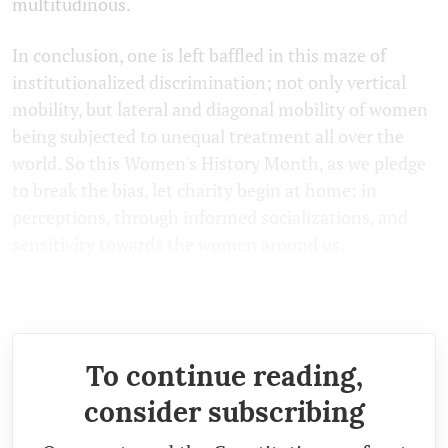
multitudinous.
In conclusion, one is left baffled in this maze of
institutionalized discrimination; not only vertical
mobility, but lateral and diagonal mobility of women
being subjected to unequal treatment all over the
world. So this Women's History Month, as we pledge
to break the bias, let charity begin at home: in
perceptions, through informed socializations, and
sensitivity towards the women around us.
(The views expressed are personal.)
To continue reading,
consider subscribing