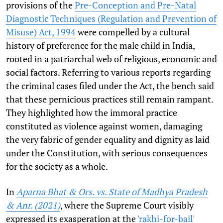
provisions of the
Pre-Conception and Pre­-Natal
Diagnostic Techniques (Regulation and Prevention of
Misuse) Act, 1994
were compelled by a cultural
history of preference for the male child in India,
rooted in a patriarchal web of religious, economic and
social factors. Referring to various reports regarding
the criminal cases filed under the Act, the bench said
that these pernicious practices still remain rampant.
They highlighted how the immoral practice
constituted as violence against women, damaging
the very fabric of gender equality and dignity as laid
under the Constitution, with serious consequences
for the society as a whole.
In
Aparna Bhat & Ors. vs. State of Madhya Pradesh
& Anr. (2021)
, where the Supreme Court visibly
expressed its exasperation at the
'rakhi-for-bail'