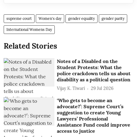
supreme court
Women's day
gender equality
gender parity
International Womens Day
Related Stories
Notes of a Disabled on the
Student Protests: What the
police crackdown tells us about
disability as a political question
Vijay K. Tiwari
29 Jul 2026
‘Who gets to become an
advocate?’: Supreme Court’s
suggestion to create Young
Lawyers’ Professional
Assistance Fund could improve
access to justice