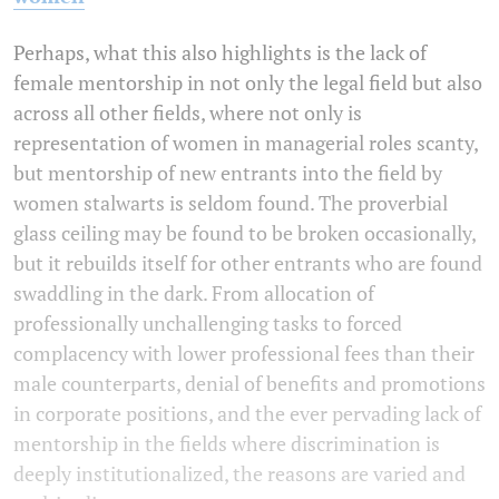
Perhaps, what this also highlights is the lack of
female mentorship in not only the legal field but also
across all other fields, where not only is
representation of women in managerial roles scanty,
but mentorship of new entrants into the field by
women stalwarts is seldom found. The proverbial
glass ceiling may be found to be broken occasionally,
but it rebuilds itself for other entrants who are found
swaddling in the dark. From allocation of
professionally unchallenging tasks to forced
complacency with lower professional fees than their
male counterparts, denial of benefits and promotions
in corporate positions, and the ever pervading lack of
mentorship in the fields where discrimination is
deeply institutionalized, the reasons are varied and