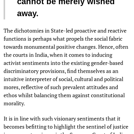
cannot be merely wished
away.
The dichotomies in State-led proactive and reactive
functions is perhaps what propels the social fabric
towards monumental positive changes. Hence, often
the courts in India, when it comes to inducing
activist sentiments into the existing gender-based
discriminatory provisions, find themselves as an
intuitive interpreter of social, cultural and political
mores, reflective of such prevalent attitudes and
ethos whilst balancing them against constitutional
morality.
It is in line with such visionary sentiments that it
becomes befitting to highlight the sentinel of justice