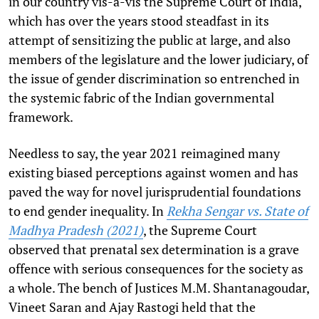
in our country vis-a-vis the Supreme Court of India,
which has over the years stood steadfast in its
attempt of sensitizing the public at large, and also
members of the legislature and the lower judiciary, of
the issue of gender discrimination so entrenched in
the systemic fabric of the Indian governmental
framework.
Needless to say, the year 2021 reimagined many
existing biased perceptions against women and has
paved the way for novel jurisprudential foundations
to end gender inequality.
In
Rekha Sengar vs. State of
Madhya Pradesh (2021)
, the Supreme Court
observed that pre­natal sex ­determination is a grave
offence with serious consequences for the society as
a whole. The bench of Justices M.M. Shantanagoudar,
Vineet Saran and Ajay Rastogi held that the