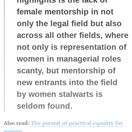
female mentorship in not
only the legal field but also
across all other fields, where
not only is representation of
women in managerial roles
scanty, but mentorship of
new entrants into the field
by women stalwarts is
seldom found.
Also read:
The pursuit of practical equality for
women