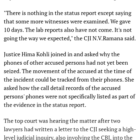
"There is nothing in the status report except saying
that some more witnesses were examined. We gave
10 days. The lab reports also have not come. It's not
going the way we expected," the CJI N.V.Ramana said.
Justice Hima Kohli joined in and asked why the
phones of other accused persons had not yet been
seized. The movement of the accused at the time of
the incident could be tracked from their phones. She
asked how the call detail records of the accused
persons' phones were not specifically listed as part of
the evidence in the status report.
The top court was hearing the matter after two
lawyers had written a letter to the CJI seeking a high-
level judicial inquiry, also involving the CBI, into the