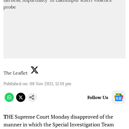
The Leaflet
Published on
:
08 Nov 2021, 12:01 pm
Follow Us
T
HE Supreme Court Monday disapproved of the
manner in which the Special Investigation Team