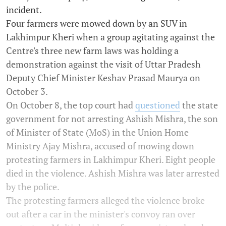
incident.
Four farmers were mowed down by an SUV in
Lakhimpur Kheri when a group agitating against the
Centre's three new farm laws was holding a
demonstration against the visit of Uttar Pradesh
Deputy Chief Minister Keshav Prasad Maurya on
October 3.
On October 8, the top court had
questioned
the state
government for not arresting Ashish Mishra, the son
of Minister of State (MoS) in the Union Home
Ministry Ajay Mishra, accused of mowing down
protesting farmers in Lakhimpur Kheri. Eight people
died in the violence. Ashish Mishra was later arrested
by the police.
The protesting farmers alleged the violence broke
out after a car in the minister's convoy ran over