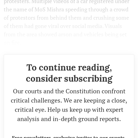
protesters. Multiple videos of a car registered under
the name of MoS Mishra speeding through a crowd
of protestors from behind them and crushing some
of them had gone viral over social media. Visuals
from the area showed arson and vehicles being set
on fire.
To continue reading,
consider subscribing
Our courts and the Constitution confront
critical challenges. We are keeping a close,
critical eye. Help us keep up with expert
analysis and in-depth ground reports.
Free newsletters, exclusive invites to our events,