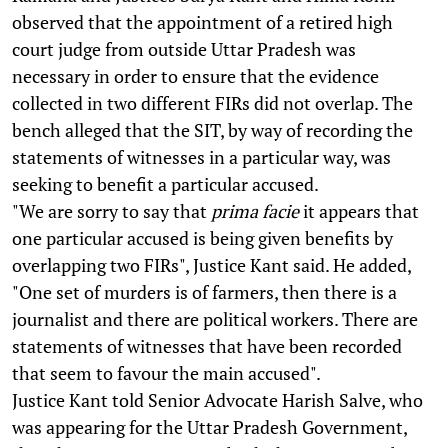
observed that the appointment of a retired high
court judge from outside Uttar Pradesh was
necessary in order to ensure that the evidence
collected in two different FIRs did not overlap. The
bench alleged that the SIT, by way of recording the
statements of witnesses in a particular way, was
seeking to benefit a particular accused.
"We are sorry to say that
prima facie
it appears that
one particular accused is being given benefits by
overlapping two FIRs", Justice Kant said. He added,
"One set of murders is of farmers, then there is a
journalist and there are political workers. There are
statements of witnesses that have been recorded
that seem to favour the main accused".
Justice Kant told Senior Advocate Harish Salve, who
was appearing for the Uttar Pradesh Government,