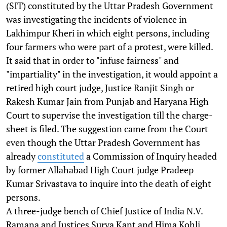
(SIT) constituted by the Uttar Pradesh Government
was investigating the incidents of violence in
Lakhimpur Kheri in which eight persons, including
four farmers who were part of a protest, were killed.
It said that in order to "infuse fairness" and
"impartiality" in the investigation, it would appoint a
retired high court judge, Justice Ranjit Singh or
Rakesh Kumar Jain from Punjab and Haryana High
Court to supervise the investigation till the charge-
sheet is filed. The suggestion came from the Court
even though the Uttar Pradesh Government has
already
constituted
a Commission of Inquiry headed
by former Allahabad High Court judge Pradeep
Kumar Srivastava to inquire into the death of eight
persons.
A three-judge bench of Chief Justice of India N.V.
Ramana and Justices Surya Kant and Hima Kohli