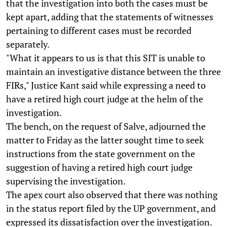
that the investigation into both the cases must be
kept apart, adding that the statements of witnesses
pertaining to different cases must be recorded
separately.
"What it appears to us is that this SIT is unable to
maintain an investigative distance between the three
FIRs," Justice Kant said while expressing a need to
have a retired high court judge at the helm of the
investigation.
The bench, on the request of Salve, adjourned the
matter to Friday as the latter sought time to seek
instructions from the state government on the
suggestion of having a retired high court judge
supervising the investigation.
The apex court also observed that there was nothing
in the status report filed by the UP government, and
expressed its dissatisfaction over the investigation.