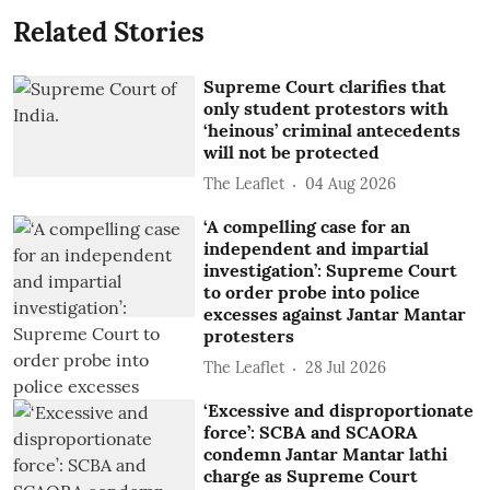
Related Stories
Supreme Court clarifies that
only student protestors with
‘heinous’ criminal antecedents
will not be protected
The Leaflet
04 Aug 2026
‘A compelling case for an
independent and impartial
investigation’: Supreme Court
to order probe into police
excesses against Jantar Mantar
protesters
The Leaflet
28 Jul 2026
‘Excessive and disproportionate
force’: SCBA and SCAORA
condemn Jantar Mantar lathi
charge as Supreme Court