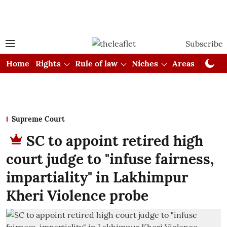
Subscribe
Home
Rights
Rule of law
Niches
Areas
Cou
Supreme Court
SC to appoint retired high
court judge to "infuse fairness,
impartiality" in Lakhimpur
Kheri Violence probe