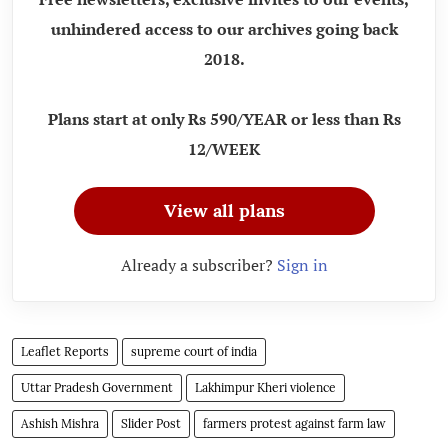
unhindered access to our archives going back
2018.
Plans start at only Rs 590/YEAR or less than Rs
12/WEEK
View all plans
Already a subscriber?
Sign in
Leaflet Reports
supreme court of india
Uttar Pradesh Government
Lakhimpur Kheri violence
Ashish Mishra
Slider Post
farmers protest against farm law