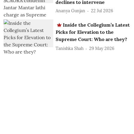
declines to intervene
Ananya Gunjan
22 Jul 2026
Inside the Collegium’s Latest
Picks for Elevation to the
Supreme Court: Who are they?
Tanishka Shah
29 May 2026