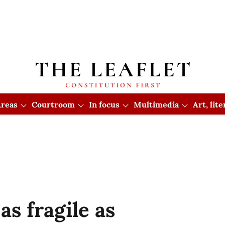
reas
Courtroom
In focus
Multimedia
Art, lit
as fragile as