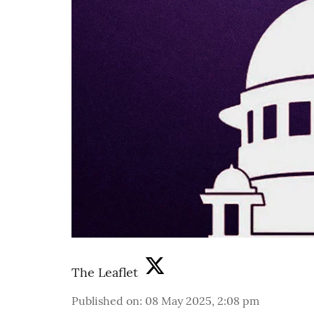
The Leaflet
Published on
:
08 May 2025, 2:08 pm