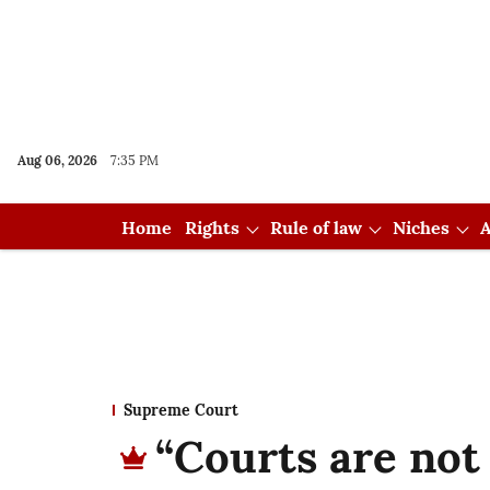
Aug 06, 2026
7:35 PM
Home
Rights
Rule of law
Niches
A
Supreme Court
“Courts are not 