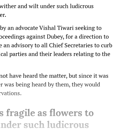
o wither and wilt under such ludicrous
er.
 by an advocate Vishal Tiwari seeking to
oceedings against Dubey, for a direction to
e an advisory to all Chief Secretaries to curb
al parties and their leaders relating to the
not have heard the matter, but since it was
ter was being heard by them, they would
rvations.
s fragile as flowers to
under such ludicrous