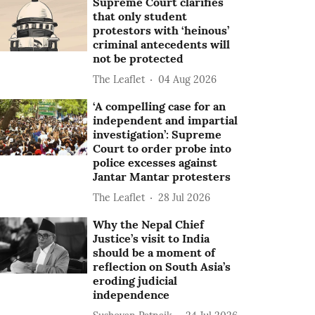
Supreme Court clarifies
that only student
protestors with ‘heinous’
criminal antecedents will
not be protected
The Leaflet
04 Aug 2026
‘A compelling case for an
independent and impartial
investigation’: Supreme
Court to order probe into
police excesses against
Jantar Mantar protesters
The Leaflet
28 Jul 2026
Why the Nepal Chief
Justice’s visit to India
should be a moment of
reflection on South Asia’s
eroding judicial
independence