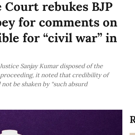
e Court rebukes BJP
ey for comments on
ble for “civil war” in
Justice Sanjay Kumar disposed of the
roceeding, it noted that credibility of
ld not be shaken by “such absurd
R