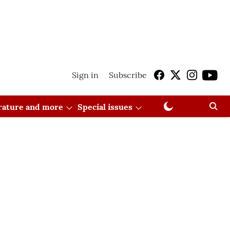
Sign in
Subscribe
erature and more
Special issues