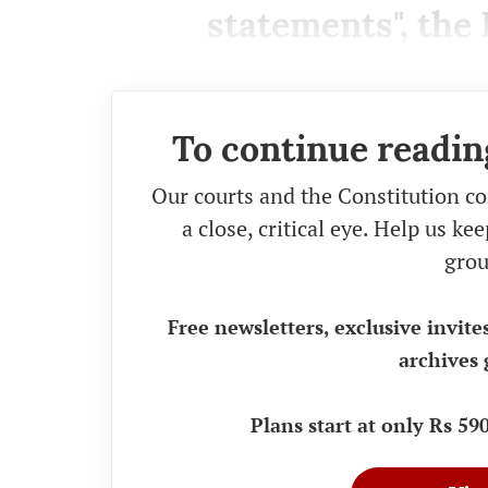
statements", the 
To continue readin
Our courts and the Constitution co
a close, critical eye. Help us k
grou
Free newsletters, exclusive invite
archives 
Plans start at only Rs 5