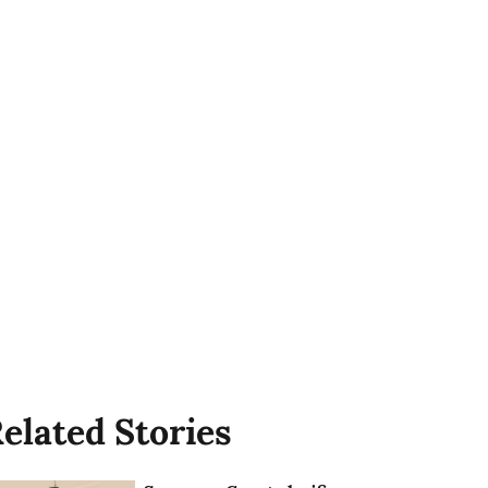
elated Stories