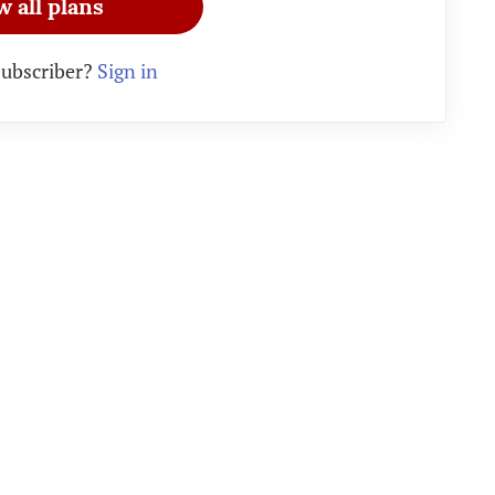
w all plans
subscriber?
Sign in