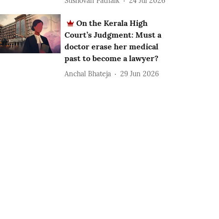
Sushovan Patnaik
24 Jul 2026
On the Kerala High
Court’s Judgment: Must a
doctor erase her medical
past to become a lawyer?
Anchal Bhateja
29 Jun 2026