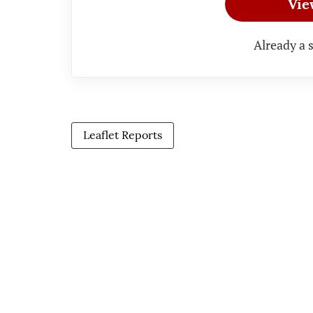
Vie
Already a 
Leaflet Reports