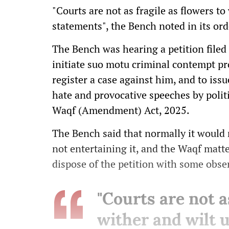
"Courts are not as fragile as flowers t
statements", the Bench noted in its ord
The Bench was hearing a petition filed
initiate suo motu criminal contempt pr
register a case against him, and to issu
hate and provocative speeches by politic
Waqf (Amendment) Act, 2025.
The Bench said that normally it would 
not entertaining it, and the Waqf mat
dispose of the petition with some obse
"Courts are not a
wither and wilt 