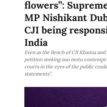
flowers”: Suprem
MP Nishikant Dub
CJI being responsi
India
Even as the Bench of CJI Khanna and 
petition seeking suo motu contempt p
courts in the eyes of the public cou
statements”.