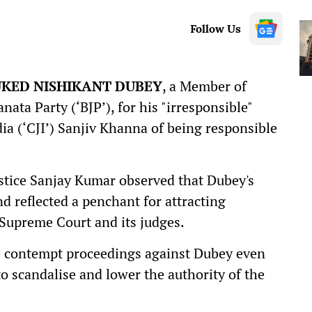
Follow Us
UKED NISHIKANT DUBEY
, a Member of
ata Party (‘BJP’), for his "irresponsible"
dia (‘CJI’) Sanjiv Khanna of being responsible
stice Sanjay Kumar observed that Dubey's
 reflected a penchant for attracting
 Supreme Court and its judges.
te contempt proceedings against Dubey even
o scandalise and lower the authority of the