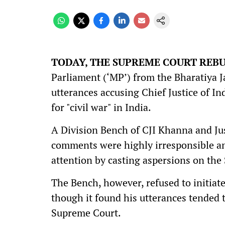
TODAY, THE SUPREME COURT REB
Parliament (‘MP’) from the Bharatiya Jan
utterances accusing Chief Justice of In
for "civil war" in India.
A Division Bench of CJI Khanna and Ju
comments were highly irresponsible and
attention by casting aspersions on the
The Bench, however, refused to initia
though it found his utterances tended t
Supreme Court.