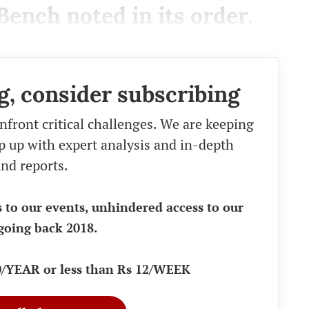
Bench noted in its order.
g, consider subscribing
nfront critical challenges. We are keeping
eep up with expert analysis and in-depth
nd reports.
s to our events, unhindered access to our
going back 2018.
90/YEAR or less than Rs 12/WEEK