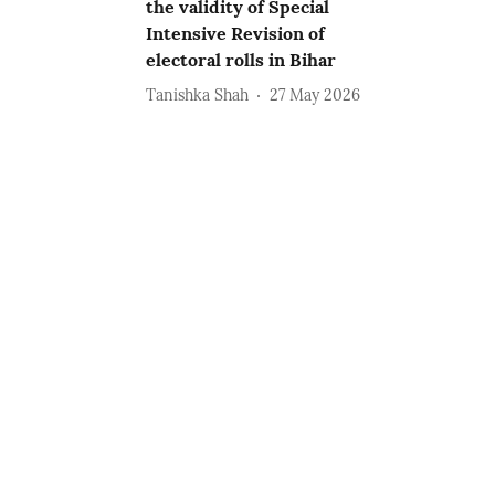
the validity of Special
Intensive Revision of
electoral rolls in Bihar
Tanishka Shah
27 May 2026