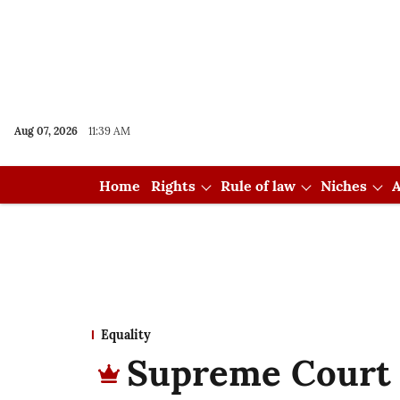
Aug 07, 2026
11:39 AM
Home
Rights
Rule of law
Niches
A
Equality
Supreme Court 