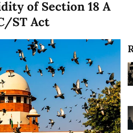
idity of Section 18 A
SC/ST Act
R