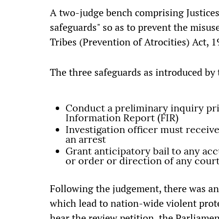
A two-judge bench comprising Justices
safeguards" so as to prevent the misus
Tribes (Prevention of Atrocities) Act, 1
The three safeguards as introduced b
Conduct a preliminary inquiry prio
Information Report (FIR)
Investigation officer must receive
an arrest
Grant anticipatory bail to any ac
or order or direction of any court
Following the judgement, there was an
which lead to nation-wide violent prot
hear the review petition, the Parliam