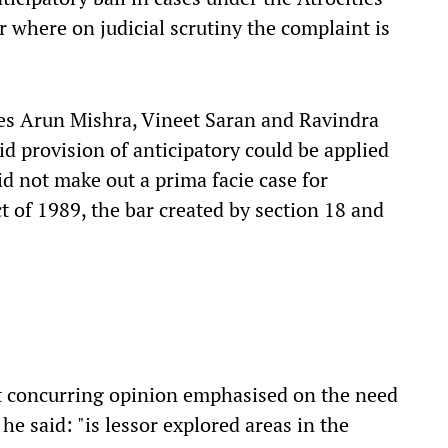
or where on judicial scrutiny the complaint is
es Arun Mishra, Vineet Saran and Ravindra
d provision of anticipatory could be applied
did not make out a prima facie case for
ct of 1989, the bar created by section 18 and
ut concurring opinion emphasised on the need
 he said: "is lessor explored areas in the