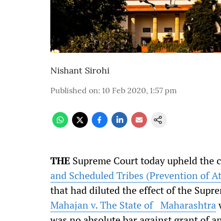
Nishant Sirohi
Published on
:
10 Feb 2020, 1:57 pm
THE
Supreme Court today upheld the co
and Scheduled Tribes (Prevention of A
that had diluted the effect of the Supr
Mahajan v. The State of Maharashtra
w
was no absolute bar against grant of an