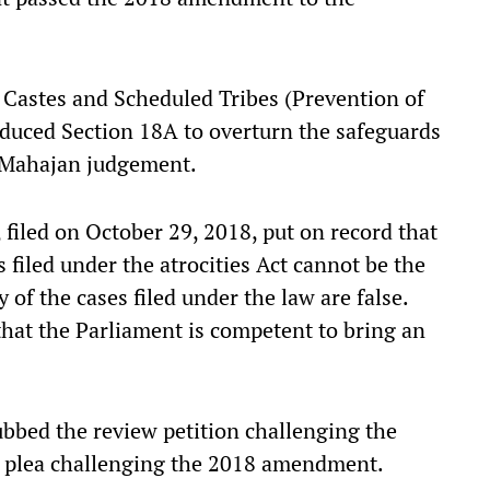
Castes and Scheduled Tribes (Prevention of
duced Section 18A to overturn the safeguards
h Mahajan judgement.
, filed on October 29, 2018, put on record that
s filed under the atrocities Act cannot be the
 of the cases filed under the law are false.
hat the Parliament is competent to bring an
ubbed the review petition challenging the
 plea challenging the 2018 amendment.