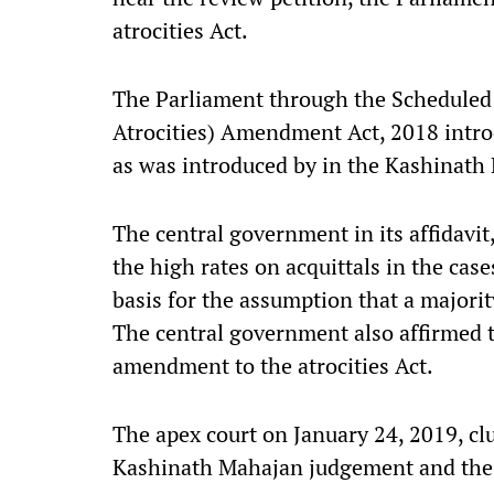
atrocities Act.
The Parliament through the Scheduled 
Atrocities) Amendment Act, 2018 intro
as was introduced by in the Kashinat
The central government in its affidavit
the high rates on acquittals in the case
basis for the assumption that a majority
The central government also affirmed t
amendment to the atrocities Act.
The apex court on January 24, 2019, cl
Kashinath Mahajan judgement and the