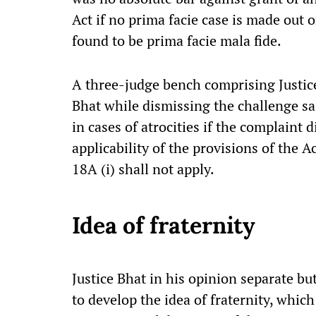
Act if no prima facie case is made out 
found to be prima facie mala fide.
A three-judge bench comprising Justic
Bhat while dismissing the challenge sai
in cases of atrocities if the complaint 
applicability of the provisions of the A
18A (i) shall not apply.
Idea of fraternity
Justice Bhat in his opinion separate b
to develop the idea of fraternity, which