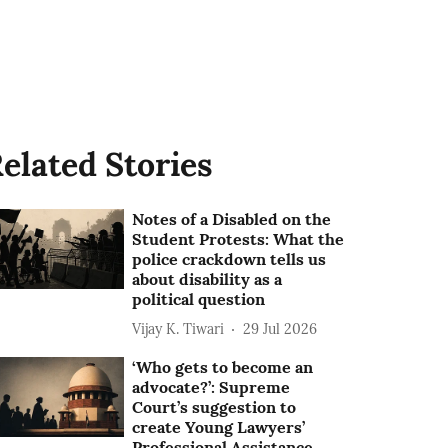
elated Stories
Notes of a Disabled on the
Student Protests: What the
police crackdown tells us
about disability as a
political question
Vijay K. Tiwari
29 Jul 2026
‘Who gets to become an
advocate?’: Supreme
Court’s suggestion to
create Young Lawyers’
Professional Assistance