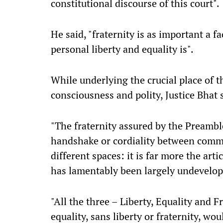
constitutional discourse of this court".
He said, "fraternity is as important a f
personal liberty and equality is".
While underlying the crucial place of th
consciousness and polity, Justice Bhat 
"The fraternity assured by the Preamble
handshake or cordiality between commu
different spaces: it is far more the arti
has lamentably been largely undevelop
"All the three – Liberty, Equality and Fr
equality, sans liberty or fraternity, wo