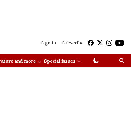
Sign in
Subscribe
erature and more
Special issues