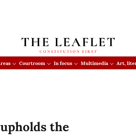
reas
Courtroom
In focus
Multimedia
Art, lit
upholds the