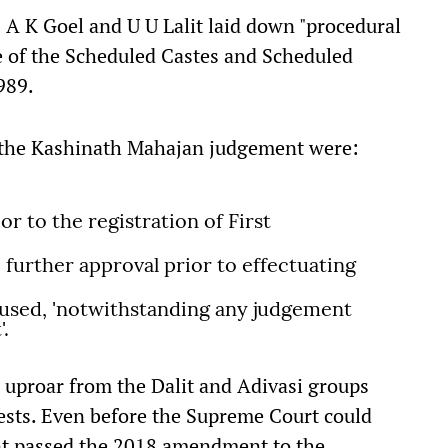
 A K Goel and U U Lalit laid down "procedural
e of the Scheduled Castes and Scheduled
989.
y the Kashinath Mahajan judgement were:
r to the registration of First
 further approval prior to effectuating
cused, 'notwithstanding any judgement
'.
 uproar from the Dalit and Adivasi groups
ests. Even before the Supreme Court could
ent passed the 2018 amendment to the