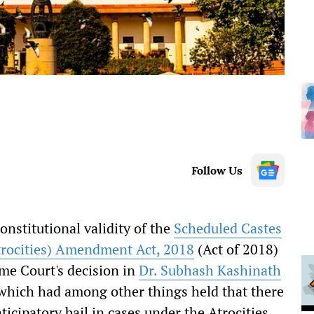
Follow Us
nstitutional validity of the
Scheduled Castes
trocities) Amendment Act, 2018
(Act of 2018)
eme Court's decision in
Dr. Subhash Kashinath
hich had among other things held that there
ticipatory bail in cases under the Atrocities