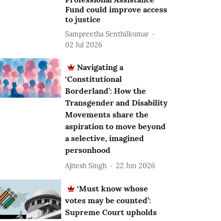
Fund could improve access
to justice
Sampreetha Senthilkumar
02 Jul 2026
Navigating a
‘Constitutional
Borderland’: How the
Transgender and Disability
Movements share the
aspiration to move beyond
a selective, imagined
personhood
Ajitesh Singh
22 Jun 2026
‘Must know whose
votes may be counted’:
Supreme Court upholds