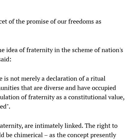
acet of the promise of our freedoms as
e idea of fraternity in the scheme of nation's
said:
 is not merely a declaration of a ritual
nities that are diverse and have occupied
culation of fraternity as a constitutional value,
ed".
aternity, are intimately linked. The right to
uld be chimerical – as the concept presently