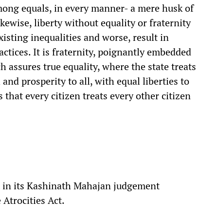
ong equals, in every manner- a mere husk of
kewise, liberty without equality or fraternity
xisting inequalities and worse, result in
ractices. It is fraternity, poignantly embedded
h assures true equality, where the state treats
 and prosperity to all, with equal liberties to
 that every citizen treats every other citizen
 in its Kashinath Mahajan judgement
 Atrocities Act.