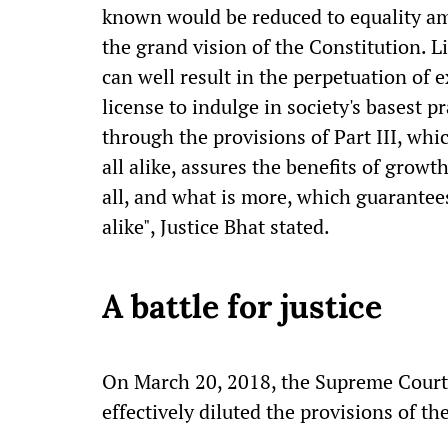
known would be reduced to equality am
the grand vision of the Constitution. Li
can well result in the perpetuation of e
license to indulge in society's basest p
through the provisions of Part III, whic
all alike, assures the benefits of growth
all, and what is more, which guarantees
alike", Justice Bhat stated.
A battle for justice
On March 20, 2018, the Supreme Court
effectively diluted the provisions of the