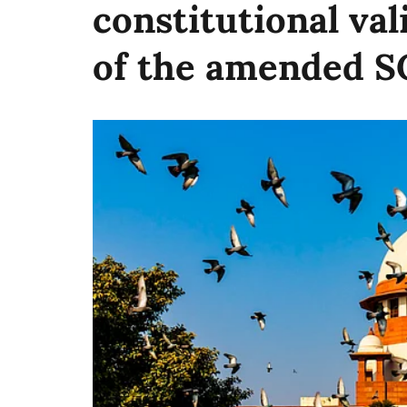
constitutional val
of the amended 