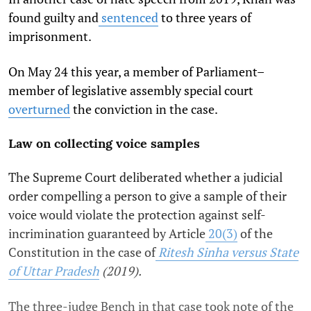
found guilty and
sentenced
to three years of
imprisonment.
On May 24 this year, a member of Parliament–
member of legislative assembly special court
overturned
the conviction in the case.
Law on collecting voice samples
The Supreme Court deliberated whether a judicial
order compelling a person to give a sample of their
voice would violate the protection against self-
incrimination guaranteed by Article
20(3)
of the
Constitution in the case of
Ritesh Sinha versus State
of Uttar Pradesh
(2019).
The three-judge Bench in that case took note of the