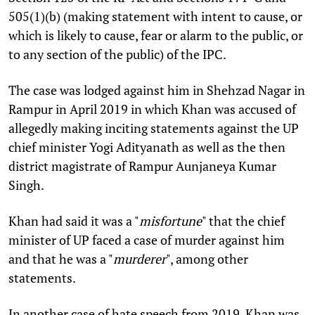
505(1)(b) (making statement with intent to cause, or
which is likely to cause, fear or alarm to the public, or
to any section of the public) of the IPC.
The case was lodged against him in Shehzad Nagar in
Rampur in April 2019 in which Khan was accused of
allegedly making inciting statements against the UP
chief minister Yogi Adityanath as well as the then
district magistrate of Rampur Aunjaneya Kumar
Singh.
Khan had said it was a "
misfortune
" that the chief
minister of UP faced a case of murder against him
and that he was a "
murderer
", among other
statements.
In another case of hate speech from 2019, Khan was