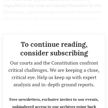
engrafted in the Code of Criminal Procedure by the
Parliament, a judicial magistrate must be conceded
the power to order a person to give a sample of his
voice for the purpose of investigation of a crime.
"
To continue reading,
consider subscribing
Our courts and the Constitution confront
critical challenges. We are keeping a close,
critical eye. Help us keep up with expert
analysis and in-depth ground reports.
Free newsletters, exclusive invites to our events,
unhindered access to our archives going back