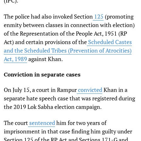
(IPC).
The police had also invoked Section
125
(promoting
enmity between classes in connection with election)
of the Representation of the People Act, 1951 (RP
Act) and certain provisions of the
Scheduled Castes
and the Scheduled Tribes (Prevention of Atrocities)
Act, 1989
against Khan.
Conviction in separate cases
On July 15, a court in Rampur
convicted
Khan in a
separate hate speech case that was registered during
the 2019 Lok Sabha election campaign.
The court
sentenced
him for two years of
imprisonment in that case finding him guilty under
Section 125 of the RP Act and Sections 171-G and