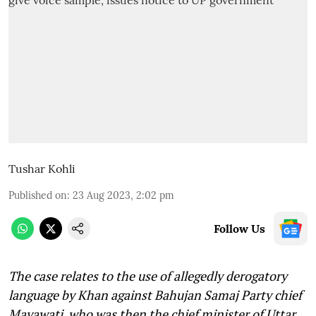
Tushar Kohli
Published on
:
23 Aug 2023, 2:02 pm
Follow Us
The case relates to the use of allegedly derogatory
language by Khan against Bahujan Samaj Party chief
Mayawati, who was then the chief minister of Uttar