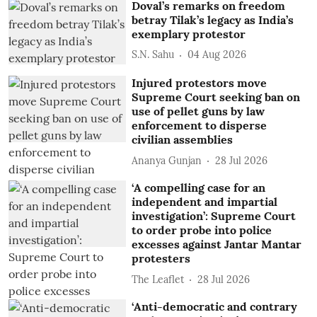
Doval’s remarks on freedom
betray Tilak’s legacy as India’s
exemplary protestor
S.N. Sahu
04 Aug 2026
Injured protestors move
Supreme Court seeking ban on
use of pellet guns by law
enforcement to disperse
civilian assemblies
Ananya Gunjan
28 Jul 2026
‘A compelling case for an
independent and impartial
investigation’: Supreme Court
to order probe into police
excesses against Jantar Mantar
protesters
The Leaflet
28 Jul 2026
‘Anti-democratic and contrary