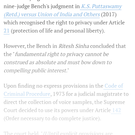
nine-judge Bench's judgment in
K.S. Puttaswamy
(Retd.) versus Union of India and Others
(2017)
which recognised the right to privacy under Article
21
(protection of life and personal liberty).
However, the Bench in
Ritesh Sinha
concluded that
the "
fundamental right to privacy cannot be
construed as absolute and must bow down to
compelling public interest
."
Upon finding no express provisions in the
Code of
Criminal Procedure
, 1973 for a judicial magistrate to
direct the collection of voice samples, the Supreme
Court decided to use its powers under Article
142
(Order necessary to do complete justice).
The court held, "
[U]ntil explicit provisions are