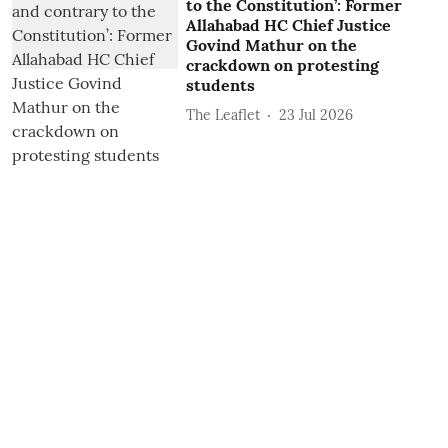
to the Constitution’: Former
Allahabad HC Chief Justice
Govind Mathur on the
crackdown on protesting
students
The Leaflet
23 Jul 2026