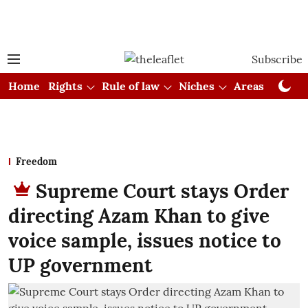
Subscribe
Home
Rights
Rule of law
Niches
Areas
Cou
Freedom
Supreme Court stays Order
directing Azam Khan to give
voice sample, issues notice to
UP government