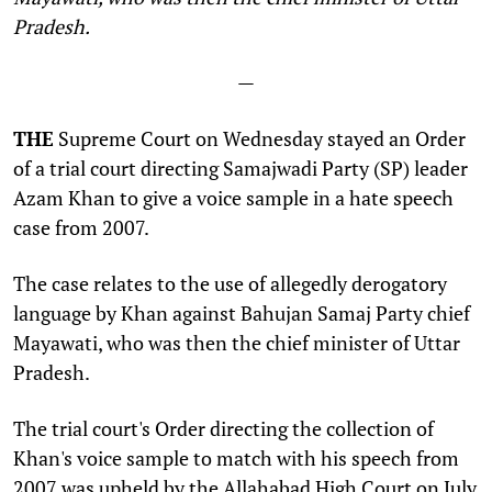
Pradesh.
—
THE
Supreme Court on Wednesday stayed an Order
of a trial court directing Samajwadi Party (SP) leader
Azam Khan to give a voice sample in a hate speech
case from 2007.
The case relates to the use of allegedly derogatory
language by Khan against Bahujan Samaj Party chief
Mayawati, who was then the chief minister of Uttar
Pradesh.
The trial court's Order directing the collection of
Khan's voice sample to match with his speech from
2007 was upheld by the Allahabad High Court on July