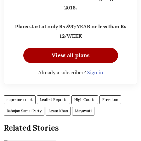
2018.
Plans start at only Rs 590/YEAR or less than Rs
12/WEEK
View all plans
Already a subscriber?
Sign in
supreme court
Leaflet Reports
High Courts
Freedom
Bahujan Samaj Party
Azam Khan
Mayawati
Related Stories