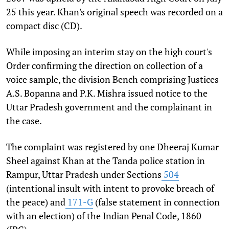
25 this year. Khan's original speech was recorded on a
compact disc (CD).
While imposing an interim stay on the high court's
Order confirming the direction on collection of a
voice sample, the division Bench comprising Justices
A.S. Bopanna and P.K. Mishra issued notice to the
Uttar Pradesh government and the complainant in
the case.
The complaint was registered by one Dheeraj Kumar
Sheel against Khan at the Tanda police station in
Rampur, Uttar Pradesh under Sections
504
(intentional insult with intent to provoke breach of
the peace) and
171-G
(false statement in connection
with an election) of the Indian Penal Code, 1860