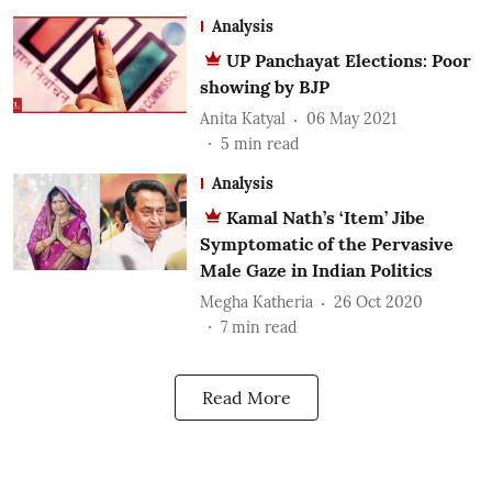
Analysis
UP Panchayat Elections: Poor
showing by BJP
Anita Katyal
06 May 2021
5
min read
Analysis
Kamal Nath’s ‘Item’ Jibe
Symptomatic of the Pervasive
Male Gaze in Indian Politics
Megha Katheria
26 Oct 2020
7
min read
Read More