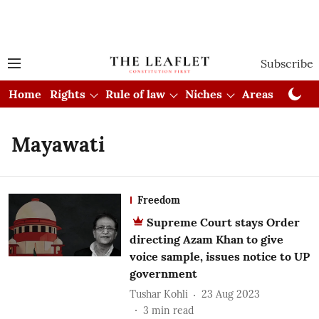
Subscribe
Home
Rights
Rule of law
Niches
Areas
Cou
Mayawati
Freedom
Supreme Court stays Order
directing Azam Khan to give
voice sample, issues notice to UP
government
Tushar Kohli
23 Aug 2023
3
min read