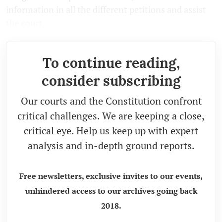
information in all the different petitions and assist
the court.
To continue reading,
consider subscribing
Our courts and the Constitution confront
critical challenges. We are keeping a close,
critical eye. Help us keep up with expert
analysis and in-depth ground reports.
Free newsletters, exclusive invites to our events,
unhindered access to our archives going back
2018.