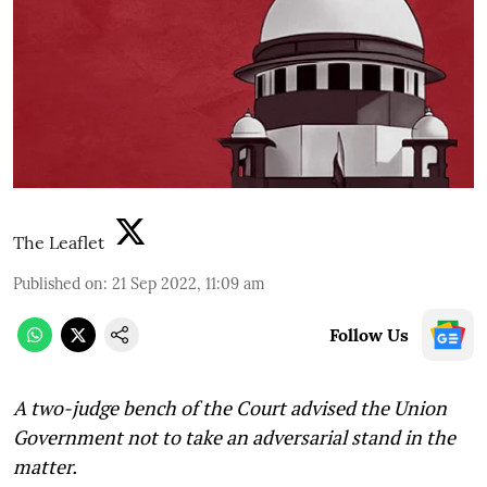
The Leaflet
Published on
:
21 Sep 2022, 11:09 am
Follow Us
A two-judge bench of the Court advised the Union
Government not to take an adversarial stand in the
matter.