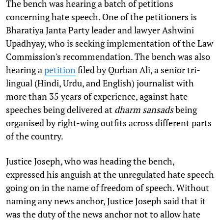
The bench was hearing a batch of petitions
concerning hate speech. One of the petitioners is
Bharatiya Janta Party leader and lawyer Ashwini
Upadhyay, who is seeking implementation of the Law
Commission's recommendation. The bench was also
hearing a
petition
filed by Qurban Ali, a senior tri-
lingual (Hindi, Urdu, and English) journalist with
more than 35 years of experience, against hate
speeches being delivered at
dharm sansads
being
organised by right-wing outfits across different parts
of the country.
Justice Joseph, who was heading the bench,
expressed his anguish at the unregulated hate speech
going on in the name of freedom of speech. Without
naming any news anchor, Justice Joseph said that it
was the duty of the news anchor not to allow hate