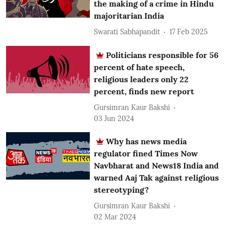
the making of a crime in Hindu
majoritarian India
Swarati Sabhapandit
17 Feb 2025
Politicians responsible for 56
percent of hate speech,
religious leaders only 22
percent, finds new report
Gursimran Kaur Bakshi
03 Jun 2024
Why has news media
regulator fined Times Now
Navbharat and News18 India and
warned Aaj Tak against religious
stereotyping?
Gursimran Kaur Bakshi
02 Mar 2024