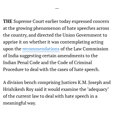
—
THE
Supreme Court earlier today expressed concern
at the growing phenomenon of hate speeches across
the country, and directed the Union Government to
apprise it on whether it was contemplating acting
upon the
recommendations
of the Law Commission
of India suggesting certain amendments to the
Indian Penal Code and the Code of Criminal
Procedure to deal with the cases of hate speech.
A division bench comprising Justices K.M. Joseph and
Hrishikesh Roy said it would examine the "adequacy"
of the current law to deal with hate speech in a
meaningful way.