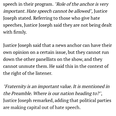
speech in their program.
"Role of the anchor is very
important. Hate speech cannot be allowed",
Justice
Joseph stated. Referring to those who give hate
speeches, Justice Joseph said they are not being dealt
with firmly.
Justice Joseph said that a news anchor can have their
own opinion on a certain issue, but they cannot run
down the other panellists on the show, and they
cannot unmute them. He said this in the context of
the right of the listener.
"Fraternity is an important value. It is mentioned in
the Preamble. Where is our nation heading to?"
,
Justice Joseph remarked, adding that political parties
are making capital out of hate speech.