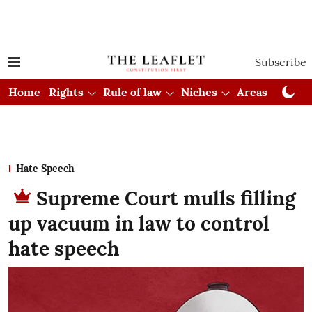
Subscribe
Home
Rights
Rule of law
Niches
Areas
Cou
Hate Speech
Supreme Court mulls filling
up vacuum in law to control
hate speech