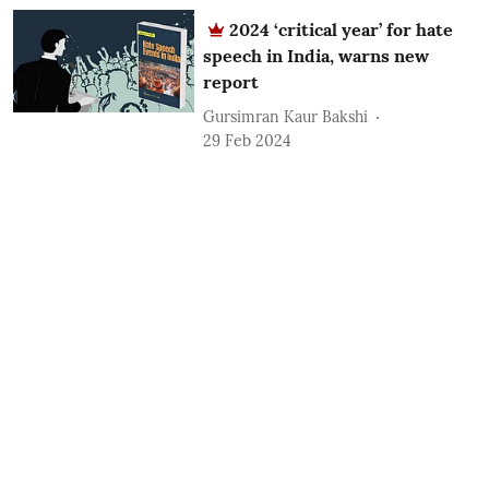
2024 ‘critical year’ for hate
speech in India, warns new
report
Gursimran Kaur Bakshi
29 Feb 2024