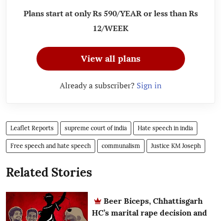
Plans start at only Rs 590/YEAR or less than Rs
12/WEEK
View all plans
Already a subscriber?
Sign in
Leaflet Reports
supreme court of india
Hate speech in india
Free speech and hate speech
communalism
Justice KM Joseph
Related Stories
Beer Biceps, Chhattisgarh
HC’s marital rape decision and