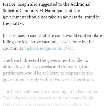
Justice Joseph also suggested to the Additional
Solicitor General K.M. Natarajan that the
government should not take an adversarial stand in
the matter.
Justice Joseph said that the court would contemplate
filling the legislative vacuum, as was done by the
court in its
Vishaka judgment in 1997
.
The bench directed the government to file its
affidavit within two weeks and thereafter, the
petitioners would be at liberty to respond to the
government's reply within two weeks therefrom.
The bench will hear the matter again in November.
The judges also requested senior advocate Sanjay
Hedge who was present in court, to collate the