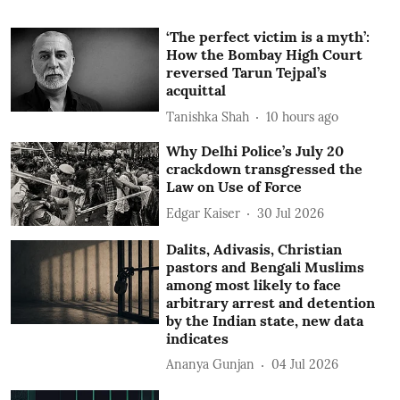
‘The perfect victim is a myth’:
How the Bombay High Court
reversed Tarun Tejpal’s
acquittal
Tanishka Shah
10 hours ago
Why Delhi Police’s July 20
crackdown transgressed the
Law on Use of Force
Edgar Kaiser
30 Jul 2026
Dalits, Adivasis, Christian
pastors and Bengali Muslims
among most likely to face
arbitrary arrest and detention
by the Indian state, new data
indicates
Ananya Gunjan
04 Jul 2026