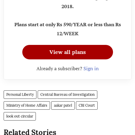
2018.
Plans start at only Rs 590/YEAR or less than Rs
12/WEEK
View all plans
Already a subscriber?
Sign in
Personal Liberty
Central Buereau of Investigation
Ministry of Home Affairs
aakar patel
CBI Court
look out circular
Related Stories