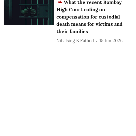
What the recent Bombay
High Court ruling on
compensation for custodial
death means for victims and
their families
Nihalsing B Rathod
15 Jun 2026