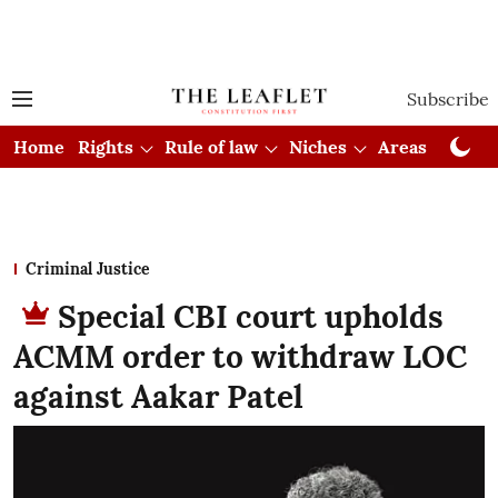
Subscribe
Home
Rights
Rule of law
Niches
Areas
Cou
Criminal Justice
Special CBI court upholds
ACMM order to withdraw LOC
against Aakar Patel