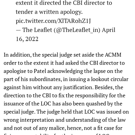
extent it directed the CBI director to
tender a written apology.
pic.twitter.com/XlTARohZ1J
— The Leaflet (@TheLeaflet_in)
April
16, 2022
In addition, the special judge set aside the ACMM
order to the extent it had asked the CBI director to
apologise to Patel acknowledging the lapse on the
part of his subordinates, in issuing a lookout circular
against him without any justification. Besides, the
direction to the CBI to fix the responsibility for the
issuance of the LOC has also been quashed by the
special judge. The judge held that LOC was issued on
wrong interpretation and understanding of the law
and not out of any malice, hence, not a fit case for