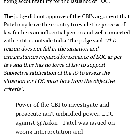
fixing accountability for the issuance of LOC.
The judge did not approve of the CBI's argument that
Patel may leave the country to evade the process of
law for he is an influential person and well connected
with entities outside India. The judge said
"This
reason does not fall in the situation and
circumstances required for issuance of LOC as per
law and thus has no force of law to support.
Subjective ratification of the IO to assess the
situation for LOC must flow from the objective
criteria".
Power of the CBI to investigate and
prosecute isn't unbridled power. LOC
against
@Aakar__Patel
was issued on
wrong interpretation and