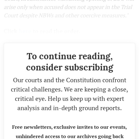
arise only when accused does not appear in the Trial
Court despite NBWs and other coercive measures."
Click
here
to read the order.
To continue reading,
consider subscribing
Our courts and the Constitution confront
critical challenges. We are keeping a close,
critical eye. Help us keep up with expert
analysis and in-depth ground reports.
Free newsletters, exclusive invites to our events,
unhindered access to our archives going back