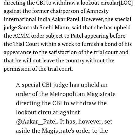
directing the CBI to withdraw a lookout circular[LOC]
against the former chairperson of Amnesty
International India Aakar Patel. However, the special
judge Santosh Snehi Mann, said that she has upheld
the ACMM order subject to Patel appearing before
the Trial Court within a week to furnish a bond of his
appearance to the satisfaction of the trial court and
that he will not leave the country without the
permission of the trial court.
A special CBI judge has upheld an
order of the Metropolitan Magistrate
directing the CBI to withdraw the
lookout circular against
@Aakar__Patel
. It has, however, set
aside the Magistrate's order to the