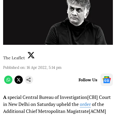
The Leaflet
Published on
:
16 Apr 2022, 5:14 pm
Follow Us
A
special Central Bureau of Investigation[CBI] Court
in New Delhi on Saturday upheld the
order
of the
Additional Chief Metropolitan Magistrate[ACMM]