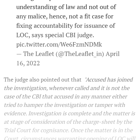
understanding of law and not out of
any malice, hence, not a fit case for
fixing accountability for issuance of
LOC, says special CBI judge.
pic.twitter.com/We6FzmNDMk
— The Leaflet (@TheLeaflet_in)
April
16, 2022
The judge also pointed out that
"
Accused has
joined
the investigation, whenever called and it is not the
case of the CBI that accused in any manner either
tried to hamper the investigation or tamper with
evidence. Investigation is complete and the matter is
at stage of consideration of the charge-sheet by the
Trial Court for cognisance. Once the matter is in the
Court, circumstances warranting opening of LOC will