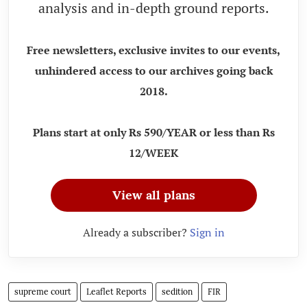
analysis and in-depth ground reports.
Free newsletters, exclusive invites to our events,
unhindered access to our archives going back
2018.
Plans start at only Rs 590/YEAR or less than Rs
12/WEEK
View all plans
Already a subscriber?
Sign in
supreme court
Leaflet Reports
sedition
FIR