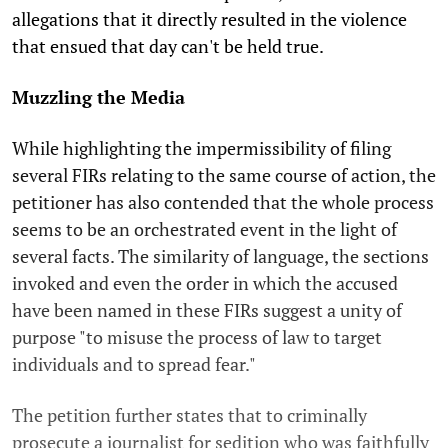
allegations that it directly resulted in the violence
that ensued that day can't be held true.
Muzzling the Media
While highlighting the impermissibility of filing
several FIRs relating to the same course of action, the
petitioner has also contended that the whole process
seems to be an orchestrated event in the light of
several facts. The similarity of language, the sections
invoked and even the order in which the accused
have been named in these FIRs suggest a unity of
purpose "to misuse the process of law to target
individuals and to spread fear."
The petition further states that to criminally
prosecute a journalist for sedition who was faithfully