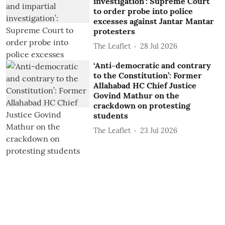
investigation’: Supreme Court
to order probe into police
excesses against Jantar Mantar
protesters
The Leaflet
28 Jul 2026
‘Anti-democratic and contrary
to the Constitution’: Former
Allahabad HC Chief Justice
Govind Mathur on the
crackdown on protesting
students
The Leaflet
23 Jul 2026