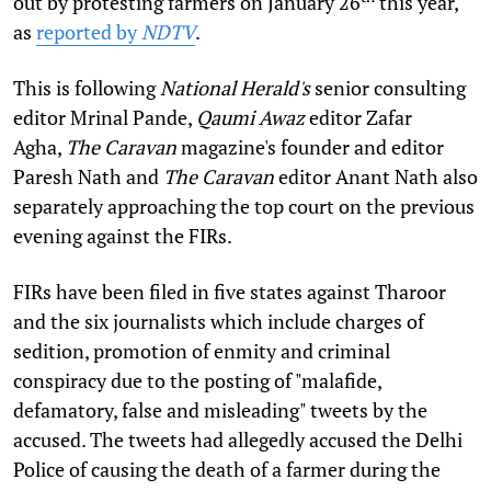
out by protesting farmers on January 26
this year,
as
reported by
NDTV
.
This is following
National Herald's
senior consulting
editor Mrinal Pande,
Qaumi Awaz
editor Zafar
Agha,
The Caravan
magazine's founder and editor
Paresh Nath and
The Caravan
editor Anant Nath also
separately approaching the top court on the previous
evening against the FIRs.
FIRs have been filed in five states against Tharoor
and the six journalists which include charges of
sedition, promotion of enmity and criminal
conspiracy due to the posting of "malafide,
defamatory, false and misleading" tweets by the
accused. The tweets had allegedly accused the Delhi
Police of causing the death of a farmer during the