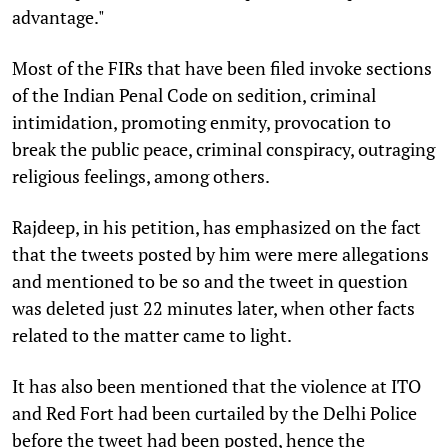
advantage."
Most of the FIRs that have been filed invoke sections
of the Indian Penal Code on sedition, criminal
intimidation, promoting enmity, provocation to
break the public peace, criminal conspiracy, outraging
religious feelings, among others.
Rajdeep, in his petition, has emphasized on the fact
that the tweets posted by him were mere allegations
and mentioned to be so and the tweet in question
was deleted just 22 minutes later, when other facts
related to the matter came to light.
It has also been mentioned that the violence at ITO
and Red Fort had been curtailed by the Delhi Police
before the tweet had been posted, hence the