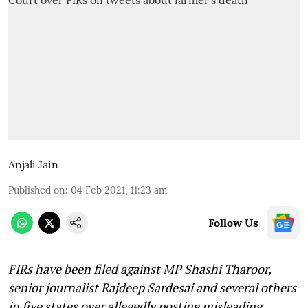
Anjali Jain
Published on
:
04 Feb 2021, 11:23 am
Follow Us
FIRs have been filed against MP Shashi Tharoor,
senior journalist Rajdeep Sardesai and several others
in five states over allegedly posting misleading