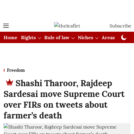
Subscribe
Home
Rights
Rule of law
Niches
Areas
Cou
Freedom
Shashi Tharoor, Rajdeep
Sardesai move Supreme Court
over FIRs on tweets about
farmer’s death