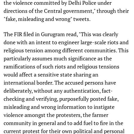
the violence committed by Delhi Police under
directions of the Central government," through their
"fake, misleading and wrong" tweets.
The FIR filed in Gurugram read, "This was clearly
done with an intent to engineer large-scale riots and
religious tension among different communities. This
particularly assumes much significance as the
ramifications of such riots and religious tensions
would affect a sensitive state sharing an
international border. The accused persons have
deliberately, without any authentication, fact-
checking and verifying, purposefully posted fake,
misleading and wrong information to instigate
violence amongst the protesters, the farmer
community in general and to add fuel to fire in the
current protest for their own political and personal