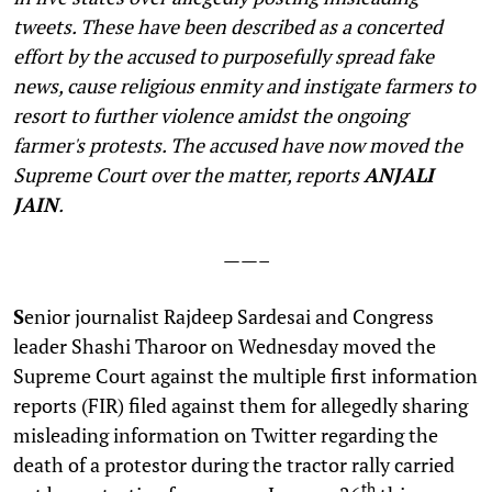
tweets. These have been described as a concerted
effort by the accused to purposefully spread fake
news, cause religious enmity and instigate farmers to
resort to further violence amidst the ongoing
farmer's protests. The accused have now moved the
Supreme Court over the matter, reports
ANJALI
JAIN
.
——–
S
enior journalist Rajdeep Sardesai and Congress
leader Shashi Tharoor on Wednesday moved the
Supreme Court against the multiple first information
reports (FIR) filed against them for allegedly sharing
misleading information on Twitter regarding the
death of a protestor during the tractor rally carried
th