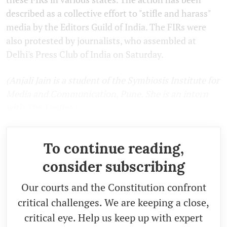
described as a collective effort to "stifle and harass"
media by the Editors Guild of India. The FIRs were
also protested by journalists, who assembled at
Delhi's Press Club of India on Saturday.
(Anjali Jain is a student of the Symbiosis Institute for
Media and Communication, Pune. She is an intern
with The Leaflet.)
To continue reading,
consider subscribing
Our courts and the Constitution confront
critical challenges. We are keeping a close,
critical eye. Help us keep up with expert