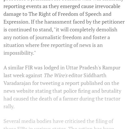
reporting events as they emerged cause irrevocable
damage to The Right of Freedom of Speech and
Expression. If the harassment faced by the petitioner
is continued to stand, "it will completely demolish
any notion of journalistic freedom and foster a
situation where free reporting of news is an
impossibility."
A similar FIR was lodged in Uttar Pradesh's Rampur
last week against
The Wire's
editor Siddharth
Varadarajan for tweeting a report published on the
news website stating that police firing and brutality
had caused the death of a farmer during the tractor
rally.
Several media bodies have criticised the filing of
these FIRs in various states. The action has been