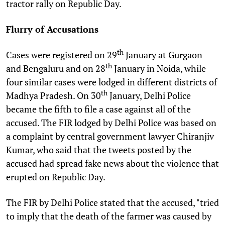
tractor rally on Republic Day.
Flurry of Accusations
th
Cases were registered on 29
January at Gurgaon
th
and Bengaluru and on 28
January in Noida, while
four similar cases were lodged in different districts of
th
Madhya Pradesh. On 30
January, Delhi Police
became the fifth to file a case against all of the
accused. The FIR lodged by Delhi Police was based on
a complaint by central government lawyer Chiranjiv
Kumar, who said that the tweets posted by the
accused had spread fake news about the violence that
erupted on Republic Day.
The FIR by Delhi Police stated that the accused, "tried
to imply that the death of the farmer was caused by