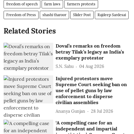
freedom of speech
farm laws
farmers protests
Freedom of Press
shashi tharoor
Slider Post
Rajdeep Sardesai
Related Stories
Doval’s remarks on freedom
betray Tilak’s legacy as India’s
exemplary protestor
S.N. Sahu
04 Aug 2026
Injured protestors move
Supreme Court seeking ban on
use of pellet guns by law
enforcement to disperse
civilian assemblies
Ananya Gunjan
28 Jul 2026
‘A compelling case for an
independent and impartial