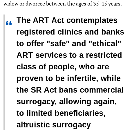
widow or divorcee between the ages of 35-45 years.
The ART Act contemplates
“
registered clinics and banks
to offer "safe" and "ethical"
ART services to a restricted
class of people, who are
proven to be infertile, while
the SR Act bans commercial
surrogacy, allowing again,
to limited beneficiaries,
altruistic surrogacy