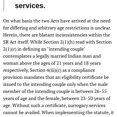
services.
On what basis the two Acts have arrived at the need
for differing and arbitrary age restrictions is unclear.
Herein, there are blatant inconsistencies within the
SR Act itself. While Section 2(1)(h) read with Section
2(1)(r) in defining an "intending couple"
contemplates a legally married Indian man and
woman above the ages of 21 years and 18 years
respectively, Section 4(iii)(c) as a compliance
provision mandates that an eligibility certificate be
issued to the intending couple only when the male
member of the intending couple is between 26-55
years of age and the female, between 23-50 years of
age. Without such a certificate, surrogacy services
cannot be availed. When implementing the statute, it