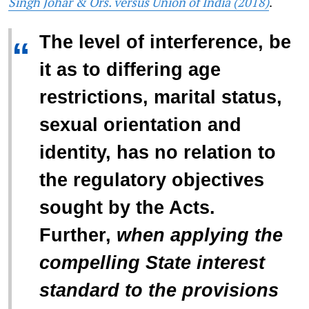
Singh Johar & Ors. versus Union of India (2018)
.
The level of interference, be
“
it as to differing age
restrictions, marital status,
sexual orientation and
identity, has no relation to
the regulatory objectives
sought by the Acts.
Further,
when applying the
compelling State interest
standard to the provisions