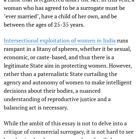
woman who has agreed to be a surrogate must be
"ever married", have a child of her own, and be
between the ages of 25-35 years.
Intersectional exploitation of women in India
runs
rampant in a litany of spheres, whether it be sexual,
economic, or caste-based, and thus there is a
legitimate State aim in protecting women. However,
rather than a paternalistic State curtailing the
agency and autonomy of women to make intelligent
decisions about their bodies, a nuanced
understanding of reproductive justice and a
balancing act is necessary.
While the ambit of this essay is not to delve into a
critique of commercial surrogacy, it is not hard to see