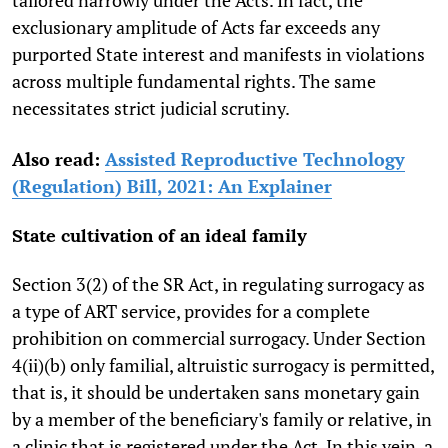
exclusionary amplitude of Acts far exceeds any
purported State interest and manifests in violations
across multiple fundamental rights. The same
necessitates strict judicial scrutiny.
Also read:
Assisted Reproductive Technology
(Regulation) Bill, 2021: An Explainer
State cultivation of an ideal family
Section 3(2) of the SR Act, in regulating surrogacy as
a type of ART service, provides for a complete
prohibition on commercial surrogacy. Under Section
4(ii)(b) only familial, altruistic surrogacy is permitted,
that is, it should be undertaken sans monetary gain
by a member of the beneficiary's family or relative, in
a clinic that is registered under the Act. In this vein, a