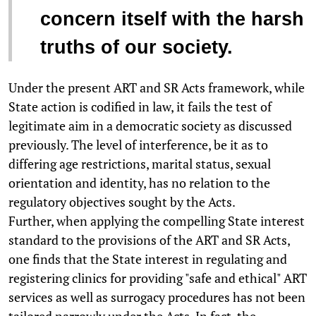
concern itself with the harsh
truths of our society.
Under the present ART and SR Acts framework, while
State action is codified in law, it fails the test of
legitimate aim in a democratic society as discussed
previously. The level of interference, be it as to
differing age restrictions, marital status, sexual
orientation and identity, has no relation to the
regulatory objectives sought by the Acts.
Further, when applying the compelling State interest
standard to the provisions of the ART and SR Acts,
one finds that the State interest in regulating and
registering clinics for providing "safe and ethical" ART
services as well as surrogacy procedures has not been
tailored narrowly under the Acts. In fact, the