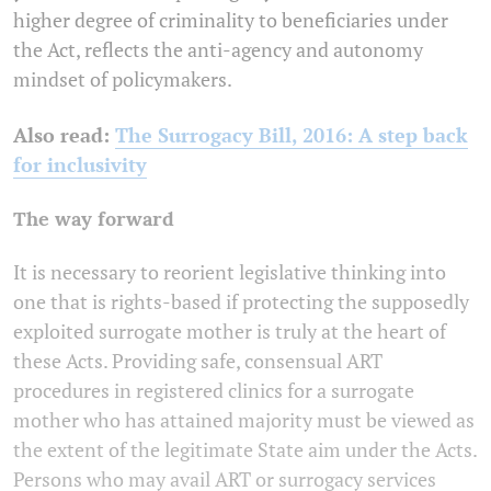
higher degree of criminality to beneficiaries under
the Act, reflects the anti-agency and autonomy
mindset of policymakers.
Also read:
The Surrogacy Bill, 2016: A step back
for inclusivity
The way forward
It is necessary to reorient legislative thinking into
one that is rights-based if protecting the supposedly
exploited surrogate mother is truly at the heart of
these Acts. Providing safe, consensual ART
procedures in registered clinics for a surrogate
mother who has attained majority must be viewed as
the extent of the legitimate State aim under the Acts.
Persons who may avail ART or surrogacy services