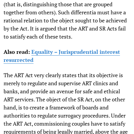
(that is, distinguishing those that are grouped
together from others). Such differentia must have a
rational relation to the object sought to be achieved
by the Act. It is argued that the ART and SR Acts fail
to satisfy each of these tests.
Also read:
Equality – Jurisprudential interest
resurrected
The ART Act very clearly states that its objective is
merely to regulate and supervise ART clinics and
banks, and provide an avenue for safe and ethical
ART services. The object of the SR Act, on the other
hand, is to create a framework of boards and
authorities to regulate surrogacy procedures. Under
the ART Act, commissioning couples have to satisfy
requirements of being legally married, above the age