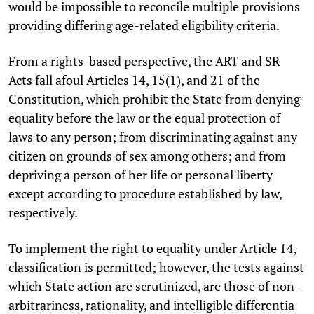
would be impossible to reconcile multiple provisions
providing differing age-related eligibility criteria.
From a rights-based perspective, the ART and SR
Acts fall afoul Articles 14, 15(1), and 21 of the
Constitution, which prohibit the State from denying
equality before the law or the equal protection of
laws to any person; from discriminating against any
citizen on grounds of sex among others; and from
depriving a person of her life or personal liberty
except according to procedure established by law,
respectively.
To implement the right to equality under Article 14,
classification is permitted; however, the tests against
which State action are scrutinized, are those of non-
arbitrariness, rationality, and intelligible differentia