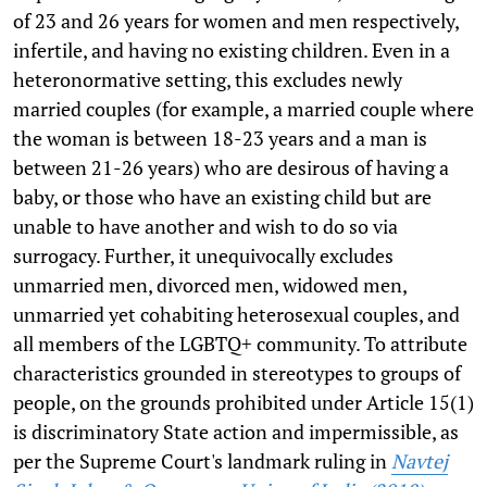
of 23 and 26 years for women and men respectively,
infertile, and having no existing children. Even in a
heteronormative setting, this excludes newly
married couples (for example, a married couple where
the woman is between 18-23 years and a man is
between 21-26 years) who are desirous of having a
baby, or those who have an existing child but are
unable to have another and wish to do so via
surrogacy. Further, it unequivocally excludes
unmarried men, divorced men, widowed men,
unmarried yet cohabiting heterosexual couples, and
all members of the LGBTQ+ community. To attribute
characteristics grounded in stereotypes to groups of
people, on the grounds prohibited under Article 15(1)
is discriminatory State action and impermissible, as
per the Supreme Court's landmark ruling in
Navtej