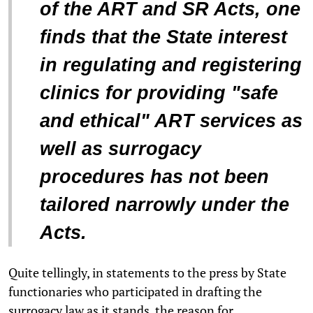
of the ART and SR Acts, one
finds that the State interest
in regulating and registering
clinics for providing "safe
and ethical" ART services as
well as surrogacy
procedures has not been
tailored narrowly under the
Acts.
Quite tellingly, in statements to the press by State
functionaries who participated in drafting the
surrogacy law as it stands, the reason for