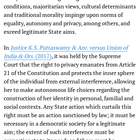
conditions, majoritarian views, cultural determinants
and traditional morality impinge upon norms of
equality, autonomy and privacy, among others, and
exceed legitimate State aims.
In
Justice K.S. Puttaswamy & Anr. versus Union of
India & Ors.
(2017)
, it was held by the Supreme
Court that the right to privacy emanates from Article
21 of the Constitution and protects the inner sphere
of the individual from external interference, allowing
her to make autonomous life choices regarding the
construction of her identity in personal, familial and
social contexts. Any State action which curtails this
right must be an action sanctioned by law; it must be
necessary in a democratic society for a legitimate
aim; the extent of such interference must be