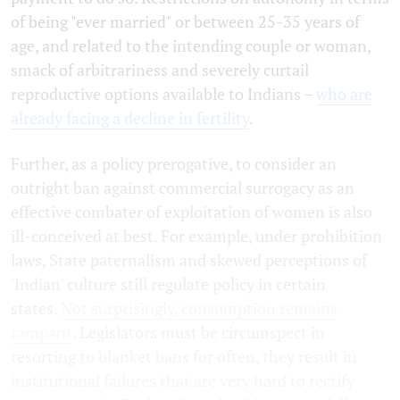
of being "ever married" or between 25-35 years of
age, and related to the intending couple or woman,
smack of arbitrariness and severely curtail
reproductive options available to Indians –
who are
already facing a decline in fertility
.
Further, as a policy prerogative, to consider an
outright ban against commercial surrogacy as an
effective combater of exploitation of women is also
ill-conceived at best. For example, under prohibition
laws, State paternalism and skewed perceptions of
'Indian' culture still regulate policy in certain
states.
Not surprisingly, consumption remains
rampant
. Legislators must be circumspect in
resorting to blanket bans for often, they result in
institutional failures that are very hard to rectify