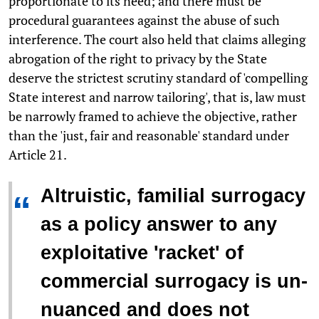
proportionate to its need; and there must be
procedural guarantees against the abuse of such
interference. The court also held that claims alleging
abrogation of the right to privacy by the State
deserve the strictest scrutiny standard of 'compelling
State interest and narrow tailoring', that is, law must
be narrowly framed to achieve the objective, rather
than the 'just, fair and reasonable' standard under
Article 21.
Altruistic, familial surrogacy
“
as a policy answer to any
exploitative 'racket' of
commercial surrogacy is un-
nuanced and does not