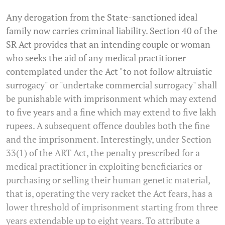
Any derogation from the State-sanctioned ideal
family now carries criminal liability. Section 40 of the
SR Act provides that an intending couple or woman
who seeks the aid of any medical practitioner
contemplated under the Act "to not follow altruistic
surrogacy" or "undertake commercial surrogacy" shall
be punishable with imprisonment which may extend
to five years and a fine which may extend to five lakh
rupees. A subsequent offence doubles both the fine
and the imprisonment. Interestingly, under Section
33(1) of the ART Act, the penalty prescribed for a
medical practitioner in exploiting beneficiaries or
purchasing or selling their human genetic material,
that is, operating the very racket the Act fears, has a
lower threshold of imprisonment starting from three
years extendable up to eight years. To attribute a