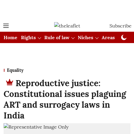
Subscribe
Home
Rights
Rule of law
Niches
Areas
Cou
Equality
Reproductive justice:
Constitutional issues plaguing
ART and surrogacy laws in
India