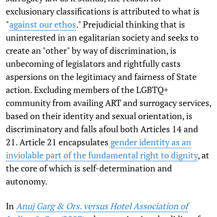
exclusionary classifications is attributed to what is
"
against our ethos
." Prejudicial thinking that is
uninterested in an egalitarian society and seeks to
create an "other" by way of discrimination, is
unbecoming of legislators and rightfully casts
aspersions on the legitimacy and fairness of State
action. Excluding members of the LGBTQ+
community from availing ART and surrogacy services,
based on their identity and sexual orientation, is
discriminatory and falls afoul both Articles 14 and
21. Article 21 encapsulates
gender identity as an
inviolable part of the fundamental right to dignity
, at
the core of which is self-determination and
autonomy.
In
Anuj Garg & Ors. versus Hotel Association of