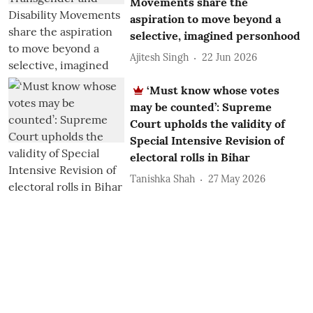
Movements share the
aspiration to move beyond a
selective, imagined personhood
Ajitesh Singh
22 Jun 2026
‘Must know whose votes
may be counted’: Supreme
Court upholds the validity of
Special Intensive Revision of
electoral rolls in Bihar
Tanishka Shah
27 May 2026