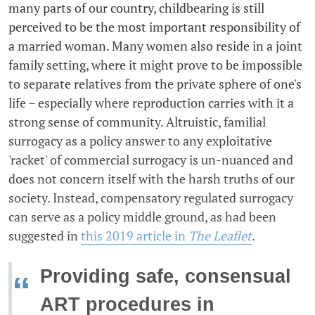
many parts of our country, childbearing is still
perceived to be the most important responsibility of
a married woman. Many women also reside in a joint
family setting, where it might prove to be impossible
to separate relatives from the private sphere of one's
life – especially where reproduction carries with it a
strong sense of community. Altruistic, familial
surrogacy as a policy answer to any exploitative
'racket' of commercial surrogacy is un-nuanced and
does not concern itself with the harsh truths of our
society. Instead, compensatory regulated surrogacy
can serve as a policy middle ground, as had been
suggested in
this 2019 article in
The Leaflet
.
Providing safe, consensual
“
ART procedures in