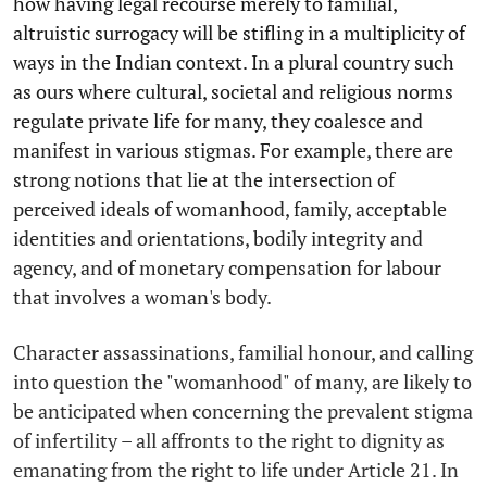
how having legal recourse merely to familial,
altruistic surrogacy will be stifling in a multiplicity of
ways in the Indian context. In a plural country such
as ours where cultural, societal and religious norms
regulate private life for many, they coalesce and
manifest in various stigmas. For example, there are
strong notions that lie at the intersection of
perceived ideals of womanhood, family, acceptable
identities and orientations, bodily integrity and
agency, and of monetary compensation for labour
that involves a woman's body.
Character assassinations, familial honour, and calling
into question the "womanhood" of many, are likely to
be anticipated when concerning the prevalent stigma
of infertility – all affronts to the right to dignity as
emanating from the right to life under Article 21. In