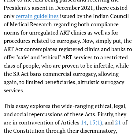
President's assent in December 2021, there existed
only
certain guidelines
issued by the Indian Council
of Medical Research
regarding both compliance
norms for unregulated ART clinics as well as for
procedures related to surrogacy. Now, simply put, the
ART Act contemplates registered clinics and banks to
offer "safe" and "ethical" ART services to a restricted
class of people, who are proven to be infertile, while
the SR Act bans commercial surrogacy, allowing
again, to limited beneficiaries, altruistic surrogacy
services.
This essay explores the wide-ranging ethical, legal,
and social repercussions of these Acts. Firstly, they
are in contravention of Articles
14
,
15(1)
, and
21
of
the Constitution through their discriminatory,