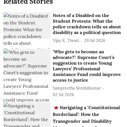
Related Stories
Notes of a Disabled on the
Student Protests: What the
police crackdown tells us about
disability as a political question
Vijay K. Tiwari
29 Jul 2026
‘Who gets to become an
advocate?’: Supreme Court’s
suggestion to create Young
Lawyers’ Professional
Assistance Fund could improve
access to justice
Sampreetha Senthilkumar
02 Jul 2026
Navigating a ‘Constitutional
Borderland’: How the
Transgender and Disability