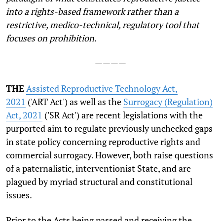
into a rights-based framework rather than a
restrictive, medico-technical, regulatory tool that
focuses on prohibition.
————
THE
Assisted Reproductive Technology Act,
2021
('ART Act') as well as the
Surrogacy (Regulation)
Act, 2021
('SR Act') are recent legislations with the
purported aim to regulate previously unchecked gaps
in state policy concerning reproductive rights and
commercial surrogacy. However, both raise questions
of a paternalistic, interventionist State, and are
plagued by myriad structural and constitutional
issues.
Prior to the Acts being passed and receiving the