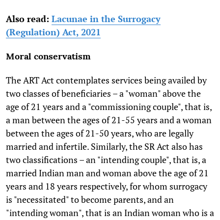
Also read:
Lacunae in the Surrogacy
(Regulation) Act, 2021
Moral conservatism
The ART Act contemplates services being availed by
two classes of beneficiaries – a "woman" above the
age of 21 years and a "commissioning couple", that is,
a man between the ages of 21-55 years and a woman
between the ages of 21-50 years, who are legally
married and infertile. Similarly, the SR Act also has
two classifications – an "intending couple", that is, a
married Indian man and woman above the age of 21
years and 18 years respectively, for whom surrogacy
is "necessitated" to become parents, and an
"intending woman", that is an Indian woman who is a