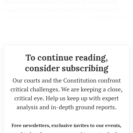
retrospectively. Rather they should meaningfully
engage with their polity and churn out regulatory
interventions only where there is a compelling State
interest, while balancing the same with the rights
guaranteed by our Constitution.
To continue reading,
consider subscribing
Our courts and the Constitution confront
critical challenges. We are keeping a close,
critical eye. Help us keep up with expert
analysis and in-depth ground reports.
Free newsletters, exclusive invites to our events,