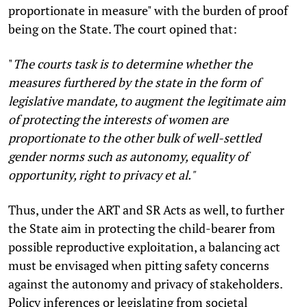
proportionate in measure" with the burden of proof
being on the State. The court opined that:
"
The courts task is to determine whether the
measures furthered by the state in the form of
legislative mandate, to augment the legitimate aim
of protecting the interests of women are
proportionate to the other bulk of well-settled
gender norms such as autonomy, equality of
opportunity, right to privacy et al."
Thus, under the ART and SR Acts as well, to further
the State aim in protecting the child-bearer from
possible reproductive exploitation, a balancing act
must be envisaged when pitting safety concerns
against the autonomy and privacy of stakeholders.
Policy inferences or legislating from societal