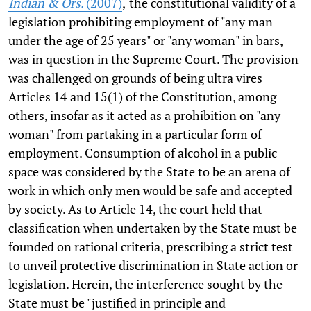
Indian & Ors.
(2007)
,
the constitutional validity of a
legislation prohibiting employment of "any man
under the age of 25 years" or "any woman" in bars,
was in question in the Supreme Court. The provision
was challenged on grounds of being ultra vires
Articles 14 and 15(1) of the Constitution, among
others, insofar as it acted as a prohibition on "any
woman" from partaking in a particular form of
employment. Consumption of alcohol in a public
space was considered by the State to be an arena of
work in which only men would be safe and accepted
by society. As to Article 14, the court held that
classification when undertaken by the State must be
founded on rational criteria, prescribing a strict test
to unveil protective discrimination in State action or
legislation. Herein, the interference sought by the
State must be "justified in principle and