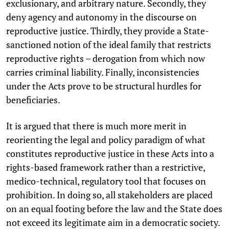
exclusionary, and arbitrary nature. Secondly, they
deny agency and autonomy in the discourse on
reproductive justice. Thirdly, they provide a State-
sanctioned notion of the ideal family that restricts
reproductive rights – derogation from which now
carries criminal liability. Finally, inconsistencies
under the Acts prove to be structural hurdles for
beneficiaries.
It is argued that there is much more merit in
reorienting the legal and policy paradigm of what
constitutes reproductive justice in these Acts into a
rights-based framework rather than a restrictive,
medico-technical, regulatory tool that focuses on
prohibition. In doing so, all stakeholders are placed
on an equal footing before the law and the State does
not exceed its legitimate aim in a democratic society.