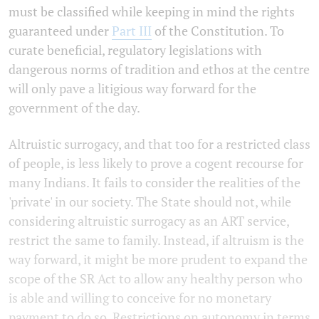
must be classified while keeping in mind the rights
guaranteed under
Part III
of the Constitution. To
curate beneficial, regulatory legislations with
dangerous norms of tradition and ethos at the centre
will only pave a litigious way forward for the
government of the day.
Altruistic surrogacy, and that too for a restricted class
of people, is less likely to prove a cogent recourse for
many Indians. It fails to consider the realities of the
'private' in our society. The State should not, while
considering altruistic surrogacy as an ART service,
restrict the same to family. Instead, if altruism is the
way forward, it might be more prudent to expand the
scope of the SR Act to allow any healthy person who
is able and willing to conceive for no monetary
payment to do so. Restrictions on autonomy in terms