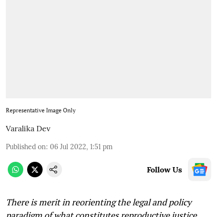
Representative Image Only
Varalika Dev
Published on
:
06 Jul 2022, 1:51 pm
Follow Us
There is merit in reorienting the legal and policy
paradigm of what constitutes reproductive justice