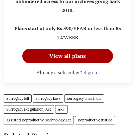
unhindered access to our archives going back
2018.
Plans start at only Rs 590/YEAR or less than Rs
12/WEEK
View all plans
Already a subscriber?
Sign in
Surrogacy Bill
surrogacy laws
surrogacy laws India
Surrogacy (Regulation) Act
ART
Assisted Reproductive Technology Act
Reproductive justice