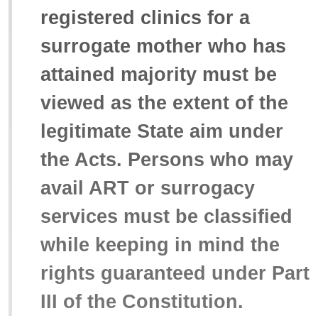
registered clinics for a
surrogate mother who has
attained majority must be
viewed as the extent of the
legitimate State aim under
the Acts. Persons who may
avail ART or surrogacy
services must be classified
while keeping in mind the
rights guaranteed under Part
III of the Constitution.