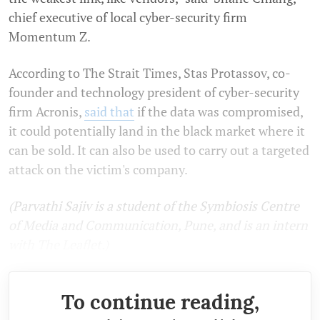
chief executive of local cyber-security firm
Momentum Z.
According to The Strait Times, Stas Protassov, co-
founder and technology president of cyber-security
firm Acronis,
said that
if the data was compromised,
it could potentially land in the black market where it
can be sold. It can also be used to carry out a targeted
attack on the victim's company.
(Parvathi Sajiv is a student of the Symbiosis Centre
of Media and Communication, Pune, and is an intern
with The Leaflet.)
To continue reading,