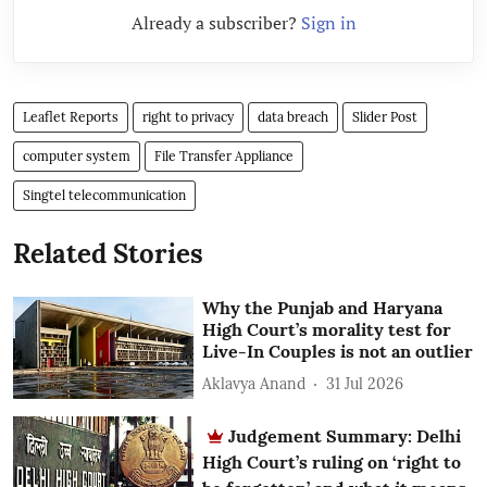
Already a subscriber?
Sign in
Leaflet Reports
right to privacy
data breach
Slider Post
computer system
File Transfer Appliance
Singtel telecommunication
Related Stories
Why the Punjab and Haryana
High Court’s morality test for
Live-In Couples is not an outlier
Aklavya Anand
31 Jul 2026
Judgement Summary: Delhi
High Court’s ruling on ‘right to