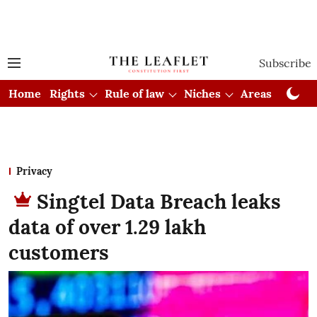
Subscribe
Home
Rights
Rule of law
Niches
Areas
Cou
Privacy
Singtel Data Breach leaks
data of over 1.29 lakh
customers