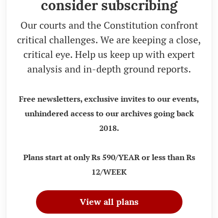
consider subscribing
Our courts and the Constitution confront
critical challenges. We are keeping a close,
critical eye. Help us keep up with expert
analysis and in-depth ground reports.
Free newsletters, exclusive invites to our events,
unhindered access to our archives going back
2018.
Plans start at only Rs 590/YEAR or less than Rs
12/WEEK
View all plans