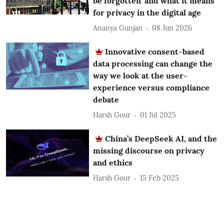
be forgotten’ and what it means
for privacy in the digital age
Ananya Gunjan
08 Jun 2026
Innovative consent-based
data processing can change the
way we look at the user-
experience versus compliance
debate
Harsh Gour
01 Jul 2025
China’s DeepSeek AI, and the
missing discourse on privacy
and ethics
Harsh Gour
15 Feb 2025