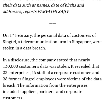
their data such as names, date of births and
addresses, reports PARVATHI SAJIV.
——
O
n 17 February, the personal data of customers of
Singtel, a telecommunication firm in Singapore, were
stolen in a data breach.
In a disclosure, the company stated that nearly
130,000 customer's data was stolen. It revealed that
23 enterprises, 45 staff of a corporate customer, and
28 former Singtel employees were victims of the data
breach. The information from the enterprises
included suppliers, partners, and corporate
customers.