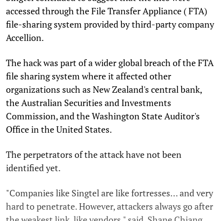
accessed through the File Transfer Appliance ( FTA)
file-sharing system provided by third-party company
Accellion.
The hack was part of a wider global breach of the FTA
file sharing system where it affected other
organizations such as New Zealand's central bank,
the Australian Securities and Investments
Commission, and the Washington State Auditor's
Office in the United States.
The perpetrators of the attack have not been
identified yet.
"Companies like Singtel are like fortresses… and very
hard to penetrate. However, attackers always go after
the weakest link, like vendors," said Shane Chiang,