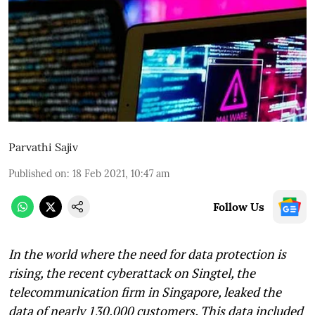
Parvathi Sajiv
Published on
:
18 Feb 2021, 10:47 am
Follow Us
In the world where the need for data protection is
rising, the recent cyberattack on Singtel, the
telecommunication firm in Singapore, leaked the
data of nearly 130,000 customers. This data included