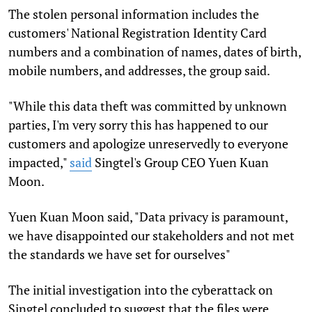
The stolen personal information includes the
customers' National Registration Identity Card
numbers and a combination of names, dates of birth,
mobile numbers, and addresses, the group said.
"While this data theft was committed by unknown
parties, I'm very sorry this has happened to our
customers and apologize unreservedly to everyone
impacted,"
said
Singtel's Group CEO Yuen Kuan
Moon.
Yuen Kuan Moon said, "Data privacy is paramount,
we have disappointed our stakeholders and not met
the standards we have set for ourselves"
The initial investigation into the cyberattack on
Singtel concluded to suggest that the files were