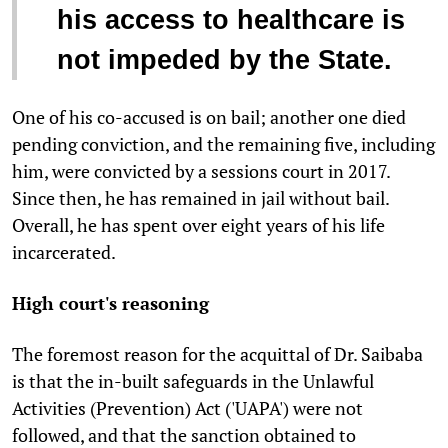
his access to healthcare is
not impeded by the State.
One of his co-accused is on bail; another one died
pending conviction, and the remaining five, including
him, were convicted by a sessions court in 2017.
Since then, he has remained in jail without bail.
Overall, he has spent over eight years of his life
incarcerated.
High court's reasoning
The foremost reason for the acquittal of Dr. Saibaba
is that the in-built safeguards in the Unlawful
Activities (Prevention) Act ('UAPA') were not
followed, and that the sanction obtained to