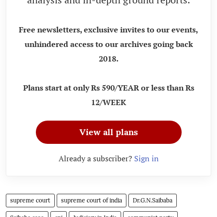
Free newsletters, exclusive invites to our events,
unhindered access to our archives going back
2018.
Plans start at only Rs 590/YEAR or less than Rs
12/WEEK
View all plans
Already a subscriber?
Sign in
supreme court
supreme court of india
Dr.G.N.Saibaba