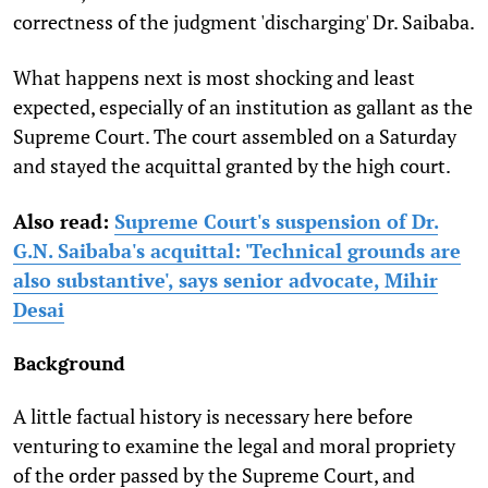
correctness of the judgment 'discharging' Dr. Saibaba.
What happens next is most shocking and least
expected, especially of an institution as gallant as the
Supreme Court. The court assembled on a Saturday
and stayed the acquittal granted by the high court.
Also read:
Supreme Court's suspension of Dr.
G.N. Saibaba's acquittal: 'Technical grounds are
also substantive', says senior advocate, Mihir
Desai
Background
A little factual history is necessary here before
venturing to examine the legal and moral propriety
of the order passed by the Supreme Court, and