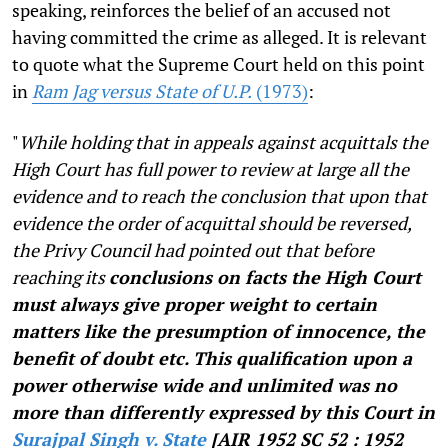
speaking, reinforces the belief of an accused not
having committed the crime as alleged. It is relevant
to quote what the Supreme Court held on this point
in
Ram Jag versus State of U.P.
(1973)
:
"
While holding that in appeals against acquittals the
High Court has full power to review at large all the
evidence and to reach the conclusion that upon that
evidence the order of acquittal should be reversed,
the Privy Council had pointed out that before
reaching its
conclusions on facts the High Court
must always give proper weight to certain
matters like the presumption of innocence, the
benefit of doubt etc. This qualification upon a
power otherwise wide and unlimited was no
more than differently expressed by this Court in
Surajpal Singh v. State
[AIR 1952 SC 52 : 1952