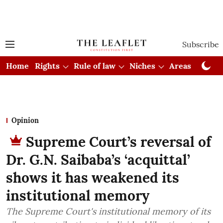
Subscribe
Home
Rights
Rule of law
Niches
Areas
Cou
Opinion
Supreme Court’s reversal of
Dr. G.N. Saibaba’s ‘acquittal’
shows it has weakened its
institutional memory
The Supreme Court's institutional memory of its