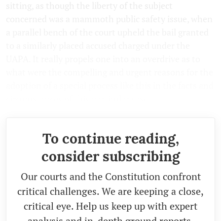
sitting, as though the liberty of the subject
concerned was a mammoth public safety issue, when
a parallel bench of the court upheld the bail granted
to a similarly placed accused charged under the
UAPA. It really propels one into an overdrive as to
what were the compelling and urgent reasons for the
adoption of a special process like this in the facts and
circumstances of this particular case.
To continue reading,
consider subscribing
Our courts and the Constitution confront
critical challenges. We are keeping a close,
critical eye. Help us keep up with expert
analysis and in-depth ground reports.