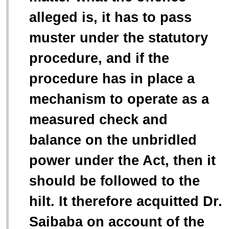
alleged is, it has to pass
muster under the statutory
procedure, and if the
procedure has in place a
mechanism to operate as a
measured check and
balance on the unbridled
power under the Act, then it
should be followed to the
hilt. It therefore acquitted Dr.
Saibaba on account of the