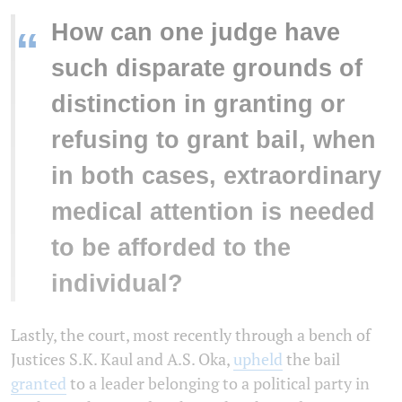
How can one judge have
“
such disparate grounds of
distinction in granting or
refusing to grant bail, when
in both cases, extraordinary
medical attention is needed
to be afforded to the
individual?
Lastly, the court, most recently through a bench of
Justices S.K. Kaul and A.S. Oka,
upheld
the bail
granted
to a leader belonging to a political party in