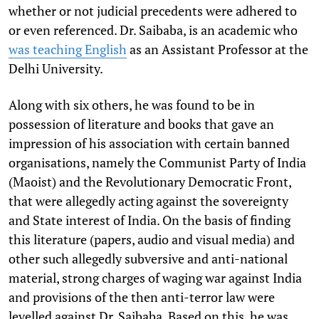
whether or not judicial precedents were adhered to
or even referenced. Dr. Saibaba, is an academic who
was teaching English
as an Assistant Professor at the
Delhi University.
Along with six others, he was found to be in
possession of literature and books that gave an
impression of his association with certain banned
organisations, namely the Communist Party of India
(Maoist) and the Revolutionary Democratic Front,
that were allegedly acting against the sovereignty
and State interest of India. On the basis of finding
this literature (papers, audio and visual media) and
other such allegedly subversive and anti-national
material, strong charges of waging war against India
and provisions of the then anti-terror law were
levelled against Dr. Saibaba. Based on this, he was