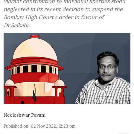
vibrant contribution to individual liberties stood
neglected in its recent decision to suspend the
Bombay High Court's order in favour of
Dr.Saibaba.
Neeleshwar Pavani
Published on
:
02 Nov 2022, 12:23 pm