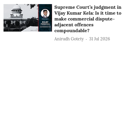
Supreme Court’s judgment in
Vijay Kumar Kela: Is it time to
make commercial dispute-
adjacent offences
compoundable?
Anirudh Gotety
31 Jul 2026