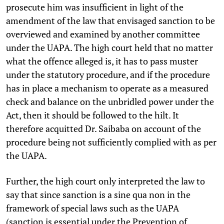
prosecute him was insufficient in light of the
amendment of the law that envisaged sanction to be
overviewed and examined by another committee
under the UAPA. The high court held that no matter
what the offence alleged is, it has to pass muster
under the statutory procedure, and if the procedure
has in place a mechanism to operate as a measured
check and balance on the unbridled power under the
Act, then it should be followed to the hilt. It
therefore acquitted Dr. Saibaba on account of the
procedure being not sufficiently complied with as per
the UAPA.
Further, the high court only interpreted the law to
say that since sanction is a sine qua non in the
framework of special laws such as the UAPA
(sanction is essential under the Prevention of