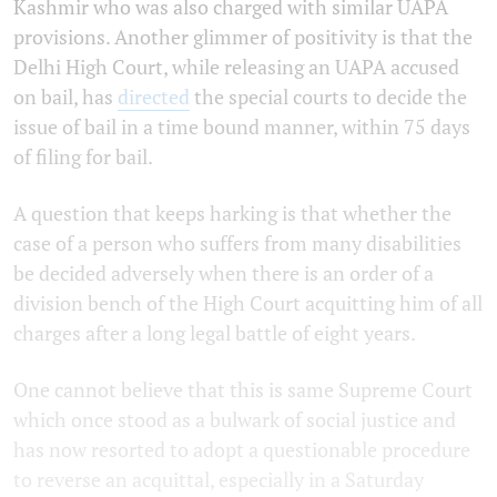
Kashmir who was also charged with similar UAPA
provisions. Another glimmer of positivity is that the
Delhi High Court, while releasing an UAPA accused
on bail, has
directed
the special courts to decide the
issue of bail in a time bound manner, within 75 days
of filing for bail.
A question that keeps harking is that whether the
case of a person who suffers from many disabilities
be decided adversely when there is an order of a
division bench of the High Court acquitting him of all
charges after a long legal battle of eight years.
One cannot believe that this is same Supreme Court
which once stood as a bulwark of social justice and
has now resorted to adopt a questionable procedure
to reverse an acquittal, especially in a Saturday