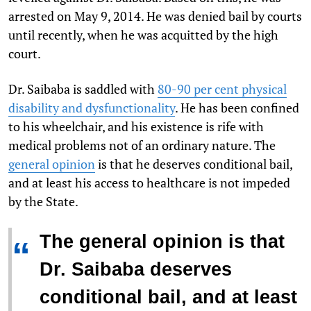
arrested on May 9, 2014. He was denied bail by courts
until recently, when he was acquitted by the high
court.
Dr. Saibaba is saddled with
80-90 per cent physical
disability and dysfunctionality
. He has been confined
to his wheelchair, and his existence is rife with
medical problems not of an ordinary nature. The
general opinion
is that he deserves conditional bail,
and at least his access to healthcare is not impeded
by the State.
The general opinion is that
“
Dr. Saibaba deserves
conditional bail, and at least