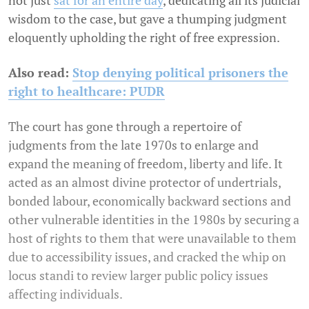
not just
sat for an entire day
, dedicating all its judicial
wisdom to the case, but gave a thumping judgment
eloquently upholding the right of free expression.
Also read:
Stop denying political prisoners the
right to healthcare: PUDR
The court has gone through a repertoire of
judgments from the late 1970s to enlarge and
expand the meaning of freedom, liberty and life. It
acted as an almost divine protector of undertrials,
bonded labour, economically backward sections and
other vulnerable identities in the 1980s by securing a
host of rights to them that were unavailable to them
due to accessibility issues, and cracked the whip on
locus standi to review larger public policy issues
affecting individuals.