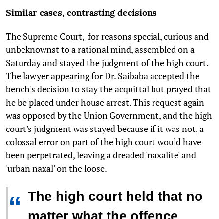
Similar cases, contrasting decisions
The Supreme Court, for reasons special, curious and
unbeknownst to a rational mind, assembled on a
Saturday and stayed the judgment of the high court.
The lawyer appearing for Dr. Saibaba accepted the
bench's decision to stay the acquittal but prayed that
he be placed under house arrest. This request again
was opposed by the Union Government, and the high
court's judgment was stayed because if it was not, a
colossal error on part of the high court would have
been perpetrated, leaving a dreaded 'naxalite' and
'urban naxal' on the loose.
The high court held that no
“
matter what the offence