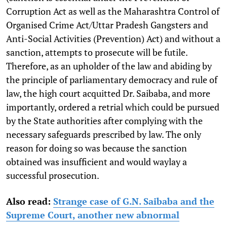
Corruption Act as well as the Maharashtra Control of
Organised Crime Act/Uttar Pradesh Gangsters and
Anti-Social Activities (Prevention) Act) and without a
sanction, attempts to prosecute will be futile.
Therefore, as an upholder of the law and abiding by
the principle of parliamentary democracy and rule of
law, the high court acquitted Dr. Saibaba, and more
importantly, ordered a retrial which could be pursued
by the State authorities after complying with the
necessary safeguards prescribed by law. The only
reason for doing so was because the sanction
obtained was insufficient and would waylay a
successful prosecution.
Also read:
Strange case of G.N. Saibaba and the
Supreme Court, another new abnormal