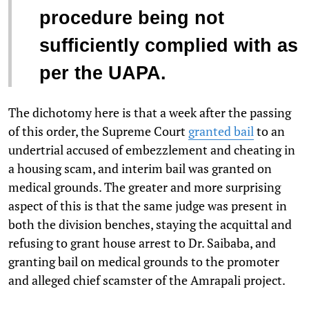
procedure being not
sufficiently complied with as
per the UAPA.
The dichotomy here is that a week after the passing
of this order, the Supreme Court
granted bail
to an
undertrial accused of embezzlement and cheating in
a housing scam, and interim bail was granted on
medical grounds. The greater and more surprising
aspect of this is that the same judge was present in
both the division benches, staying the acquittal and
refusing to grant house arrest to Dr. Saibaba, and
granting bail on medical grounds to the promoter
and alleged chief scamster of the Amrapali project.