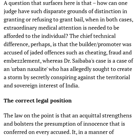
A question that surfaces here is that – how can one
judge have such disparate grounds of distinction in
granting or refusing to grant bail, when in both cases,
extraordinary medical attention is needed to be
afforded to the individual? The chief technical
difference, perhaps, is that the builder/promoter was
accused of jaded offences such as cheating, fraud and
embezzlement, whereas Dr. Saibaba's case is a case of
an 'urban naxalite' who has allegedly sought to create
a storm by secretly conspiring against the territorial
and sovereign interest of India.
The correct legal position
The law on the point is that an acquittal strengthens
and bolsters the presumption of innocence that is
conferred on every accused. It, in a manner of