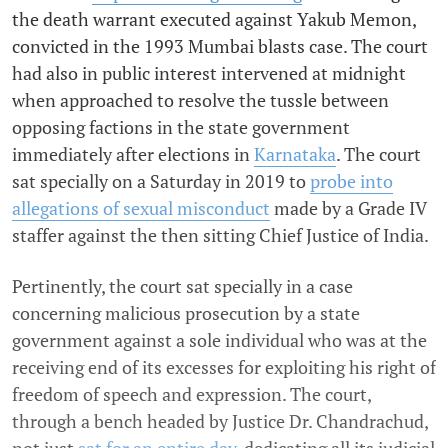
the death warrant executed against Yakub Memon,
convicted in the 1993 Mumbai blasts case. The court
had also in public interest intervened at midnight
when approached to resolve the tussle between
opposing factions in the state government
immediately after elections in
Karnataka
. The court
sat specially on a Saturday in 2019 to
probe into
allegations of sexual misconduct
made by a Grade IV
staffer against the then sitting Chief Justice of India.
Pertinently, the court sat specially in a case
concerning malicious prosecution by a state
government against a sole individual who was at the
receiving end of its excesses for exploiting his right of
freedom of speech and expression. The court,
through a bench headed by Justice Dr. Chandrachud,