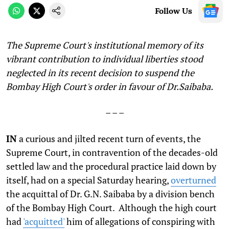
Follow Us
The Supreme Court's institutional memory of its
vibrant contribution to individual liberties stood
neglected in its recent decision to suspend the
Bombay High Court's order in favour of Dr.Saibaba.
– – –
IN
a curious and jilted recent turn of events, the
Supreme Court, in contravention of the decades-old
settled law and the procedural practice laid down by
itself, had on a special Saturday hearing,
overturned
the acquittal of Dr. G.N. Saibaba by a division bench
of the Bombay High Court. Although the high court
had
'acquitted'
him of allegations of conspiring with