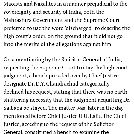
Maoists and Naxalites in a manner prejudicial to the
sovereignty and security of India, both the
Mahrashtra Government and the Supreme Court
preferred to use the word 'discharged' to describe the
high court's order, on the ground that it did not go
into the merits of the allegations against him.
On a mentioning by the Solicitor General of India,
requesting the Supreme Court to stay the high court
judgment, a bench presided over by Chief Justice-
designate Dr. D.Y. Chandrachud categorically
declined his request, stating that there was no earth-
shattering necessity that the judgment acquitting Dr.
Saibaba be stayed. The matter was, later in the day,
mentioned before Chief Justice U.U. Lalit. The Chief
Justice, acceding to the request of the Solicitor
General, constituted a bench to examine the