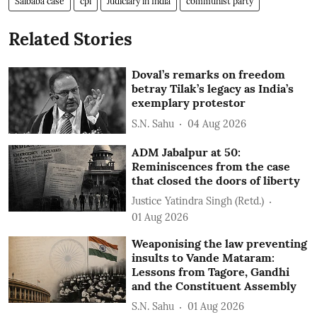
Saibaba case
cpi
Judiciary in India
communist party
Related Stories
Doval’s remarks on freedom
betray Tilak’s legacy as India’s
exemplary protestor
S.N. Sahu
04 Aug 2026
ADM Jabalpur at 50:
Reminiscences from the case
that closed the doors of liberty
Justice Yatindra Singh (Retd.)
01 Aug 2026
Weaponising the law preventing
insults to Vande Mataram:
Lessons from Tagore, Gandhi
and the Constituent Assembly
S.N. Sahu
01 Aug 2026