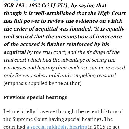
SCR 193 : 1952 Cri LJ 331] , by saying that
though it is well-established that the High Court
has full power to review the evidence on which
the order of acquittal was founded, "it is equally
well settled that the presumption of innocence
of the accused is further reinforced by his
acquittal
by the trial court, and the findings of the
trial court which had the advantage of seeing the
witnesses and hearing their evidence can be reversed
only for very substantial and compelling reasons
".
(emphasis supplied by the author)
Previous special hearings
Let me briefly traverse through the recent history of
the Supreme Court having special hearings. The
court had
a special midnight hearing
in 2015 to get