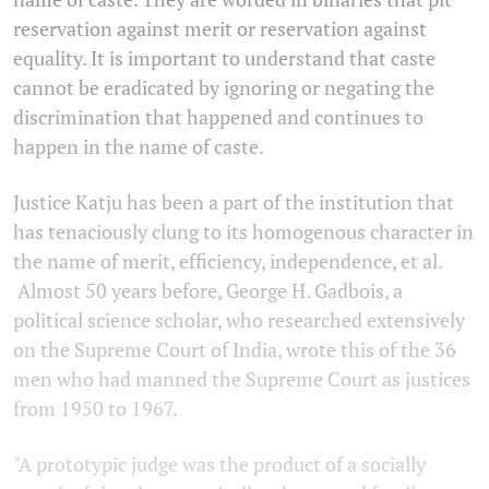
reservation against merit or reservation against
equality. It is important to understand that caste
cannot be eradicated by ignoring or negating the
discrimination that happened and continues to
happen in the name of caste.
Justice Katju has been a part of the institution that
has tenaciously clung to its homogenous character in
the name of merit, efficiency, independence, et al.
Almost 50 years before, George H. Gadbois, a
political science scholar, who researched extensively
on the Supreme Court of India, wrote this of the 36
men who had manned the Supreme Court as justices
from 1950 to 1967.
"A prototypic judge was the product of a socially