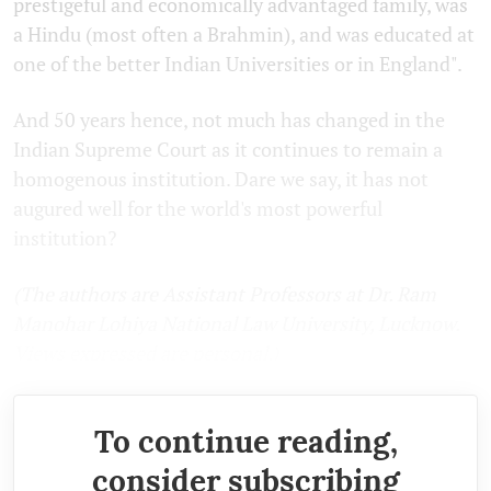
prestigeful and economically advantaged family, was
a Hindu (most often a Brahmin), and was educated at
one of the better Indian Universities or in England".
And 50 years hence, not much has changed in the
Indian Supreme Court as it continues to remain a
homogenous institution. Dare we say, it has not
augured well for the world's most powerful
institution?
(The authors are Assistant Professors at Dr. Ram
Manohar Lohiya National Law University, Lucknow.
Views expressed are personal.)
To continue reading,
consider subscribing