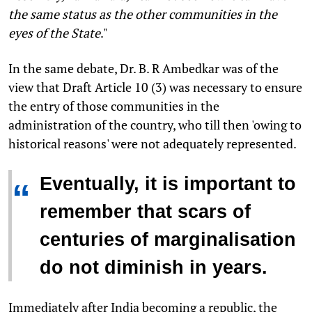
the same status as the other communities in the
eyes of the State
."
In the same debate, Dr. B. R Ambedkar was of the
view that Draft Article 10 (3) was necessary to ensure
the entry of those communities in the
administration of the country, who till then 'owing to
historical reasons' were not adequately represented.
Eventually, it is important to
“
remember that scars of
centuries of marginalisation
do not diminish in years.
Immediately after India becoming a republic, the