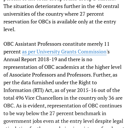
The situation deteriorates further in the 40 central
universities of the country where 27 percent
reservation for OBCs is available only at the entry
level.
OBC Assistant Professors constitute merely 11
percent
as per University Grants Commission
's
Annual Report 2018-19 and there is no
representation of OBC academics at the higher level
of Associate Professors and Professors. Further, as
per the data furnished under the Right to
Information (RTI) Act, as of year 2015-16 out of the
total 496 Vice Chancellors in the country only 36 are
OBC. As is evident, representation of OBC continues
to be way below the 27 percent benchmark in
government jobs even at the entry level despite legal