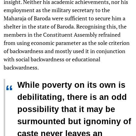
insight. Neither his academic achievements, nor his
employment as the military secretary to the
Maharaja of Baroda were sufficient to secure him a
shelter in the state of Baroda. Recognising this, the
members in the Constituent Assembly refrained
from using economic parameter as the sole criterion
of backwardness and mostly used it in conjunction
with social backwardness or educational
backwardness.
While poverty on its own is
“
debilitating, there is an odd
possibility that it may be
surmounted but ignominy of
caste never leaves an