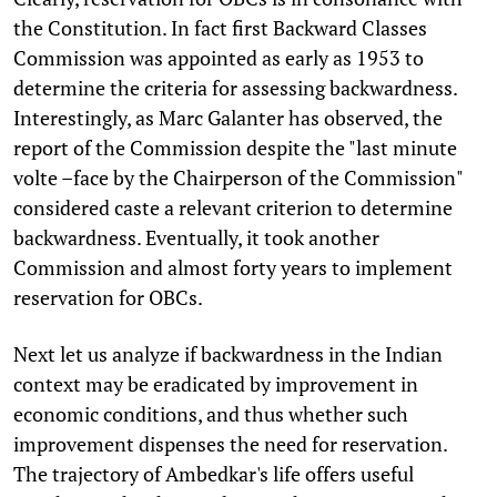
the Constitution. In fact first Backward Classes
Commission was appointed as early as 1953 to
determine the criteria for assessing backwardness.
Interestingly, as Marc Galanter has observed, the
report of the Commission despite the "last minute
volte –face by the Chairperson of the Commission"
considered caste a relevant criterion to determine
backwardness. Eventually, it took another
Commission and almost forty years to implement
reservation for OBCs.
Next let us analyze if backwardness in the Indian
context may be eradicated by improvement in
economic conditions, and thus whether such
improvement dispenses the need for reservation.
The trajectory of Ambedkar's life offers useful