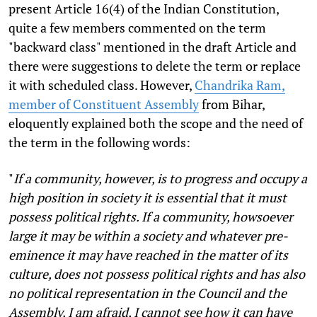
present Article 16(4) of the Indian Constitution,
quite a few members commented on the term
"backward class" mentioned in the draft Article and
there were suggestions to delete the term or replace
it with scheduled class. However,
Chandrika Ram,
member of Constituent Assembly
from Bihar,
eloquently explained both the scope and the need of
the term in the following words:
"
If a community, however, is to progress and occupy a
high position in society it is essential that it must
possess political rights. If a community, howsoever
large it may be within a society and whatever pre-
eminence it may have reached in the matter of its
culture, does not possess political rights and has also
no political representation in the Council and the
Assembly, I am afraid, I cannot see how it can have