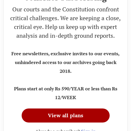
Our courts and the Constitution confront
critical challenges. We are keeping a close,
critical eye. Help us keep up with expert
analysis and in-depth ground reports.
Free newsletters, exclusive invites to our events,
unhindered access to our archives going back
2018.
Plans start at only Rs 590/YEAR or less than Rs
12/WEEK
View all plans