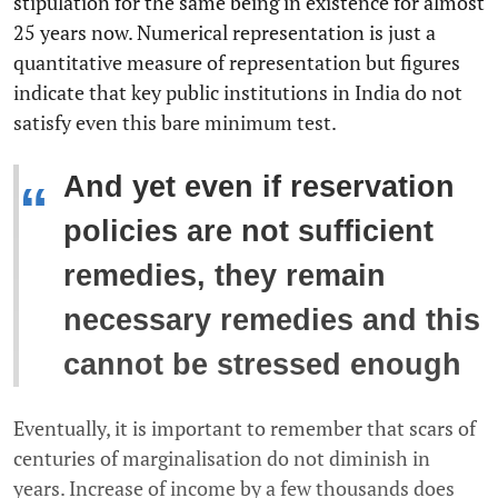
stipulation for the same being in existence for almost
25 years now. Numerical representation is just a
quantitative measure of representation but figures
indicate that key public institutions in India do not
satisfy even this bare minimum test.
And yet even if reservation
“
policies are not sufficient
remedies, they remain
necessary remedies and this
cannot be stressed enough
Eventually, it is important to remember that scars of
centuries of marginalisation do not diminish in
years. Increase of income by a few thousands does