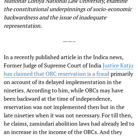
Manohar Lohiya National Law University, examine
the constitutional underpinnings of socio-economic
backwardness and the issue of inadequate
representation.
——–
I
n a recently published article in the Indica news,
Former Judge of Supreme Court of India
Justice Katju
has claimed that OBC reservation is a fraud
primarily
on account of its delayed implementation in the
nineties. According to him, while OBCs may have
been backward at the time of independence,
reservation was not implemented then but in the
late nineties when it was not necessary. For till then,
he claims, zamindari abolition laws had already led to
an increase in the income of the OBCs. And they