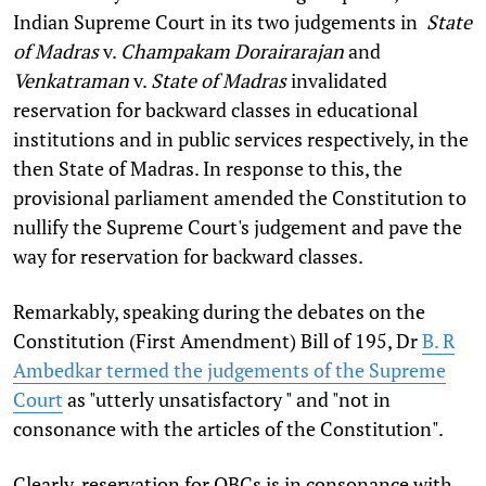
Indian Supreme Court in its two judgements in
State
of Madras
v.
Champakam Dorairarajan
and
Venkatraman
v.
State of Madras
invalidated
reservation for backward classes in educational
institutions and in public services respectively, in the
then State of Madras. In response to this, the
provisional parliament amended the Constitution to
nullify the Supreme Court's judgement and pave the
way for reservation for backward classes.
Remarkably, speaking during the debates on the
Constitution (First Amendment) Bill of 195, Dr
B. R
Ambedkar termed the judgements of the Supreme
Court
as "utterly unsatisfactory " and "not in
consonance with the articles of the Constitution".
Clearly, reservation for OBCs is in consonance with