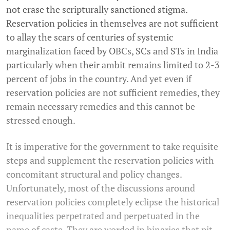
not erase the scripturally sanctioned stigma.
Reservation policies in themselves are not sufficient
to allay the scars of centuries of systemic
marginalization faced by OBCs, SCs and STs in India
particularly when their ambit remains limited to 2-3
percent of jobs in the country. And yet even if
reservation policies are not sufficient remedies, they
remain necessary remedies and this cannot be
stressed enough.
It is imperative for the government to take requisite
steps and supplement the reservation policies with
concomitant structural and policy changes.
Unfortunately, most of the discussions around
reservation policies completely eclipse the historical
inequalities perpetrated and perpetuated in the
name of caste. They are worded in binaries that pit