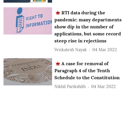
RTI data during the
pandemic: many departments
show dip in the number of
applications, but some record
steep rise in rejections
Venkatesh Nayak
04 Mar 2022
A case for removal of
Paragraph 4 of the Tenth
Schedule to the Constitution
Nikhil Parikshith
04 Mar 2022