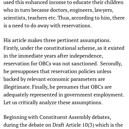
used this enhanced income to educate their children
who in turn became doctors, engineers, lawyers,
scientists, teachers etc. Thus, according to him, there
is a need to do away with reservations.
His article makes three pertinent assumptions.
Firstly, under the constitutional scheme, as it existed
in the immediate years after independence,
reservation for OBCs was not sanctioned. Secondly,
he presupposes that reservation policies unless
backed by relevant economic parameters are
illegitimate. Finally, he presumes that OBCs are
adequately represented in government employment.
Let us critically analyze these assumptions.
Beginning with Constituent Assembly debates,
during the debate on Draft Article 10(3) which is the