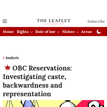
Subscribe
Home
Rights
Rule of law
Niches
Areas
Cou
Analysis
OBC Reservations:
Investigating caste,
backwardness and
representation