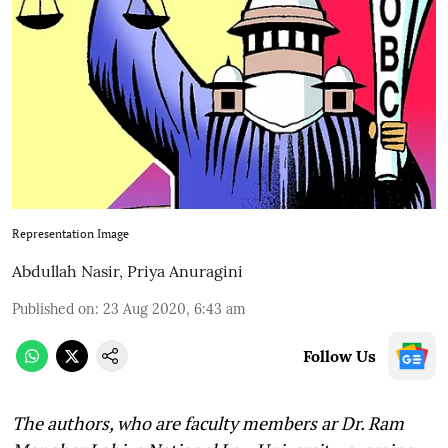
Representation Image
Abdullah Nasir
,
Priya Anuragini
Published on
:
23 Aug 2020, 6:43 am
Follow Us
The authors, who are faculty members ar Dr. Ram