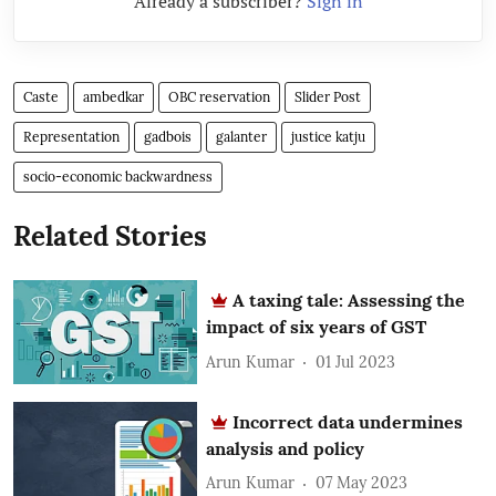
Already a subscriber?
Sign in
Caste
ambedkar
OBC reservation
Slider Post
Representation
gadbois
galanter
justice katju
socio-economic backwardness
Related Stories
A taxing tale: Assessing the
impact of six years of GST
Arun Kumar
01 Jul 2023
Incorrect data undermines
analysis and policy
Arun Kumar
07 May 2023