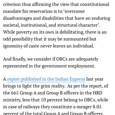
criterion thus affirming the view that constitutional
mandate for reservation is to "overcome
disadvantages and disabilities that have an enduring
societal, institutional, and structural character".
While poverty on its own is debilitating, there is an
odd possibility that it may be surmounted but
ignominy of caste never leaves an individual.
And finally, we consider if OBCs are adequately
represented in the government employment.
A
report published in the Indian Express
last year
brings to light the grim reality. As per the report, of
the 665 Group A and Group B officers in the HRD
ministry, less that 10 percent belong to OBCs, while
in case of railways they constitute a meager 8.05
percent of the total Group A and Group B officers.