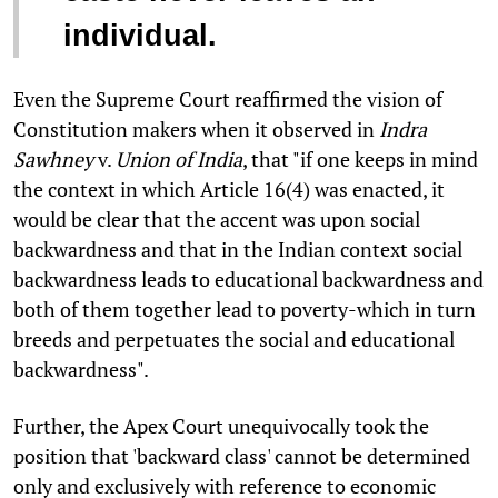
individual.
Even the Supreme Court reaffirmed the vision of
Constitution makers when it observed in
Indra
Sawhney
v.
Union of India
, that "if one keeps in mind
the context in which Article 16(4) was enacted, it
would be clear that the accent was upon social
backwardness and that in the Indian context social
backwardness leads to educational backwardness and
both of them together lead to poverty-which in turn
breeds and perpetuates the social and educational
backwardness".
Further, the Apex Court unequivocally took the
position that 'backward class' cannot be determined
only and exclusively with reference to economic