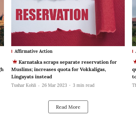
Affirmative Action
Karnataka scraps separate reservation for
gh
Muslims; increases quota for Vokkaligas,
q
Lingayats instead
t
Tushar Kohli
26 Mar 2023
3
min read
T
Read More