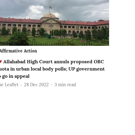
Affirmative Action
Allahabad High Court annuls proposed OBC
uota in urban local body polls; UP government
o go in appeal
he Leaflet
28 Dec 2022
3
min read