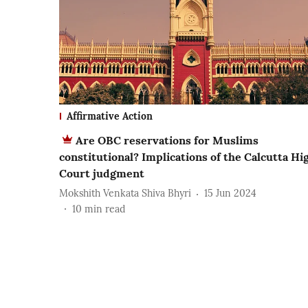
Affirmative Action
Are OBC reservations for Muslims
constitutional? Implications of the Calcutta Hi
Court judgment
Mokshith Venkata Shiva Bhyri
15 Jun 2024
10
min read