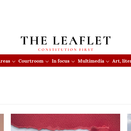
reas
Courtroom
In focus
Multimedia
Art, lit