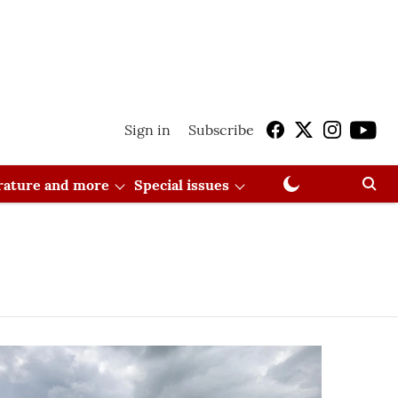
Sign in
Subscribe
erature and more
Special issues