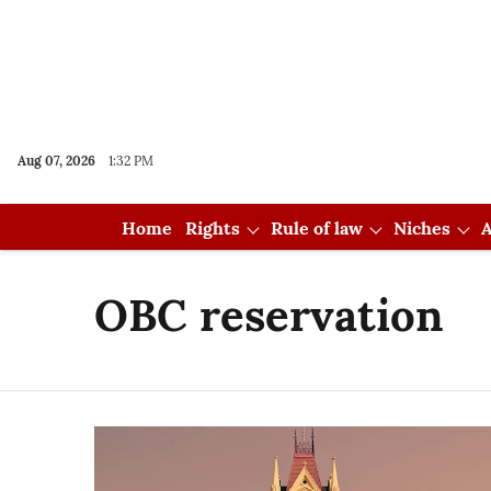
Aug 07, 2026
1:32 PM
Home
Rights
Rule of law
Niches
A
OBC reservation