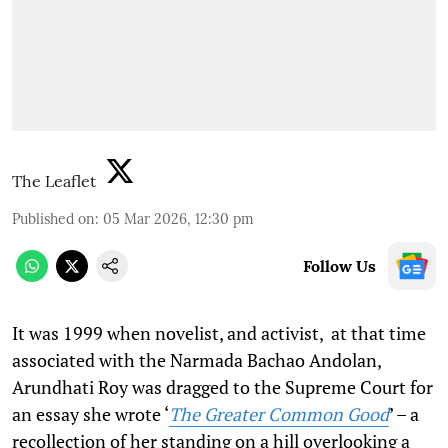
The Leaflet
Published on
:
05 Mar 2026, 12:30 pm
Follow Us
It was 1999 when novelist, and activist, at that time
associated with the Narmada Bachao Andolan,
Arundhati Roy was dragged to the Supreme Court for
an essay she wrote ‘
The Greater Common Good
’ – a
recollection of her standing on a hill overlooking a