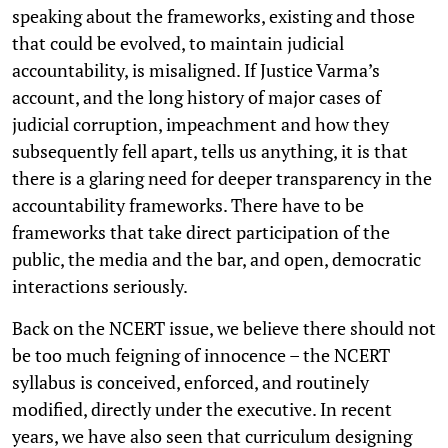
speaking about the frameworks, existing and those
that could be evolved, to maintain judicial
accountability, is misaligned. If Justice Varma’s
account, and the long history of major cases of
judicial corruption, impeachment and how they
subsequently fell apart, tells us anything, it is that
there is a glaring need for deeper transparency in the
accountability frameworks. There have to be
frameworks that take direct participation of the
public, the media and the bar, and open, democratic
interactions seriously.
Back on the NCERT issue, we believe there should not
be too much feigning of innocence – the NCERT
syllabus is conceived, enforced, and routinely
modified, directly under the executive. In recent
years, we have also seen that curriculum designing