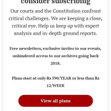
consider subscribing
Our courts and the Constitution confront
critical challenges. We are keeping a close,
critical eye. Help us keep up with expert
analysis and in-depth ground reports.
Free newsletters, exclusive invites to our events,
unhindered access to our archives going back
2018.
Plans start at only Rs 590/YEAR or less than Rs
12/WEEK
View all plans