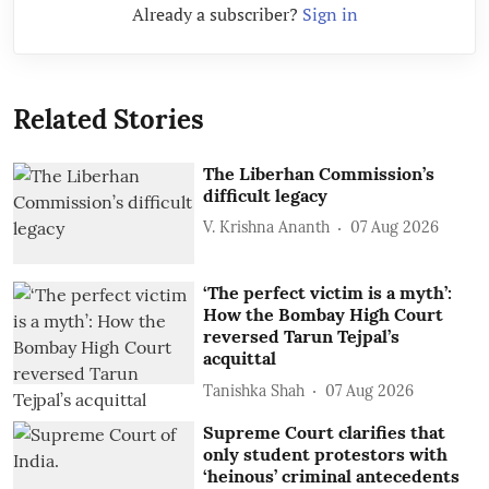
Already a subscriber?
Sign in
Related Stories
The Liberhan Commission’s
difficult legacy
V. Krishna Ananth
07 Aug 2026
‘The perfect victim is a myth’:
How the Bombay High Court
reversed Tarun Tejpal’s
acquittal
Tanishka Shah
07 Aug 2026
Supreme Court clarifies that
only student protestors with
‘heinous’ criminal antecedents