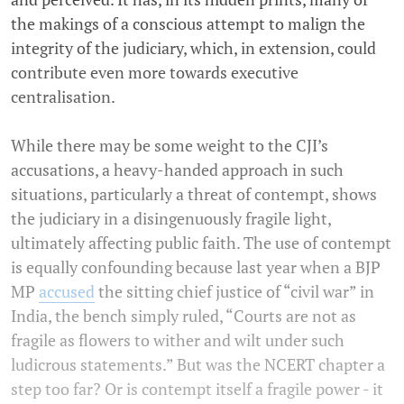
the makings of a conscious attempt to malign the
integrity of the judiciary, which, in extension, could
contribute even more towards executive
centralisation.
While there may be some weight to the CJI’s
accusations, a heavy-handed approach in such
situations, particularly a threat of contempt, shows
the judiciary in a disingenuously fragile light,
ultimately affecting public faith. The use of contempt
is equally confounding because last year when a BJP
MP
accused
the sitting chief justice of “civil war” in
India, the bench simply ruled, “Courts are not as
fragile as flowers to wither and wilt under such
ludicrous statements.” But was the NCERT chapter a
step too far? Or is contempt itself a fragile power - it