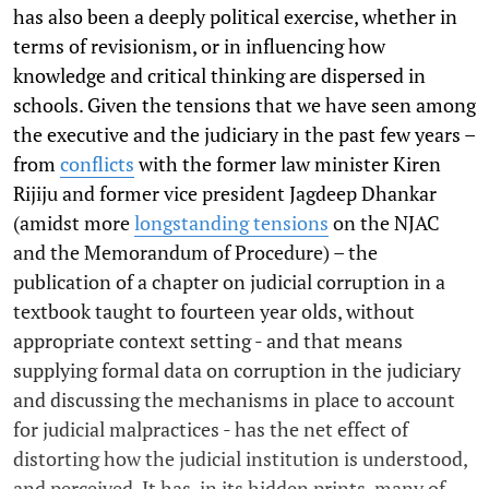
has also been a deeply political exercise, whether in
terms of revisionism, or in influencing how
knowledge and critical thinking are dispersed in
schools. Given the tensions that we have seen among
the executive and the judiciary in the past few years –
from
conflicts
with the former law minister Kiren
Rijiju and former vice president Jagdeep Dhankar
(amidst more
longstanding tensions
on the NJAC
and the Memorandum of Procedure) – the
publication of a chapter on judicial corruption in a
textbook taught to fourteen year olds, without
appropriate context setting - and that means
supplying formal data on corruption in the judiciary
and discussing the mechanisms in place to account
for judicial malpractices - has the net effect of
distorting how the judicial institution is understood,
and perceived. It has, in its hidden prints, many of