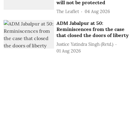
will not be protected
The Leaflet
04 Aug 2026
ADM Jabalpur at 50:
Reminiscences from the case
that closed the doors of liberty
Justice Yatindra Singh (Retd.)
01 Aug 2026