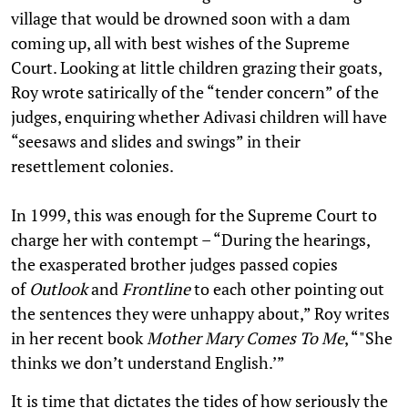
village that would be drowned soon with a dam
coming up, all with best wishes of the Supreme
Court. Looking at little children grazing their goats,
Roy wrote satirically of the “tender concern” of the
judges, enquiring whether Adivasi children will have
“seesaws and slides and swings” in their
resettlement colonies.
In 1999, this was enough for the Supreme Court to
charge her with contempt – “During the hearings,
the exasperated brother judges passed copies
of
Outlook
and
Frontline
to each other pointing out
the sentences they were unhappy about,” Roy writes
in her recent book
Mother Mary Comes To Me
, “"She
thinks we don’t understand English.’”
It is time that dictates the tides of how seriously the