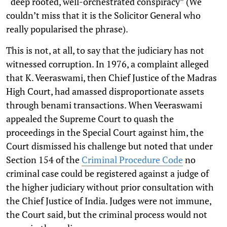
“deep rooted, well-orchestrated conspiracy” (We
couldn’t miss that it is the Solicitor General who
really popularised the phrase).
This is not, at all, to say that the judiciary has not
witnessed corruption. In 1976, a complaint alleged
that K. Veeraswami, then Chief Justice of the Madras
High Court, had amassed disproportionate assets
through benami transactions. When Veeraswami
appealed the Supreme Court to quash the
proceedings in the Special Court against him, the
Court dismissed his challenge but noted that under
Section 154 of the
Criminal Procedure Code
no
criminal case could be registered against a judge of
the higher judiciary without prior consultation with
the Chief Justice of India. Judges were not immune,
the Court said, but the criminal process would not