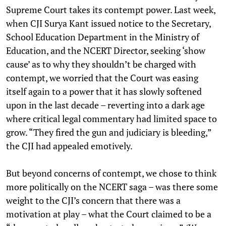
Supreme Court takes its contempt power. Last week,
when CJI Surya Kant issued notice to the Secretary,
School Education Department in the Ministry of
Education, and the NCERT Director, seeking ‘show
cause’ as to why they shouldn’t be charged with
contempt, we worried that the Court was easing
itself again to a power that it has slowly softened
upon in the last decade – reverting into a dark age
where critical legal commentary had limited space to
grow. “They fired the gun and judiciary is bleeding,”
the CJI had appealed emotively.
But beyond concerns of contempt, we chose to think
more politically on the NCERT saga – was there some
weight to the CJI’s concern that there was a
motivation at play – what the Court claimed to be a