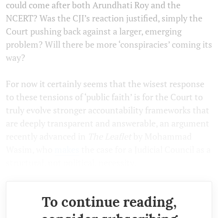
could come after both Arundhati Roy and the
NCERT? Was the CJI’s reaction justified, simply the
Court pushing back against a larger, emerging
problem? Will there be more ‘conspiracies’ coming its
way?
For now it certainly seems that the wisest response
to these tensions of ‘public faith’ is for the Court to
truly evolve stronger accountability frameworks that
are deeply transparent and answerable, an argument
recently advanced in
The Leaflet
by Mohammad
Wasim, who
makes
the case for a Judicial Council as a
structural, not political, necessity.
To continue reading,