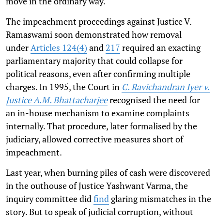
move in the ordinary way.
The impeachment proceedings against Justice V.
Ramaswami soon demonstrated how removal
under
Articles 124(4)
and
217
required an exacting
parliamentary majority that could collapse for
political reasons, even after confirming multiple
charges. In 1995, the Court in
C. Ravichandran Iyer v.
Justice A.M. Bhattacharjee
recognised the need for
an in-house mechanism to examine complaints
internally. That procedure, later formalised by the
judiciary, allowed corrective measures short of
impeachment.
Last year, when burning piles of cash were discovered
in the outhouse of Justice Yashwant Varma, the
inquiry committee did
find
glaring mismatches in the
story. But to speak of judicial corruption, without