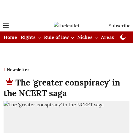
Subscribe
Home
Rights
Rule of law
Niches
Areas
Cou
Newsletter
The 'greater conspiracy' in
the NCERT saga