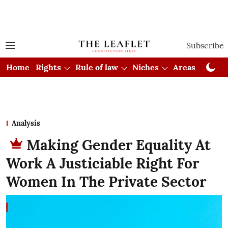
Subscribe
Home
Rights
Rule of law
Niches
Areas
Cou
Analysis
Making Gender Equality At
Work A Justiciable Right For
Women In The Private Sector