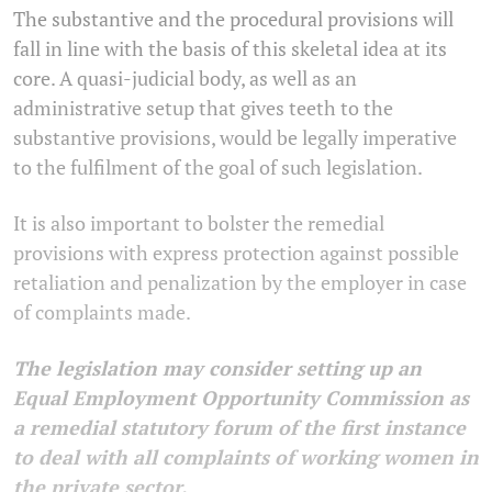
The substantive and the procedural provisions will
fall in line with the basis of this skeletal idea at its
core. A quasi-judicial body, as well as an
administrative setup that gives teeth to the
substantive provisions, would be legally imperative
to the fulfilment of the goal of such legislation.
It is also important to bolster the remedial
provisions with express protection against possible
retaliation and penalization by the employer in case
of complaints made.
The legislation may consider setting up an
Equal Employment Opportunity Commission as
a remedial statutory forum of the first instance
to deal with all complaints of working women in
the private sector.