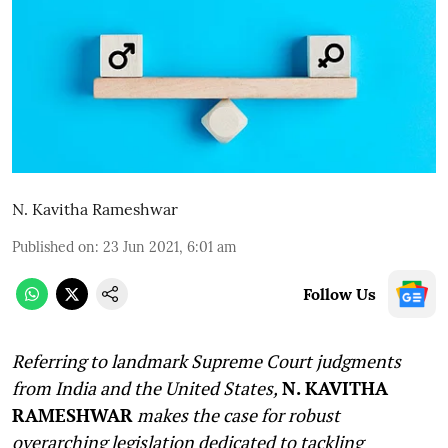
N. Kavitha Rameshwar
Published on
:
23 Jun 2021, 6:01 am
Follow Us
Referring to landmark Supreme Court judgments
from India and the United States,
N. KAVITHA
RAMESHWAR
makes the case for robust
overarching legislation dedicated to tackling