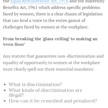
the
Equal Remuneration Act, 1976
and the Maternity
Benefits Act, 1961 which address specific problems
faced by women, there is a clear chasm of legislation
that can lend a voice to the entire gamut of
challenges faced by women at the workplace.
From breaking the 'glass ceiling' to making an
'even floor'
Any statute that guarantees non-discrimination and
equality of opportunity to women at the workplace
must clearly spell out three essential mandates:
What is discrimination?
What kinds of discrimination are
illegal?
How can it be remedied and penalized?