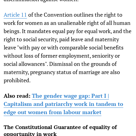
Article 11
of the Convention outlines the right to
work for women as an unalienable right of all human
beings. It mandates equal pay for equal work, and the
right to social security, paid leave and maternity
leave "with pay or with comparable social benefits
without loss of former employment, seniority or
social allowances". Dismissal on the grounds of
maternity, pregnancy status of marriage are also
prohibited.
Also read:
The gender wage gap: Part I |
Capitalism and patriarchy work in tandem to
edge out women from labour market
The Constitutional Guarantee of equality of
opportunity in work