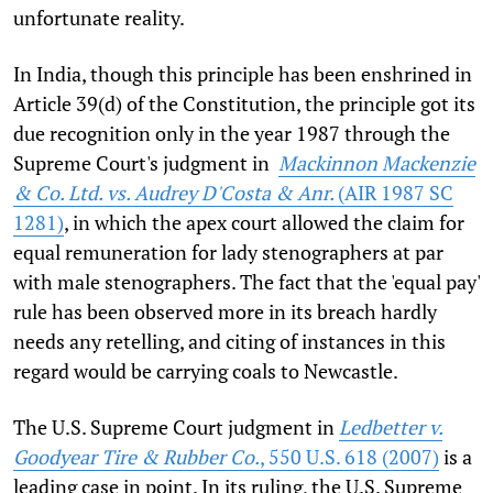
unfortunate reality.
In India, though this principle has been enshrined in
Article 39(d) of the Constitution, the principle got its
due recognition only in the year 1987 through the
Supreme Court's judgment in
Mackinnon Mackenzie
& Co. Ltd. vs. Audrey D'Costa & Anr.
(AIR 1987 SC
1281)
, in which the apex court allowed the claim for
equal remuneration for lady stenographers at par
with male stenographers. The fact that the 'equal pay'
rule has been observed more in its breach hardly
needs any retelling, and citing of instances in this
regard would be carrying coals to Newcastle.
The U.S. Supreme Court judgment in
Ledbetter v.
Goodyear Tire & Rubber Co.
, 550 U.S. 618 (2007)
is a
leading case in point. In its ruling, the U.S. Supreme