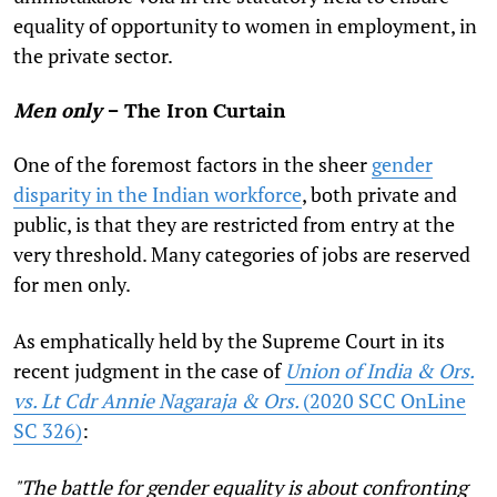
equality of opportunity to women in employment, in
the private sector.
Men only
– The Iron Curtain
One of the foremost factors in the sheer
gender
disparity in the Indian workforce
, both private and
public, is that they are restricted from entry at the
very threshold. Many categories of jobs are reserved
for men only.
As emphatically held by the Supreme Court in its
recent judgment in the case of
Union of India & Ors.
vs. Lt Cdr Annie Nagaraja & Ors.
(2020 SCC OnLine
SC 326)
:
"The battle for gender equality is about confronting