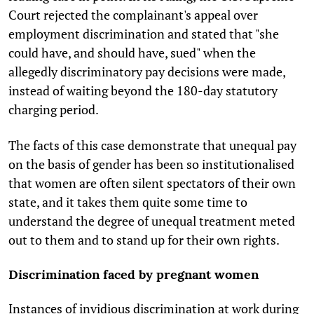
Court rejected the complainant's appeal over
employment discrimination and stated that "she
could have, and should have, sued" when the
allegedly discriminatory pay decisions were made,
instead of waiting beyond the 180-day statutory
charging period.
The facts of this case demonstrate that unequal pay
on the basis of gender has been so institutionalised
that women are often silent spectators of their own
state, and it takes them quite some time to
understand the degree of unequal treatment meted
out to them and to stand up for their own rights.
Discrimination faced by pregnant women
Instances of invidious discrimination at work during