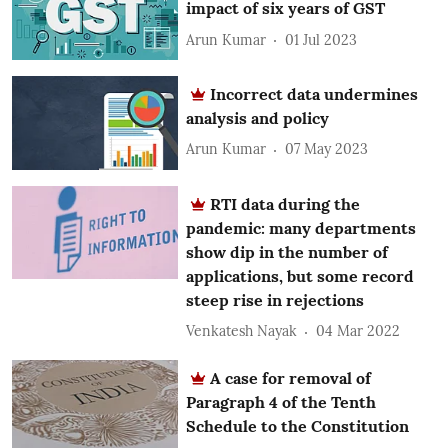
impact of six years of GST
Arun Kumar
01 Jul 2023
Incorrect data undermines
analysis and policy
Arun Kumar
07 May 2023
RTI data during the
pandemic: many departments
show dip in the number of
applications, but some record
steep rise in rejections
Venkatesh Nayak
04 Mar 2022
A case for removal of
Paragraph 4 of the Tenth
Schedule to the Constitution