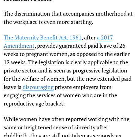
The discrimination that accompanies motherhood at
the workplace is even more startling.
The Maternity Benefit Act, 1961
, after
a 2017
Amendment
, provides guaranteed paid leave of 26
weeks to pregnant women, as opposed to the earlier
12 weeks. The legislation is clearly applicable to the
private sector and is seen as progressive legislation
for the welfare of women, but the new extended paid
leave is
discouraging
private employers from
engaging the services of women who are in the
reproductive age bracket.
While women have often reported working with the
same or heightened sense of sincerity after
childbirth, they are still not taken as seriously as