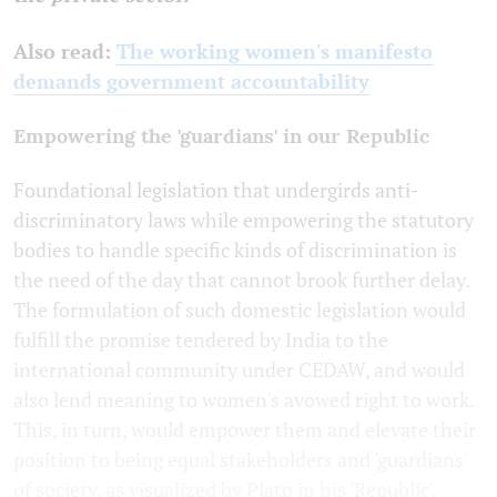
Also read:
The working women's manifesto
demands government accountability
Empowering the 'guardians' in our Republic
Foundational legislation that undergirds anti-
discriminatory laws while empowering the statutory
bodies to handle specific kinds of discrimination is
the need of the day that cannot brook further delay.
The formulation of such domestic legislation would
fulfill the promise tendered by India to the
international community under CEDAW, and would
also lend meaning to women's avowed right to work.
This, in turn, would empower them and elevate their
position to being equal stakeholders and 'guardians'
of society, as visualized by Plato in his 'Republic'.