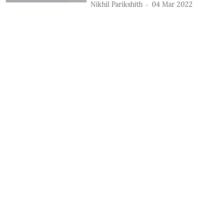
Nikhil Parikshith
04 Mar 2022