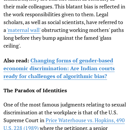
their male colleagues. This blatant bias is reflected in
the work responsibilities given to them. Legal
scholars, as well as social scientists, have referred to
a
'maternal wall'
obstructing working mothers' paths
long before they bump against the famed 'glass
ceiling'.
Also read:
Changing forms of gender-based
economic discrimination: Are Indian courts
ready for challenges of algorithmic bias?
The Paradox of Identities
One of the most famous judgments relating to sexual
discrimination at the workplace is that of the U.S.
Supreme Court in
Price Waterhouse vs. Hopkins, 490
U.S. 228 (1989)
where the petitioner, a senior