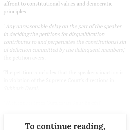
affront to constitutional values and democratic
principles.
"
Any unreasonable delay on the part of the speaker
in deciding the petitions for disqualification
contributes to and perpetuates the constitutional sin
of defection committed by the delinquent members
,"
the petition avers.
The petition concludes that the speaker's inaction is
in violation of the Supreme Court's directions in
Subhash Desai
.
(With inputs from Gursimran Kaur Bakshi)
To continue reading,