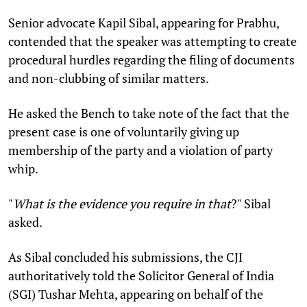
Senior advocate Kapil Sibal, appearing for Prabhu,
contended that the speaker was attempting to create
procedural hurdles regarding the filing of documents
and non-clubbing of similar matters.
He asked the Bench to take note of the fact that the
present case is one of voluntarily giving up
membership of the party and a violation of party
whip.
"
What is the evidence you require in that
?"
Sibal
asked.
As Sibal concluded his submissions, the CJI
authoritatively told the
Solicitor General of India
(SGI) Tushar Mehta, appearing on behalf of the