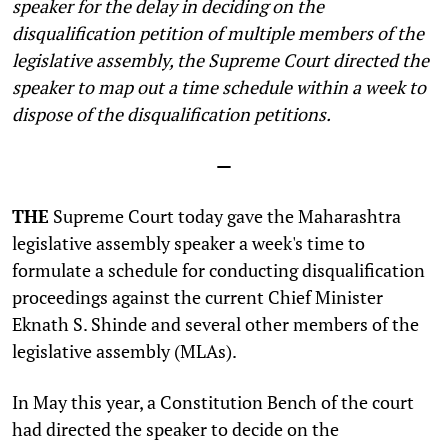
speaker for the delay in deciding on the
disqualification petition of multiple members of the
legislative assembly, the Supreme Court directed the
speaker to map out a time schedule within a week to
dispose of the disqualification petitions.
—
THE
Supreme Court today gave the Maharashtra
legislative assembly speaker a week's time to
formulate a schedule for conducting disqualification
proceedings against the current Chief Minister
Eknath S. Shinde and several other members of the
legislative assembly (MLAs).
In May this year, a Constitution Bench of the court
had directed the speaker
to decide on the