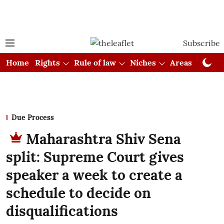
Subscribe
Home
Rights
Rule of law
Niches
Areas
Cou
Due Process
Maharashtra Shiv Sena
split: Supreme Court gives
speaker a week to create a
schedule to decide on
disqualifications