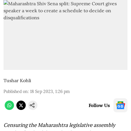
Tushar Kohli
Published on
:
18 Sep 2023, 1:26 pm
Follow Us
Censuring the Maharashtra legislative assembly