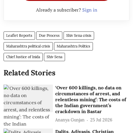
Already a subscriber?
Sign in
Leaflet Reports
Due Process
Shiv Sena crisis
Maharashtra political crisis
Maharashtra Politics
Chief Justice of Inida
Shiv Sena
Related Stories
‘Over 600 killings, no data on
circumstances of arrest, and
relentless mining’: The costs of
the Indian government’s
crackdown in Bastar
Ananya Gunjan
25 Jul 2026
Dalits, Adivasis, Christian