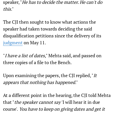
speaker, "
He has to decide the matter. He can't do
this
."
The CJI then sought to know what actions the
speaker had taken towards deciding the said
disqualification petitions since the delivery of its
judgment
on May 11.
"
I have a list of dates
,"
Mehta said, and passed on
three copies of a file to the Bench.
Upon examining the papers, the CJI replied, "
It
appears that nothing has happened
."
At a different point in the hearing, the CJI told Mehta
that "
the speaker cannot say
'I will hear it in due
course'.
You have to keep on giving dates and get it