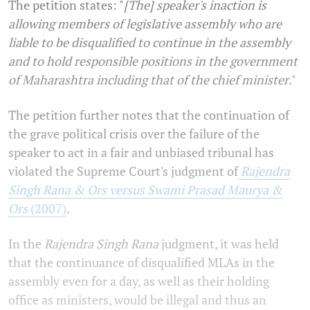
The petition states: "
[The] speaker's inaction is
allowing members of legislative assembly who are
liable to be disqualified to continue in the assembly
and to hold responsible positions in the government
of Maharashtra including that of the chief minister
."
The petition further notes that the continuation of
the grave political crisis over the failure of the
speaker to act in a fair and unbiased tribunal has
violated the Supreme Court's judgment of
Rajendra
Singh Rana & Ors versus Swami Prasad Maurya &
Ors
(2007)
.
In the
Rajendra Singh Rana
judgment, it was held
that the continuance of disqualified MLAs in the
assembly even for a day, as well as their holding
office as ministers, would be illegal and thus an