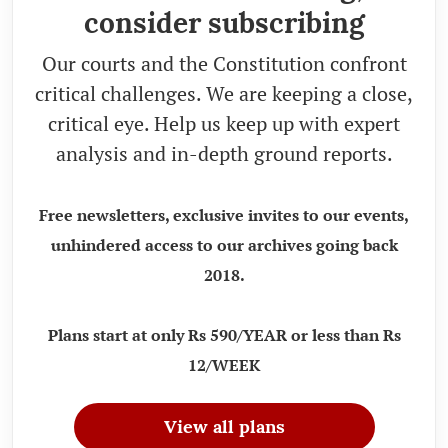
consider subscribing
Our courts and the Constitution confront
critical challenges. We are keeping a close,
critical eye. Help us keep up with expert
analysis and in-depth ground reports.
Free newsletters, exclusive invites to our events,
unhindered access to our archives going back
2018.
Plans start at only Rs 590/YEAR or less than Rs
12/WEEK
View all plans