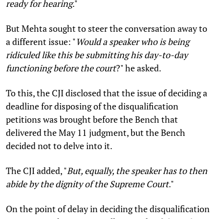
ready for hearing
."
But Mehta sought to steer the conversation away to
a different issue: "
Would a speaker who is being
ridiculed like this be submitting his day-to-day
functioning before the court
?"
he asked.
To this, the CJI disclosed that the issue of deciding a
deadline for disposing of the disqualification
petitions was brought before the Bench that
delivered the May 11 judgment, but the Bench
decided not to delve into it.
The CJI added, "
But, equally, the speaker has to then
abide by the dignity of the Supreme Court
."
On the point of delay in deciding the disqualification