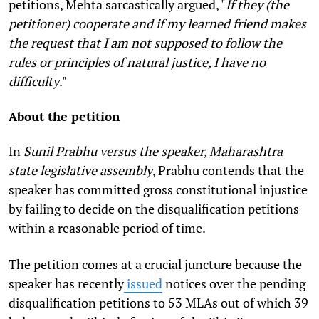
petitions, Mehta sarcastically argued, "
If they (the
petitioner) cooperate and if my learned friend makes
the request that I am not supposed to follow the
rules or principles of natural justice, I have no
difficulty
."
About the petition
In
Sunil Prabhu versus the speaker, Maharashtra
state legislative assembly
, Prabhu contends that the
speaker has committed gross constitutional injustice
by failing to decide on the disqualification petitions
within a reasonable period of time.
The petition comes at a crucial juncture because the
speaker has recently
issued
notices over the pending
disqualification petitions to 53 MLAs out of which 39