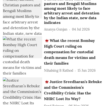
pastors and Bengali Muslims
among most likely to face
arbitrary arrest and detention
by the Indian state, new data
indicates
Ananya Gunjan
04 Jul 2026
What the recent Bombay
High Court ruling on
compensation for custodial
death means for victims and
their families
Nihalsing B Rathod
15 Jun 2026
Justice Sreedharan’s Rebuke
and the Commission’s
Credibility Crisis: Has the
NHRC Lost Its Way?