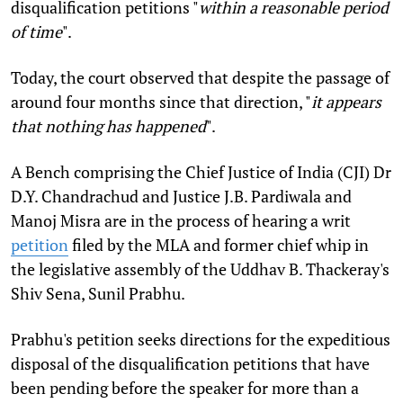
disqualification petitions "
within a reasonable period
of time
".
Today, the court observed that despite the passage of
around four months since that direction, "
it appears
that nothing has happened
".
A Bench comprising the
Chief Justice of India (CJI) Dr
D.Y. Chandrachud and Justice J.B. Pardiwala and
Manoj Misra are in the process of hearing a writ
petition
filed by the MLA and former chief whip in
the legislative assembly of the Uddhav B. Thackeray's
Shiv Sena, Sunil Prabhu.
Prabhu's petition seeks directions for the expeditious
disposal of the disqualification petitions that have
been pending before the speaker for more than a