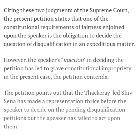
Citing these two judgments of the Supreme Court,
the present petition states that one of the
constitutional requirements of fairness enjoined
upon the speaker is the obligation to decide the
question of disqualification in an expeditious matter.
However, the speaker's "
inaction
" in deciding the
petition has led to grave constitutional impropriety
in the present case, the petition contends.
The petition points out that the Thackeray-led Shiv
Sena has made a representation thrice before the
speaker to decide on the pending disqualification
petitions but the speaker has failed to act upon
them.