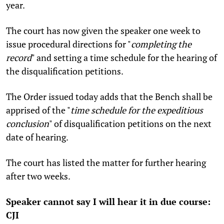
year.
The court has now given the speaker one week to
issue procedural directions for "
completing the
record
" and setting a time schedule for the hearing of
the disqualification petitions.
The Order issued today adds that the Bench shall be
apprised of the "
time schedule for the expeditious
conclusion
" of disqualification petitions
on the next
date of hearing.
The court has listed the matter for further hearing
after two weeks.
Speaker cannot say I will hear it in due course:
CJI