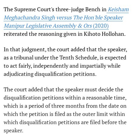
The Supreme Court's three-judge Bench in
Keisham
Meghachandra Singh versus The Hon'ble Speaker
Manipur Legislative Assembly & Ors
(2020)
reiterated the reasoning given in Kihoto Hollohan.
In that judgment, the court added that the speaker,
as a tribunal under the Tenth Schedule, is expected
to act fairly, independently and impartially while
adjudicating disqualification petitions.
The court added that the speaker must decide the
disqualification petitions within a reasonable time,
which is a period of three months from the date on
which the petition is filed as the outer limit within
which disqualification petitions are filed before the
speaker.