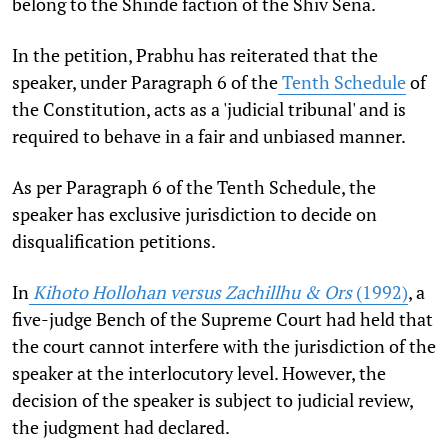
belong to the Shinde faction of the Shiv Sena.
In the petition, Prabhu has reiterated that the
speaker, under Paragraph 6 of the
Tenth Schedule
of
the Constitution, acts as a 'judicial tribunal' and is
required to behave in a fair and unbiased manner.
As per Paragraph 6 of the Tenth Schedule, the
speaker has exclusive jurisdiction to decide on
disqualification petitions.
In
Kihoto Hollohan versus Zachillhu & Ors
(1992)
, a
five-judge Bench of the Supreme Court had held that
the court cannot interfere with the jurisdiction of the
speaker at the interlocutory level. However, the
decision of the speaker is subject to judicial review,
the judgment had declared.