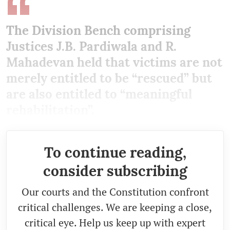
The Division Bench comprising
Justices J.B. Pardiwala and R.
Mahadevan held that victims are not
merely entitled to be “rescued” but
are also entitled to “meaningful
rehabilitation”.
To continue reading,
consider subscribing
Our courts and the Constitution confront
critical challenges. We are keeping a close,
critical eye. Help us keep up with expert