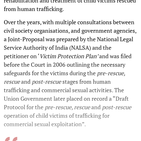
rehabilitation and treatment of child victims rescued
from human trafficking.
Over the years, with multiple consultations between
civil society organisations, and government agencies,
a Joint-Proposal was prepared by the National Legal
Service Authority of India (NALSA) and the
petitioner on ‘
Victim Protection Plan’
and
was filed
before the Court in 2006 outlining the necessary
safeguards for the victims during the
pre-rescue,
rescue
and
post-rescue
stages from human
trafficking and commercial sexual activities. The
Union Government later placed on record a “Draft
Protocol for the
pre-rescue, rescue
and
post-rescue
operation of child victims of trafficking for
commercial sexual exploitation”.