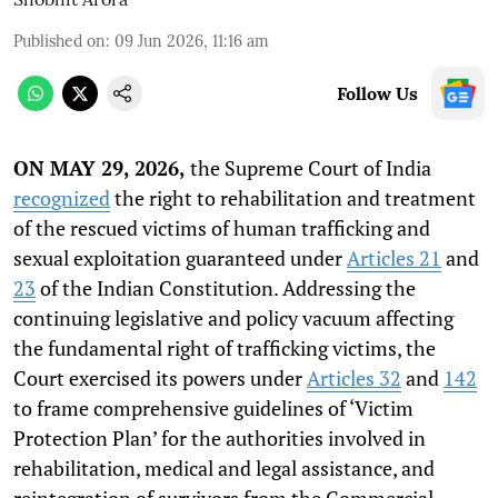
Published on
:
09 Jun 2026, 11:16 am
Follow Us
ON MAY 29, 2026,
the Supreme Court of India
recognized
the right to rehabilitation and treatment
of the rescued victims of human trafficking and
sexual exploitation guaranteed under
Articles 21
and
23
of the Indian Constitution. Addressing the
continuing legislative and policy vacuum affecting
the fundamental right of trafficking victims, the
Court exercised its powers under
Articles 32
and
142
to frame comprehensive guidelines of ‘Victim
Protection Plan’ for the authorities involved in
rehabilitation, medical and legal assistance, and