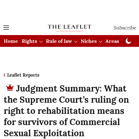
Subscribe
Home
Rights
Rule of law
Niches
Areas
Cou
Leaflet Reports
Judgment Summary: What
the Supreme Court’s ruling on
right to rehabilitation means
for survivors of Commercial
Sexual Exploitation