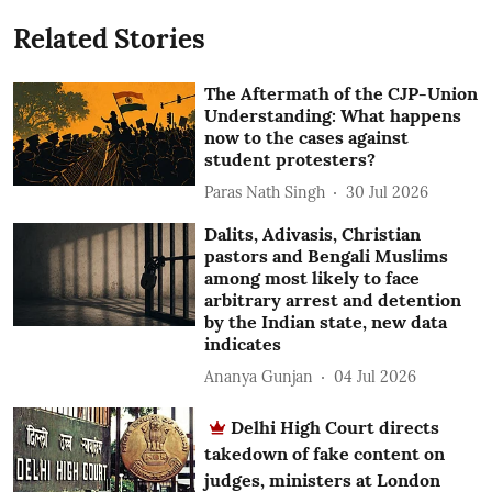
Related Stories
The Aftermath of the CJP-Union
Understanding: What happens
now to the cases against
student protesters?
Paras Nath Singh
30 Jul 2026
Dalits, Adivasis, Christian
pastors and Bengali Muslims
among most likely to face
arbitrary arrest and detention
by the Indian state, new data
indicates
Ananya Gunjan
04 Jul 2026
Delhi High Court directs
takedown of fake content on
judges, ministers at London