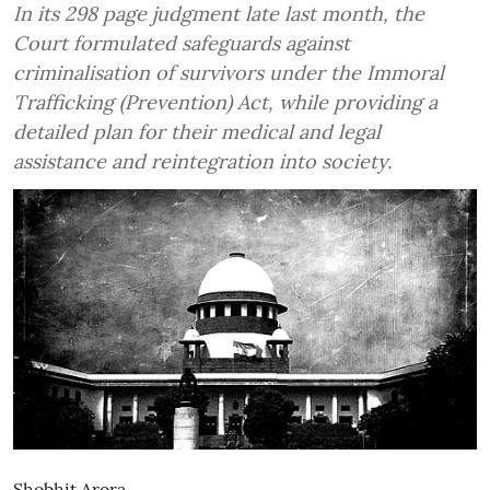
In its 298 page judgment late last month, the
Court formulated safeguards against
criminalisation of survivors under the Immoral
Trafficking (Prevention) Act, while providing a
detailed plan for their medical and legal
assistance and reintegration into society.
Shobhit Arora