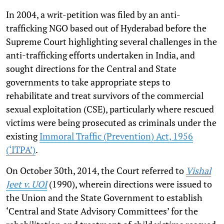
In 2004, a writ-petition was filed by an anti-
trafficking NGO based out of Hyderabad before the
Supreme Court highlighting several challenges in the
anti-trafficking efforts undertaken in India, and
sought directions for the Central and State
governments to take appropriate steps to
rehabilitate and treat survivors of the commercial
sexual exploitation (CSE), particularly where rescued
victims were being prosecuted as criminals under the
existing
Immoral Traffic (Prevention) Act, 1956
(‘ITPA’)
.
On October 30th, 2014, the Court referred to
Vishal
Jeet v. UOI
(1990), wherein directions were issued to
the Union and the State Government to establish
‘Central and State Advisory Committees’ for the