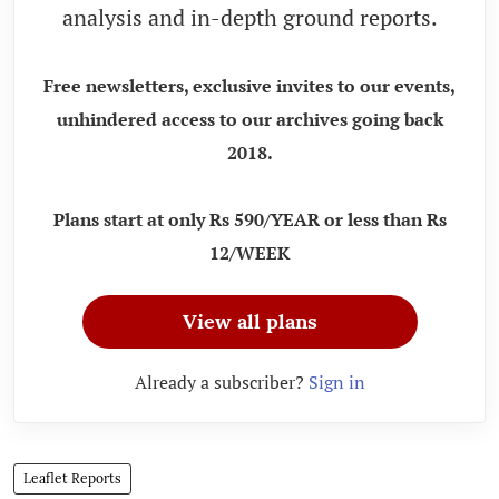
analysis and in-depth ground reports.
Free newsletters, exclusive invites to our events,
unhindered access to our archives going back
2018.
Plans start at only Rs 590/YEAR or less than Rs
12/WEEK
View all plans
Already a subscriber?
Sign in
Leaflet Reports