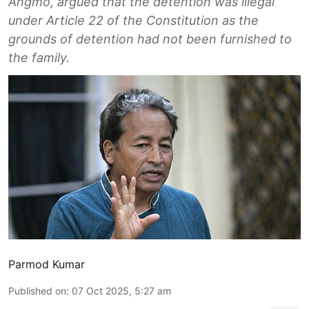
Angmo, argued that the detention was illegal
under Article 22 of the Constitution as the
grounds of detention had not been furnished to
the family.
Parmod Kumar
Published on
:
07 Oct 2025, 5:27 am