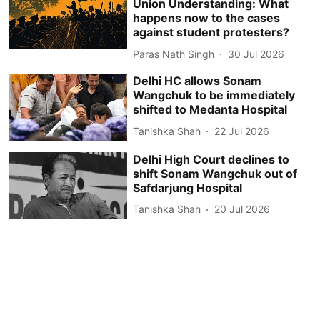
Union Understanding: What
happens now to the cases
against student protesters?
Paras Nath Singh
30 Jul 2026
Delhi HC allows Sonam
Wangchuk to be immediately
shifted to Medanta Hospital
Tanishka Shah
22 Jul 2026
Delhi High Court declines to
shift Sonam Wangchuk out of
Safdarjung Hospital
Tanishka Shah
20 Jul 2026