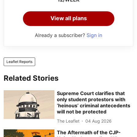
View all plans
Already a subscriber?
Sign in
Leaflet Reports
Related Stories
Supreme Court clarifies that
only student protestors with
‘heinous’ criminal antecedents
will not be protected
The Leaflet
04 Aug 2026
The Aftermath of the CJP-