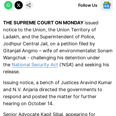
Follow Us
THE SUPREME COURT ON MONDAY
issued
notice to the Union, the Union Territory of
Ladakh, and the Superintendent of Police,
Jodhpur Central Jail, on a petition filed by
Gitanjali Angmo – wife of environmentalist Sonam
Wangchuk - challenging his detention under
the
National Security Act
(‘NSA’) and seeking his
release.
Issuing notice, a bench of Justices Aravind Kumar
and N.V. Anjaria directed the governments to
respond and posted the matter for further
hearing on October 14.
Senior Advocate Kapil Sibal, appearing for