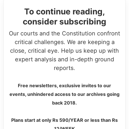
To continue reading,
consider subscribing
Our courts and the Constitution confront
critical challenges. We are keeping a
close, critical eye. Help us keep up with
expert analysis and in-depth ground
reports.
Free newsletters, exclusive invites to our
events, unhindered access to our archives going
back 2018.
Plans start at only Rs 590/YEAR or less than Rs
12/WEEK