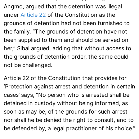
Angmo, argued that the detention was illegal
under
Article 22
of the Constitution as the
grounds of detention had not been furnished to
the family. “The grounds of detention have not
been supplied to them and should be served on
her,” Sibal argued, adding that without access to
the grounds of detention order, the same could
not be challenged.
Article 22 of the Constitution that provides for
‘Protection against arrest and detention in certain
cases’ says, “No person who is arrested shall be
detained in custody without being informed, as
soon as may be, of the grounds for such arrest
nor shall he be denied the right to consult, and to
be defended by, a legal practitioner of his choice.”