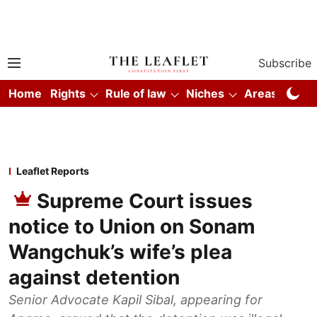
Subscribe
Home
Rights
Rule of law
Niches
Areas
Co
Leaflet Reports
Supreme Court issues
notice to Union on Sonam
Wangchuk’s wife’s plea
against detention
Senior Advocate Kapil Sibal, appearing for