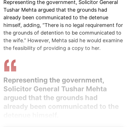
Representing the government, Solicitor General
Tushar Mehta argued that the grounds had
already been communicated to the detenue
himself, adding, “There is no legal requirement for
the grounds of detention to be communicated to
the wife.” However, Mehta said he would examine
the feasibility of providing a copy to her.
Representing the government,
Solicitor General Tushar Mehta
argued that the grounds had
already been communicated to the
detenue himself.