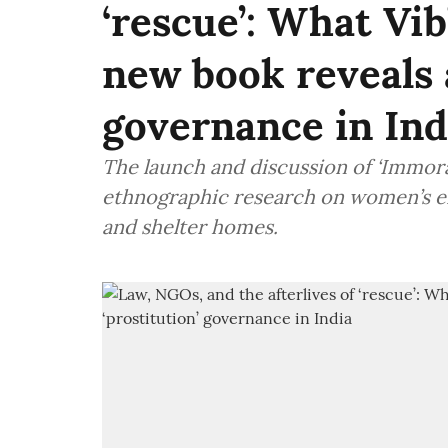
‘rescue’: What Vi
new book reveals 
governance in Ind
The launch and discussion of ‘Immora
ethnographic research on women’s en
and shelter homes.