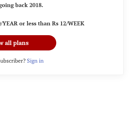
going back 2018.
90/YEAR or less than Rs 12/WEEK
w all plans
subscriber?
Sign in