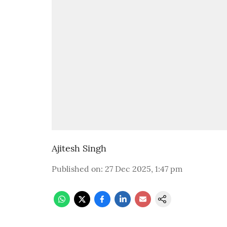
Ajitesh Singh
Published on
:
27 Dec 2025, 1:47 pm