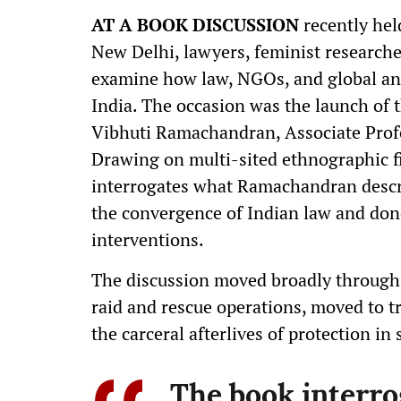
AT A BOOK DISCUSSION
recently hel
New Delhi, lawyers, feminist researche
examine how law, NGOs, and global ant
India. The occasion was the launch of t
Vibhuti Ramachandran, Associate Profes
Drawing on multi-sited ethnographic f
interrogates what Ramachandran descri
the convergence of Indian law and dono
interventions.
The discussion moved broadly through t
raid and rescue operations, moved to tri
the carceral afterlives of protection in
The book interr