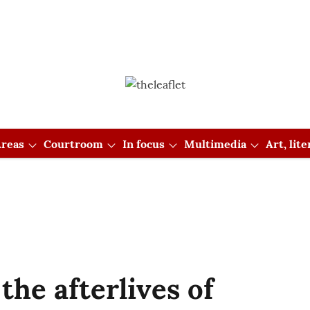
reas
Courtroom
In focus
Multimedia
Art, lit
the afterlives of