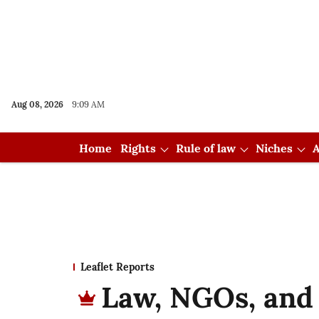
Aug 08, 2026
9:09 AM
Home
Rights
Rule of law
Niches
A
Leaflet Reports
Law, NGOs, and 