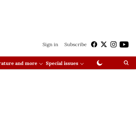
Sign in
Subscribe
erature and more
Special issues