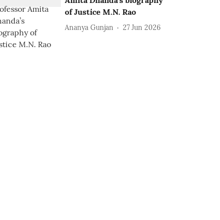
Amita Dhanda’s biography
of Justice M.N. Rao
Ananya Gunjan
27 Jun 2026