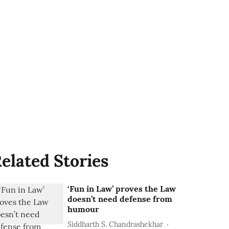
elated Stories
‘Fun in Law’ proves the Law
doesn’t need defense from
humour
Siddharth S. Chandrashekhar