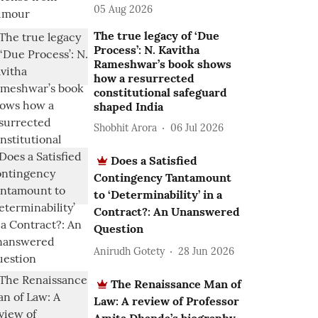
05 Aug 2026
The true legacy of ‘Due
Process’: N. Kavitha
Rameshwar’s book shows
how a resurrected
constitutional safeguard
shaped India
Shobhit Arora
06 Jul 2026
Does a Satisfied
Contingency Tantamount
to ‘Determinability’ in a
Contract?: An Unanswered
Question
Anirudh Gotety
28 Jun 2026
The Renaissance Man of
Law: A review of Professor