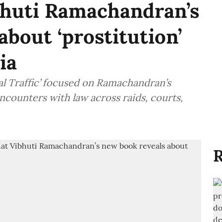
bhuti Ramachandran’s
about ‘prostitution’
ia
l Traffic’ focused on Ramachandran’s
counters with law across raids, courts,
R