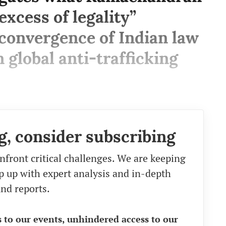
excess of legality”
convergence of Indian law
 global anti-trafficking
g, consider subscribing
nfront critical challenges. We are keeping
eep up with expert analysis and in-depth
nd reports.
s to our events, unhindered access to our