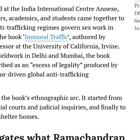
d at the India International Centre Annexe,
rs, academics, and students came together to
i-trafficking regimes govern sex work in
he book ‘
Immoral Traffic
’, authored by
sor at the University of California, Irvine.
ieldwork in Delhi and Mumbai, the book
bed as an “excess of legality” produced by
r-driven global anti-trafficking
he book’s ethnographic arc. It started from
al courts and judicial inquiries, and finally to
 shelter homes.
ogates what Ramachandran