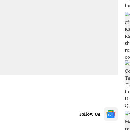
Follow Us