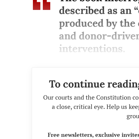
described as an “
produced by the 
and donor-driven
interventions.
To continue readin
Our courts and the Constitution co
a close, critical eye. Help us k
grou
Free newsletters, exclusive invite