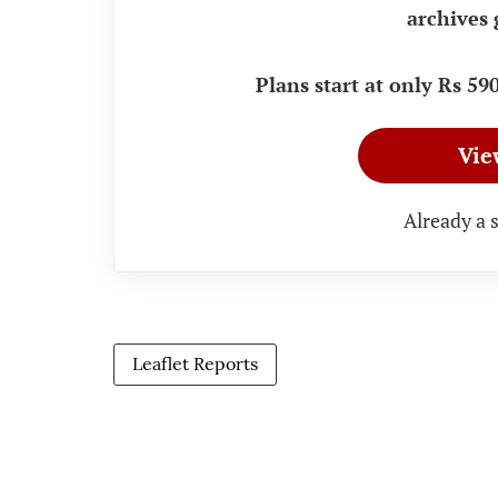
archives 
Plans start at only Rs 5
Vie
Already a 
Leaflet Reports