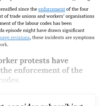
tensified since the
enforcement
of the four
t of trade unions and workers’ organisations
ement of the labour codes has been
ida episode might have drawn significant
wage revisions
, these incidents are symptoms
work.
orker protests have
e the enforcement of the
codes.