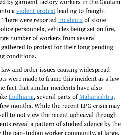
led by garment factory workers in the Gautam
into a
violent protest
leading to fraught
ty. There were reported
incidents
of stone
lice personnels, vehicles being set on fire,
arge number of workers from several
 gathered to protest for their long pending
ng conditions.
us law and order issues causing widespread
pts were made to frame this incident as a law
he fact that similar incidents have also
like
Ludhiana
, several parts of
Maharashtra
,
t few months. While the recent LPG crisis may
ell to not view the recent upheaval through
ents reveal a pattern of studied silence by the
ng the pan-Indian worker community, at large.