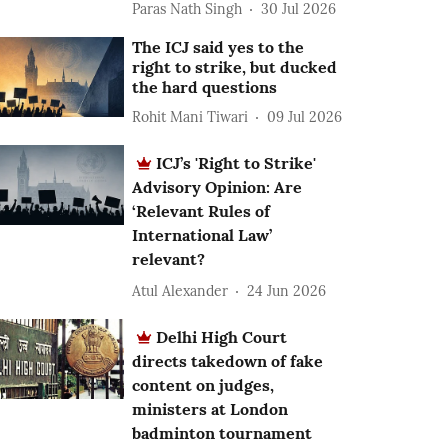
Paras Nath Singh
30 Jul 2026
The ICJ said yes to the
right to strike, but ducked
the hard questions
Rohit Mani Tiwari
09 Jul 2026
ICJ’s 'Right to Strike'
Advisory Opinion: Are
‘Relevant Rules of
International Law’
relevant?
Atul Alexander
24 Jun 2026
Delhi High Court
directs takedown of fake
content on judges,
ministers at London
badminton tournament