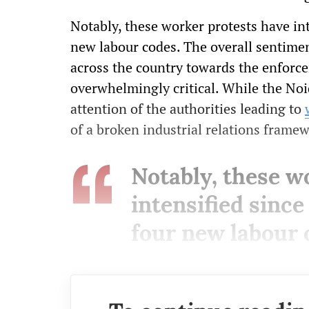
Notably, these worker protests have in
new labour codes. The overall sentimen
across the country towards the enforc
overwhelmingly critical. While the No
attention of the authorities leading to
of a broken industrial relations frame
Notably, these w
intensified sinc
four new labour 