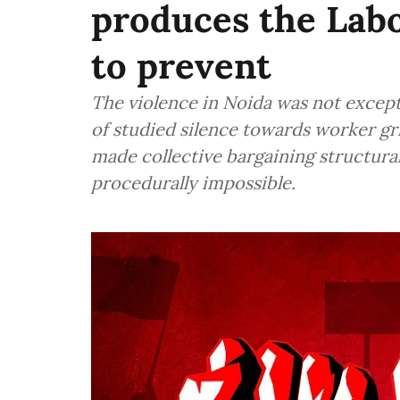
produces the Labo
to prevent
The violence in Noida was not except
of studied silence towards worker gr
made collective bargaining structural
procedurally impossible.