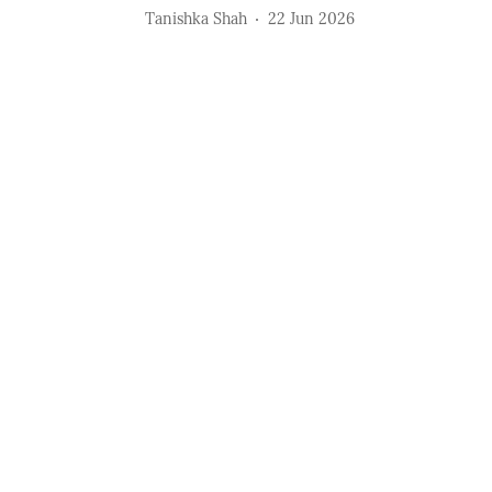
Tanishka Shah
22 Jun 2026