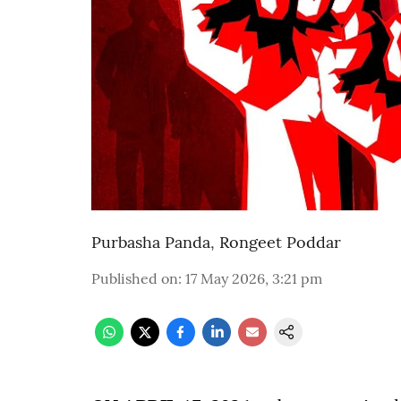
Purbasha Panda
,
Rongeet Poddar
Published on
:
17 May 2026, 3:21 pm