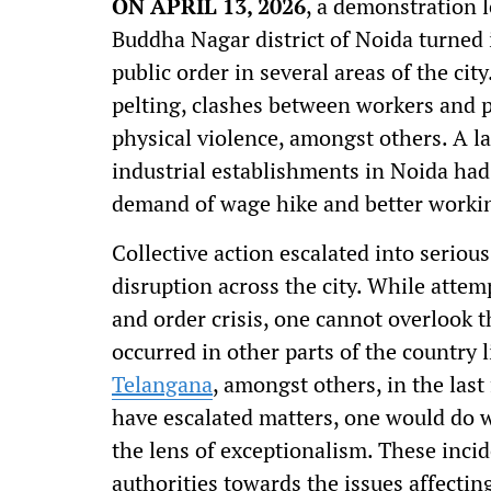
ON APRIL 13, 2026
, a demonstration 
Buddha Nagar district of Noida turned 
public order in several areas of the ci
pelting, clashes between workers and po
physical violence, amongst others. A l
industrial establishments in Noida had
demand of wage hike and better worki
Collective action escalated into serio
disruption across the city. While attem
and order crisis, one cannot overlook t
occurred in other parts of the country 
Telangana
, amongst others, in the las
have escalated matters, one would do w
the lens of exceptionalism. These incid
authorities towards the issues affecti