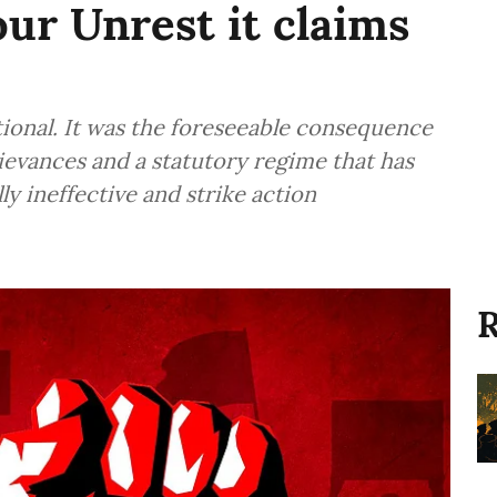
ur Unrest it claims
ional. It was the foreseeable consequence
ievances and a statutory regime that has
ly ineffective and strike action
R