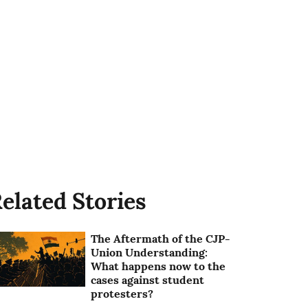
elated Stories
The Aftermath of the CJP-
Union Understanding:
What happens now to the
cases against student
protesters?