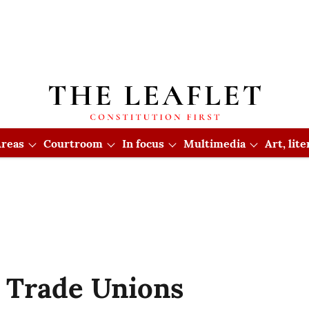
reas
Courtroom
In focus
Multimedia
Art, lit
 Trade Unions