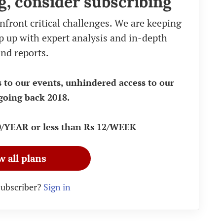
g, consider subscribing
nfront critical challenges. We are keeping
eep up with expert analysis and in-depth
nd reports.
s to our events, unhindered access to our
going back 2018.
90/YEAR or less than Rs 12/WEEK
w all plans
subscriber?
Sign in