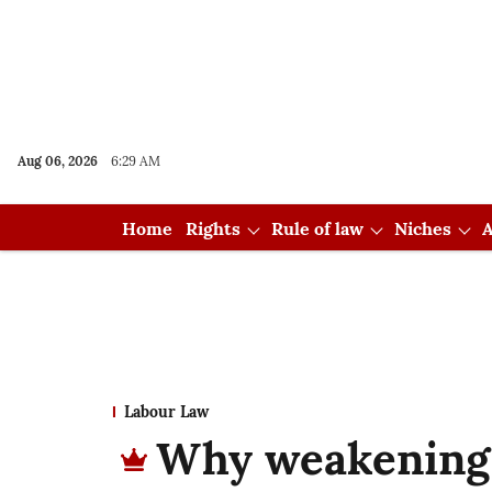
Aug 06, 2026
6:29 AM
Home
Rights
Rule of law
Niches
A
Labour Law
Why weakening