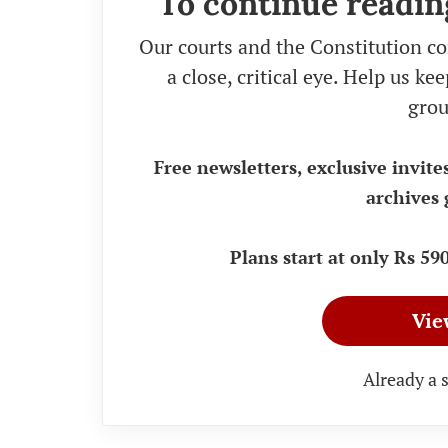
To continue readin
Our courts and the Constitution co
a close, critical eye. Help us k
grou
Free newsletters, exclusive invite
archives 
Plans start at only Rs 5
Vie
Already a 