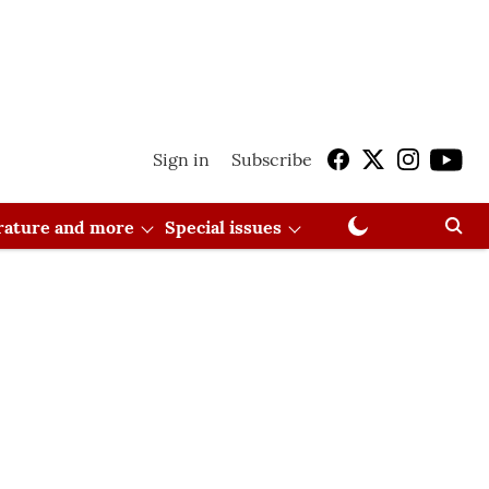
Sign in
Subscribe
erature and more
Special issues