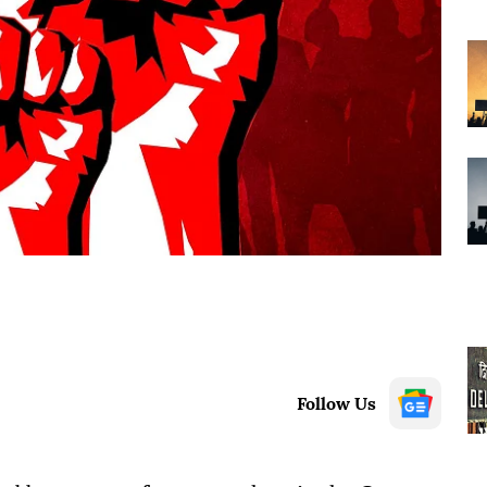
Follow Us