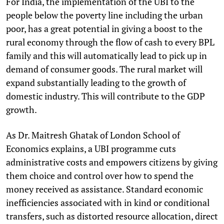
For India, the implementation of the UBI to the
people below the poverty line including the urban
poor, has a great potential in giving a boost to the
rural economy through the flow of cash to every BPL
family and this will automatically lead to pick up in
demand of consumer goods. The rural market will
expand substantially leading to the growth of
domestic industry. This will contribute to the GDP
growth.
As Dr. Maitresh Ghatak of London School of
Economics explains, a UBI programme cuts
administrative costs and empowers citizens by giving
them choice and control over how to spend the
money received as assistance. Standard economic
inefficiencies associated with in kind or conditional
transfers, such as distorted resource allocation, direct