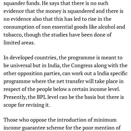
squander funds. He says that there is no such
evidence that the money is squandered and there is
no evidence also that this has led to rise in the
consumption of non essential goods like alcohol and
tobacco, though the studies have been done of
limited areas.
In developed countries, the programme is meant to
be universal but in India, the Congress along with the
other opposition parties, can work out a India specific
programme where the net transfer will take place in
respect of the people below a certain income level.
Presently, the BPL level can be the basis but there is
scope for revising it.
Those who oppose the introduction of minimum
income guarantee scheme for the poor mention of