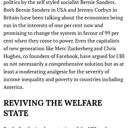
politics by the self styled socialist Bernie Sanders.
Both Bernie Sanders in USA and Jeremy Corbyn in
Britain have been talking about the economies being
run in the interests of one per cent now and
promising to change the system in favour of 99 per
cent when they come to power. Even the capitalists
of new generation like Merc Zuckerberg and Chris
Hughes, co founders of Facebook, have argued for UBI
as not necessarily a comprehensive solution but as at
least a moderating analgesic for the severity of
income inequality and poverty in countries including
America.
REVIVING THE WELFARE
STATE