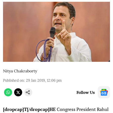
Nitya Chakraborty
Published on
:
29 Jan 2019, 12:06 pm
Follow Us
[dropcap]T[/dropcap]HE
Congress President Rahul