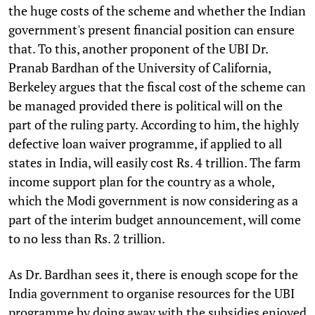
the huge costs of the scheme and whether the Indian
government's present financial position can ensure
that. To this, another proponent of the UBI Dr.
Pranab Bardhan of the University of California,
Berkeley argues that the fiscal cost of the scheme can
be managed provided there is political will on the
part of the ruling party. According to him, the highly
defective loan waiver programme, if applied to all
states in India, will easily cost Rs. 4 trillion. The farm
income support plan for the country as a whole,
which the Modi government is now considering as a
part of the interim budget announcement, will come
to no less than Rs. 2 trillion.
As Dr. Bardhan sees it, there is enough scope for the
India government to organise resources for the UBI
programme by doing away with the subsidies enjoyed