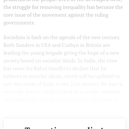
the struggle for removing inequality has become the
core issue of the movement against the ruling
governments.
Socialism is back on the agenda of the new century.
Both Sanders in USA and Corbyn in Britain are
leading the young brigade giving the hope of a new
society based on socialist ideals. In India, the time
has come for Rahul Gandhi to declare that he
believes in socialist ideals, which will be updated to
suit the needs of India in the 21st century. He has to
unite the forces, which believe in a secular inclusive
resurgent India. For Rahul, this is the right time to
seize the opportunity and strike hot.
(IPA)