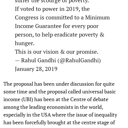
suffer the scourge of poverty.
If voted to power in 2019, the
Congress is committed to a Minimum
Income Guarantee for every poor
person, to help eradicate poverty &
hunger.
This is our vision & our promise.
— Rahul Gandhi (@RahulGandhi)
January 28, 2019
The proposal has been under discussion for quite
some time and the proposal called universal basic
income (UBI) has been at the Centre of debate
among the leading economists in the world,
especially in the USA where the issue of inequality
has been forcefully brought at the centre stage of