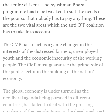
the senior citizens. The Ayushman Bharat
programme has to be tweaked to suit the needs of
the poor so that nobody has to pay anything. These
are the two vital areas which the anti-BJP coalition
has to take into account.
The CMP has to act as a game changer in the
interests of the distressed farmers, unemployed
youth and the economic insecurity of the working
people. The CMP must guarantee the prime role of
the public sector in the building of the nation's
economy.
The global economy is under turmoil as the
neoliberal agenda being pursued in different
countries, has failed to deal with the pressing
problems of the people. Even in the developed west,