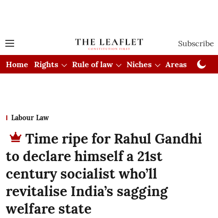
Subscribe
Home
Rights
Rule of law
Niches
Areas
Cou
Labour Law
Time ripe for Rahul Gandhi
to declare himself a 21st
century socialist who’ll
revitalise India’s sagging
welfare state