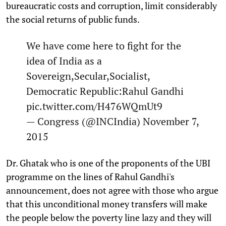
bureaucratic costs and corruption, limit considerably
the social returns of public funds.
We have come here to fight for the
idea of India as a
Sovereign,Secular,Socialist,
Democratic Republic:Rahul Gandhi
pic.twitter.com/H476WQmUt9
— Congress (@INCIndia)
November 7,
2015
Dr. Ghatak who is one of the proponents of the UBI
programme on the lines of Rahul Gandhi's
announcement, does not agree with those who argue
that this unconditional money transfers will make
the people below the poverty line lazy and they will