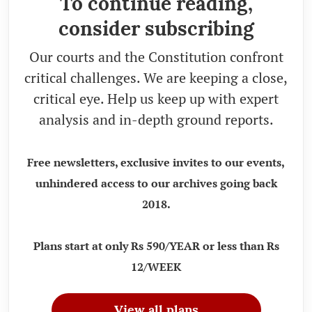
To continue reading,
consider subscribing
Our courts and the Constitution confront
critical challenges. We are keeping a close,
critical eye. Help us keep up with expert
analysis and in-depth ground reports.
Free newsletters, exclusive invites to our events,
unhindered access to our archives going back
2018.
Plans start at only Rs 590/YEAR or less than Rs
12/WEEK
View all plans