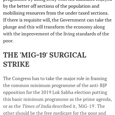
by the better off sections of the population and
mobilising resources from the under taxed sections.
If there is requisite will, the Government can take the
plunge and this will transform the economy along
with the improvement of the living standards of the
poor.
THE 'MIG-19' SURGICAL
STRIKE
The Congress has to take the major role in framing
the common minimum programme of the anti-BJP
opposition for the 2019 Lok Sabha election putting
this basic minimum programme as the prime agenda,
or as the
Times of India
described it, 'MiG-19'. The
other should be the free medicare for the poor and