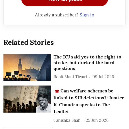
Already a subscriber?
Sign in
Related Stories
The ICJ said yes to the right to
strike, but ducked the hard
questions
Rohit Mani Tiwari
09 Jul 2026
Can welfare schemes be
linked to SIR deletions?: Justice
K. Chandru speaks to The
Leaflet
Tanishka Shah
25 Jun 2026