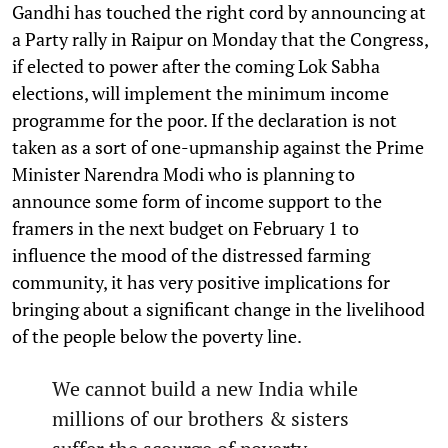
Gandhi has touched the right cord by announcing at
a Party rally in Raipur on Monday that the Congress,
if elected to power after the coming Lok Sabha
elections, will implement the minimum income
programme for the poor. If the declaration is not
taken as a sort of one-upmanship against the Prime
Minister Narendra Modi who is planning to
announce some form of income support to the
framers in the next budget on February 1 to
influence the mood of the distressed farming
community, it has very positive implications for
bringing about a significant change in the livelihood
of the people below the poverty line.
We cannot build a new India while
millions of our brothers & sisters