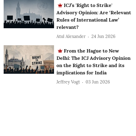
ICJ’s 'Right to Strike'
Advisory Opinion: Are ‘Relevant
Rules of International Law’
relevant?
Atul Alexander
24 Jun 2026
From the Hague to New
Delhi: The ICJ Advisory Opinion
on the Right to Strike and its
implications for India
Jeffrey Vogt
03 Jun 2026