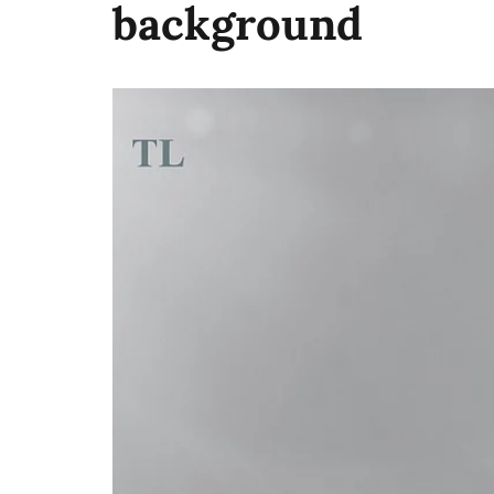
background