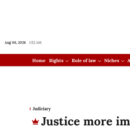
Aug 06, 2026
1:52 AM
Home
Rights
Rule of law
Niches
A
Judiciary
Justice more im