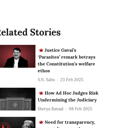
elated Stories
Justice Gavai’s
‘Parasites’ remark betrays
the Constitution’s welfare
ethos
S.N. Sahu
23 Feb 2025
How Ad Hoc Judges Risk
Undermining the Judiciary
Shreya Bansal
08 Feb 2025
Need for transparency,