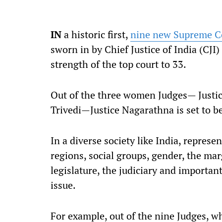
I
N
a historic first,
nine new Supreme C
sworn in by Chief Justice of India (CJI
strength of the top court to 33.
Out of the three women Judges— Justic
Trivedi—Justice Nagarathna is set to 
In a diverse society like India, represen
regions, social groups, gender, the mar
legislature, the judiciary and importan
issue.
For example, out of the nine Judges, wh