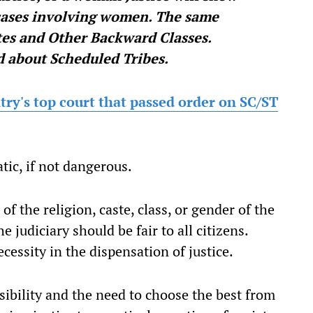
 cases involving women. The same
es and Other Backward Classes.
d about Scheduled Tribes.
try's top court that passed order on SC/ST
tic, if not dangerous.
of the religion, caste, class, or gender of the
e judiciary should be fair to all citizens.
ecessity in the dispensation of justice.
sibility and the need to choose the best from