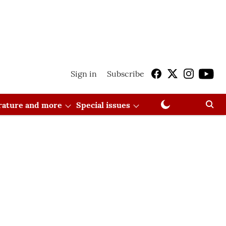
Sign in
Subscribe
erature and more
Special issues