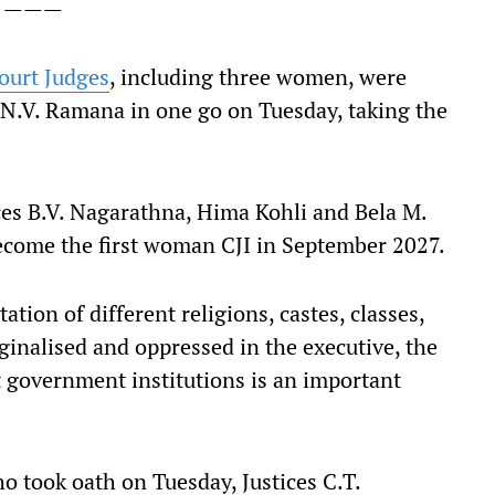
———
ourt Judges
, including three women, were
) N.V. Ramana in one go on Tuesday, taking the
es B.V. Nagarathna, Hima Kohli and Bela M.
become the first woman CJI in September 2027.
tation of different religions, castes, classes,
ginalised and oppressed in the executive, the
t government institutions is an important
o took oath on Tuesday, Justices C.T.