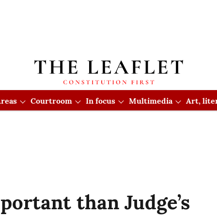
reas
Courtroom
In focus
Multimedia
Art, lit
portant than Judge’s