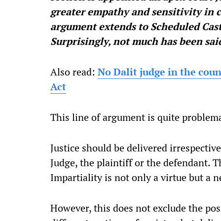
greater empathy and sensitivity in
argument extends to Scheduled Cast
Surprisingly, not much has been sai
Also read:
No Dalit judge in the coun
Act
This line of argument is quite problema
Justice should be delivered irrespective 
Judge, the plaintiff or the defendant. Th
Impartiality is not only a virtue but a n
However, this does not exclude the pos