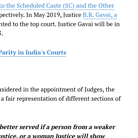
to the Scheduled Caste (SC) and the Other
pectively. In May 2019, Justice
B.R. Gavai, a
ted to the top court. Justice Gavai will be in
5.
arity in India's Courts
sidered in the appointment of Judges, the
 fair representation of different sections of
 better served if a person from a weaker
ustice, or a woman Justice will show