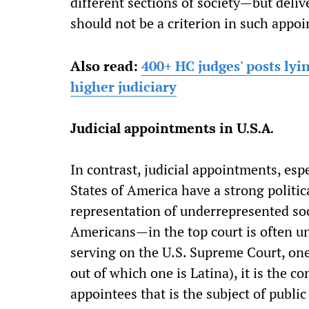
different sections of society—but delive
should not be a criterion in such appo
Also read:
400+ HC judges' posts ly
higher judiciary
Judicial appointments in U.S.A.
In contrast, judicial appointments, esp
States of America have a strong politic
representation of underrepresented s
Americans—in the top court is often un
serving on the U.S. Supreme Court, on
out of which one is Latina), it is the c
appointees that is the subject of public