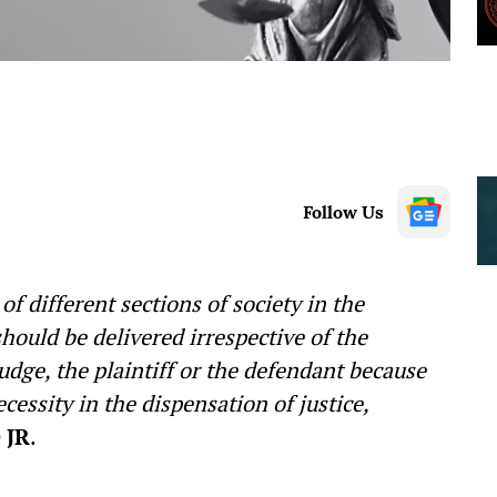
Follow Us
f different sections of society in the
hould be delivered irrespective of the
 Judge, the plaintiff or the defendant because
ecessity in the dispensation of justice,
 JR
.