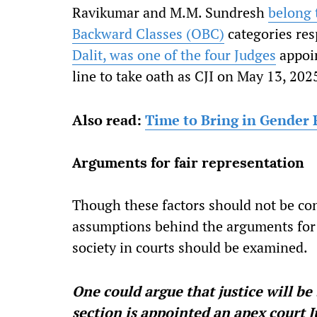
Ravikumar and M.M. Sundresh
belong 
Backward Classes (OBC)
categories res
Dalit, was one of the four Judges
appoin
line to take oath as CJI on May 13, 202
Also read:
Time to Bring in Gender P
Arguments for fair representation
Though these factors should not be con
assumptions behind the arguments for a
society in courts should be examined.
One could argue that justice will be
section is appointed an apex court J