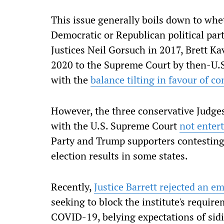
This issue generally boils down to whe
Democratic or Republican political par
Justices Neil Gorsuch in 2017, Brett 
2020 to the Supreme Court by then-U.S
with the
balance tilting in favour of co
However, the three conservative Judges
with the U.S. Supreme Court
not enter
Party and Trump supporters contesting 
election results in some states.
Recently,
Justice Barrett rejected an e
seeking to block the institute's requi
COVID-19, belying expectations of sidi