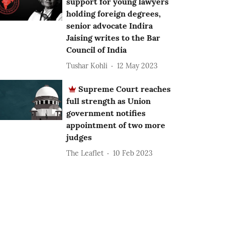
support for young lawyers
holding foreign degrees,
senior advocate Indira
Jaising writes to the Bar
Council of India
Tushar Kohli
12 May 2023
Supreme Court reaches
full strength as Union
government notifies
appointment of two more
judges
The Leaflet
10 Feb 2023