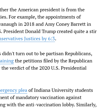
ther the American president is from the
ties. For example, the appointments of
Kavanaugh in 2018 and Amy Coney Barrett in
. President Donald Trump created quite a stir
nservatives Justices by 6:3
.
 didn't turn out to be partisan Republicans,
taining
the petitions filed by the Republican
the verdict of the 2020 U.S. Presidential
mergency plea
of Indiana University students
rement of mandatory vaccination against
ng with the anti-vaccination lobby. Similarly,