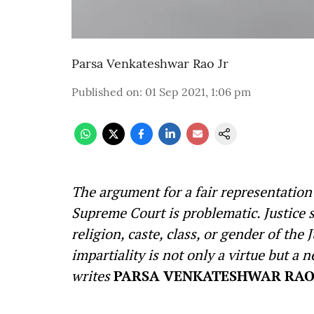
Parsa Venkateshwar Rao Jr
Published on
:
01 Sep 2021, 1:06 pm
The argument for a fair representation o
Supreme Court is problematic. Justice s
religion, caste, class, or gender of the
impartiality is not only a virtue but a n
writes
PARSA VENKATESHWAR RAO