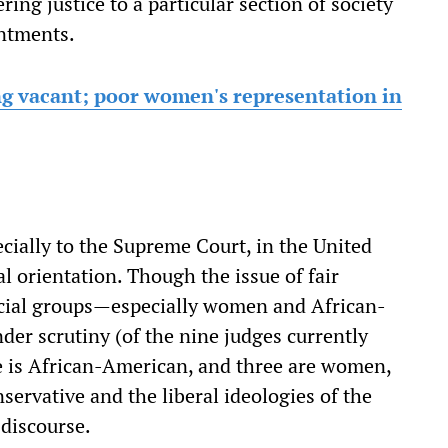
ring justice to a particular section of society
intments.
ing vacant; poor women's representation in
ecially to the Supreme Court, in the United
al orientation. Though the issue of fair
ocial groups—especially women and African-
der scrutiny (of the nine judges currently
e is African-American, and three are women,
onservative and the liberal ideologies of the
 discourse.