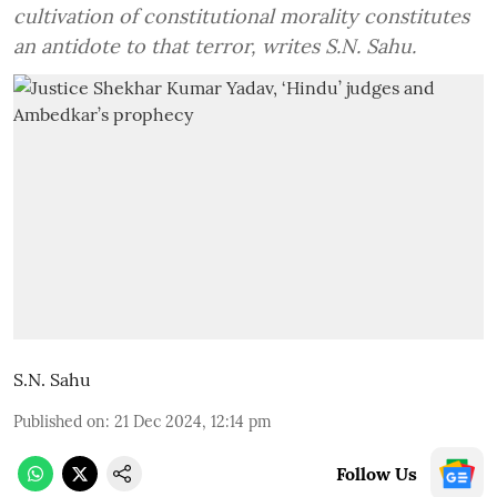
cultivation of constitutional morality constitutes
an antidote to that terror, writes S.N. Sahu.
S.N. Sahu
Published on
:
21 Dec 2024, 12:14 pm
Follow Us