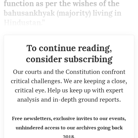
function as per the wishes of the
bahusankhyak (majority) living in
Hindustan.”
To continue reading,
consider subscribing
Our courts and the Constitution confront
critical challenges. We are keeping a close,
critical eye. Help us keep up with expert
analysis and in-depth ground reports.
Free newsletters, exclusive invites to our events,
unhindered access to our archives going back
2018.