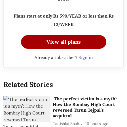
Plans start at only Rs 590/YEAR or less than Rs
12/WEEK
View all plans
Already a subscriber?
Sign in
Related Stories
‘The perfect victim is a myth’:
How the Bombay High Court
reversed Tarun Tejpal’s
acquittal
Tanishka Shah
20 hours ago