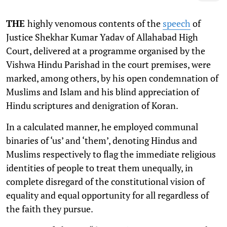
THE
highly venomous contents of the
speech
of
Justice Shekhar Kumar Yadav of Allahabad High
Court, delivered at a programme organised by the
Vishwa Hindu Parishad in the court premises, were
marked, among others, by his open condemnation of
Muslims and Islam and his blind appreciation of
Hindu scriptures and denigration of Koran.
In a calculated manner, he employed communal
binaries of ‘us’ and ‘them’, denoting Hindus and
Muslims respectively to flag the immediate religious
identities of people to treat them unequally, in
complete disregard of the constitutional vision of
equality and equal opportunity for all regardless of
the faith they pursue.