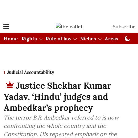
Subscribe
Home
Rights
Rule of law
Niches
Areas
Cou
Judicial Accountability
Justice Shekhar Kumar
Yadav, ‘Hindu’ judges and
Ambedkar’s prophecy
The terror B.R. Ambedkar referred to is now
confronting the whole country and the
Constitution. His repeated emphasis on the