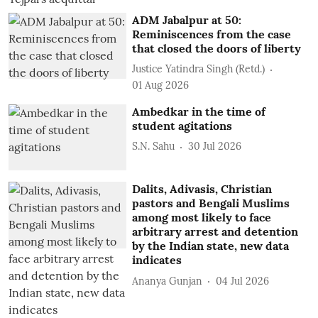
ADM Jabalpur at 50:
Reminiscences from the case
that closed the doors of liberty
Justice Yatindra Singh (Retd.)
01 Aug 2026
Ambedkar in the time of
student agitations
S.N. Sahu
30 Jul 2026
Dalits, Adivasis, Christian
pastors and Bengali Muslims
among most likely to face
arbitrary arrest and detention
by the Indian state, new data
indicates
Ananya Gunjan
04 Jul 2026