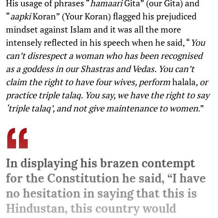
His usage of phrases “
hamaari
Gita” (our Gita) and
“
aapki
Koran” (Your Koran) flagged his prejudiced
mindset against Islam and it was all the more
intensely reflected in his speech when he said, “
You
can’t disrespect a woman who has been recognised
as a goddess in our Shastras and Vedas. You can’t
claim the right to have four wives, perform
halala
, or
practice triple talaq. You say, we have the right to say
‘triple talaq’, and not give maintenance to women
.”
In displaying his brazen contempt
for the Constitution he said, “I have
no hesitation in saying that this is
Hindustan, this country would