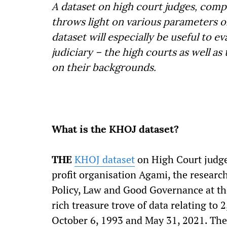
A dataset on high court judges, compi
throws light on various parameters o
dataset will especially be useful to 
judiciary – the high courts as well a
on their backgrounds.
What is the KHOJ dataset?
THE
KHOJ dataset
on High Court judge
profit organisation Agami, the researc
Policy, Law and Good Governance at th
rich treasure trove of data relating to
October 6, 1993 and May 31, 2021. The 