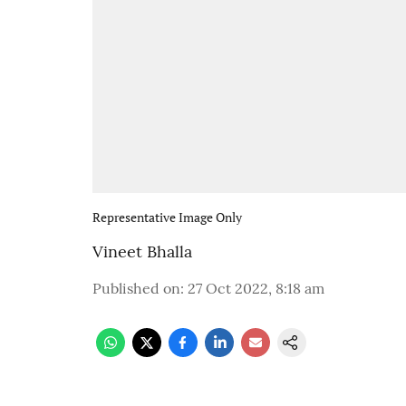
Representative Image Only
Vineet Bhalla
Published on
:
27 Oct 2022, 8:18 am