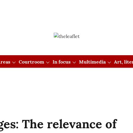
reas
Courtroom
In focus
Multimedia
Art, lit
ges: The relevance of