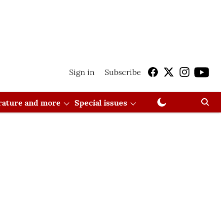
Sign in
Subscribe
erature and more
Special issues