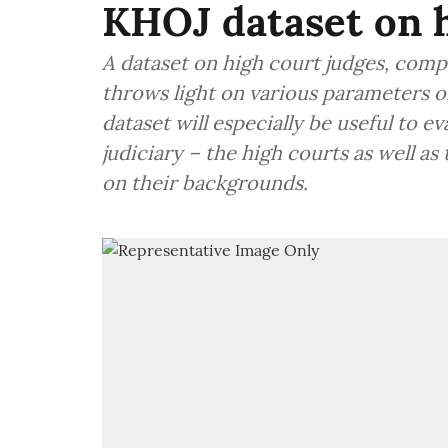
KHOJ dataset on h
A dataset on high court judges, compi
throws light on various parameters o
dataset will especially be useful to 
judiciary – the high courts as well a
on their backgrounds.