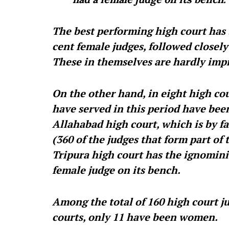
The best performing high court has 
cent female judges, followed closely
These in themselves are hardly imp
On the other hand, in eight high cour
have served in this period have bee
Allahabad high court, which is by fa
(360 of the judges that form part of 
Tripura high court has the ignomini
female judge on its bench.
Among the total of 160 high court ju
courts, only 11 have been women.