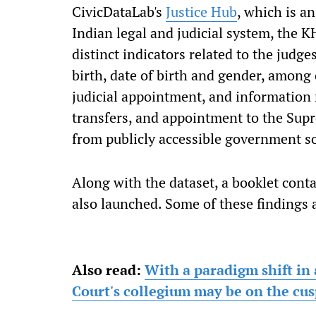
CivicDataLab's
Justice Hub
, which is a
Indian legal and judicial system, the 
distinct indicators related to the judg
birth, date of birth and gender, among 
judicial appointment, and information r
transfers, and appointment to the Supr
from publicly accessible government s
Along with the dataset, a booklet cont
also launched. Some of these findings
Also read:
With a paradigm shift in 
Court's collegium may be on the cus