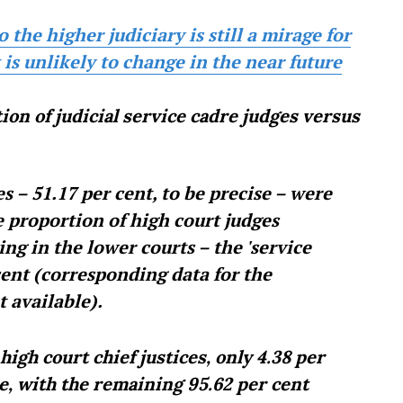
the higher judiciary is still a mirage for
is unlikely to change in the near future
ion of judicial service cadre judges versus
es – 51.17 per cent, to be precise – were
e proportion of high court judges
g in the lower courts – the 'service
 cent (corresponding data for the
t available).
igh court chief justices, only 4.38 per
e, with the remaining 95.62 per cent