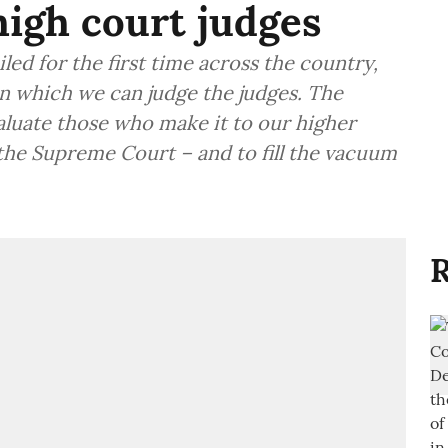
igh court judges
led for the first time across the country,
n which we can judge the judges. The
evaluate those who make it to our higher
s the Supreme Court – and to fill the vacuum
R