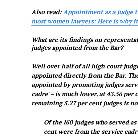
Also read:
Appointment as a judge to 
most women lawyers: Here is why it 
What are its findings on representat
judges appointed from the Bar?
Well over half of all high court judg
appointed directly from the Bar. Th
appointed by promoting judges servin
cadre' – is much lower, at 43.56 per
remaining 5.27 per cent judges is no
Of the 160 judges who served as h
cent were from the service cadr