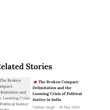
elated Stories
The Broken Compact:
Delimitation and the
Looming Crisis of Political
Justice in India
Vaibhav Singh
01 May 2026