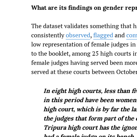
What are its findings on gender rep
The dataset validates something that 
consistently
observed
,
flagged
and
com
low representation of female judges in 
to the booklet, among 25 high courts in
female judges having served been more 
served at these courts between Octobe
In eight high courts, less than f
in this period have been women. 
high court, which is by far the l
the judges that form part of the 
Tripura high court has the igno
had a female judge on its bench.