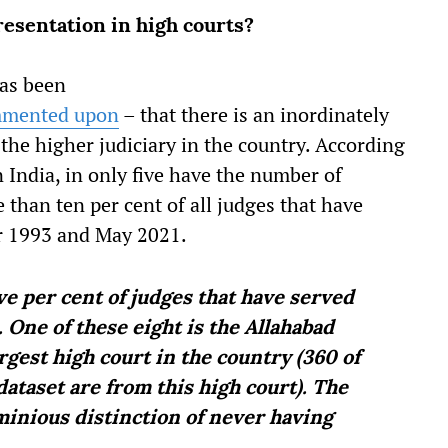
resentation in high courts?
has been
mented upon
– that there is an inordinately
the higher judiciary in the country. According
 India, in only five have the number of
than ten per cent of all judges that have
r 1993 and May 2021.
ive per cent of judges that have served
One of these eight is the Allahabad
argest high court in the country (360 of
dataset are from this high court). The
minious distinction of never having