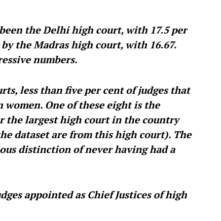
been the Delhi high court, with 17.5 per
 by the Madras high court, with 16.67.
ressive numbers.
ts, less than five per cent of judges that
n women. One of these eight is the
r the largest high court in the country
the dataset are from this high court). The
ous distinction of never having had a
dges appointed as Chief Justices of high