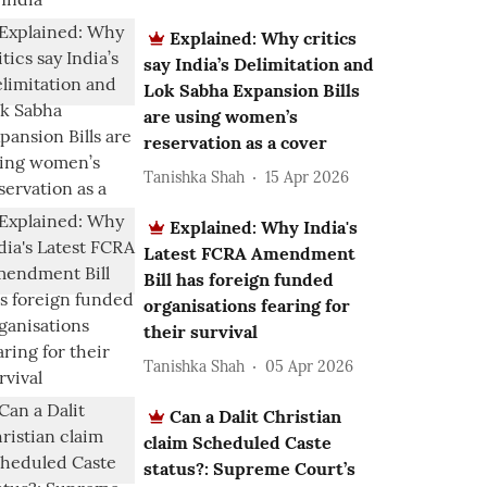
Explained: Why critics
say India’s Delimitation and
Lok Sabha Expansion Bills
are using women’s
reservation as a cover
Tanishka Shah
15 Apr 2026
Explained: Why India's
Latest FCRA Amendment
Bill has foreign funded
organisations fearing for
their survival
Tanishka Shah
05 Apr 2026
Can a Dalit Christian
claim Scheduled Caste
status?: Supreme Court’s