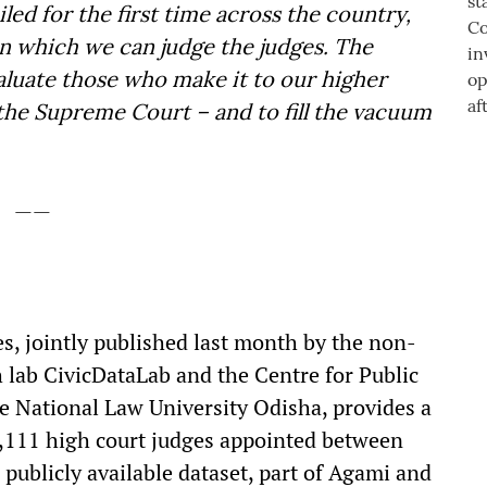
led for the first time across the country,
n which we can judge the judges. The
evaluate those who make it to our higher
s the Supreme Court – and to fill the vacuum
——
s, jointly published last month by the non-
h lab CivicDataLab and the Centre for Public
e National Law University Odisha, provides a
 2,111 high court judges appointed between
publicly available dataset, part of Agami and