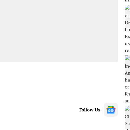
Follow Us