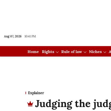
Aug 07, 2026
10:41 PM
Home
Rights
Rule of law
Niches
A
Explainer
Judging the jud