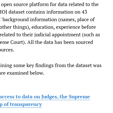
n open source platform for data related to the
KHOJ dataset contains information on 43
es' background information (names, place of
other things), education, experience before
elated to their judicial appointment (such as
eme Court). All the data has been sourced
ources.
aining some key findings from the dataset was
 are examined below.
access to data on Judges, the Supreme
p of transparency