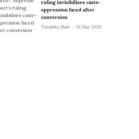
ruling invisibilises caste-
oppression faced after
conversion
Tanishka Shah
26 Mar 2026