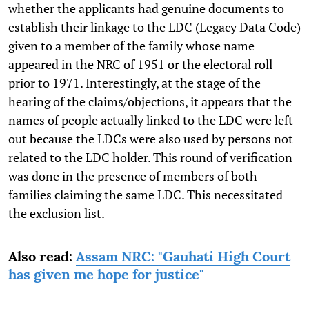
whether the applicants had genuine documents to
establish their linkage to the LDC (Legacy Data Code)
given to a member of the family whose name
appeared in the NRC of 1951 or the electoral roll
prior to 1971. Interestingly, at the stage of the
hearing of the claims/objections, it appears that the
names of people actually linked to the LDC were left
out because the LDCs were also used by persons not
related to the LDC holder. This round of verification
was done in the presence of members of both
families claiming the same LDC. This necessitated
the exclusion list.
Also read:
Assam NRC: "Gauhati High Court
has given me hope for justice"