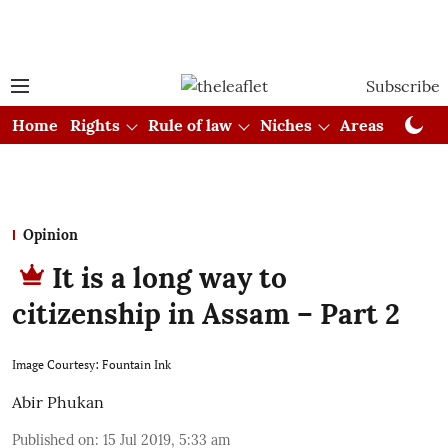
Subscribe
Home
Rights
Rule of law
Niches
Areas
Cou
Opinion
It is a long way to
citizenship in Assam – Part 2
Image Courtesy: Fountain Ink
Abir Phukan
Published on
:
15 Jul 2019, 5:33 am