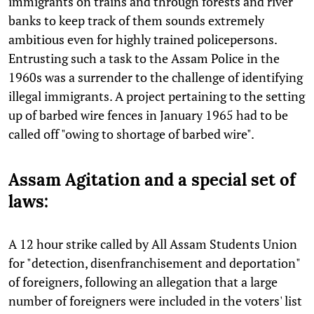
immigrants on trains and through forests and river
banks to keep track of them sounds extremely
ambitious even for highly trained policepersons.
Entrusting such a task to the Assam Police in the
1960s was a surrender to the challenge of identifying
illegal immigrants. A project pertaining to the setting
up of barbed wire fences in January 1965 had to be
called off "owing to shortage of barbed wire".
Assam Agitation and a special set of
laws:
A 12 hour strike called by All Assam Students Union
for "detection, disenfranchisement and deportation"
of foreigners, following an allegation that a large
number of foreigners were included in the voters' list