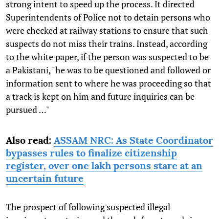
strong intent to speed up the process. It directed
Superintendents of Police not to detain persons who
were checked at railway stations to ensure that such
suspects do not miss their trains. Instead, according
to the white paper, if the person was suspected to be
a Pakistani, "he was to be questioned and followed or
information sent to where he was proceeding so that
a track is kept on him and future inquiries can be
pursued …"
Also read:
ASSAM NRC: As State Coordinator
bypasses rules to finalize citizenship
register, over one lakh persons stare at an
uncertain future
The prospect of following suspected illegal