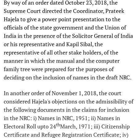
By way of an order dated October 23, 2018, the
Supreme Court directed the Coordinator, Prateek
Hajela to give a power point presentation to the
officials of the state government and the Union of
India in the presence of the Solicitor General of India
or his representative and Kapil Sibal, the
representative of all other stake holders, of the
manner in which the manual and the computer
family tree were prepared for the purposes of
deciding on the inclusion of names in the draft NRC.
In another order of November 1, 2018, the court
considered Hajela's objections on the admissibility of
the following documents in the claims for inclusion
in the NRC: i) Names in NRC, 1951; ii) Names in
th
Electoral Roll upto 24
March, 1971; iii) Citizenship
Certificate and Refugee Registration Certificate; iv)