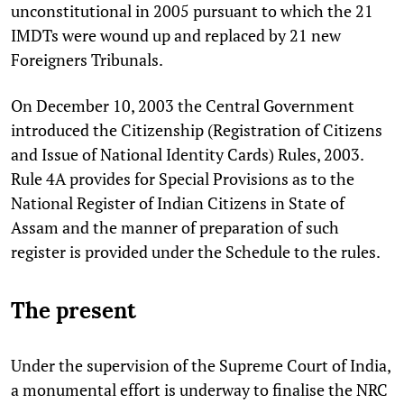
unconstitutional in 2005 pursuant to which the 21
IMDTs were wound up and replaced by 21 new
Foreigners Tribunals.
On December 10, 2003 the Central Government
introduced the Citizenship (Registration of Citizens
and Issue of National Identity Cards) Rules, 2003.
Rule 4A provides for Special Provisions as to the
National Register of Indian Citizens in State of
Assam and the manner of preparation of such
register is provided under the Schedule to the rules.
The present
Under the supervision of the Supreme Court of India,
a monumental effort is underway to finalise the NRC