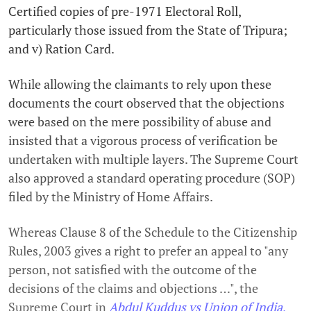
Certified copies of pre-1971 Electoral Roll,
particularly those issued from the State of Tripura;
and v) Ration Card.
While allowing the claimants to rely upon these
documents the court observed that the objections
were based on the mere possibility of abuse and
insisted that a vigorous process of verification be
undertaken with multiple layers. The Supreme Court
also approved a standard operating procedure (SOP)
filed by the Ministry of Home Affairs.
Whereas Clause 8 of the Schedule to the Citizenship
Rules, 2003 gives a right to prefer an appeal to "any
person, not satisfied with the outcome of the
decisions of the claims and objections …", the
Supreme Court in
Abdul Kuddus vs Union of India
,