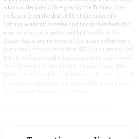
who was declared a foreigner by the Tribunal, the
exclusion from the draft NRC of the name of a
Sahitya Academy awardee and family members of a
woman who participated and lost her life in the
Assam Agitation are some of the many unfortunate
instances which confirm that NRC has taken and will
take its toll in myriad ways. Assam, on its part, would
do well to remind itself about the past, a past that
holds out lessons for the future and also the signs of
a recurrent nightmare. A strange path this is where
one moves forward only to regress.
Abir Phukan is a Delhi-based advocate
practising in the Supreme Court of India