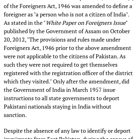
of the Foreigners Act, 1946 was amended to define a
foreigner as "a person who is not a citizen of India".
As stated in the "
White Paper on Foreigners Issue
"
published by the Government of Assam on October
20, 2012, "The provisions and rules made under
Foreigners Act, 1946 prior to the above amendment
were not applicable to the citizens of Pakistan. As
such they were not required to get themselves
registered with the registration officer of the district
which they visited." Only after the amendment, did
the Government of India in March 1957 issue
instructions to all state governments to deport
Pakistani nationals staying in India without
sanction.
Despite the absence of any law to identify or deport