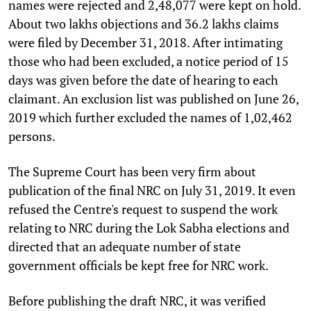
names were rejected and 2,48,077 were kept on hold.
About two lakhs objections and 36.2 lakhs claims
were filed by December 31, 2018. After intimating
those who had been excluded, a notice period of 15
days was given before the date of hearing to each
claimant. An exclusion list was published on June 26,
2019 which further excluded the names of 1,02,462
persons.
The Supreme Court has been very firm about
publication of the final NRC on July 31, 2019. It even
refused the Centre's request to suspend the work
relating to NRC during the Lok Sabha elections and
directed that an adequate number of state
government officials be kept free for NRC work.
Before publishing the draft NRC, it was verified