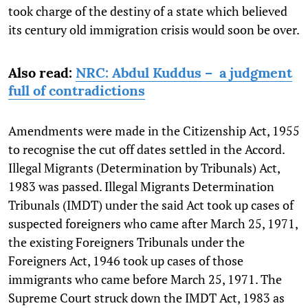
took charge of the destiny of a state which believed
its century old immigration crisis would soon be over.
Also read:
NRC: Abdul Kuddus – a judgment
full of contradictions
Amendments were made in the Citizenship Act, 1955
to recognise the cut off dates settled in the Accord.
Illegal Migrants (Determination by Tribunals) Act,
1983 was passed. Illegal Migrants Determination
Tribunals (IMDT) under the said Act took up cases of
suspected foreigners who came after March 25, 1971,
the existing Foreigners Tribunals under the
Foreigners Act, 1946 took up cases of those
immigrants who came before March 25, 1971. The
Supreme Court struck down the IMDT Act, 1983 as