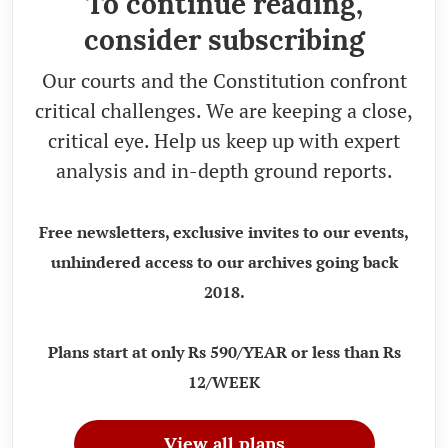
To continue reading,
consider subscribing
Our courts and the Constitution confront
critical challenges. We are keeping a close,
critical eye. Help us keep up with expert
analysis and in-depth ground reports.
Free newsletters, exclusive invites to our events,
unhindered access to our archives going back
2018.
Plans start at only Rs 590/YEAR or less than Rs
12/WEEK
View all plans