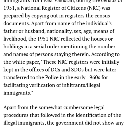
immigrants from East Pakistan, during the census of
1951, a National Register of Citizens (NRC) was
prepared by copying out in registers the census
documents. Apart from name of the individual's
father or husband, nationality, sex, age, means of
livelihood, the 1951 NRC reflected the houses or
holdings in a serial order mentioning the number
and names of persons staying therein. According to
the white paper, "These NRC registers were initially
kept in the offices of DCs and SDOs but were later
transferred to the Police in the early 1960s for
facilitating verification of infiltrants/illegal
immigrants."
Apart from the somewhat cumbersome legal
procedures that followed in the identification of the
illegal immigrants, the government did not show any