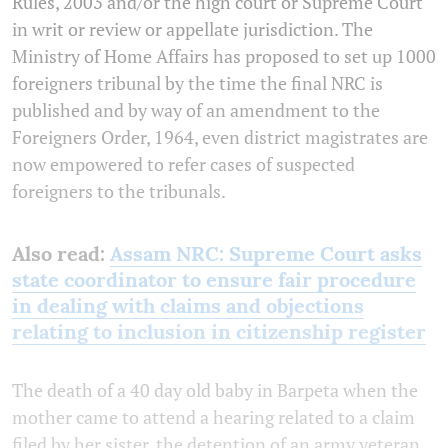
Rules, 2003 and/or the high court or Supreme Court
in writ or review or appellate jurisdiction. The
Ministry of Home Affairs has proposed to set up 1000
foreigners tribunal by the time the final NRC is
published and by way of an amendment to the
Foreigners Order, 1964, even district magistrates are
now empowered to refer cases of suspected
foreigners to the tribunals.
Also read:
Assam NRC: Supreme Court asks
state coordinator to ensure fair procedure
in dealing with claims and objections
relating to inclusion in citizenship register
The death of a 40 day old baby in Barpeta when the
mother came to attend a hearing related to a claim
filed by her sister, the detention of an army veteran