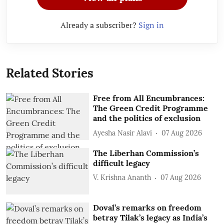
Already a subscriber?
Sign in
Related Stories
Free from All Encumbrances:
The Green Credit Programme
and the politics of exclusion
Ayesha Nasir Alavi
07 Aug 2026
The Liberhan Commission’s
difficult legacy
V. Krishna Ananth
07 Aug 2026
Doval’s remarks on freedom
betray Tilak’s legacy as India’s