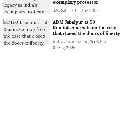
exemplary protestor
S.N. Sahu
04 Aug 2026
ADM Jabalpur at 50:
Reminiscences from the case
that closed the doors of liberty
Justice Yatindra Singh (Retd.)
01 Aug 2026