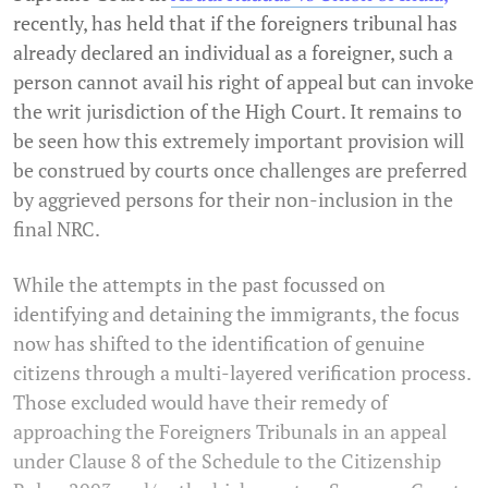
recently, has held that if the foreigners tribunal has
already declared an individual as a foreigner, such a
person cannot avail his right of appeal but can invoke
the writ jurisdiction of the High Court. It remains to
be seen how this extremely important provision will
be construed by courts once challenges are preferred
by aggrieved persons for their non-inclusion in the
final NRC.
While the attempts in the past focussed on
identifying and detaining the immigrants, the focus
now has shifted to the identification of genuine
citizens through a multi-layered verification process.
Those excluded would have their remedy of
approaching the Foreigners Tribunals in an appeal
under Clause 8 of the Schedule to the Citizenship