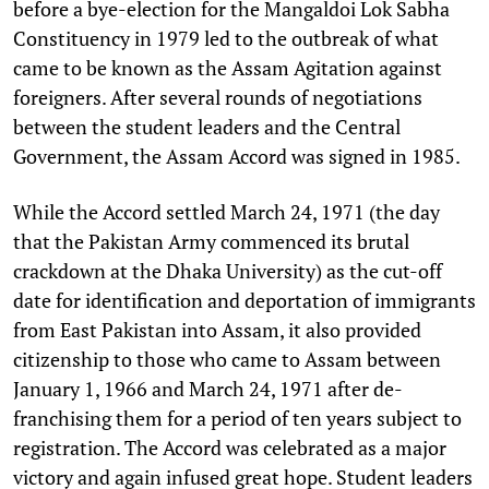
before a bye-election for the Mangaldoi Lok Sabha
Constituency in 1979 led to the outbreak of what
came to be known as the Assam Agitation against
foreigners. After several rounds of negotiations
between the student leaders and the Central
Government, the Assam Accord was signed in 1985.
While the Accord settled March 24, 1971 (the day
that the Pakistan Army commenced its brutal
crackdown at the Dhaka University) as the cut-off
date for identification and deportation of immigrants
from East Pakistan into Assam, it also provided
citizenship to those who came to Assam between
January 1, 1966 and March 24, 1971 after de-
franchising them for a period of ten years subject to
registration. The Accord was celebrated as a major
victory and again infused great hope. Student leaders