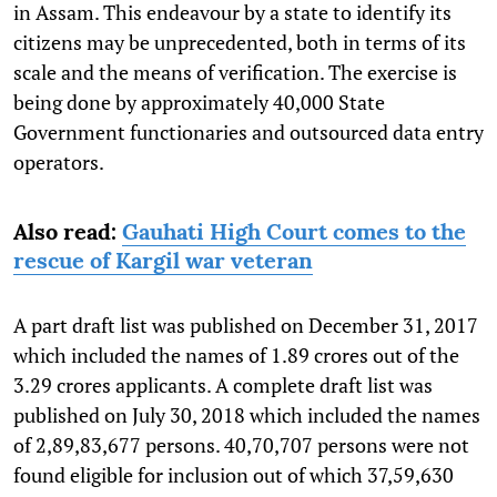
in Assam. This endeavour by a state to identify its
citizens may be unprecedented, both in terms of its
scale and the means of verification. The exercise is
being done by approximately 40,000 State
Government functionaries and outsourced data entry
operators.
Also read:
Gauhati High Court comes to the
rescue of Kargil war veteran
A part draft list was published on December 31, 2017
which included the names of 1.89 crores out of the
3.29 crores applicants. A complete draft list was
published on July 30, 2018 which included the names
of 2,89,83,677 persons. 40,70,707 persons were not
found eligible for inclusion out of which 37,59,630