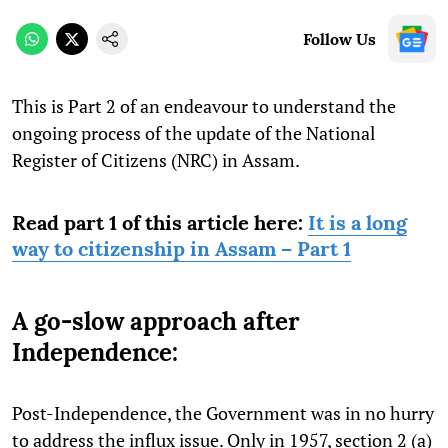
Follow Us
This is Part 2 of an endeavour to understand the
ongoing process of the update of the National
Register of Citizens (NRC) in Assam.
Read part 1 of this article here:
It is a long
way to citizenship in Assam – Part 1
A go-slow approach after
Independence:
Post-Independence, the Government was in no hurry
to address the influx issue. Only in 1957, section 2 (a)