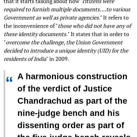
that it starts talking about how "
citizens were
required to furnish multiple documents….to various
Government as well as private agencies
." It refers to
the inconvenience of "
those who did not have any of
these identity documents.
" It states that in order to
"
overcome the challenge, the Union Government
decided to introduce a unique identity (UID) for the
residents of India
" in 2009.
A harmonious construction
“
of the verdict of Justice
Chandrachud as part of the
nine-judge bench and his
dissenting order as part of