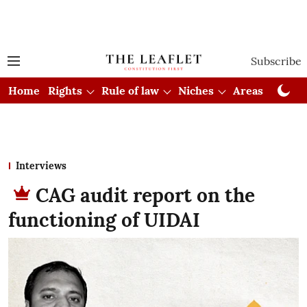
Subscribe
Home
Rights
Rule of law
Niches
Areas
Cou
Interviews
CAG audit report on the
functioning of UIDAI