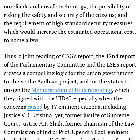
unreliable and unsafe technology; the possibility of
risking the safety and security of the citizens; and
the requirement of high standard security measures
which would increase the estimated operational cost,
to name a few.
Thus, a joint reading of CAG's report, the 42nd report
of the Parliamentary Committee and the LSE's report
creates a compelling logic for the union government
to shelve the Aadhaar project, and for the states to
unsign the
Memorandum of Understanding
, which
they signed with the UIDAI, especially when the
concerns
raised
by 17 eminent citizens, including
Justice V.R. Krishna Iyer, former justice of Supreme
Court; Justice A.P. Shah, former chairman of the Law
Commission of India; Prof. Upendra Baxi, eminent