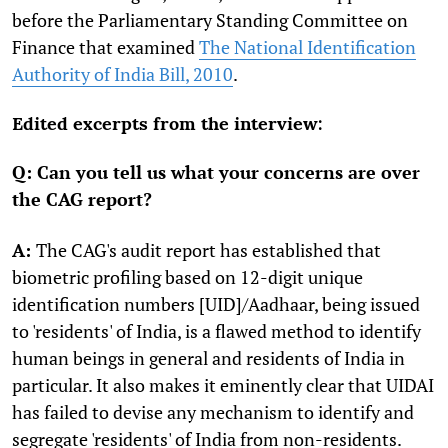
before the Parliamentary Standing Committee on
Finance that examined
The National Identification
Authority of India Bill, 2010
.
Edited excerpts from the interview:
Q: Can you tell us what your concerns are over
the CAG report?
A:
The CAG's audit report has established that
biometric profiling based on 12-digit unique
identification numbers [UID]/Aadhaar, being issued
to 'residents' of India, is a flawed method to identify
human beings in general and residents of India in
particular. It also makes it eminently clear that UIDAI
has failed to devise any mechanism to identify and
segregate 'residents' of India from non-residents.