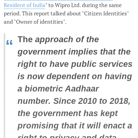
Resident of India
" to Wipro Ltd. during the same
period. This report talked about "Citizen Identities"
and "Owner of identities".
The
approach of the
“
government implies that the
right to have public services
is now dependent on having
a biometric Aadhaar
number. Since 2010 to 2018,
the government has kept
promising that it will enact a