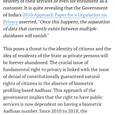
delivery of their services or even for enrolment as a
customer. It is quite revealing that the Government
of India's
2010 Approach Paper for a Legislation on
Privacy
asserted, "
Once this happens, the separation
of data that currently exists between multiple
databases will vanish
."
This poses a threat to the identity of citizens and the
idea of residents of the State as private persons will
be forever abandoned. The crucial issue of
fundamental right to privacy is linked with the issue
of denial of constitutionally guaranteed natural
rights of citizens in the absence of biometric
profiling based Aadhaar. This approach of the
government implies that the right to have public
services is now dependent on having a biometric
Aadhaar number. Since 2010 to 2018, the