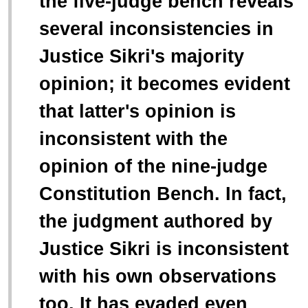
the five-judge bench reveals
several inconsistencies in
Justice Sikri's majority
opinion; it becomes evident
that latter's opinion is
inconsistent with the
opinion of the nine-judge
Constitution Bench. In fact,
the judgment authored by
Justice Sikri is inconsistent
with his own observations
too. It has evaded even