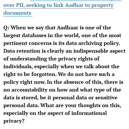
over PIL seeking to link Aadhar to property
documents
Q: When we say that Aadhaar is one of the
largest databases in the world, one of the most
pertinent concerns is its data archiving policy.
Data retention is clearly an indispensable aspect
of understanding the privacy rights of
individuals, especially when we talk about the
right to be forgotten. We do not have such a
policy right now. In the absence of this, there is
no accountability on how and what type of the
data is stored, be it personal data or sensitive
personal data. What are your thoughts on this,
especially on the aspect of informational
privacy?