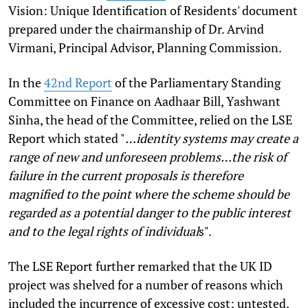
Vision: Unique Identification of Residents' document
prepared under the chairmanship of Dr. Arvind
Virmani, Principal Advisor, Planning Commission.
In the
42nd Report
of the Parliamentary Standing
Committee on Finance on Aadhaar Bill, Yashwant
Sinha, the head of the Committee, relied on the LSE
Report which stated "
…identity systems may create a
range of new and unforeseen problems…the risk of
failure in the current proposals is therefore
magnified to the point where the scheme should be
regarded as a potential danger to the public interest
and to the legal rights of individual
s".
The LSE Report further remarked that the UK ID
project was shelved for a number of reasons which
included the incurrence of excessive cost; untested,