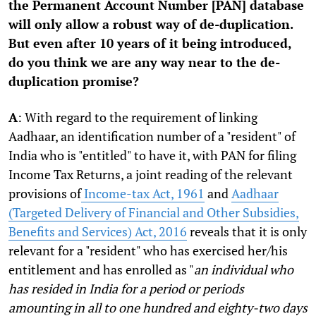
the Permanent Account Number [PAN] database
will only allow a robust way of de-duplication.
But even after 10 years of it being introduced,
do you think we are any way near to the de-
duplication promise?
A
: With regard to the requirement of linking
Aadhaar, an identification number of a "resident" of
India who is "entitled" to have it, with PAN for filing
Income Tax Returns, a joint reading of the relevant
provisions of
Income-tax Act, 1961
and
Aadhaar
(Targeted Delivery of Financial and Other Subsidies,
Benefits and Services) Act, 2016
reveals that it is only
relevant for a "resident" who has exercised her/his
entitlement and has enrolled as "
an individual who
has resided in India for a period or periods
amounting in all to one hundred and eighty-two days