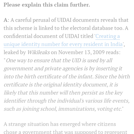
Please explain this claim further.
A
: A careful perusal of UIDAI documents reveals that
this scheme is linked to the electoral database too. A
confidential document of UIDAI titled '
Creating a
unique identity number for every resident in India
',
leaked by
Wikileaks
on November 13, 2009 reads:
"
One way to ensure that the UID is used by all
government and private agencies is by inserting it
into the birth certificate of the infant. Since the birth
certificate is the original identity document, it is
likely that this number will then persist as the key
identifier through the individual's various life events,
such as joining school, immunizations, voting etc
."
A strange situation has emerged where citizens
chose a government that was supposed to represent