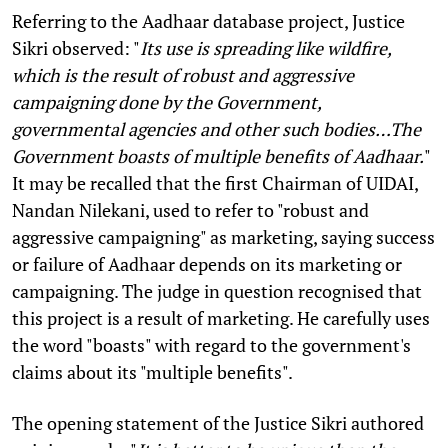
Referring to the Aadhaar database project, Justice
Sikri observed: "
Its use is spreading like wildfire,
which is the result of robust and aggressive
campaigning done by the Government,
governmental agencies and other such bodies…The
Government boasts of multiple benefits of Aadhaar.
"
It may be recalled that the first Chairman of UIDAI,
Nandan Nilekani, used to refer to "robust and
aggressive campaigning" as marketing, saying success
or failure of Aadhaar depends on its marketing or
campaigning. The judge in question recognised that
this project is a result of marketing. He carefully uses
the word "boasts" with regard to the government's
claims about its "multiple benefits".
The opening statement of the Justice Sikri authored