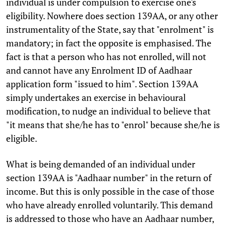
individual is under compulsion to exercise one's
eligibility. Nowhere does section 139AA, or any other
instrumentality of the State, say that "enrolment" is
mandatory; in fact the opposite is emphasised. The
fact is that a person who has not enrolled, will not
and cannot have any Enrolment ID of Aadhaar
application form "issued to him". Section 139AA
simply undertakes an exercise in behavioural
modification, to nudge an individual to believe that
"it means that she/he has to "enrol" because she/he is
eligible.
What is being demanded of an individual under
section 139AA is "Aadhaar number" in the return of
income. But this is only possible in the case of those
who have already enrolled voluntarily. This demand
is addressed to those who have an Aadhaar number,