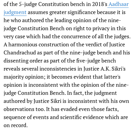
of the 5-judge Constitution bench in 2018's
Aadhaar
judgment
assumes greater significance because it is
he who authored the leading opinion of the nine-
judge Constitution Bench on right to privacy in this
very case which had the concurrence of all the judges.
A harmonious construction of the verdict of Justice
Chandrachud as part of the nine-judge bench and his
dissenting order as part of the five-judge bench
reveals several inconsistencies in Justice A.K. Sikri's
majority opinion; it becomes evident that latter's
opinion is inconsistent with the opinion of the nine-
judge Constitution Bench. In fact, the judgment
authored by Justice Sikri is inconsistent with his own
observations too. It has evaded even those facts,
sequence of events and scientific evidence which are
on record.