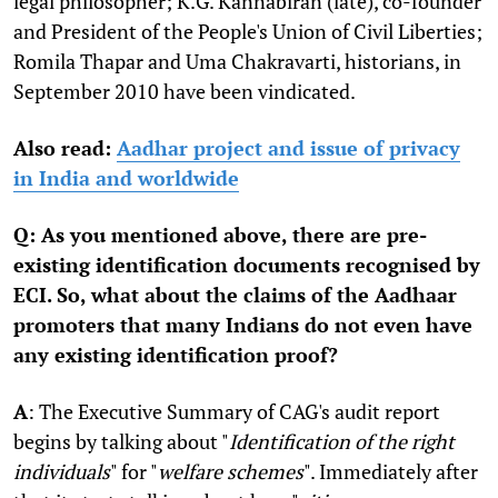
legal philosopher; K.G. Kannabiran (late), co-founder
and President of the People's Union of Civil Liberties;
Romila Thapar and Uma Chakravarti, historians, in
September 2010 have been vindicated.
Also read:
Aadhar project and issue of privacy
in India and worldwide
Q: As you mentioned above, there are pre-
existing identification documents recognised by
ECI. So, what about the claims of the Aadhaar
promoters that many Indians do not even have
any existing identification proof?
A
: The Executive Summary of CAG's audit report
begins by talking about "
Identification of the right
individuals
" for "
welfare schemes
". Immediately after