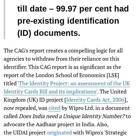
till date – 99.97 per cent had
pre-existing identification
(ID) documents.
The CAG's report creates a compelling logic for all
agencies to withdraw from their reliance on this
identifier. This CAG report is as significant as the
report of the London School of Economics [LSE]
titled '
The Identity Project: an assessment of the UK
Identity Cards Bill and its implications
'. The United
Kingdom (UK) ID project [
Identity Cards Act, 2006
],
now repealed, was
cited
by Wipro Ltd. in a document
called
Does India need a Unique Identity Number?
to
advocate the Aadhaar project in India. Also,
the UIDAI project
originated
with Wipro's 'Strategic