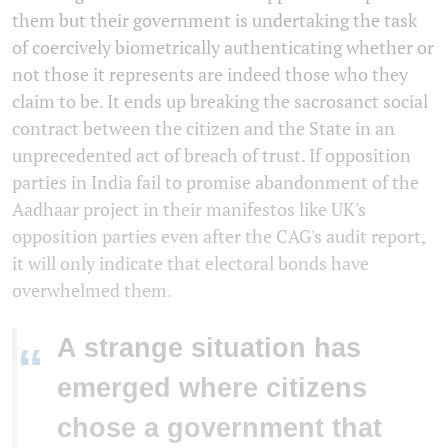
them but their government is undertaking the task
of coercively biometrically authenticating whether or
not those it represents are indeed those who they
claim to be. It ends up breaking the sacrosanct social
contract between the citizen and the State in an
unprecedented act of breach of trust. If opposition
parties in India fail to promise abandonment of the
Aadhaar project in their manifestos like UK's
opposition parties even after the CAG's audit report,
it will only indicate that electoral bonds have
overwhelmed them.
A strange situation has
“
emerged where citizens
chose a government that