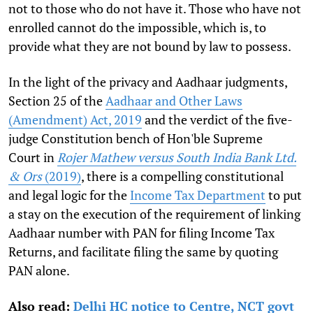
not to those who do not have it. Those who have not
enrolled cannot do the impossible, which is, to
provide what they are not bound by law to possess.
In the light of the privacy and Aadhaar judgments,
Section 25 of the
Aadhaar and Other Laws
(Amendment) Act, 2019
and the verdict of the five-
judge Constitution bench of Hon'ble Supreme
Court in
Rojer Mathew versus South India Bank Ltd.
& Ors
(2019)
, there is a compelling constitutional
and legal logic for the
Income Tax Department
to put
a stay on the execution of the requirement of linking
Aadhaar number with PAN for filing Income Tax
Returns, and facilitate filing the same by quoting
PAN alone.
Also read:
Delhi HC notice to Centre, NCT govt