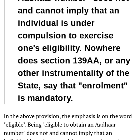
and cannot imply that an
individual is under
compulsion to exercise
one's eligibility. Nowhere
does section 139AA, or any
other instrumentality of the
State, say that "enrolment"
is mandatory.
In the above provision, the emphasis is on the word
"eligible". Being "eligible to obtain an Aadhaar
number" does not and cannot imply that an