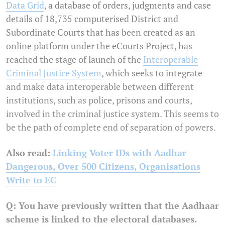
Data Grid
, a database of orders, judgments and case
details of 18,735 computerised District and
Subordinate Courts that has been created as an
online platform under the eCourts Project, has
reached the stage of launch of the
Interoperable
Criminal Justice System
, which seeks to integrate
and make data interoperable between different
institutions, such as police, prisons and courts,
involved in the criminal justice system. This seems to
be the path of complete end of separation of powers.
Also read:
Linking Voter IDs with Aadhar
Dangerous, Over 500 Citizens, Organisations
Write to EC
Q: You have previously written that the Aadhaar
scheme is linked to the electoral databases.