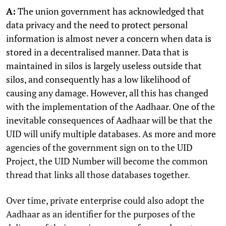
A:
The union government has acknowledged that
data privacy and the need to protect personal
information is almost never a concern when data is
stored in a decentralised manner. Data that is
maintained in silos is largely useless outside that
silos, and consequently has a low likelihood of
causing any damage. However, all this has changed
with the implementation of the Aadhaar. One of the
inevitable consequences of Aadhaar will be that the
UID will unify multiple databases. As more and more
agencies of the government sign on to the UID
Project, the UID Number will become the common
thread that links all those databases together.
Over time, private enterprise could also adopt the
Aadhaar as an identifier for the purposes of the