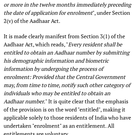
or more in the twelve months immediately preceding
the date of application for enrolment
", under Section
2(v) of the Aadhaar Act.
It is made clearly manifest from Section 3(1) of the
Aadhaar Act, which reads, "
Every resident shall be
entitled to obtain an Aadhaar number by submitting
his demographic information and biometric
information by undergoing the process of
enrolment: Provided that the Central Government
may, from time to time, notify such other category of
individuals who may be entitled to obtain an
Aadhaar number.
" It is quite clear that the emphasis
of the provision is on the word "entitled", making it
applicable solely to those residents of India who have
undertaken "enrolment" as an entitlement. All
entitlements are voluntary.