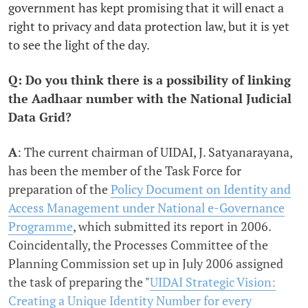
government has kept promising that it will enact a
right to privacy and data protection law, but it is yet
to see the light of the day.
Q: Do you think there is a possibility of linking
the Aadhaar number with the National Judicial
Data Grid?
A
: The current chairman of UIDAI, J. Satyanarayana,
has been the member of the Task Force for
preparation of the
Policy Document on Identity and
Access Management under National e-Governance
Programme
, which submitted its report in 2006.
Coincidentally, the Processes Committee of the
Planning Commission set up in July 2006 assigned
the task of preparing the "
UIDAI Strategic Vision:
Creating a Unique Identity Number for every