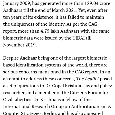
January 2009, has generated more than 129.04 crore
Aadhaars till the end of March 2021. Yet, even after
ten years of its existence, it has failed to maintain
the uniqueness of the identity. As per the CAG
report, more than 4.75 lakh Aadhaars with the same
biometric data were issued by the UIDAI till
November 2019.
Despite Aadhaar being one of the largest biometric
based identification systems of the world, there are
serious concerns mentioned in the CAG report. In an
attempt to address these concerns,
The Leaflet
posed
a set of questions to Dr. Gopal Krishna, law and policy
researcher, and a member of the Citizens Forum for
Civil Liberties. Dr. Krishna is a fellow of the
International Research Group on Authoritarianism &
Counter Strategies, Berlin, and has also appeared