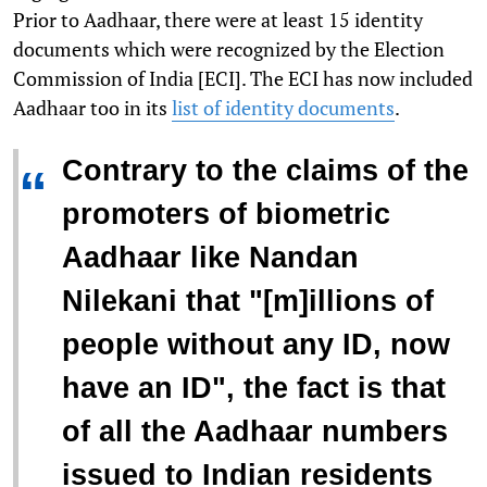
Prior to Aadhaar, there were at least 15 identity
documents which were recognized by the Election
Commission of India [ECI]. The ECI has now included
Aadhaar too in its
list of identity documents
.
Contrary to the claims of the
“
promoters of biometric
Aadhaar like Nandan
Nilekani that "[m]illions of
people without any ID, now
have an ID", the fact is that
of all the Aadhaar numbers
issued to Indian residents