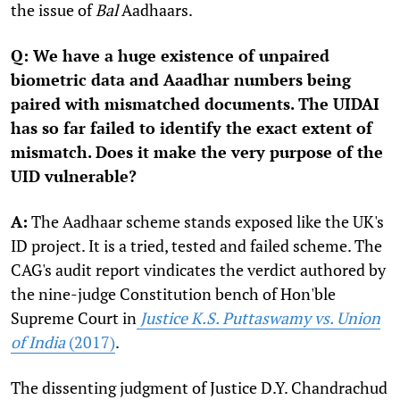
the issue of
Bal
Aadhaars.
Q: We have a huge existence of unpaired
biometric data and Aaadhar numbers being
paired with mismatched documents. The UIDAI
has so far failed to identify the exact extent of
mismatch. Does it make the very purpose of the
UID vulnerable?
A:
The Aadhaar scheme stands exposed like the UK's
ID project. It is a tried, tested and failed scheme. The
CAG's audit report vindicates the verdict authored by
the nine-judge Constitution bench of Hon'ble
Supreme Court in
Justice K.S. Puttaswamy vs. Union
of India
(2017)
.
The dissenting judgment of Justice D.Y. Chandrachud