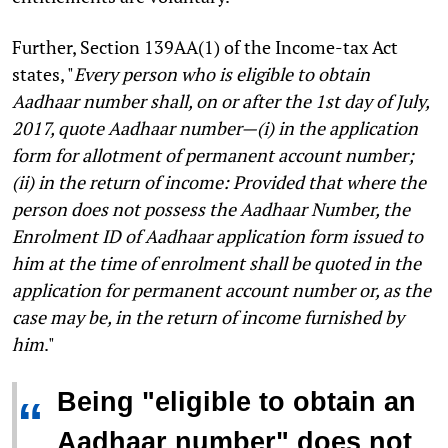
Further, Section 139AA(1) of the Income-tax Act
states, "
Every person who is eligible to obtain
Aadhaar number shall, on or after the 1st day of July,
2017, quote Aadhaar number—(i) in the application
form for allotment of permanent account number;
(ii) in the return of income: Provided that where the
person does not possess the Aadhaar Number, the
Enrolment ID of Aadhaar application form issued to
him at the time of enrolment shall be quoted in the
application for permanent account number or, as the
case may be, in the return of income furnished by
him
."
Being "eligible to obtain an
“
Aadhaar number" does not