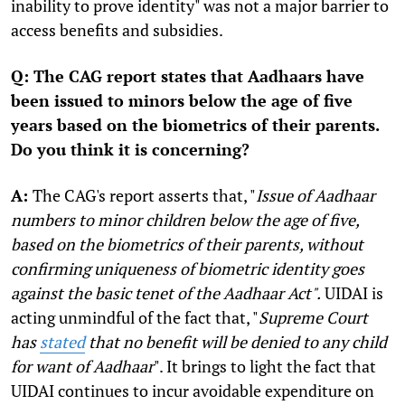
inability to prove identity" was not a major barrier to
access benefits and subsidies.
Q: The CAG report states that Aadhaars have
been issued to minors below the age of five
years based on the biometrics of their parents.
Do you think it is concerning?
A:
The CAG's report asserts that, "
Issue of Aadhaar
numbers to minor children below the age of five,
based on the biometrics of their parents, without
confirming uniqueness of biometric identity goes
against the basic tenet of the Aadhaar Act".
UIDAI is
acting unmindful of the fact that, "
Supreme Court
has
stated
that no benefit will be denied to any child
for want of Aadhaar
". It brings to light the fact that
UIDAI continues to incur avoidable expenditure on