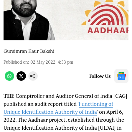
Gursimran Kaur Bakshi
Published on
:
02 May 2022, 4:33 pm
Follow Us
THE
Comptroller and Auditor General of India [CAG]
published an audit report titled '
Functioning of
Unique Identification Authority of India
' on April 6,
2022. The Aadhaar project, established through the
Unique Identification Authority of India [UIDAI] in