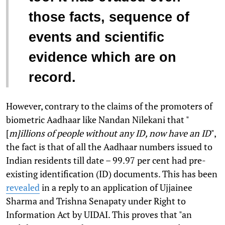
those facts, sequence of
events and scientific
evidence which are on
record.
However, contrary to the claims of the promoters of
biometric Aadhaar like Nandan Nilekani that "
[
m]illions of people without any ID, now have an ID
",
the fact is that of all the Aadhaar numbers issued to
Indian residents till date – 99.97 per cent had pre-
existing identification (ID) documents. This has been
revealed
in a reply to an application of Ujjainee
Sharma and Trishna Senapaty under Right to
Information Act by UIDAI. This proves that "an