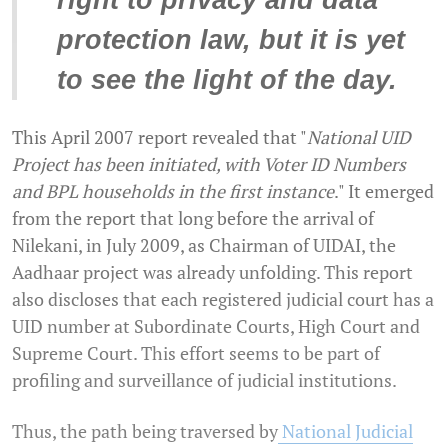
right to privacy and data
protection law, but it is yet
to see the light of the day.
This April 2007 report revealed that "
National UID
Project has been initiated, with Voter ID Numbers
and BPL households in the first instance
." It emerged
from the report that long before the arrival of
Nilekani, in July 2009, as Chairman of UIDAI, the
Aadhaar project was already unfolding. This report
also discloses that each registered judicial court has a
UID number at Subordinate Courts, High Court and
Supreme Court. This effort seems to be part of
profiling and surveillance of judicial institutions.
Thus, the path being traversed by
National Judicial