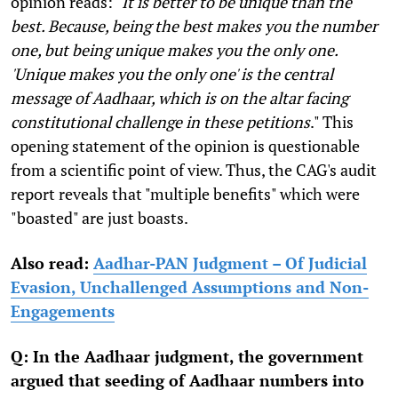
opinion reads: "
It is better to be unique than the
best. Because, being the best makes you the number
one, but being unique makes you the only one.
'Unique makes you the only one' is the central
message of Aadhaar, which is on the altar facing
constitutional challenge in these petitions
." This
opening statement of the opinion is questionable
from a scientific point of view. Thus, the CAG's audit
report reveals that "multiple benefits" which were
"boasted" are just boasts.
Also read:
Aadhar-PAN Judgment – Of Judicial
Evasion, Unchallenged Assumptions and Non-
Engagements
Q: In the Aadhaar judgment, the government
argued that seeding of Aadhaar numbers into