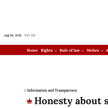
Aug 06, 2026
9:07 AM
Home
Rights
Rule of law
Niches
A
Information and Transparency
Honesty about s