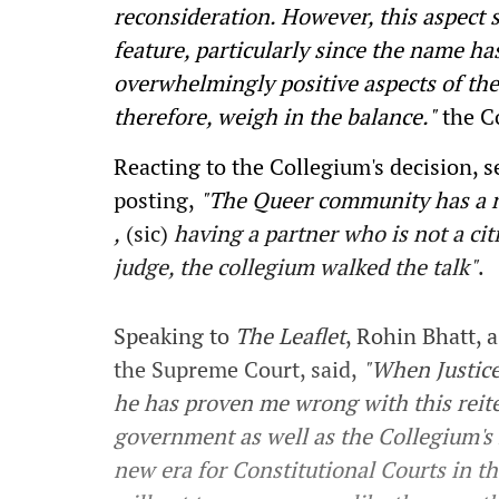
reconsideration. However, this aspect 
feature, particularly since the name ha
overwhelmingly positive aspects of the
therefore, weigh in the balance."
the Co
Reacting to the Collegium's decision, s
posting,
"The Queer
community has a ri
,
(sic)
having a partner who is not a cit
judge, the collegium walked the talk"
.
Speaking to
The Leaflet
, Rohin Bhatt, 
the Supreme Court, said,
"When Justice
he has proven me wrong with this reite
government as well as the Collegium's 
new era for Constitutional Courts in t