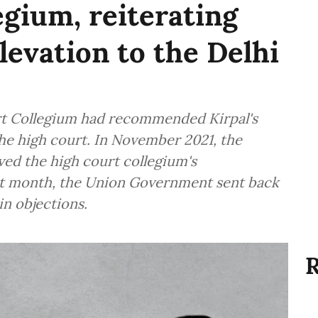
egium, reiterating
levation to the Delhi
urt Collegium had recommended Kirpal's
he high court. In November 2021, the
ed the high court collegium's
t month, the Union Government sent back
in objections.
R