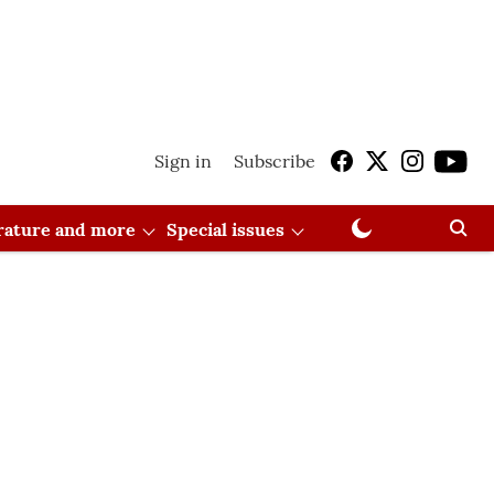
Sign in
Subscribe
erature and more
Special issues