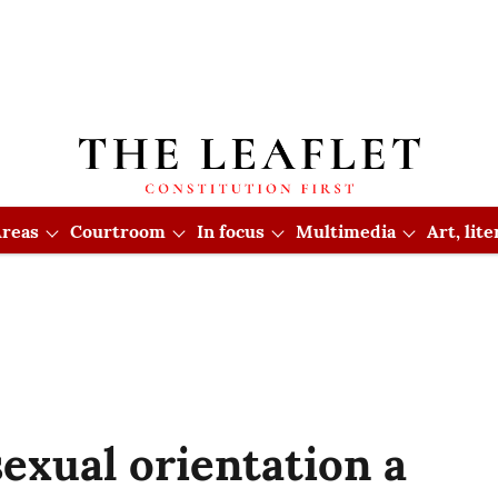
reas
Courtroom
In focus
Multimedia
Art, lit
exual orientation a