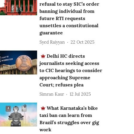
refusal to stay SIC’s order
banning individual from
future RTI requests
unsettles a constitutional
guarantee
Syed Raiyyan
22 Oct 2025
Delhi HC directs
journalists seeking access
to CIC hearings to consider
approaching Supreme
Court; refuses plea
Simran Kaur
12 Jul 2025
What Karnataka’s bike
taxi ban can learn from
Brazil’s struggles over gig
work