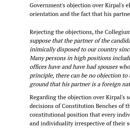
Government's objection over Kirpal's e
orientation and the fact that his partne
Rejecting the objections, the Collegiu
suppose that the partner of the candida
inimically disposed to our country since
Many persons in high positions includi
offices have and have had spouses who 
principle, there can be no objection to
ground that his partner is a foreign nat
Regarding the objection over Kirpal's 
decisions of Constitution Benches of 
constitutional position that every indiv
and individuality irrespective of their 