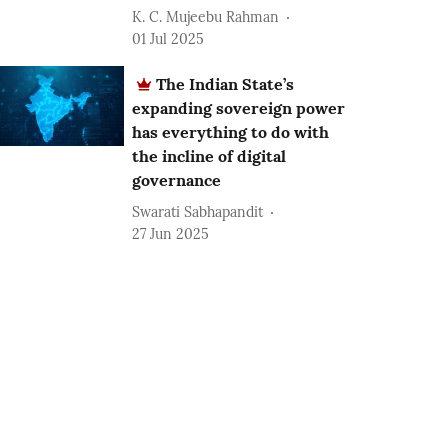
K. C. Mujeebu Rahman
01 Jul 2025
The Indian State’s
expanding sovereign power
has everything to do with
the incline of digital
governance
Swarati Sabhapandit
27 Jun 2025