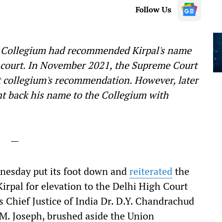
Follow Us
rt Collegium had recommended Kirpal's name
h court. In November 2021, the Supreme Court
 collegium's recommendation. However, later
t back his name to the Collegium with
—
esday put its foot down and
reiterated
the
rpal for elevation to the Delhi High Court
 Chief Justice of India Dr. D.Y. Chandrachud
.M. Joseph, brushed aside the Union