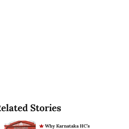
elated Stories
Why Karnataka HC’s