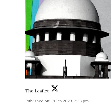
The Leaflet
Published on
:
19 Jan 2023, 2:33 pm