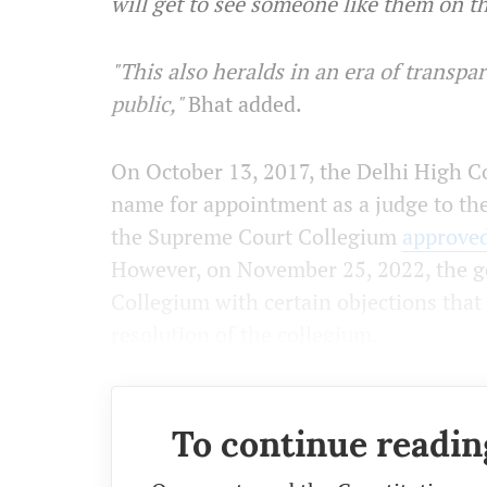
will get to see someone like them on t
"This also heralds in an era of transp
public,"
Bhat added.
On October 13, 2017, the Delhi High 
name for appointment as a judge to th
the Supreme Court Collegium
approve
However, on November 25, 2022, the g
Collegium with certain objections that 
resolution of the collegium.
To continue readin