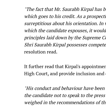
"The fact that Mr. Saurabh Kirpal has b
which goes to his credit. As a prospect
surreptitious about his orientation. In 
which the candidate espouses, it would
principles laid down by the Supreme Co
Shri Saurabh Kirpal possesses competen
resolution read.
It further read that Kirpal's appointme
High Court, and provide inclusion and 
"His conduct and behaviour have been 
the candidate not to speak to the pres
weighed in the recommendations of the