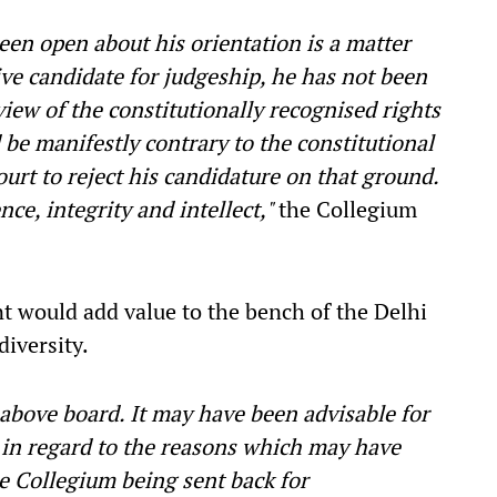
een open about his orientation is a matter
ive candidate for judgeship, he has not been
view of the constitutionally recognised rights
 be manifestly contrary to the constitutional
urt to reject his candidature on that ground.
ce, integrity and intellect,"
the Collegium
nt would add value to the bench of the Delhi
diversity.
above board. It may have been advisable for
s in regard to the reasons which may have
 Collegium being sent back for