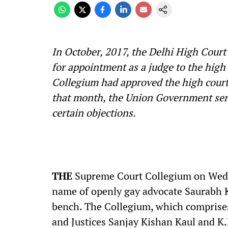
In October, 2017, the Delhi High Cou
for appointment as a judge to the hig
Collegium had approved the high court
that month, the Union Government sen
certain objections.
THE
Supreme Court Collegium on Wedn
name of openly gay advocate Saurabh Ki
bench. The Collegium, which comprises
and Justices Sanjay Kishan Kaul and K