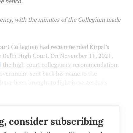
he bench.
arency, with the minutes of the Collegium made
Court Collegium had recommended Kirpal's
e Delhi High Court. On November 11, 2021,
d
the high court collegium's recommendation.
overnment sent back his name to the
have been brought to light in yesterday's
g, consider subscribing