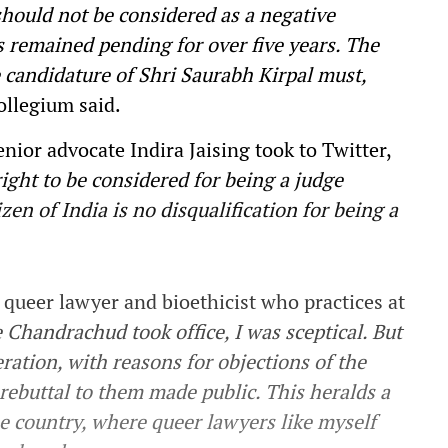
should not be considered as a negative
s remained pending for over five years. The
 candidature of Shri Saurabh Kirpal must,
llegium said.
enior advocate Indira Jaising took to Twitter,
ght to be considered for being a judge
izen of
India
is no disqualification for being a
a queer lawyer and bioethicist who practices at
 Chandrachud took office, I was sceptical. But
ration, with reasons for objections of the
rebuttal to them made public. This heralds a
he country, where queer lawyers like myself