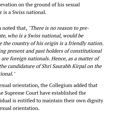
levation on the ground of his sexual
r is a Swiss national.
m noted that,
"There is no reason to pre-
te, who is a Swiss national, would be
 the country of his origin is a friendly nation.
ng present and past holders of constitutional
are foreign nationals. Hence, as a matter of
 the candidature of Shri Saurabh Kirpal on the
ional."
sexual orientation, the Collegium added that
the Supreme Court have established the
idual is entitled to maintain their own dignity
sexual orientation.