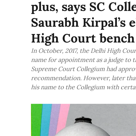
plus, says SC Coll
Saurabh Kirpal’s e
High Court bench
In October, 2017, the Delhi High Co
name for appointment as a judge to t
Supreme Court Collegium had approv
recommendation. However, later tha
his name to the Collegium with certa