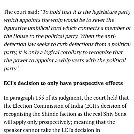
The court said: "
To hold that it is the legislature party
which appoints the whip would be to sever the
figurative umbilical cord which connects a member of
the House to the political party. When the anti-
defection law seeks to curb defections from a political
party, it is only a logical corollary to recognise that
the power to appoint a whip vests with the political
party
."
ECI's decision to only have prospective effects
In paragraph 155 of its judgment, the court held that
the Election Commission of India (ECI)'s decision of
recognising the Shinde faction as the real Shiv Sena
will apply only prospectively; meaning that the
speaker cannot take the ECI's decision in