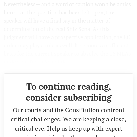
Nevertheless— and a word of caution won't be amiss
here— as the question has been left open, the
speaker will have a final say in the matter of
determination of the real Shiv Sena. As this
judgment will have a prospective application, the ECI
order may play a role as well. It becomes a sufficient
basis for the current speaker to absolve the 16 MLAs
under the Tenth Schedule.
To continue reading,
consider subscribing
Our courts and the Constitution confront
critical challenges. We are keeping a close,
critical eye. Help us keep up with expert