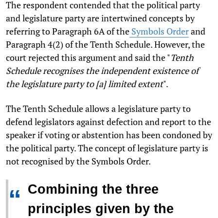
The respondent contended that the political party
and legislature party are intertwined concepts by
referring to Paragraph 6A of the
Symbols Order
and
Paragraph 4(2) of the Tenth Schedule. However, the
court rejected this argument and said the "
Tenth
Schedule recognises the independent existence of
the legislature party to [a] limited extent
".
The Tenth Schedule allows a legislature party to
defend legislators against defection and report to the
speaker if voting or abstention has been condoned by
the political party. The concept of legislature party is
not recognised by the Symbols Order.
Combining the three
“
principles given by the