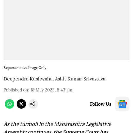
Representative Image Only
Deependra Kushwaha
,
Ashit Kumar Srivastava
Published on
:
18 May 2023, 5:43 am
Follow Us
As the turmoil in the Maharashtra Legislative
Assembly continues, the Supreme Court has