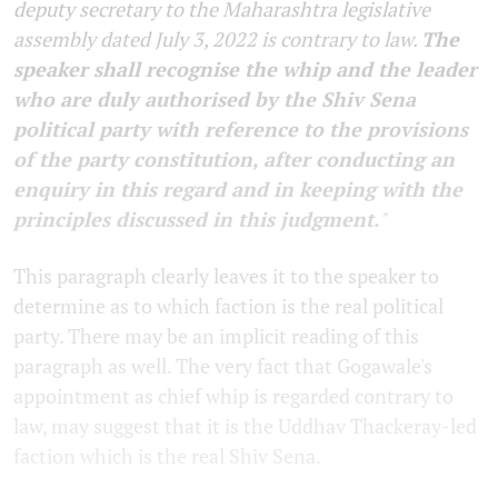
deputy secretary to the Maharashtra legislative
assembly dated July 3, 2022 is contrary to law.
The
speaker shall recognise the whip and the leader
who are duly authorised by the Shiv Sena
political party with reference to the provisions
of the party constitution, after conducting an
enquiry in this regard and in keeping with the
principles discussed in this judgment.
"
This paragraph clearly leaves it to the speaker to
determine as to which faction is the real political
party. There may be an implicit reading of this
paragraph as well. The very fact that Gogawale's
appointment as chief whip is regarded contrary to
law, may suggest that it is the Uddhav Thackeray-led
faction which is the real Shiv Sena.