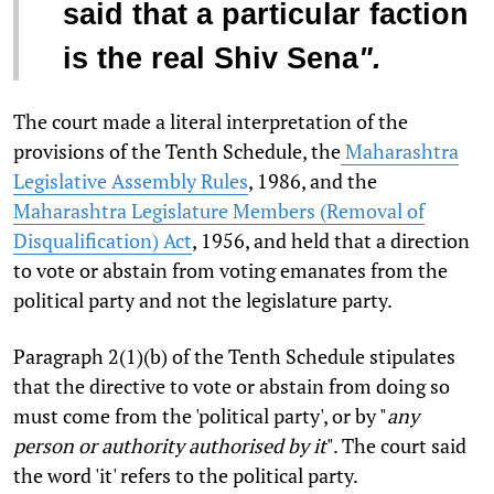
said that a particular faction
is the real Shiv Sena
".
The court made a literal interpretation of the
provisions of the Tenth Schedule, the
Maharashtra
Legislative Assembly Rules
, 1986, and the
Maharashtra Legislature Members (Removal of
Disqualification) Act
, 1956, and held that a direction
to vote or abstain from voting emanates from the
political party and not the legislature party.
Paragraph 2(1)(b) of the Tenth Schedule stipulates
that the directive to vote or abstain from doing so
must come from the 'political party', or by "
any
person or authority authorised by it
". The court said
the word 'it' refers to the political party.