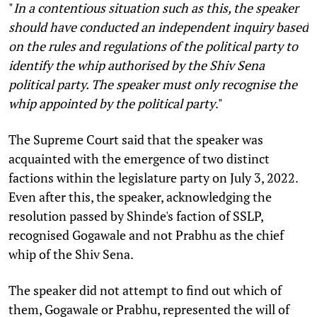
"
In a contentious situation such as this, the speaker
should have conducted an independent inquiry based
on the rules and regulations of the political party to
identify the whip authorised by the Shiv Sena
political party. The speaker must only recognise the
whip appointed by the political party
."
The Supreme Court said that the speaker was
acquainted with the emergence of two distinct
factions within the legislature party on July 3, 2022.
Even after this, the speaker, acknowledging the
resolution passed by Shinde's faction of SSLP,
recognised Gogawale and not Prabhu as the chief
whip of the Shiv Sena.
The speaker did not attempt to find out which of
them, Gogawale or Prabhu, represented the will of