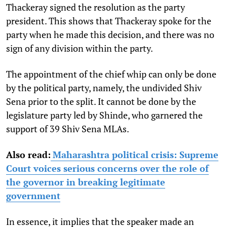
Thackeray signed the resolution as the party
president. This shows that Thackeray spoke for the
party when he made this decision, and there was no
sign of any division within the party.
The appointment of the chief whip can only be done
by the political party, namely, the undivided Shiv
Sena prior to the split. It cannot be done by the
legislature party led by Shinde, who garnered the
support of 39 Shiv Sena MLAs.
Also read:
Maharashtra political crisis: Supreme
Court voices serious concerns over the role of
the governor in breaking legitimate
government
In essence, it implies that the speaker made an