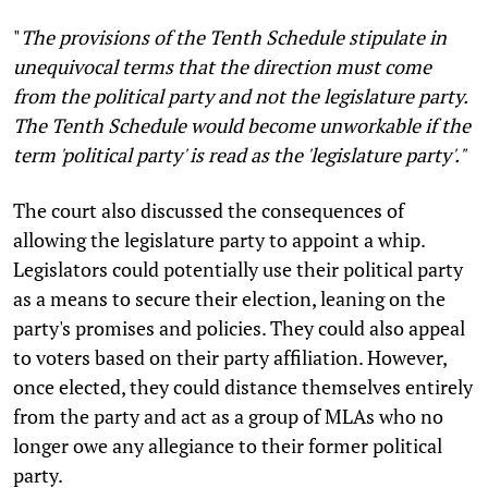
"
The provisions of the Tenth Schedule stipulate in
unequivocal terms that the direction must come
from the political party and not the legislature party.
The Tenth Schedule would become unworkable if the
term 'political party' is read as the 'legislature party'."
The court also discussed the consequences of
allowing the legislature party to appoint a whip.
Legislators could potentially use their political party
as a means to secure their election, leaning on the
party's promises and policies. They could also appeal
to voters based on their party affiliation. However,
once elected, they could distance themselves entirely
from the party and act as a group of MLAs who no
longer owe any allegiance to their former political
party.