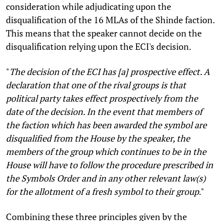
consideration while adjudicating upon the
disqualification of the 16 MLAs of the Shinde faction.
This means that the speaker cannot decide on the
disqualification relying upon the ECI's decision.
"
The decision of the ECI has [a] prospective effect. A
declaration that one of the rival groups is that
political party takes effect prospectively from the
date of the decision. In the event that members of
the faction which has been awarded the symbol are
disqualified from the House by the speaker, the
members of the group which continues to be in the
House will have to follow the procedure prescribed in
the Symbols Order and in any other relevant law(s)
for the allotment of a fresh symbol to their group
."
Combining these three principles given by the