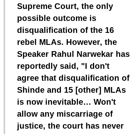
Supreme Court, the only
possible outcome is
disqualification of the 16
rebel MLAs. However, the
Speaker Rahul Narwekar has
reportedly said, "
I don't
agree that disqualification of
Shinde and 15 [other] MLAs
is now inevitable… Won't
allow any miscarriage of
justice, the court has never