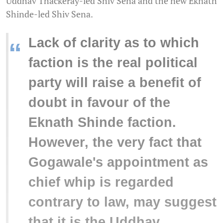
Uddhav Thackeray-led Shiv Sena and the new Eknath
Shinde-led Shiv Sena.
Lack of clarity as to which
“
faction is the real political
party will raise a benefit of
doubt in favour of the
Eknath Shinde faction.
However, the very fact that
Gogawale's appointment as
chief whip is regarded
contrary to law, may suggest
that it is the Uddhav