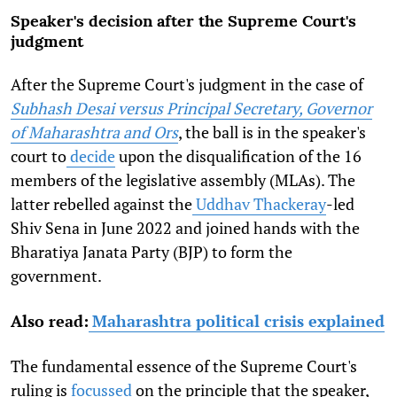
Speaker's decision after the Supreme Court's
judgment
After the Supreme Court's judgment in the case of
Subhash Desai versus Principal Secretary, Governor
of Maharashtra and Ors
, the ball is in the speaker's
court to
decide
upon the disqualification of the 16
members of the legislative assembly (MLAs). The
latter rebelled against the
Uddhav Thackeray
-led
Shiv Sena in June 2022 and joined hands with the
Bharatiya Janata Party (BJP) to form the
government.
Also read:
Maharashtra political crisis explained
The fundamental essence of the Supreme Court's
ruling is
focussed
on the principle that the speaker,