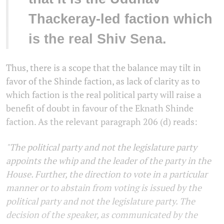
Thackeray-led faction which
is the real Shiv Sena.
Thus, there is a scope that the balance may tilt in
favor of the Shinde faction, as lack of clarity as to
which faction is the real political party will raise a
benefit of doubt in favour of the Eknath Shinde
faction. As the relevant paragraph 206 (d) reads:
"The political party and not the legislature party
appoints the whip and the leader of the party in the
House. Further, the direction to vote in a particular
manner or to abstain from voting is issued by the
political party and not the legislature party. The
decision of the speaker, as communicated by the