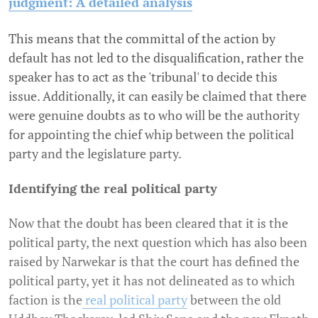
judgment: A detailed analysis
This means that the committal of the action by
default has not led to the disqualification, rather the
speaker has to act as the 'tribunal' to decide this
issue. Additionally, it can easily be claimed that there
were genuine doubts as to who will be the authority
for appointing the chief whip between the political
party and the legislature party.
Identifying the real political party
Now that the doubt has been cleared that it is the
political party, the next question which has also been
raised by Narwekar is that the court has defined the
political party, yet it has not delineated as to which
faction is the
real political party
between the old