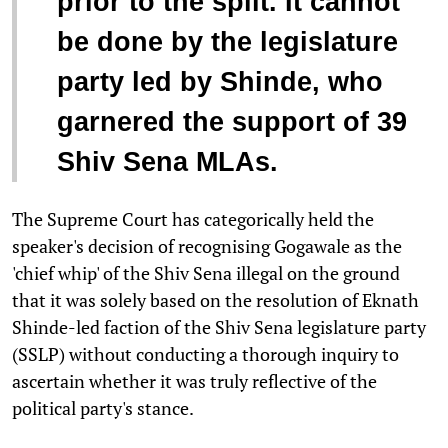
prior to the split. It cannot
be done by the legislature
party led by Shinde, who
garnered the support of 39
Shiv Sena MLAs.
The Supreme Court has categorically held the
speaker's decision of recognising Gogawale as the
'chief whip' of the Shiv Sena illegal on the ground
that it was solely based on the resolution of Eknath
Shinde-led faction of the Shiv Sena legislature party
(SSLP) without conducting a thorough inquiry to
ascertain whether it was truly reflective of the
political party's stance.