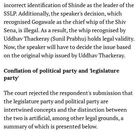
incorrect identification of Shinde as the leader of the
SSLP. Additionally, the speaker's decision, which
recognised Gogawale as the chief whip of the Shiv
Sena, is illegal. As a result, the whip recognised by
Uddhav Thackeray (Sunil Prabhu) holds legal validity.
Now, the speaker will have to decide the issue based
on the original whip issued by Uddhav Thackeray.
Conflation of political party and 'legislature
party'
The court rejected the respondent's submission that
the legislature party and political party are
intertwined concepts and the distinction between
the two is artificial, among other legal grounds, a
summary of which is presented below.