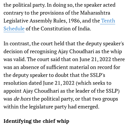
the political party. In doing so, the speaker acted
contrary to the provisions of the Maharashtra
Legislative Assembly Rules, 1986, and the
Tenth
Schedule
of the Constitution of India.
In contrast, the court held that the deputy speaker's
decision of recognising Ajay Choudhari as the whip
was valid. The court said that on June 21, 2022 there
was an absence of sufficient material on record for
the deputy speaker to doubt that the SSLP's
resolution dated June 21, 2022 (which seeks to
appoint Ajay Choudhari as the leader of the SSLP)
was
de hors
the political party, or that two groups
within the legislature party had emerged.
Identifying the chief whip