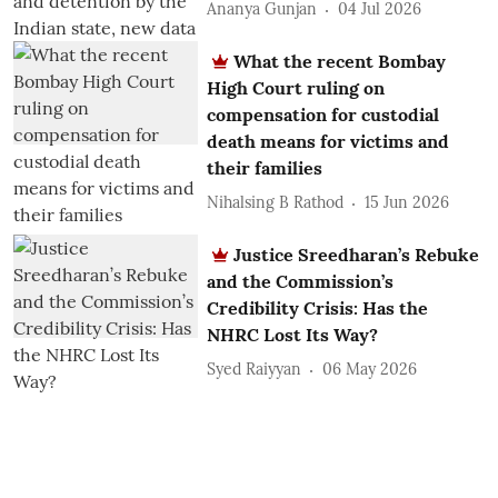
Ananya Gunjan
04 Jul 2026
What the recent Bombay
High Court ruling on
compensation for custodial
death means for victims and
their families
Nihalsing B Rathod
15 Jun 2026
Justice Sreedharan’s Rebuke
and the Commission’s
Credibility Crisis: Has the
NHRC Lost Its Way?
Syed Raiyyan
06 May 2026