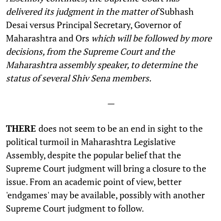
delivered its judgment in the matter of
Subhash
Desai versus Principal Secretary, Governor of
Maharashtra and Ors
which will be followed by more
decisions, from the Supreme Court and the
Maharashtra assembly speaker, to determine the
status of several Shiv Sena members.
—
THERE
does not seem to be an end in sight to the
political turmoil in Maharashtra Legislative
Assembly, despite the popular belief that the
Supreme Court judgment will bring a closure to the
issue. From an academic point of view, better
'endgames' may be available, possibly with another
Supreme Court judgment to follow.