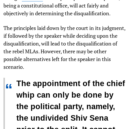
being a constitutional office, will act fairly and
objectively in determining the disqualification.
The principles laid down by the court in its judgment,
if followed by the speaker while deciding upon the
disqualification, will lead to the disqualification of
the rebel MLAs. However, there may be other
possible alternatives left for the speaker in this
scenario.
The appointment of the chief
“
whip can only be done by
the political party, namely,
the undivided Shiv Sena