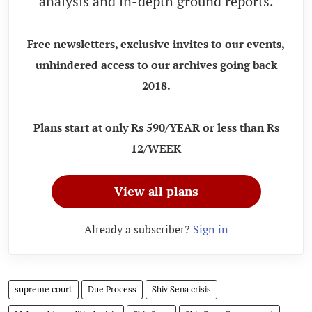
analysis and in-depth ground reports.
Free newsletters, exclusive invites to our events,
unhindered access to our archives going back
2018.
Plans start at only Rs 590/YEAR or less than Rs
12/WEEK
View all plans
Already a subscriber?
Sign in
supreme court
Due Process
Shiv Sena crisis