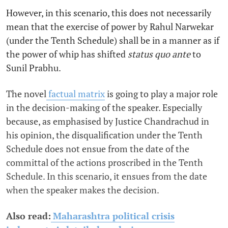
However, in this scenario, this does not necessarily
mean that the exercise of power by Rahul Narwekar
(under the Tenth Schedule) shall be in a manner as if
the power of whip has shifted
status quo ante
to
Sunil Prabhu.
The novel
factual matrix
is going to play a major role
in the decision-making of the speaker. Especially
because, as emphasised by Justice Chandrachud in
his opinion, the disqualification under the Tenth
Schedule does not ensue from the date of the
committal of the actions proscribed in the Tenth
Schedule. In this scenario, it ensues from the date
when the speaker makes the decision.
Also read:
Maharashtra political crisis