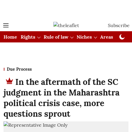
Subscribe
Home
Rights
Rule of law
Niches
Areas
Cou
Due Process
In the aftermath of the SC
judgment in the Maharashtra
political crisis case, more
questions sprout