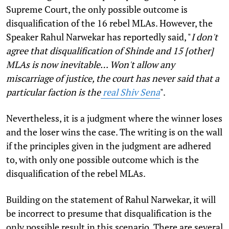
Supreme Court, the only possible outcome is
disqualification of the 16 rebel MLAs. However, the
Speaker Rahul Narwekar has reportedly said, "
I don't
agree that disqualification of Shinde and 15 [other]
MLAs is now inevitable… Won't allow any
miscarriage of justice, the court has never said that a
particular faction is the
real Shiv Sena
".
Nevertheless, it is a judgment where the winner loses
and the loser wins the case. The writing is on the wall
if the principles given in the judgment are adhered
to, with only one possible outcome which is the
disqualification of the rebel MLAs.
Building on the statement of Rahul Narwekar, it will
be incorrect to presume that disqualification is the
only possible result in this scenario. There are several