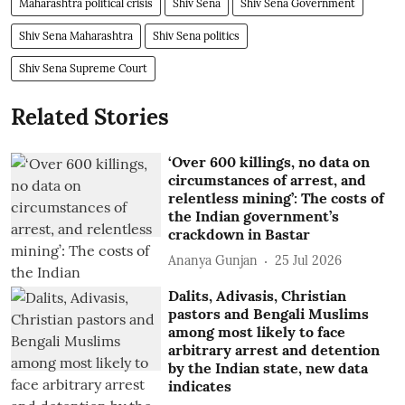
Maharashtra political crisis
Shiv Sena
Shiv Sena Government
Shiv Sena Maharashtra
Shiv Sena politics
Shiv Sena Supreme Court
Related Stories
‘Over 600 killings, no data on
circumstances of arrest, and
relentless mining’: The costs of
the Indian government’s
crackdown in Bastar
Ananya Gunjan
25 Jul 2026
Dalits, Adivasis, Christian
pastors and Bengali Muslims
among most likely to face
arbitrary arrest and detention
by the Indian state, new data
indicates