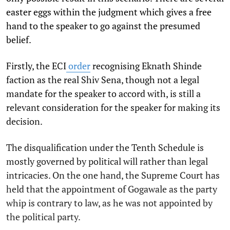
easter eggs within the judgment which gives a free
hand to the speaker to go against the presumed
belief.
Firstly, the ECI
order
recognising Eknath Shinde
faction as the real Shiv Sena, though not a legal
mandate for the speaker to accord with, is still a
relevant consideration for the speaker for making its
decision.
The disqualification under the Tenth Schedule is
mostly governed by political will rather than legal
intricacies. On the one hand, the Supreme Court has
held that the appointment of Gogawale as the party
whip is contrary to law, as he was not appointed by
the political party.