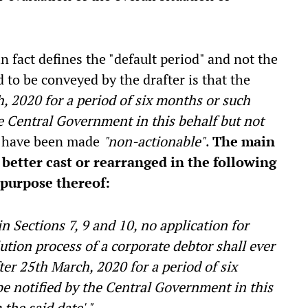
n fact defines the "default period" and not the
d to be conveyed by the drafter is that the
h, 2020 for a period of six months or such
he Central Government in this behalf but not
have been made
"non-actionable"
.
The main
better cast or rearranged in the following
purpose thereof:
 Sections 7, 9 and 10, no application for
lution process of a corporate debtor shall ever
fter 25th March, 2020 for a period of six
e notified by the Central Government in this
the said date'."