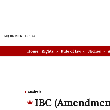
Aug 06, 2026
1:57 PM
Home
Rights
Rule of law
Niches
A
Analysis
IBC (Amendment