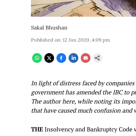
Sakal Bhushan
Published on
:
12 Jun 2020, 4:09 pm
In light of distress faced by companie
government has amended the IBC to pr
The author here, while noting its impor
that have caused much confusion and wa
THE
Insolvency and Bankruptcy Code wa