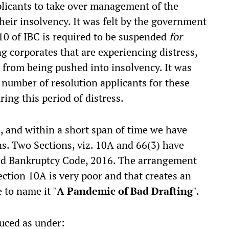
pplicants to take over management of the
their insolvency. It was felt by the government
 10 of IBC is required to be suspended
for
ng corporates that are experiencing distress,
 from being pushed into insolvency. It was
 number of resolution applicants for these
ring this period of distress.
 and within a short span of time we have
ns. Two Sections, viz. 10A and 66(3) have
and Bankruptcy Code, 2016. The arrangement
ection 10A is very poor and that creates an
to name it "
A Pandemic of Bad Drafting
".
uced as under: