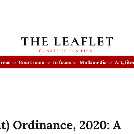
reas
Courtroom
In focus
Multimedia
Art, lit
) Ordinance, 2020: A