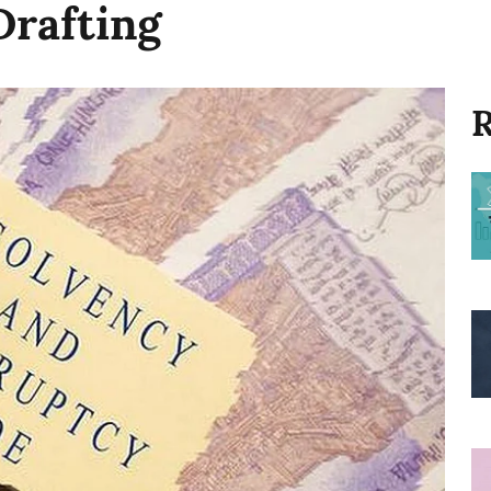
Drafting
R