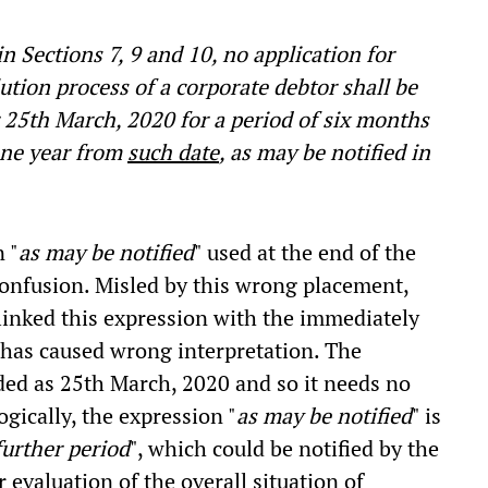
 Sections 7, 9 and 10, no application for
lution process of a corporate debtor shall be
er 25th March, 2020 for a period of six months
one year from
such date
, as may be notified in
 "
as may be notified
" used at the end of the
confusion. Misled by this wrong placement,
inked this expression with the immediately
s has caused wrong interpretation. The
ided as 25th March, 2020 and so it needs no
ogically, the expression "
as may be notified
" is
further period
", which could be notified by the
evaluation of the overall situation of