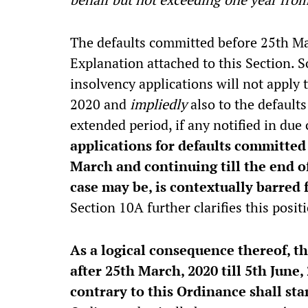
The defaults committed before 25th Ma
Explanation attached to this Section. S
insolvency applications will not apply
2020 and
impliedly
also to the default
extended period, if any notified in due
applications for defaults committe
March and continuing till the end o
case may be, is contextually barred 
Section 10A further clarifies this posit
As a logical consequence thereof, th
after 25th March, 2020 till 5th June,
contrary to this Ordinance shall st