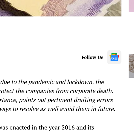
Follow Us
s due to the pandemic and lockdown, the
otect the companies from corporate death.
tance, points out pertinent drafting errors
ys to resolve as well avoid them in future.
s enacted in the year 2016 and its