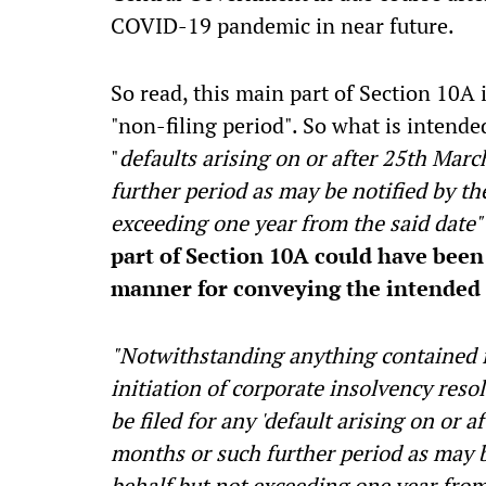
COVID-19 pandemic in near future.
So read, this main part of Section 10A i
"non-filing period". So what is intende
"
defaults arising on or after 25th Marc
further period as may be notified by t
exceeding one year from the said date"
part of Section 10A could have been 
manner for conveying the intended 
"Notwithstanding anything contained in
initiation of corporate insolvency reso
be filed for any 'default arising on or a
months or such further period as may b
behalf but not exceeding one year from 