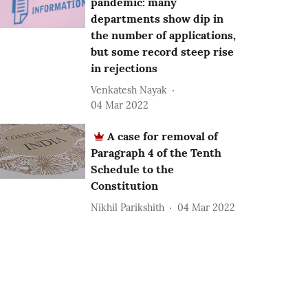
pandemic: many
departments show dip in
the number of applications,
but some record steep rise
in rejections
Venkatesh Nayak
04 Mar 2022
A case for removal of
Paragraph 4 of the Tenth
Schedule to the
Constitution
Nikhil Parikshith
04 Mar 2022