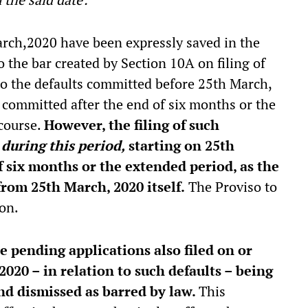
rch,2020 have been expressly saved in the
o the bar created by Section 10A on filing of
 to the defaults committed before 25th March,
s committed after the end of six months or the
 course.
However, the filing of such
d
during this period,
starting on 25th
f six months or the extended period, as the
from 25th March, 2020 itself.
The Proviso to
ion.
e pending applications also filed on or
 2020 – in relation to such defaults – being
and dismissed as barred by law.
This