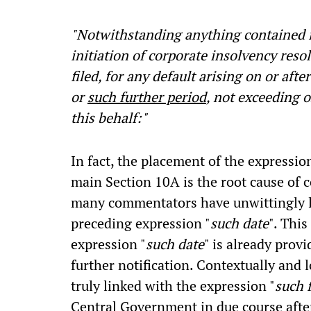
"Notwithstanding anything contained in
initiation of corporate insolvency reso
filed, for any default arising on or aft
or
such further period
, not exceeding 
this behalf:"
In fact, the placement of the expression
main Section 10A is the root cause of 
many commentators have unwittingly l
preceding expression "
such date
". Thi
expression "
such date
" is already prov
further notification. Contextually and l
truly linked with the expression "
such 
Central Government in due course after 