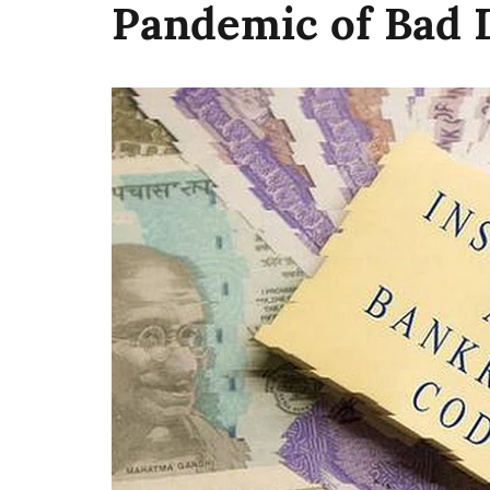
Pandemic of Bad 