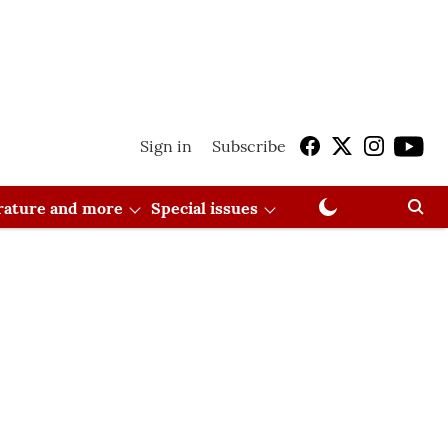
Sign in
Subscribe
erature and more
Special issues