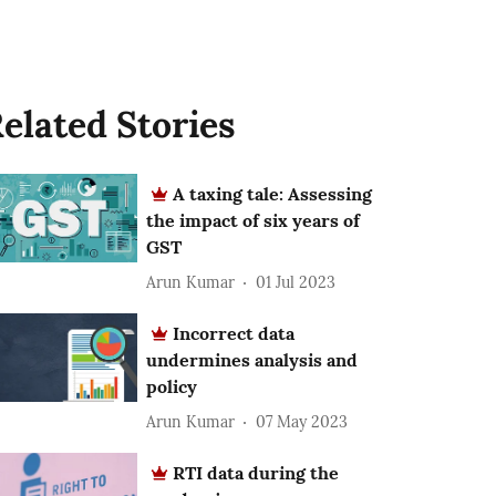
elated Stories
A taxing tale: Assessing
the impact of six years of
GST
Arun Kumar
01 Jul 2023
Incorrect data
undermines analysis and
policy
Arun Kumar
07 May 2023
RTI data during the