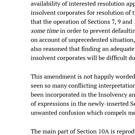
availability of interested resolution a
insolvent corporates for resolution of 
that the operation of Sections 7, 9 and
some time
in order to prevent defaulti
on account of unprecedented situation,
also reasoned that finding an adequate
insolvent corporates will be difficult du
This amendment is not happily worded,
seen so many conflicting interpretatio
been incorporated in the Insolvency 
of expressions in the newly-inserted S
unwanted confusion which compels me 
The main part of Section 10A is reprod