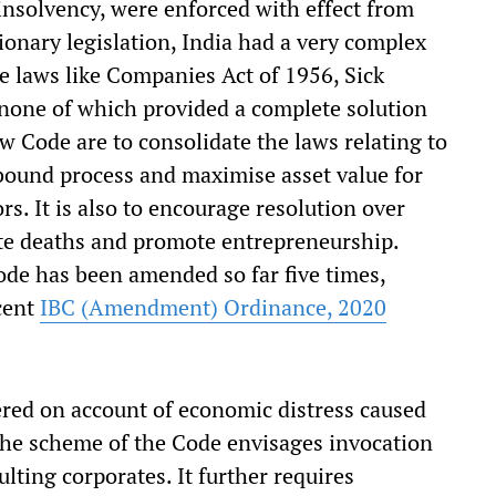
 insolvency, were enforced with effect from
ionary legislation, India had a very complex
e laws like Companies Act of 1956, Sick
 none of which provided a complete solution
ew Code are to consolidate the laws relating to
bound process and maximise asset value for
ors. It is also to encourage resolution over
ate deaths and promote entrepreneurship.
ode has been amended so far five times,
ecent
IBC (Amendment) Ordinance, 2020
red on account of economic distress caused
e scheme of the Code envisages invocation
lting corporates. It further requires