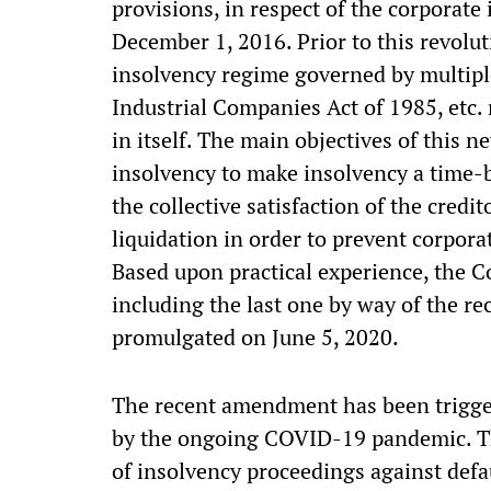
provisions, in respect of the corporate
December 1, 2016. Prior to this revolut
insolvency regime governed by multipl
Industrial Companies Act of 1985, etc.
in itself. The main objectives of this n
insolvency to make insolvency a time-
the collective satisfaction of the credit
liquidation in order to prevent corpor
Based upon practical experience, the C
including the last one by way of the r
promulgated on June 5, 2020.
The recent amendment has been trigge
by the ongoing COVID-19 pandemic. Th
of insolvency proceedings against defau