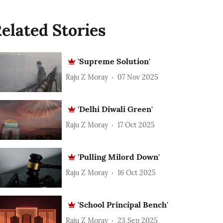
elated Stories
'Supreme Solution'
Raju Z Moray
07 Nov 2025
'Delhi Diwali Green'
Raju Z Moray
17 Oct 2025
'Pulling Milord Down'
Raju Z Moray
16 Oct 2025
'School Principal Bench'
Raju Z Moray
23 Sep 2025