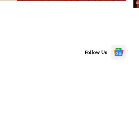
Follow Us