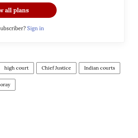
w all plans
subscriber?
Sign in
high court
Chief Justice
Indian courts
Moray