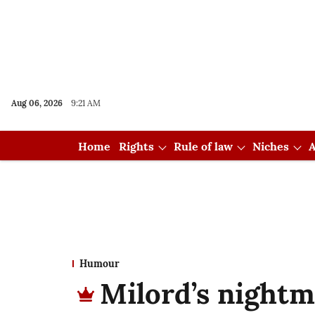
Aug 06, 2026
9:21 AM
Home
Rights
Rule of law
Niches
A
Humour
Milord’s night