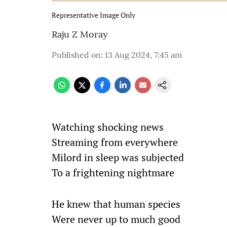
Representative Image Only
Raju Z Moray
Published on
:
13 Aug 2024, 7:45 am
Watching shocking news
Streaming from everywhere
Milord in sleep was subjected
To a frightening nightmare
He knew that human species
Were never up to much good