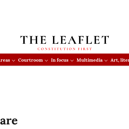
reas
Courtroom
In focus
Multimedia
Art, lit
mare