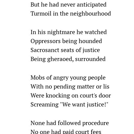
But he had never anticipated
Turmoil in the neighbourhood
In his nightmare he watched
Oppressors being hounded
Sacrosanct seats of justice
Being gheraoed, surrounded
Mobs of angry young people
With no pending matter or lis
Were knocking on court's door
Screaming "We want justice!"
None had followed procedure
No one had paid court fees