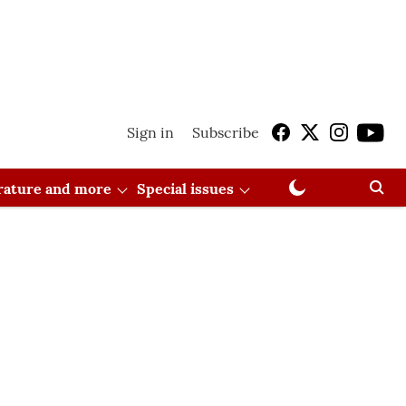
Sign in
Subscribe
erature and more
Special issues