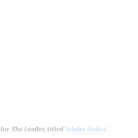
 for
The Leaflet
, titled '
Adalat Antics
'.