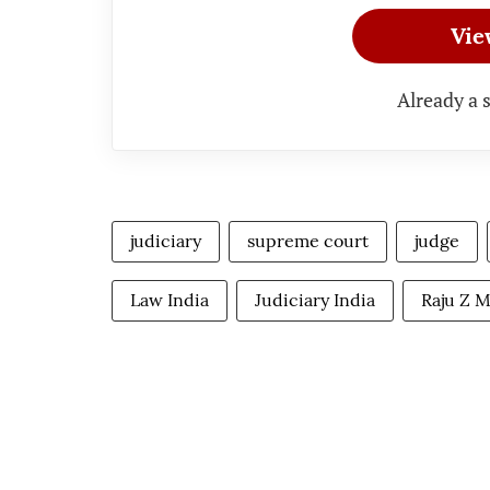
Vie
Already a 
judiciary
supreme court
judge
Law India
Judiciary India
Raju Z 