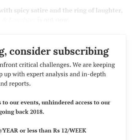
with spicy satire and the ring of laughter,
w & Laughter
is out now.
g, consider subscribing
nfront critical challenges. We are keeping
eep up with expert analysis and in-depth
nd reports.
s to our events, unhindered access to our
going back 2018.
90/YEAR or less than Rs 12/WEEK