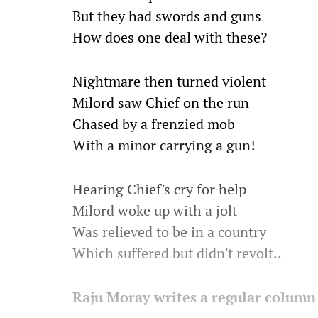
But they had swords and guns
How does one deal with these?
Nightmare then turned violent
Milord saw Chief on the run
Chased by a frenzied mob
With a minor carrying a gun!
Hearing Chief's cry for help
Milord woke up with a jolt
Was relieved to be in a country
Which suffered but didn't revolt..
Raju Moray writes a regular column