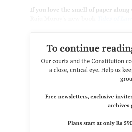
If you love the smell of paper along 
Raju Moray's new book
Tales of La
To continue readin
Our courts and the Constitution co
a close, critical eye. Help us k
grou
Free newsletters, exclusive invite
archives 
Plans start at only Rs 5