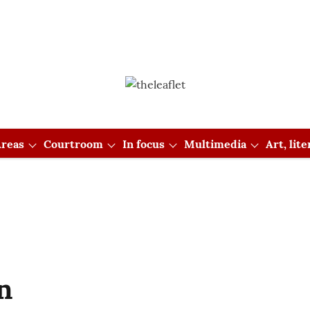
reas
Courtroom
In focus
Multimedia
Art, lit
n