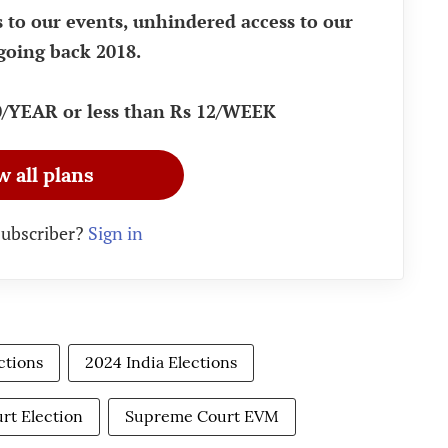
s to our events, unhindered access to our
going back 2018.
90/YEAR or less than Rs 12/WEEK
w all plans
subscriber?
Sign in
ctions
2024 India Elections
rt Election
Supreme Court EVM