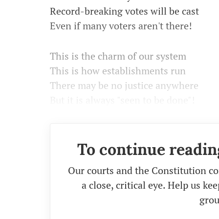
Record-breaking votes will be cast
Even if many voters aren't there!
This is the charm of our system
This is how establishments run
There may be no justice anywhere
But it is always "seen to be done"!
To continue readin
Our courts and the Constitution co
a close, critical eye. Help us k
grou