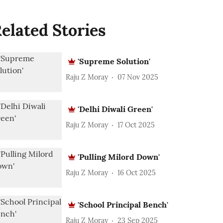
elated Stories
'Supreme Solution'
Raju Z Moray
07 Nov 2025
'Delhi Diwali Green'
Raju Z Moray
17 Oct 2025
'Pulling Milord Down'
Raju Z Moray
16 Oct 2025
'School Principal Bench'
Raju Z Moray
23 Sep 2025