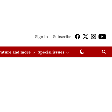
Sign in
Subscribe
erature and more
Special issues