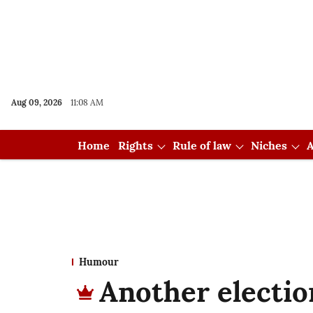
Aug 09, 2026
11:08 AM
Home
Rights
Rule of law
Niches
A
Humour
Another electio