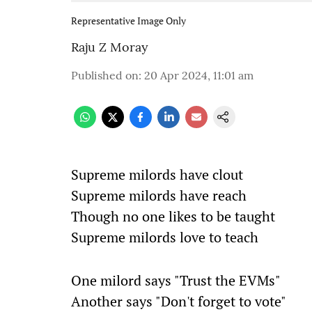
Representative Image Only
Raju Z Moray
Published on
:
20 Apr 2024, 11:01 am
Supreme milords have clout
Supreme milords have reach
Though no one likes to be taught
Supreme milords love to teach
One milord says "Trust the EVMs"
Another says "Don't forget to vote"