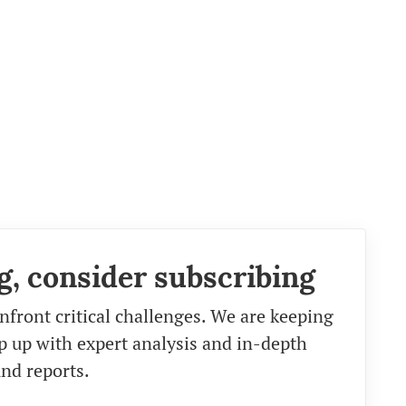
g, consider subscribing
nfront critical challenges. We are keeping
eep up with expert analysis and in-depth
nd reports.