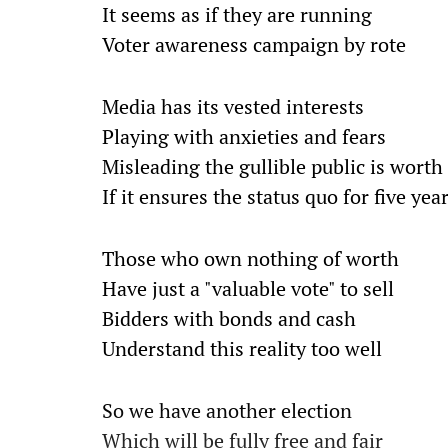
It seems as if they are running
Voter awareness campaign by rote
Media has its vested interests
Playing with anxieties and fears
Misleading the gullible public is worth 
If it ensures the status quo for five yea
Those who own nothing of worth
Have just a "valuable vote" to sell
Bidders with bonds and cash
Understand this reality too well
So we have another election
Which will be fully free and fair