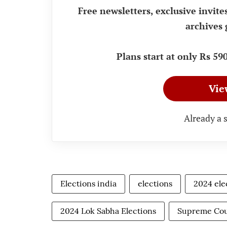
Free newsletters, exclusive invite
archives 
Plans start at only Rs 5
Vie
Already a 
Elections india
elections
2024 ele
2024 Lok Sabha Elections
Supreme Cou