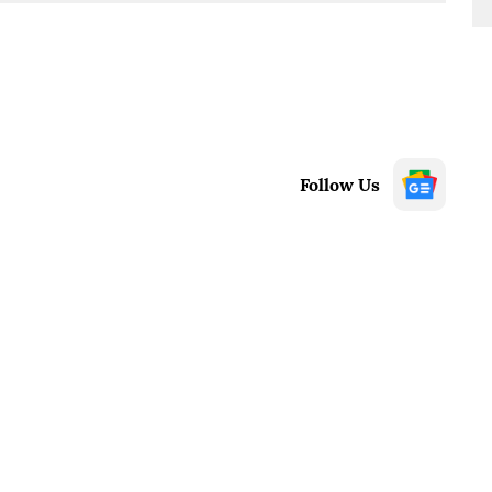
Follow Us