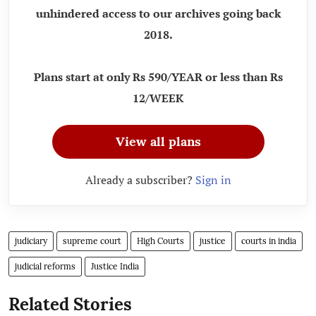
unhindered access to our archives going back
2018.
Plans start at only Rs 590/YEAR or less than Rs
12/WEEK
View all plans
Already a subscriber?
Sign in
judiciary
supreme court
High Courts
justice
courts in india
judicial reforms
Justice India
Related Stories