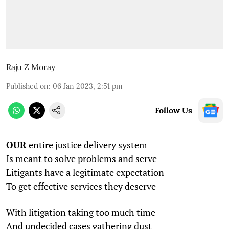
Raju Z Moray
Published on
:
06 Jan 2023, 2:51 pm
Follow Us
OUR
entire justice delivery system
Is meant to solve problems and serve
Litigants have a legitimate expectation
To get effective services they deserve
With litigation taking too much time
And undecided cases gathering dust