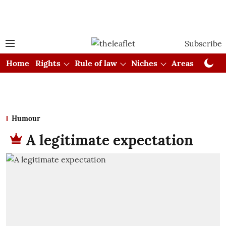
Subscribe
Home
Rights
Rule of law
Niches
Areas
Cou
Humour
A legitimate expectation