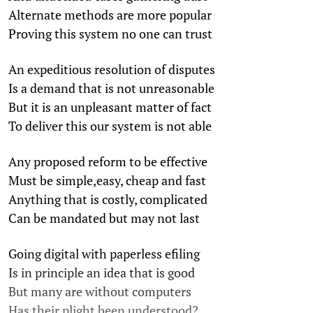
Alternate methods are more popular
Proving this system no one can trust
An expeditious resolution of disputes
Is a demand that is not unreasonable
But it is an unpleasant matter of fact
To deliver this our system is not able
Any proposed reform to be effective
Must be simple,easy, cheap and fast
Anything that is costly, complicated
Can be mandated but may not last
Going digital with paperless efiling
Is in principle an idea that is good
But many are without computers
Has their plight been understood?