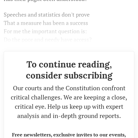
Speeches and statistics don't prove
That a measure has been a success
For me the important question is:
Do the poor and needy have access?
To continue reading,
consider subscribing
Our courts and the Constitution confront
critical challenges. We are keeping a close,
critical eye. Help us keep up with expert
analysis and in-depth ground reports.
Free newsletters, exclusive invites to our events,