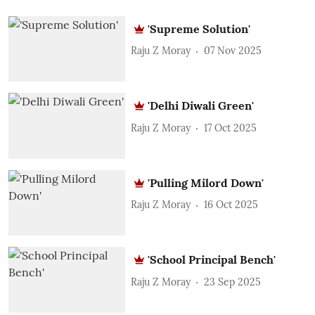
'Supreme Solution'
Raju Z Moray
07 Nov 2025
'Delhi Diwali Green'
Raju Z Moray
17 Oct 2025
'Pulling Milord Down'
Raju Z Moray
16 Oct 2025
'School Principal Bench'
Raju Z Moray
23 Sep 2025