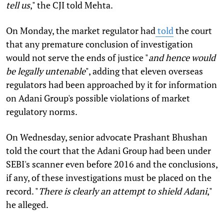
tell us
," the CJI told Mehta.
On Monday, the market regulator had
told
the court
that any premature conclusion of investigation
would not serve the ends of justice "
and hence would
be legally untenable
", adding that eleven overseas
regulators had been approached by it for information
on Adani Group's possible violations of market
regulatory norms.
On Wednesday, senior advocate Prashant Bhushan
told the court that the Adani Group had been under
SEBI's scanner even before 2016 and the conclusions,
if any, of these investigations must be placed on the
record. "
There is clearly an attempt to shield Adani
,"
he alleged.