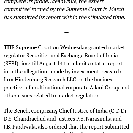
complete its probe. Meanwhile, the 'expert
committee' formed by the Supreme Court in March
has submitted its report within the stipulated time.
—
THE
Supreme Court on Wednesday granted market
regulator Securities and Exchange Board of India
(SEBI) time till August 14 to submit a status report
into the allegations made by investment-research
firm Hindenburg Research LLC on the business
practices of multinational corporate Adani Group and
other issues related to market regulation.
The Bench, comprising Chief Justice of India (CJI) Dr
D.Y. Chandrachud and Justices P.S. Narasimha and
J.B. Pardiwala, also ordered that the report submitted