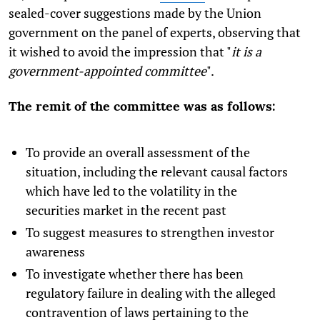
sealed-cover suggestions made by the Union
government on the panel of experts, observing that
it wished to avoid the impression that "
it is a
government-appointed committee
".
The remit of the committee was as follows:
To provide an overall assessment of the
situation, including the relevant causal factors
which have led to the volatility in the
securities market in the recent past
To suggest measures to strengthen investor
awareness
To investigate whether there has been
regulatory failure in dealing with the alleged
contravention of laws pertaining to the