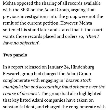
Mehta opposed the sharing of all records available
with the SEBI on the Adani Group, arguing that
previous investigations into the group were not the
remit of the current petition. However, Mehta
softened his stand later and stated that if the court
wants those records placed and orders so,
"then I
have no objection
".
Two panels
In a report released on January 24, Hindenburg
Research group had charged the Adani Group
conglomerate with engaging in "
brazen stock
manipulation and accounting fraud scheme over the
course of decades"
. The group had also highlighted
that key listed Adani companies have taken on
substantial debt, and charged the conglomerate with