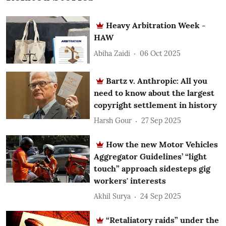
Heavy Arbitration Week -
HAW
Abiha Zaidi
06 Oct 2025
Bartz v. Anthropic: All you
need to know about the largest
copyright settlement in history
Harsh Gour
27 Sep 2025
How the new Motor Vehicles
Aggregator Guidelines’ “light
touch” approach sidesteps gig
workers' interests
Akhil Surya
24 Sep 2025
“Retaliatory raids” under the