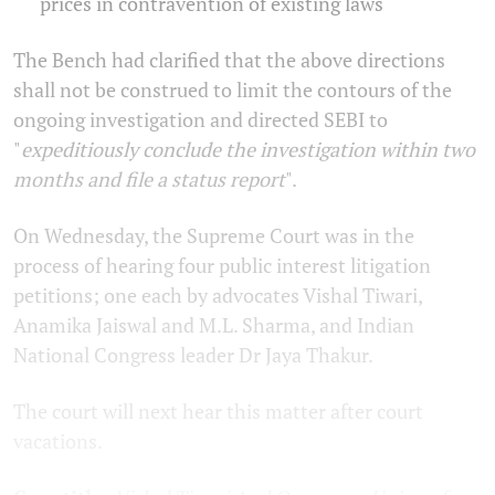
prices in contravention of existing laws
The Bench had clarified that the above directions
shall not be construed to limit the contours of the
ongoing investigation and directed SEBI to
"
expeditiously conclude the investigation within two
months and file a status report
".
On Wednesday, the Supreme Court was in the
process of hearing four public interest litigation
petitions; one each by advocates Vishal Tiwari,
Anamika Jaiswal and M.L. Sharma, and Indian
National Congress leader Dr Jaya Thakur.
The court will next hear this matter after court
vacations.