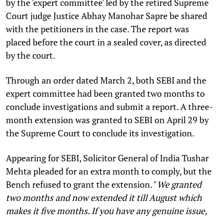
by the 'expert committee' led by the retired Supreme
Court judge Justice Abhay Manohar Sapre be shared
with the petitioners in the case. The report was
placed before the court in a sealed cover, as directed
by the court.
Through an order dated March 2, both SEBI and the
expert committee had been granted two months to
conclude investigations and submit a report. A three-
month extension was granted to SEBI on April 29 by
the Supreme Court to conclude its investigation.
Appearing for SEBI, Solicitor General of India Tushar
Mehta pleaded for an extra month to comply, but the
Bench refused to grant the extension. "
We granted
two months and now extended it till August which
makes it five months. If you have any genuine issue,