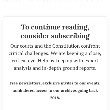
Case title
:
Vishal Tiwari And Ors versus Union of
India And Ors
(Writ Petition (Civil) No. 162 of 2023)
To continue reading,
consider subscribing
Our courts and the Constitution confront
critical challenges. We are keeping a close,
critical eye. Help us keep up with expert
analysis and in-depth ground reports.
Free newsletters, exclusive invites to our events,
unhindered access to our archives going back
2018.