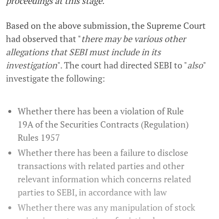
proceedings at this stage
."
Based on the above submission, the Supreme Court
had observed that "
there may be various other
allegations that SEBI must include in its
investigation
". The court had directed SEBI to "
also
"
investigate the following:
Whether there has been a violation of Rule
19A of the Securities Contracts (Regulation)
Rules 1957
Whether there has been a failure to disclose
transactions with related parties and other
relevant information which concerns related
parties to SEBI, in accordance with law
Whether there was any manipulation of stock