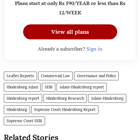
Plans start at only Rs 590/YEAR or less than Rs
12/WEEK
View all plans
Already a subscriber?
Sign in
Leaflet Reports
Commercial Law
Governance and Policy
Hindenburg Adani
SEBI
Adani–Hindenburg report
Hindenburg report
Hindenburg Research
Adani–Hindenburg
Hindenburg
Supreme Court Hindenburg Report
Supreme Court SEBI
Related Stories