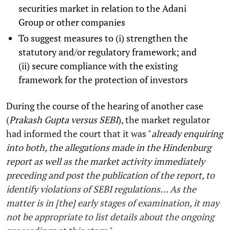
securities market in relation to the Adani
Group or other companies
To suggest measures to (i) strengthen the
statutory and/or regulatory framework; and
(ii) secure compliance with the existing
framework for the protection of investors
During the course of the hearing of another case
(
Prakash Gupta versus SEBI
), the market regulator
had informed the court that it was "
already enquiring
into both, the allegations made in the Hindenburg
report as well as the market activity immediately
preceding and post the publication of the report, to
identify violations of SEBI regulations… As the
matter is in [the] early stages of examination, it may
not be appropriate to list details about the ongoing