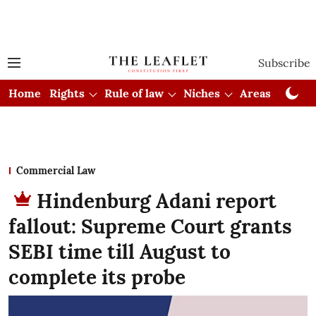
Subscribe
Home
Rights
Rule of law
Niches
Areas
Cou
Commercial Law
Hindenburg Adani report
fallout: Supreme Court grants
SEBI time till August to
complete its probe