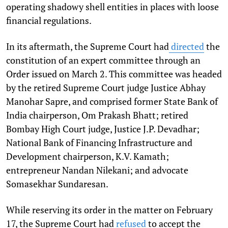
operating shadowy shell entities in places with loose
financial regulations.
In its aftermath, the Supreme Court had
directed
the
constitution of an expert committee through an
Order issued on March 2. This committee was
headed
by the retired Supreme Court judge Justice Abhay
Manohar Sapre, and comprised former State Bank of
India chairperson, Om Prakash Bhatt; retired
Bombay High Court judge, Justice J.P. Devadhar;
National Bank of Financing Infrastructure and
Development chairperson, K.V. Kamath;
entrepreneur Nandan Nilekani; and advocate
Somasekhar Sundaresan.
While reserving its order in the matter on February
17, the Supreme Court had
refused
to accept the