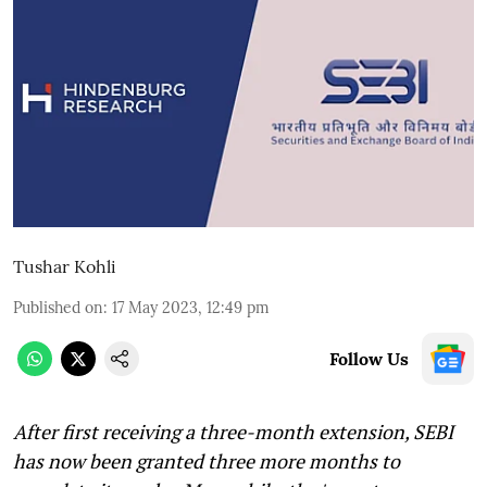
Tushar Kohli
Published on
:
17 May 2023, 12:49 pm
Follow Us
After first receiving a three-month extension, SEBI
has now been granted three more months to