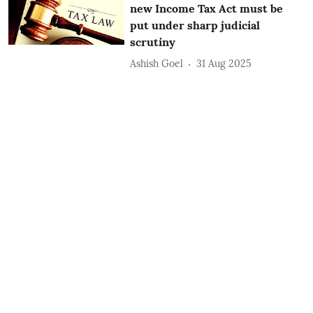
new Income Tax Act must be
put under sharp judicial
scrutiny
Ashish Goel
31 Aug 2025