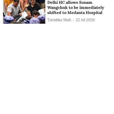
Delhi HC allows Sonam
Wangchuk to be immediately
shifted to Medanta Hospital
Tanishka Shah
22 Jul 2026