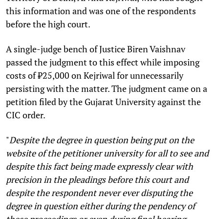
this information and was one of the respondents
before the high court.
A single-judge bench of Justice Biren Vaishnav
passed the judgment to this effect while imposing
costs of ₹25,000 on Kejriwal for unnecessarily
persisting with the matter. The judgment came on a
petition filed by the Gujarat University against the
CIC order.
"
Despite the degree in question being put on the
website of the petitioner university for all to see and
despite this fact being made expressly clear with
precision in the pleadings before this court and
despite the respondent never ever disputing the
degree in question either during the pendency of