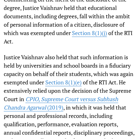
degree, Justice Vaishnav held that educational
documents, including degrees, fall within the ambit
of personal information of a citizen, disclosure of
which was exempted under
Section 8(1)(j)
of the RTI
Act.
Justice Vaishnav also held that such information is
held by universities and school boards in a fiduciary
capacity on behalf of their students, which was again
exempted under
Section 8(1)(e)
of the RTI Act. He
extensively relied upon the decision of the Supreme
Court in
CPIO, Supreme Court versus Subhash
Chandra Agarwal
(2019)
, in which it was held that
personal and professional records, including
qualification, performance, evaluation reports,
annual confidential reports, disciplinary proceedings,