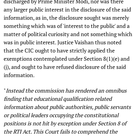
discharged by Prime Minister Modi, nor was there
any larger public interest in the disclosure of the said
information, as in, the disclosure sought was merely
something which was of 'interest to the public' and a
matter of political curiosity and not something which
was in public interest. Justice Vaishan thus noted
that the CIC ought to have strictly applied the
exemptions contemplated under Section 8(1)(e) and
(j), and ought to have refused disclosure of the said
information.
"
Instead the commission has rendered an omnibus
finding that educational qualification related
information about public authorities, public servants
or political leaders occupying the constitutional
positions is not hit by exception under Section 8 of
the RTI Act. This Court fails to comprehend the