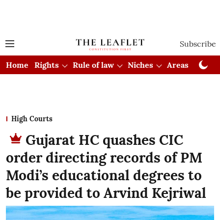
Subscribe
Home
Rights
Rule of law
Niches
Areas
Cou
High Courts
Gujarat HC quashes CIC
order directing records of PM
Modi’s educational degrees to
be provided to Arvind Kejriwal