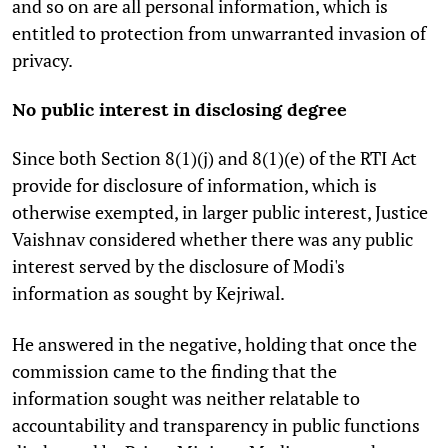
and so on are all personal information, which is
entitled to protection from unwarranted invasion of
privacy.
No public interest in disclosing degree
Since both Section 8(1)(j) and 8(1)(e) of the RTI Act
provide for disclosure of information, which is
otherwise exempted, in larger public interest, Justice
Vaishnav considered whether there was any public
interest served by the disclosure of Modi's
information as sought by Kejriwal.
He answered in the negative, holding that once the
commission came to the finding that the
information sought was neither relatable to
accountability and transparency in public functions