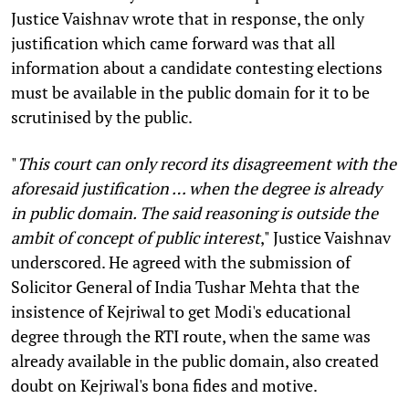
Justice Vaishnav wrote that in response, the only
justification which came forward was that all
information about a candidate contesting elections
must be available in the public domain for it to be
scrutinised by the public.
"
This court can only record its disagreement with the
aforesaid justification … when the degree is already
in public domain. The said reasoning is outside the
ambit of concept of public interest
," Justice Vaishnav
underscored. He agreed with the submission of
Solicitor General of India Tushar Mehta that the
insistence of Kejriwal to get Modi's educational
degree through the RTI route, when the same was
already available in the public domain, also created
doubt on Kejriwal's bona fides and motive.