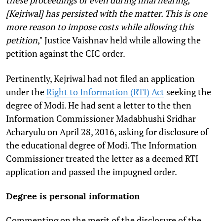
these proceedings or even during final hearing,
[Kejriwal] has persisted with the matter. This is one
more reason to impose costs while allowing this
petition
," Justice Vaishnav held while allowing the
petition against the CIC order.
Pertinently, Kejriwal had not filed an application
under the
Right to Information (RTI) Act
seeking the
degree of Modi. He had sent a letter to the then
Information Commissioner Madabhushi Sridhar
Acharyulu on April 28, 2016, asking for disclosure of
the educational degree of Modi. The Information
Commissioner treated the letter as a deemed RTI
application and passed the impugned order.
Degree is personal information
Commenting on the merit of the disclosure of the