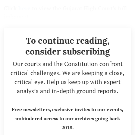
Click
here
to view the Gujarat High Court's full
judgment.
To continue reading,
consider subscribing
Our courts and the Constitution confront
critical challenges. We are keeping a close,
critical eye. Help us keep up with expert
analysis and in-depth ground reports.
Free newsletters, exclusive invites to our events,
unhindered access to our archives going back
2018.