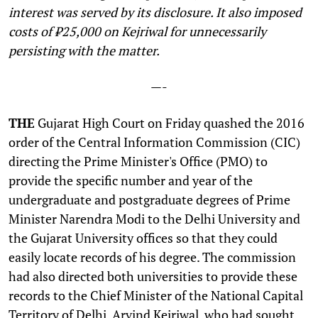
interest was served by its disclosure. It also imposed
costs of ₹25,000 on Kejriwal for unnecessarily
persisting with the matter.
—-
THE
Gujarat High Court on Friday quashed the 2016
order of the Central Information Commission (CIC)
directing the Prime Minister's Office (PMO) to
provide the specific number and year of the
undergraduate and postgraduate degrees of Prime
Minister Narendra Modi to the Delhi University and
the Gujarat University offices so that they could
easily locate records of his degree. The commission
had also directed both universities to provide these
records to the Chief Minister of the National Capital
Territory of Delhi, Arvind Kejriwal, who had sought