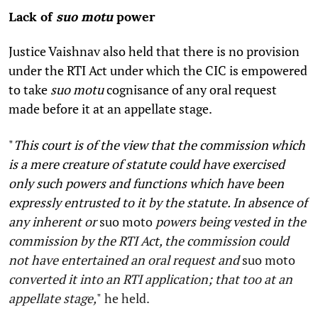
Lack of
suo motu
power
Justice Vaishnav also held that there is no provision
under the RTI Act under which the CIC is empowered
to take
suo motu
cognisance of any oral request
made before it at an appellate stage.
"
This court is of the view that the commission which
is a mere creature of statute could have exercised
only such powers and functions which have been
expressly entrusted to it by the statute. In absence of
any inherent or
suo moto
powers being vested in the
commission by the RTI Act, the commission could
not have entertained an oral request and
suo moto
converted it into an RTI application; that too at an
appellate stage,
"
he held.