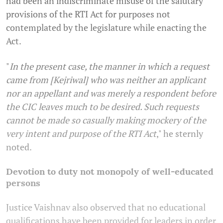
had been an indiscriminate misuse of the salutary
provisions of the RTI Act for purposes not
contemplated by the legislature while enacting the
Act.
"
In the present case, the manner in which a request
came from [Kejriwal] who was neither an applicant
nor an appellant and was merely a respondent before
the CIC leaves much to be desired. Such requests
cannot be made so casually making mockery of the
very intent and purpose of the RTI Act
," he sternly
noted.
Devotion to duty not monopoly of well-educated
persons
Justice Vaishnav also observed that no educational
qualifications have been provided for leaders in order