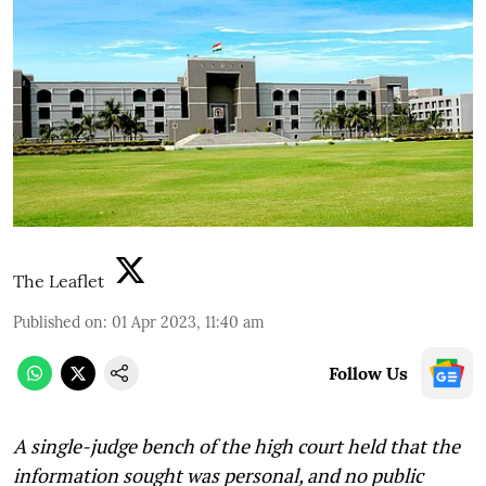
The Leaflet
Published on
:
01 Apr 2023, 11:40 am
Follow Us
A single-judge bench of the high court held that the
information sought was personal, and no public