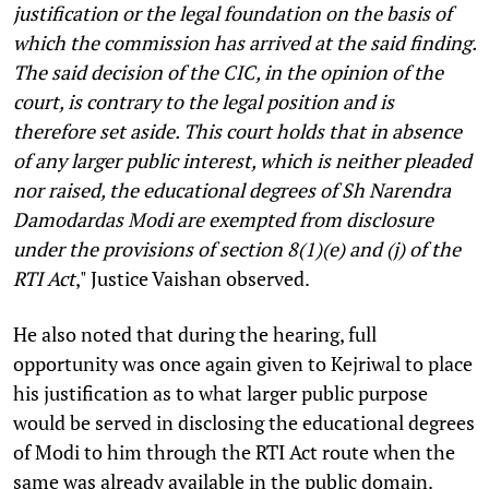
justification or the legal foundation on the basis of
which the commission has arrived at the said finding.
The said decision of the CIC, in the opinion of the
court, is contrary to the legal position and is
therefore set aside. This court holds that in absence
of any larger public interest, which is neither pleaded
nor raised, the educational degrees of Sh Narendra
Damodardas Modi are exempted from disclosure
under the provisions of section 8(1)(e) and (j) of the
RTI Act
," Justice Vaishan observed.
He also noted that during the hearing, full
opportunity was once again given to Kejriwal to place
his justification as to what larger public purpose
would be served in disclosing the educational degrees
of Modi to him through the RTI Act route when the
same was already available in the public domain.