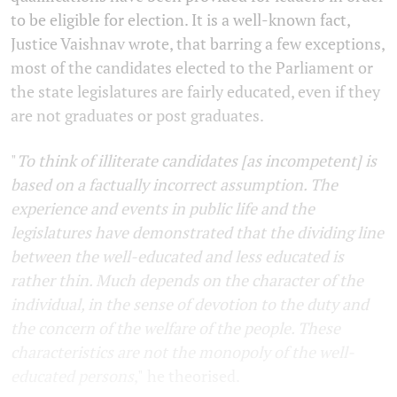
to be eligible for election. It is a well-known fact,
Justice Vaishnav wrote, that barring a few exceptions,
most of the candidates elected to the Parliament or
the state legislatures are fairly educated, even if they
are not graduates or post graduates.
"
To think of illiterate candidates [as incompetent] is
based on a factually incorrect assumption. The
experience and events in public life and the
legislatures have demonstrated that the dividing line
between the well-educated and less educated is
rather thin. Much depends on the character of the
individual, in the sense of devotion to the duty and
the concern of the welfare of the people. These
characteristics are not the monopoly of the well-
educated persons
,"
he theorised.