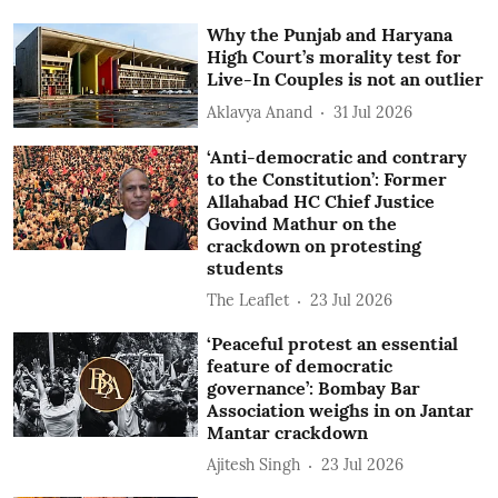
Why the Punjab and Haryana
High Court’s morality test for
Live-In Couples is not an outlier
Aklavya Anand
31 Jul 2026
‘Anti-democratic and contrary
to the Constitution’: Former
Allahabad HC Chief Justice
Govind Mathur on the
crackdown on protesting
students
The Leaflet
23 Jul 2026
‘Peaceful protest an essential
feature of democratic
governance’: Bombay Bar
Association weighs in on Jantar
Mantar crackdown
Ajitesh Singh
23 Jul 2026