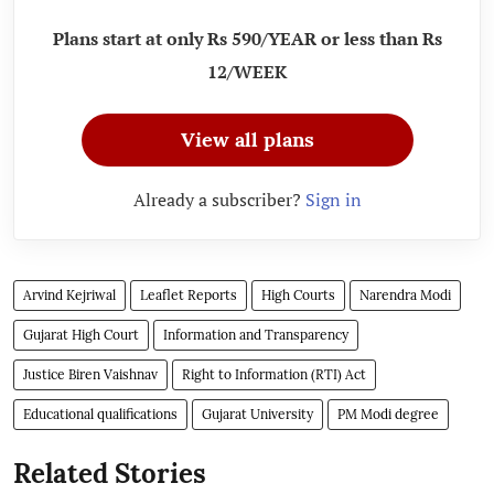
Plans start at only Rs 590/YEAR or less than Rs
12/WEEK
View all plans
Already a subscriber?
Sign in
Arvind Kejriwal
Leaflet Reports
High Courts
Narendra Modi
Gujarat High Court
Information and Transparency
Justice Biren Vaishnav
Right to Information (RTI) Act
Educational qualifications
Gujarat University
PM Modi degree
Related Stories