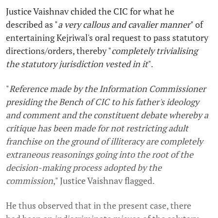
Justice Vaishnav chided the CIC for what he
described as "
a very callous and cavalier manner
" of
entertaining Kejriwal's oral request to pass statutory
directions/orders, thereby "
completely trivialising
the statutory jurisdiction vested in it
".
"
Reference made by the Information Commissioner
presiding the Bench of CIC to his father's ideology
and comment and the constituent debate whereby a
critique has been made for not restricting adult
franchise on the ground of illiteracy are completely
extraneous reasonings going into the root of the
decision-making process adopted by the
commission
," Justice Vaishnav flagged.
He thus observed that in the present case, there