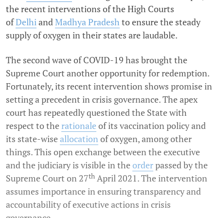
the recent interventions of the High Courts
of
Delhi
and
Madhya Pradesh
to ensure the steady
supply of oxygen in their states are laudable.
The second wave of COVID-19 has brought the
Supreme Court another opportunity for redemption.
Fortunately, its recent intervention shows promise in
setting a precedent in crisis governance. The apex
court has repeatedly questioned the State with
respect to the
rationale
of its vaccination policy and
its state-wise
allocation
of oxygen, among other
things. This open exchange between the executive
and the judiciary is visible in the
order
passed by the
th
Supreme Court on 27
April 2021. The intervention
assumes importance in ensuring transparency and
accountability of executive actions in crisis
governance.