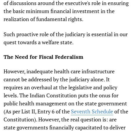
of discussions around the executive's role in ensuring
the basic minimum financial investment in the
realization of fundamental rights.
Such proactive role of the judiciary is essential in our
quest towards a welfare state.
The Need for Fiscal
Federalism
However, inadequate health care infrastructure
cannot be addressed by the judiciary alone. It
requires an overhaul at the legislative and policy
levels. The Indian Constitution puts the onus for
public health management on the state government
(As per List II, Entry 6 of the
Seventh Schedule
of the
Constitution). However, the real question is: are
state governments financially capacitated to deliver