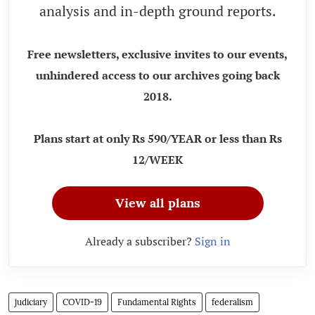
analysis and in-depth ground reports.
Free newsletters, exclusive invites to our events,
unhindered access to our archives going back
2018.
Plans start at only Rs 590/YEAR or less than Rs
12/WEEK
View all plans
Already a subscriber?
Sign in
judiciary
COVID-19
Fundamental Rights
federalism