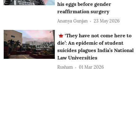
his eggs before gender
reaffirmation surgery
Ananya Gunjan
23 May 2026
‘They have not come here to
die’: An epidemic of student
suicides plagues India’s National
Law Universities
Rusham
01 Mar 2026