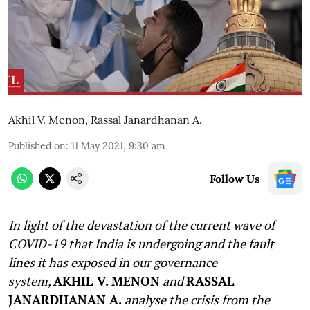
Akhil V. Menon
,
Rassal Janardhanan A.
Published on
:
11 May 2021, 9:30 am
Follow Us
In light of the devastation of the current wave of
COVID-19 that India is undergoing and the fault
lines it has exposed in our governance
system,
AKHIL V. MENON
and
RASSAL
JANARDHANAN A.
analyse the crisis from the