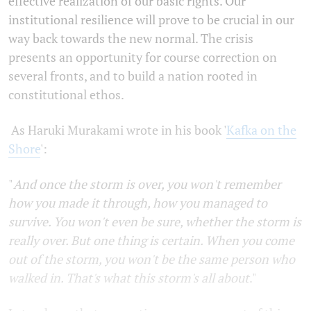
effective realization of our basic rights. Our
institutional resilience will prove to be crucial in our
way back towards the new normal. The crisis
presents an opportunity for course correction on
several fronts, and to build a nation rooted in
constitutional ethos.
As Haruki Murakami wrote in his book '
Kafka on the
Shore
':
"
And once the storm is over, you won't remember
how you made it through, how you managed to
survive. You won't even be sure, whether the storm is
really over. But one thing is certain. When you come
out of the storm, you won't be the same person who
walked in. That's what this storm's all about
."