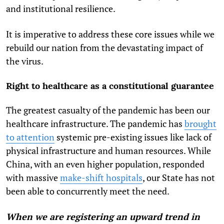
and institutional resilience.
It is imperative to address these core issues while we
rebuild our nation from the devastating impact of
the virus.
Right to healthcare as a constitutional guarantee
The greatest casualty of the pandemic has been our
healthcare infrastructure. The pandemic has
brought
to attention
systemic pre-existing issues like lack of
physical infrastructure and human resources. While
China, with an even higher population, responded
with massive
make-shift hospitals
, our State has not
been able to concurrently meet the need.
When we are registering an upward trend in