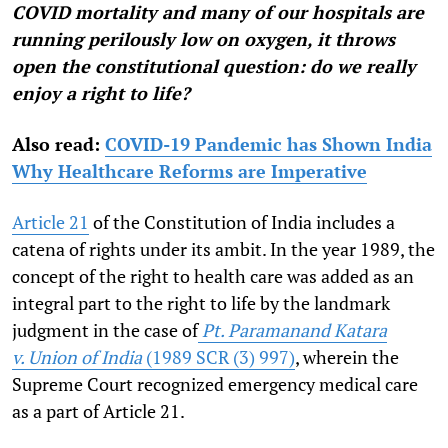
COVID mortality and many of our hospitals are
running perilously low on oxygen, it throws
open the constitutional question: do we really
enjoy a right to life?
Also read:
COVID-19 Pandemic has Shown India
Why Healthcare Reforms are Imperative
Article 21
of the Constitution of India includes a
catena of rights under its ambit. In the year 1989, the
concept of the right to health care was added as an
integral part to the right to life by the landmark
judgment in the case of
Pt. Paramanand Katara
v.
Union of India
(1989 SCR (3) 997)
,
wherein the
Supreme Court recognized emergency medical care
as a part of Article 21.