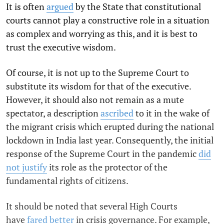
It is often
argued
by the State that constitutional
courts cannot play a constructive role in a situation
as complex and worrying as this, and it is best to
trust the executive wisdom.
Of course, it is not up to the Supreme Court to
substitute its wisdom for that of the executive.
However, it should also not remain as a mute
spectator, a description
ascribed
to it in the wake of
the migrant crisis which erupted during the national
lockdown in India last year. Consequently, the initial
response of the Supreme Court in the pandemic
did
not justify
its role as the protector of the
fundamental rights of citizens.
It should be noted that several High Courts
have
fared better
in crisis governance. For example,