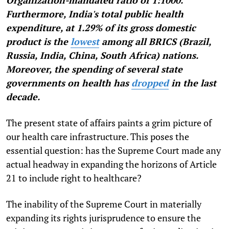
Organization-mandated ratio of 1:1000.
Furthermore, India's total public health
expenditure, at 1.29% of its gross domestic
product is the
lowest
among all BRICS (Brazil,
Russia, India, China, South Africa) nations.
Moreover, the spending of several state
governments on health has
dropped
in the last
decade.
The present state of affairs paints a grim picture of
our health care infrastructure. This poses the
essential question: has the Supreme Court made any
actual headway in expanding the horizons of Article
21 to include right to healthcare?
The inability of the Supreme Court in materially
expanding its rights jurisprudence to ensure the