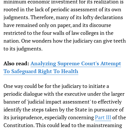
minimum economic investment for its realization is
rooted in the lack of periodic assessment of its own
judgments. Therefore, many of its lofty declarations
have remained only on paper, and its discourse
restricted to the four walls of law colleges in the
nation. One wonders how the judiciary can give teeth
to its judgments.
Also read:
Analyzing Supreme Court's Attempt
To Safeguard Right To Health
One way could be for the judiciary to initiate a
periodic dialogue with the executive under the larger
banner of 'judicial impact assessment' to effectively
identify the steps taken by the State in pursuance of
its jurisprudence, especially concerning
Part III
of the
Constitution. This could lead to the mainstreaming