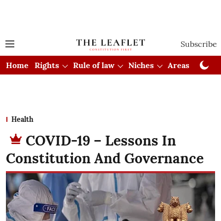
Subscribe
Home
Rights
Rule of law
Niches
Areas
Cou
Health
COVID-19 – Lessons In
Constitution And Governance