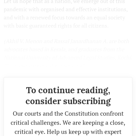
Let us hope that as a nation, we emerge out of this
pandemic with organised and effective institutions,
and with a renewed focus towards an equal society
with basic guaranteed rights for all citizens.
(
Akhil V. Menon and Rassal Janardhanan A. are both
advocates based in Kerala, and graduates from the
National University of Advanced Legal Studies, Kochi.
The views expressed are personal.
)
To continue reading,
consider subscribing
Our courts and the Constitution confront
critical challenges. We are keeping a close,
critical eye. Help us keep up with expert