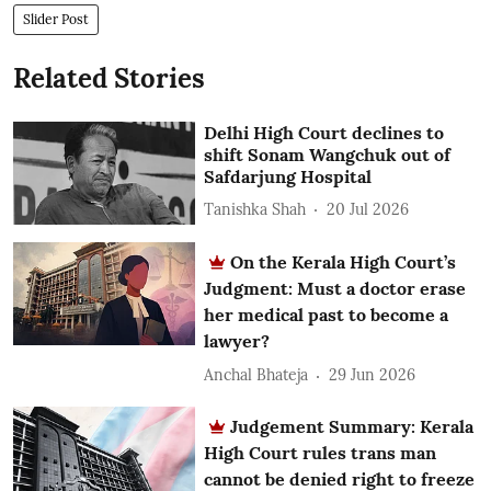
Slider Post
Related Stories
Delhi High Court declines to
shift Sonam Wangchuk out of
Safdarjung Hospital
Tanishka Shah
20 Jul 2026
On the Kerala High Court’s
Judgment: Must a doctor erase
her medical past to become a
lawyer?
Anchal Bhateja
29 Jun 2026
Judgement Summary: Kerala
High Court rules trans man
cannot be denied right to freeze