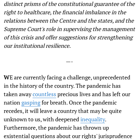
distinct prisms of the constitutional guarantee of the
right to healthcare, the financial imbalance in the
relations between the Centre and the states, and the
Supreme Court's role in supervising the management
of this crisis and offer suggestions for strengthening
our institutional resilience.
—-
W
E are currently facing a challenge, unprecedented
in the history of the country. The pandemic has
taken away
countless
precious lives and has left our
nation
gasping
for breath. Once the pandemic
recedes, it will leave a country that may be quite
unknown to us, with deepened
inequality
.
Furthermore, the pandemic has thrown up
existential questions about our rights' jurisprudence