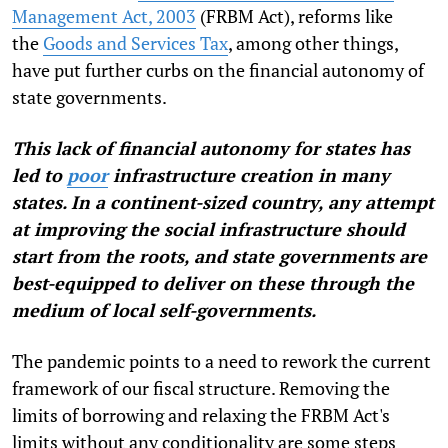
Management Act, 2003
(FRBM Act)
, reforms like
the
Goods and Services Tax
, among other things,
have put further curbs on the financial autonomy of
state governments.
This lack of financial autonomy for states has
led to
poor
infrastructure creation
in many
states. In a continent-sized country, any attempt
at improving the social infrastructure should
start from the roots, and state governments are
best-equipped to deliver on these through the
medium of local self-governments.
The pandemic points to a need to rework the current
framework of our fiscal structure. Removing the
limits of borrowing and relaxing the FRBM Act's
limits without any conditionality are some steps