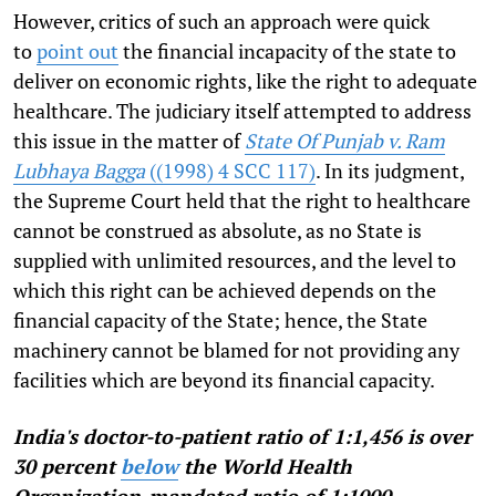
However, critics of such an approach were quick
to
point out
the financial incapacity of the state to
deliver on economic rights, like the right to adequate
healthcare. The judiciary itself attempted to address
this issue in the matter of
State Of Punjab v. Ram
Lubhaya Bagga
((1998) 4 SCC 117)
.
In its judgment,
the Supreme Court held that the right to healthcare
cannot be construed as absolute, as no State is
supplied with unlimited resources, and the level to
which this right can be achieved depends on the
financial capacity of the State; hence, the State
machinery cannot be blamed for not providing any
facilities which are beyond its financial capacity.
India's doctor-to-patient ratio of 1:1,456 is over
30 percent
below
the World Health