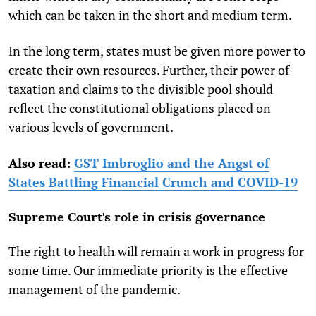
which can be taken in the short and medium term.
In the long term, states must be given more power to
create their own resources. Further, their power of
taxation and claims to the divisible pool should
reflect the constitutional obligations placed on
various levels of government.
Also read:
GST Imbroglio and the Angst of
States Battling Financial Crunch and COVID-19
Supreme Court's role in crisis governance
The right to health will remain a work in progress for
some time. Our immediate priority is the effective
management of the pandemic.