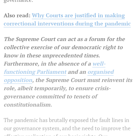
Also read:
Why Courts are justified in making
correctional interventions during the pandemic
The Supreme Court can act as a forum for the
collective exercise of our democratic right to
know in these unprecedented times.
Furthermore, in the absence of a
well-
functioning Parliament
and an
organised
opposition
, the Supreme Court must reinvent its
role, albeit temporarily, to ensure crisis-
governance committed to tenets of
constitutionalism.
The pandemic has brutally exposed the fault lines in
our governance system, and the need to improve the