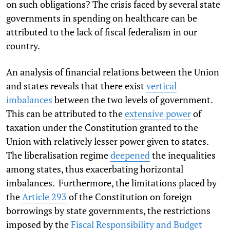
on such obligations? The crisis faced by several state
governments in spending on healthcare can be
attributed to the lack of fiscal federalism in our
country.
An analysis of financial relations between the Union
and states reveals that there exist
vertical
imbalances
between the two levels of government.
This can be attributed to the
extensive power
of
taxation under the Constitution granted to the
Union with relatively lesser power given to states.
The liberalisation regime
deepened
the inequalities
among states, thus exacerbating horizontal
imbalances. Furthermore, the limitations placed by
the
Article 293
of the Constitution on foreign
borrowings by state governments, the restrictions
imposed by the
Fiscal Responsibility and Budget