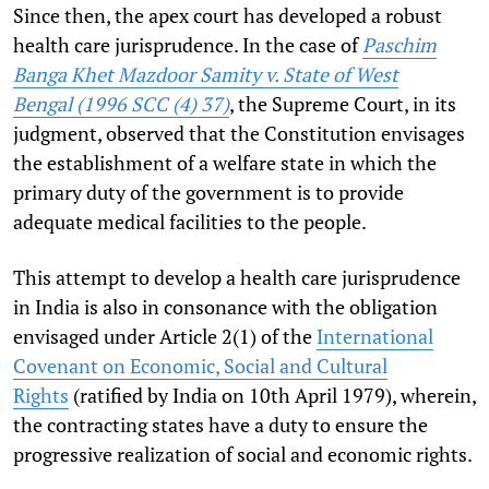
Since then, the apex court has developed a robust
health care jurisprudence. In the case of
Paschim
Banga Khet Mazdoor Samity v. State of West
Bengal (
1996 SCC (4) 37
)
, the Supreme Court, in its
judgment, observed that the Constitution envisages
the establishment of a welfare state in which the
primary duty of the government is to provide
adequate medical facilities to the people.
This attempt to develop a health care jurisprudence
in India is also in consonance with the obligation
envisaged under Article 2(1) of
the
International
Covenant on Economic, Social and Cultural
Rights
(ratified by India on 10th April 1979), wherein,
the contracting states have a duty to ensure the
progressive realization of social and economic rights.