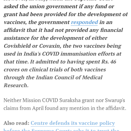
asked the union government if any fund or
grant had been provided for the development of
vaccines, the government
responded
in an
affidavit that it had not provided any financial
assistance for the development of either
Covishield or Covaxin, the two vaccines being
used in India's COVID immunisation efforts at
that time. It admitted to having spent Rs. 46
crores on clinical trials of both vaccines
through the Indian Council of Medical
Research.
Neither Mission COVID Suraksha grant nor Swarup's
claims from April found any mention in the affidavit.
Also read:
Centre defends its vaccine policy
before the Supreme Court; asks it to trust the