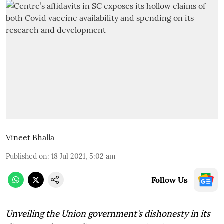
Vineet Bhalla
Published on
:
18 Jul 2021, 5:02 am
Follow Us
Unveiling the Union government's dishonesty in its