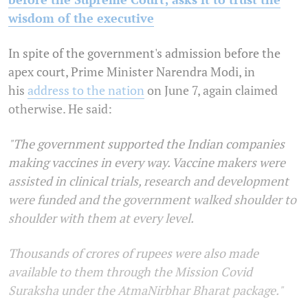
wisdom of the executive
In spite of the government's admission before the
apex court, Prime Minister Narendra Modi, in
his
address to the nation
on June 7, again claimed
otherwise. He said:
"The government supported the Indian companies
making vaccines in every way. Vaccine makers were
assisted in clinical trials, research and development
were funded and the government walked shoulder to
shoulder with them at every level.
Thousands of crores of rupees were also made
available to them through the Mission Covid
Suraksha under the AtmaNirbhar Bharat package."