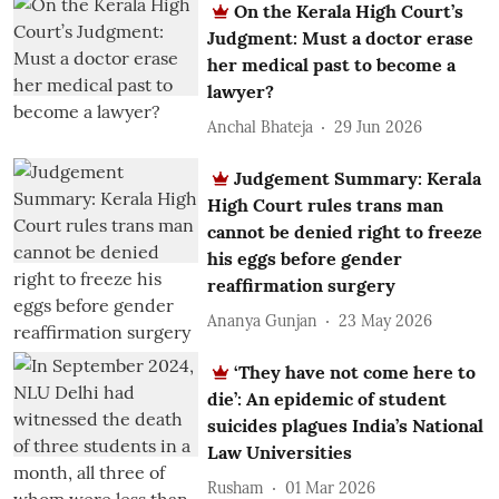
On the Kerala High Court’s
Judgment: Must a doctor erase
her medical past to become a
lawyer?
Anchal Bhateja
29 Jun 2026
Judgement Summary: Kerala
High Court rules trans man
cannot be denied right to freeze
his eggs before gender
reaffirmation surgery
Ananya Gunjan
23 May 2026
‘They have not come here to
die’: An epidemic of student
suicides plagues India’s National
Law Universities
Rusham
01 Mar 2026