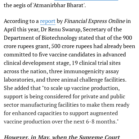
the aegis of 'Atmanirbhar Bharat'.
According to a
report
by
Financial Express Online
in
April this year, Dr Renu Swarup, Secretary of the
Department of Biotechnology stated that of the 900
crore rupees grant, 500 crore rupees had already been
committed to five vaccine candidates in advanced
clinical development stage, 19 clinical trial sites
across the nation, three immunogenicity assay
laboratories, and three animal challenge facilities.
She added that "to scale up vaccine production,
support is being considered for private and public
sector manufacturing facilities to make them ready
for enhanced capacities to support augmented
vaccine production over the next 6-8 months."
However, in May, when the Supreme Court