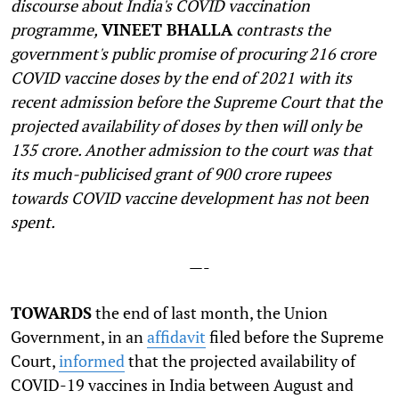
discourse about India's COVID vaccination
programme,
VINEET BHALLA
contrasts the
government's public promise of procuring 216 crore
COVID vaccine doses by the end of 2021 with its
recent admission before the Supreme Court that the
projected availability of doses by then will only be
135 crore. Another admission to the court was that
its much-publicised grant of 900 crore rupees
towards COVID vaccine development has not been
spent.
—-
T
OWARDS
the end of last month, the Union
Government, in an
affidavit
filed before the Supreme
Court,
informed
that the projected availability of
COVID-19 vaccines in India between August and