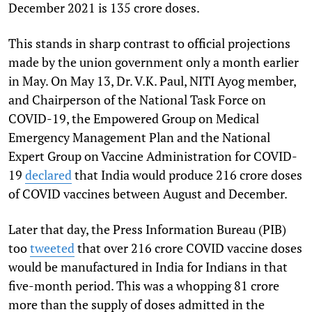
December 2021 is 135 crore doses.
This stands in sharp contrast to official projections
made by the union government only a month earlier
in May. On May 13, Dr. V.K. Paul, NITI Ayog member,
and Chairperson of the National Task Force on
COVID-19, the Empowered Group on Medical
Emergency Management Plan and the National
Expert Group on Vaccine Administration for COVID-
19
declared
that India would produce 216 crore doses
of COVID vaccines between August and December.
Later that day, the Press Information Bureau (PIB)
too
tweeted
that over 216 crore COVID vaccine doses
would be manufactured in India for Indians in that
five-month period. This was a whopping 81 crore
more than the supply of doses admitted in the