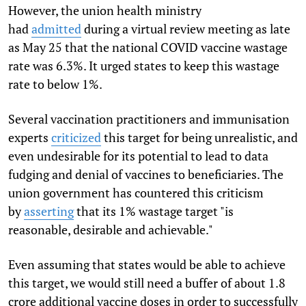
However, the union health ministry
had
admitted
during a virtual review meeting as late
as May 25 that the national COVID vaccine wastage
rate was 6.3%. It urged states to keep this wastage
rate to below 1%.
Several vaccination practitioners and immunisation
experts
criticized
this target for being unrealistic, and
even undesirable for its potential to lead to data
fudging and denial of vaccines to beneficiaries. The
union government has countered this criticism
by
asserting
that its 1% wastage target "is
reasonable, desirable and achievable."
Even assuming that states would be able to achieve
this target, we would still need a buffer of about 1.8
crore additional vaccine doses in order to successfully