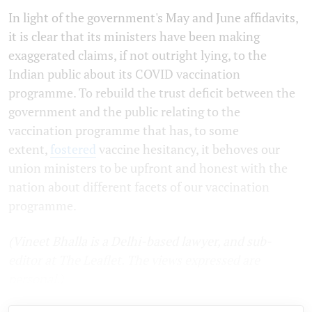
In light of the government's May and June affidavits,
it is clear that its ministers have been making
exaggerated claims, if not outright lying, to the
Indian public about its COVID vaccination
programme. To rebuild the trust deficit between the
government and the public relating to the
vaccination programme that has, to some
extent,
fostered
vaccine hesitancy, it behoves our
union ministers to be upfront and honest with the
nation about different facets of our vaccination
programme.
(Vineet Bhalla is a Delhi-based lawyer, and sub-
editor at The Leaflet. The views expressed are
personal.)