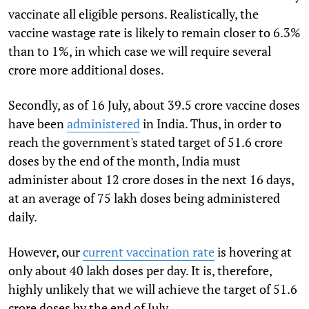
vaccinate all eligible persons. Realistically, the
vaccine wastage rate is likely to remain closer to 6.3%
than to 1%, in which case we will require several
crore more additional doses.
Secondly, as of 16 July, about 39.5 crore vaccine doses
have been
administered
in India. Thus, in order to
reach the government's stated target of 51.6 crore
doses by the end of the month, India must
administer about 12 crore doses in the next 16 days,
at an average of 75 lakh doses being administered
daily.
However, our
current vaccination rate
is hovering at
only about 40 lakh doses per day. It is, therefore,
highly unlikely that we will achieve the target of 51.6
crore doses by the end of July