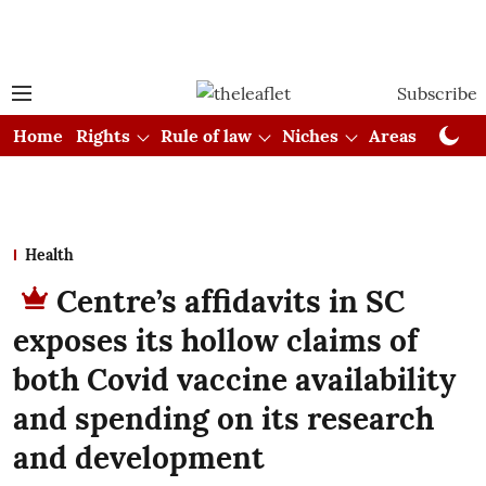
Subscribe
Home
Rights
Rule of law
Niches
Areas
Cou
Health
Centre’s affidavits in SC
exposes its hollow claims of
both Covid vaccine availability
and spending on its research
and development