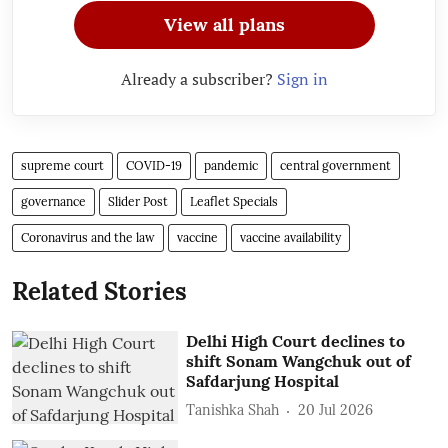
View all plans
Already a subscriber?
Sign in
supreme court
COVID-19
pandemic
central government
governance
Slider Post
Leaflet Specials
Coronavirus and the law
vaccine
vaccine availability
Related Stories
Delhi High Court declines to
shift Sonam Wangchuk out of
Safdarjung Hospital
Tanishka Shah
20 Jul 2026