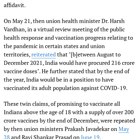
affidavit.
On May 21, then union health minister Dr. Harsh
Vardhan, in a virtual review meeting of the public
health response and vaccination progress relating to
the pandemic in certain states and union
territories,
reiterated
that "[b]etween August to
December 2021, India would have procured 216 crore
vaccine doses". He further stated that by the end of
the year, India would be in a position to have
vaccinated its adult population against COVID-19.
These twin claims, of promising to vaccinate all
Indians above the age of 18 with a supply of over 200
crore vaccines by the end of December, were repeated
by then union ministers Prakash Javadekar on
May
28
and Ravi Shankar Prasad on
June 19
.