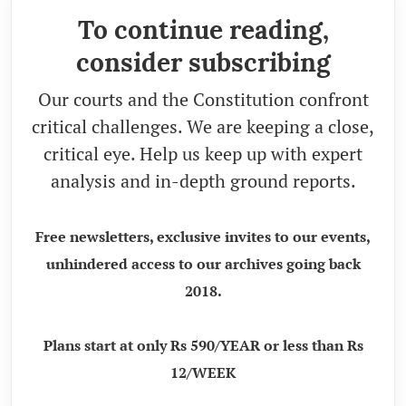
To continue reading,
consider subscribing
Our courts and the Constitution confront
critical challenges. We are keeping a close,
critical eye. Help us keep up with expert
analysis and in-depth ground reports.
Free newsletters, exclusive invites to our events,
unhindered access to our archives going back
2018.
Plans start at only Rs 590/YEAR or less than Rs
12/WEEK