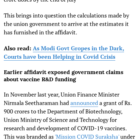
This brings into question the calculations made by
the union government to arrive at the estimates it
has furnished in the affidavit.
Also read:
As Modi Govt Gropes in the Dark,
Courts have been Helping in Covid Crisis
Earlier affidavit exposed government claims
about vaccine R&D funding
In November last year, Union Finance Minister
Nirmala Seetharaman had
announced
a grant of Rs.
900 crores to the Department of Biotechnology,
Union Ministry of Science and Technology for
research and development of COVID-19 vaccines.
This was branded as
'Mission COVID Suraksha'
under