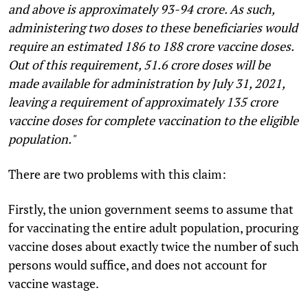
and above is approximately 93-94 crore. As such,
administering two doses to these beneficiaries would
require an estimated 186 to 188 crore vaccine doses.
Out of this requirement, 51.6 crore doses will be
made available for administration by July 31, 2021,
leaving a requirement of approximately 135 crore
vaccine doses for complete vaccination to the eligible
population."
There are two problems with this claim:
Firstly, the union government seems to assume that
for vaccinating the entire adult population, procuring
vaccine doses about exactly twice the number of such
persons would suffice, and does not account for
vaccine wastage.