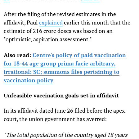
After the filing of the revised estimates in the
affidavit, Paul
explained
earlier this month that the
estimate of 216 crore doses was based on an
"optimistic, aspiration assessment."
Also read:
Centre's policy of paid vaccination
for 18-44 age group prima facie arbitrary,
irrational: SC; summons files pertaining to
vaccination policy
Unfeasible vaccination goals set in affidavit
In its affidavit dated June 26 filed before the apex
court, the union government has averred:
"The total population of the country aged 18 years