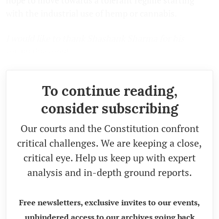
with the industrial use of hemp or cannabis.
I would like to thank Shashank Sharma for his
invaluable input.
To continue reading,
consider subscribing
Our courts and the Constitution confront
critical challenges. We are keeping a close,
critical eye. Help us keep up with expert
analysis and in-depth ground reports.
Free newsletters, exclusive invites to our events,
unhindered access to our archives going back