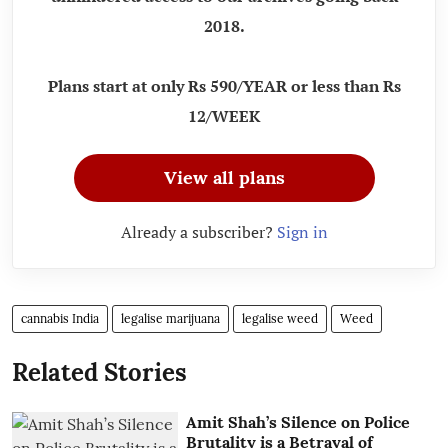
2018.
Plans start at only Rs 590/YEAR or less than Rs
12/WEEK
View all plans
Already a subscriber?
Sign in
cannabis India
legalise marijuana
legalise weed
Weed
Related Stories
Amit Shah’s Silence on Police
Brutality is a Betrayal of