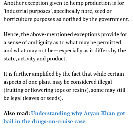
Another exception given to hemp production is for
'industrial purposes', specifically fibre, seed or
horticulture purposes as notified by the government.
Hence, the above-mentioned exceptions provide for
a sense of ambiguity as to what may be permitted
and what may not be— especially as it differs by the
state, activity and product.
It is further amplified by the fact that while certain
aspects of one plant may be considered illegal
(fruiting or flowering tops or resins), some may still
be legal (leaves or seeds).
Also read:
Understanding why Aryan Khan got
bail in the drugs-on-cruise case