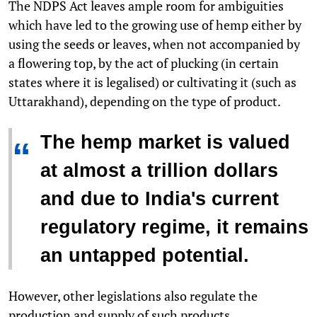
The NDPS Act leaves ample room for ambiguities
which have led to the growing use of hemp either by
using the seeds or leaves, when not accompanied by
a flowering top, by the act of plucking (in certain
states where it is legalised) or cultivating it (such as
Uttarakhand), depending on the type of product.
The hemp market is valued
“
at almost a trillion dollars
and due to India's current
regulatory regime, it remains
an untapped potential.
However, other legislations also regulate the
production and supply of such products.