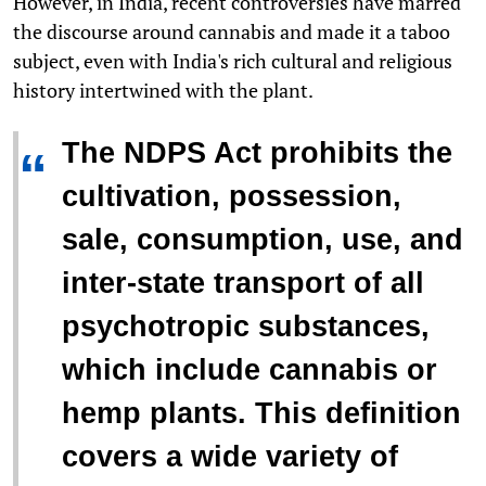
However, in India, recent controversies have marred
the discourse around cannabis and made it a taboo
subject, even with India's rich cultural and religious
history intertwined with the plant.
The NDPS Act prohibits the
“
cultivation, possession,
sale, consumption, use, and
inter-state transport of all
psychotropic substances,
which include cannabis or
hemp plants. This definition
covers a wide variety of