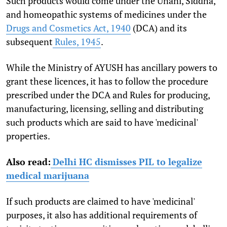
Such products would come under the Unani, Siddha,
and homeopathic systems of medicines under the
Drugs and Cosmetics Act, 1940
(DCA) and its
subsequent
Rules, 1945
.
While the Ministry of AYUSH has ancillary powers to
grant these licences, it has to follow the procedure
prescribed under the DCA and Rules for producing,
manufacturing, licensing, selling and distributing
such products which are said to have 'medicinal'
properties.
Also read:
Delhi HC dismisses PIL to legalize
medical marijuana
If such products are claimed to have 'medicinal'
purposes, it also has additional requirements of