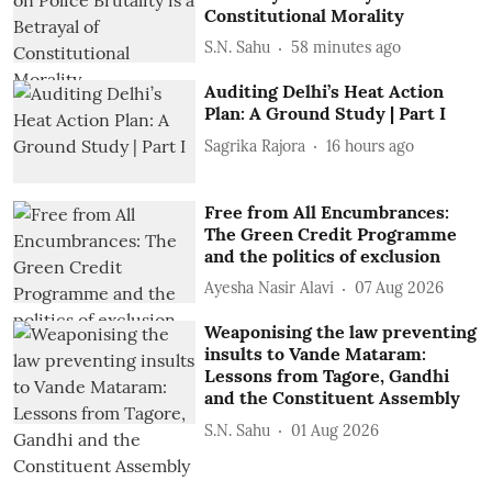
Constitutional Morality
S.N. Sahu
58 minutes ago
Auditing Delhi’s Heat Action
Plan: A Ground Study | Part I
Sagrika Rajora
16 hours ago
Free from All Encumbrances:
The Green Credit Programme
and the politics of exclusion
Ayesha Nasir Alavi
07 Aug 2026
Weaponising the law preventing
insults to Vande Mataram:
Lessons from Tagore, Gandhi
and the Constituent Assembly
S.N. Sahu
01 Aug 2026