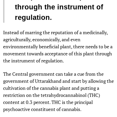
through the instrument of
regulation.
Instead of marring the reputation of a medicinally,
agriculturally, economically, and even
environmentally beneficial plant, there needs to be a
movement towards acceptance of this plant through
the instrument of regulation.
The Central government can take a cue from the
government of Uttarakhand and start by allowing the
cultivation of the cannabis plant and putting a
restriction on the tetrahydrocannabinol (THC)
content at 0.3 percent. THC is the principal
psychoactive constituent of cannabis.