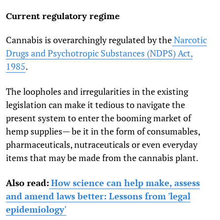
Current regulatory regime
Cannabis is overarchingly regulated by the
Narcotic
Drugs and Psychotropic Substances (NDPS) Act,
1985
.
The loopholes and irregularities in the existing
legislation can make it tedious to navigate the
present system to enter the booming market of
hemp supplies— be it in the form of consumables,
pharmaceuticals, nutraceuticals or even everyday
items that may be made from the cannabis plant.
Also read:
How science can help make, assess
and amend laws better: Lessons from 'legal
epidemiology'