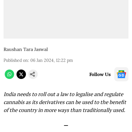
Raushan Tara Jaswal
Published on
:
06 Jan 2024, 12:22 pm
Follow Us
India needs to roll out a law to legalise and regulate
cannabis as its derivatives can be used to the benefit
of the country in more ways than traditionally used.
—