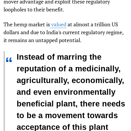
mover advantage and exploit these regulatory
loopholes to their benefit.
The hemp market is
valued
at almost a trillion US
dollars and due to India's current regulatory regime,
it remains an untapped potential.
Instead of marring the
“
reputation of a medicinally,
agriculturally, economically,
and even environmentally
beneficial plant, there needs
to be a movement towards
acceptance of this plant