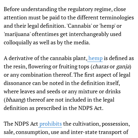
Before understanding the regulatory regime, close
attention must be paid to the different terminologies
and their legal definition. 'Cannabis' or 'hemp' or
'marijuana' oftentimes get interchangeably used
colloquially as well as by the media.
A derivative of the cannabis plant,
hemp
is defined as
the resin, flowering or fruiting tops (
charas
or
ganja
)
or any combination thereof. The first aspect of legal
dissonance can be noted in the definition itself,
where leaves and seeds or any mixture or drinks
(
bhaang
) thereof are not included in the legal
definition as prescribed in the NDPS Act.
The NDPS Act
prohibits
the cultivation, possession,
sale, consumption, use and inter-state transport of