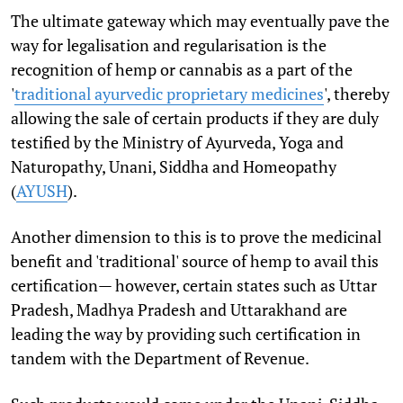
The ultimate gateway which may eventually pave the
way for legalisation and regularisation is the
recognition of hemp or cannabis as a part of the
'
traditional ayurvedic proprietary medicines
', thereby
allowing the sale of certain products if they are duly
testified by the Ministry of Ayurveda, Yoga and
Naturopathy, Unani, Siddha and Homeopathy
(
AYUSH
).
Another dimension to this is to prove the medicinal
benefit and 'traditional' source of hemp to avail this
certification— however, certain states such as Uttar
Pradesh, Madhya Pradesh and Uttarakhand are
leading the way by providing such certification in
tandem with the Department of Revenue.