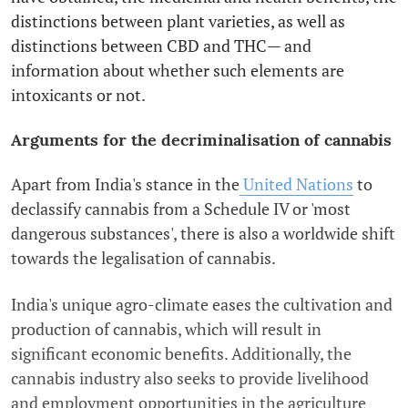
distinctions between plant varieties, as well as
distinctions between CBD and THC— and
information about whether such elements are
intoxicants or not.
Arguments for the decriminalisation of cannabis
Apart from India's stance in the
United Nations
to
declassify cannabis from a Schedule IV or 'most
dangerous substances', there is also a worldwide shift
towards the legalisation of cannabis.
India's unique agro-climate eases the cultivation and
production of cannabis, which will result in
significant economic benefits. Additionally, the
cannabis industry also seeks to provide livelihood
and employment opportunities in the agriculture