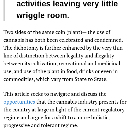
activities leaving very little
wriggle room.
Two sides of the same coin (plant)— the use of
cannabis has both been celebrated and condemned.
The dichotomy is further enhanced by the very thin
line of distinction between legality and illegality
between its cultivation, recreational and medicinal
use, and use of the plant in food, drinks or even in
commodities, which vary from State to State.
This article seeks to navigate and discuss the
opportunities
that the cannabis industry presents for
the country at large in light of the current regulatory
regime and argue for a shift to a more holistic,
progressive and tolerant regime.