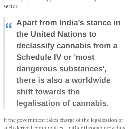
sector.
Apart from India's stance in
“
the United Nations to
declassify cannabis from a
Schedule IV or 'most
dangerous substances',
there is also a worldwide
shift towards the
legalisation of cannabis.
If the government takes charge of the legalisation of
such derived commodities— either through providing