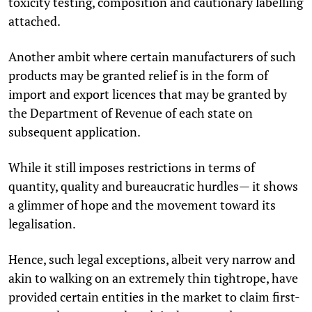
toxicity testing, composition and cautionary labelling
attached.
Another ambit where certain manufacturers of such
products may be granted relief is in the form of
import and export licences that may be granted by
the Department of Revenue of each state on
subsequent application.
While it still imposes restrictions in terms of
quantity, quality and bureaucratic hurdles— it shows
a glimmer of hope and the movement toward its
legalisation.
Hence, such legal exceptions, albeit very narrow and
akin to walking on an extremely thin tightrope, have
provided certain entities in the market to claim first-