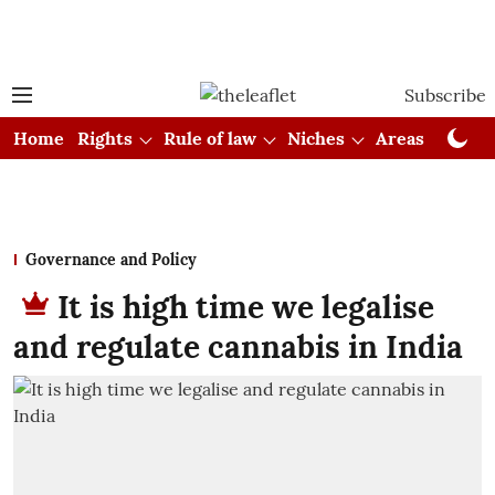
Subscribe
Home
Rights
Rule of law
Niches
Areas
Cou
Governance and Policy
It is high time we legalise
and regulate cannabis in India