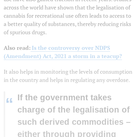
across the world have shown that the legalisation of
cannabis for recreational use often leads to access to
a better quality of substances, thereby reducing risks
of spurious drugs.
Also read:
Is the controversy over NDPS
(Amendment) Act, 2021 a storm in a teacup?
It also helps in monitoring the levels of consumption
in the country and helps in regulating any overdose.
If the government takes
“
charge of the legalisation of
such derived commodities –
either through providing