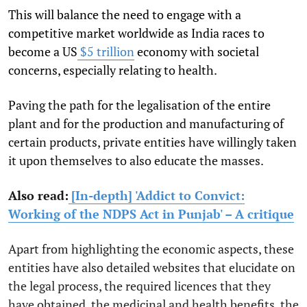
This will balance the need to engage with a
competitive market worldwide as India races to
become a US
$5 trillion
economy with societal
concerns, especially relating to health.
Paving the path for the legalisation of the entire
plant and for the production and manufacturing of
certain products, private entities have willingly taken
it upon themselves to also educate the masses.
Also read:
[In-depth] 'Addict to Convict:
Working of the NDPS Act in Punjab' – A critique
Apart from highlighting the economic aspects, these
entities have also detailed websites that elucidate on
the legal process, the required licences that they
have obtained, the medicinal and health benefits, the