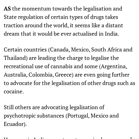
AS
the momentum towards the legalisation and
State regulation of certain types of drugs takes
traction around the world, it seems like a distant
dream that it would be ever actualised in India.
Certain countries (Canada, Mexico, South Africa and
Thailand) are leading the charge to legalise the
recreational use of cannabis and some (Argentina,
Australia, Colombia, Greece) are even going further
to advocate for the legalisation of other drugs such as
cocaine.
Still others are advocating legalisation of
psychotropic substances (Portugal, Mexico and
Ecuador).