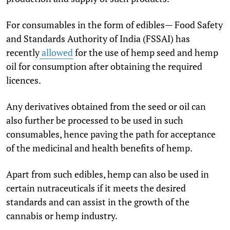
For consumables in the form of edibles— Food Safety
and Standards Authority of India (FSSAI) has
recently
allowed
for the use of hemp seed and hemp
oil for consumption after obtaining the required
licences.
Any derivatives obtained from the seed or oil can
also further be processed to be used in such
consumables, hence paving the path for acceptance
of the medicinal and health benefits of hemp.
Apart from such edibles, hemp can also be used in
certain nutraceuticals if it meets the desired
standards and can assist in the growth of the
cannabis or hemp industry.