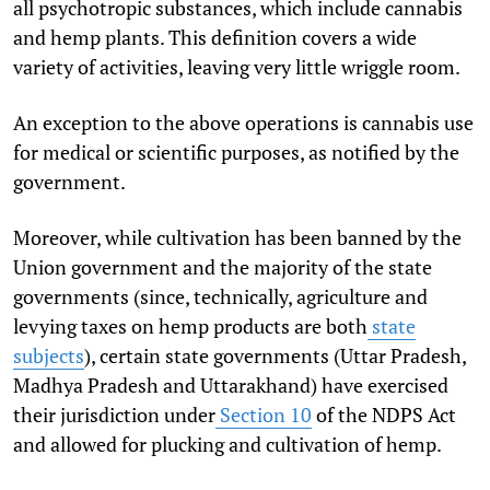
all psychotropic substances, which include cannabis
and hemp plants. This definition covers a wide
variety of activities, leaving very little wriggle room.
An exception to the above operations is cannabis use
for medical or scientific purposes, as notified by the
government.
Moreover, while cultivation has been banned by the
Union government and the majority of the state
governments (since, technically, agriculture and
levying taxes on hemp products are both
state
subjects
), certain state governments (Uttar Pradesh,
Madhya Pradesh and Uttarakhand) have exercised
their jurisdiction under
Section 10
of the NDPS Act
and allowed for plucking and cultivation of hemp.