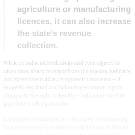
agriculture or manufacturing
licences, it can also increase
the state's revenue
collection.
While in India, alcohol, drugs and even cigarettes
often draw sharp criticism from the masses, judiciary,
and government alike, citing health concerns— if
properly regulated and balancing economic rights
along with the right to health— India may stand to
gain from such legalisation.
Looking at Uttarakhand as a blueprint by measuring
its successes and learning from its failures, India can
hope to move towards a tolerant regime starting