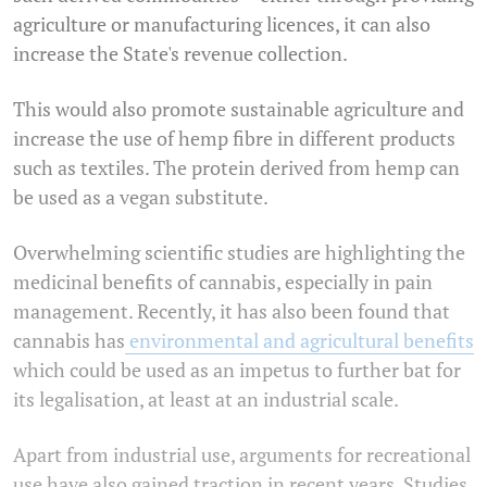
agriculture or manufacturing licences, it can also
increase the State's revenue collection.
This would also promote sustainable agriculture and
increase the use of hemp fibre in different products
such as textiles. The protein derived from hemp can
be used as a vegan substitute.
Overwhelming scientific studies are highlighting the
medicinal benefits of cannabis, especially in pain
management. Recently, it has also been found that
cannabis has
environmental and agricultural benefits
which could be used as an impetus to further bat for
its legalisation, at least at an industrial scale.
Apart from industrial use, arguments for recreational
use have also gained traction in recent years. Studies