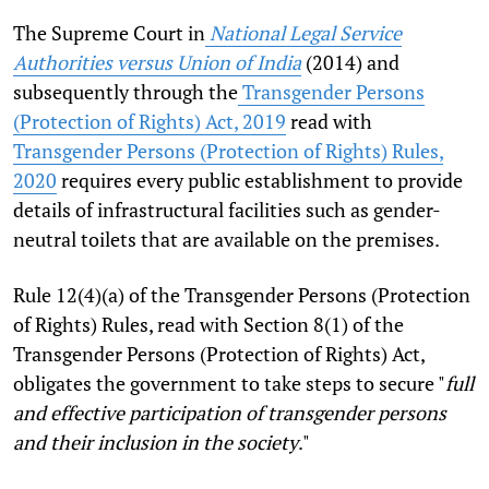
The Supreme Court in
National Legal Service
Authorities versus Union of India
(2014) and
subsequently through the
Transgender Persons
(Protection of Rights) Act, 2019
read with
Transgender Persons (Protection of Rights) Rules,
2020
requires every public establishment to provide
details of infrastructural facilities such as gender-
neutral toilets that are available on the premises.
Rule 12(4)(a) of the Transgender Persons (Protection
of Rights) Rules, read with Section 8(1) of the
Transgender Persons (Protection of Rights) Act,
obligates the government to take steps to secure "
full
and effective participation of transgender persons
and their inclusion in the society
."