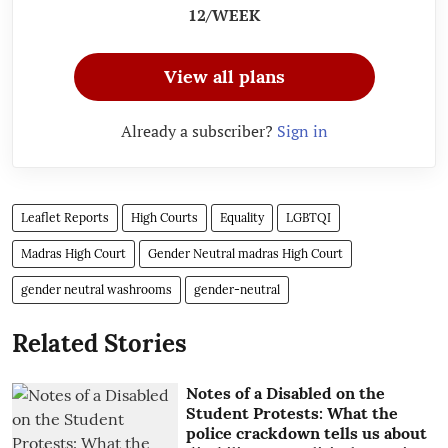
12/WEEK
View all plans
Already a subscriber?
Sign in
Leaflet Reports
High Courts
Equality
LGBTQI
Madras High Court
Gender Neutral madras High Court
gender neutral washrooms
gender-neutral
Related Stories
Notes of a Disabled on the
Student Protests: What the
police crackdown tells us about