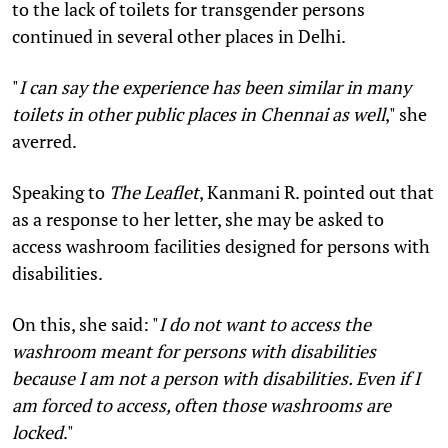
to the lack of toilets for transgender persons
continued in several other places in Delhi.
"
I can say the experience has been similar in many
toilets in other public places in Chennai as well
," she
averred.
Speaking to
The Leaflet
, Kanmani R. pointed out that
as a response to her letter, she may be asked to
access washroom facilities designed for persons with
disabilities.
On this, she said: "
I do not want to access the
washroom meant for persons with disabilities
because I am not a person with disabilities. Even if I
am forced to access, often those washrooms are
locked
."