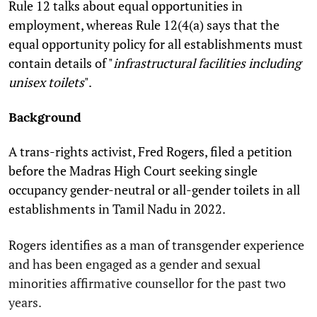
Rule 12 talks about equal opportunities in
employment, whereas Rule 12(4(a) says that the
equal opportunity policy for all establishments must
contain details of "
infrastructural facilities including
unisex toilets
".
Background
A trans-rights activist, Fred Rogers, filed a petition
before the Madras High Court seeking single
occupancy gender-neutral or all-gender toilets in all
establishments in Tamil Nadu in 2022.
Rogers identifies as a man of transgender experience
and has been engaged as a gender and sexual
minorities affirmative counsellor for the past two
years.