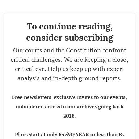
and sexual minorities.
To continue reading,
consider subscribing
Our courts and the Constitution confront
critical challenges. We are keeping a close,
critical eye. Help us keep up with expert
analysis and in-depth ground reports.
Free newsletters, exclusive invites to our events,
unhindered access to our archives going back
2018.
Plans start at only Rs 590/YEAR or less than Rs