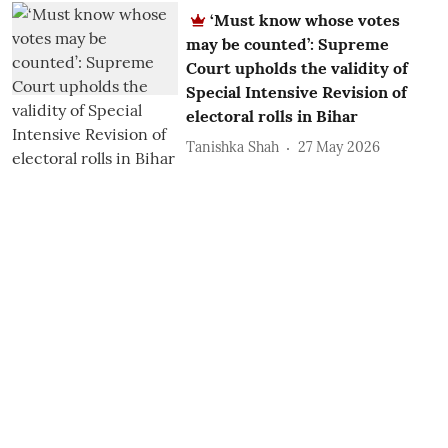
‘Must know whose votes
may be counted’: Supreme
Court upholds the validity of
Special Intensive Revision of
electoral rolls in Bihar
Tanishka Shah
27 May 2026