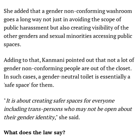
She added that a gender non-conforming washroom
goes a long way not just in avoiding the scope of
public harassment but also creating visibility of the
other genders and sexual minorities accessing public
spaces.
Adding to that, Kanmani pointed out that not a lot of
gender non-conforming people are out of the closet.
In such cases, a gender-neutral toilet is essentially a
'safe space' for them.
"
It is about creating safer spaces for everyone
including trans-persons who may not be open about
their gender identity
," she said.
What does the law say?