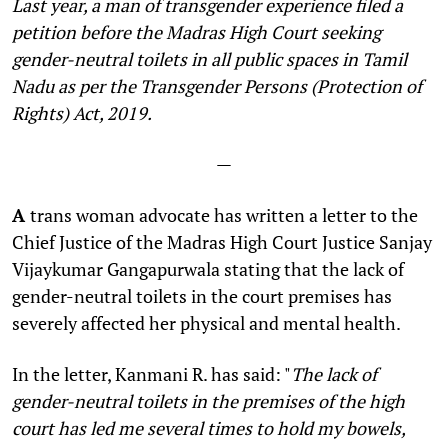
Last year, a man of transgender experience filed a
petition before the Madras High Court seeking
gender-neutral toilets in all public spaces in Tamil
Nadu as per the Transgender Persons (Protection of
Rights) Act, 2019.
—
A
trans woman advocate has written a letter to the
Chief Justice of the Madras High Court Justice Sanjay
Vijaykumar Gangapurwala stating that the lack of
gender-neutral toilets in the court premises has
severely affected her physical and mental health.
In the letter, Kanmani R. has said: "
The lack of
gender-neutral toilets in the premises of the high
court has led me several times to hold my bowels,