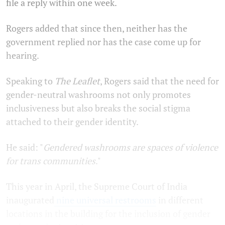
file a reply within one week.
Rogers added that since then, neither has the
government replied nor has the case come up for
hearing.
Speaking to
The Leaflet
, Rogers said that the need for
gender-neutral washrooms not only promotes
inclusiveness but also breaks the social stigma
attached to their gender identity.
He said: "
Gendered washrooms are spaces of violence
for trans communities
."
This year in April, the Supreme Court of India
inaugurated
nine universal restrooms
in different
locations in the building for the inclusion of gender