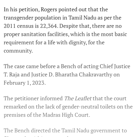
In his petition, Rogers pointed out that the
transgender population in Tamil Nadu as per the
2011 census is 22,364. Despite that, there are no
proper sanitation facilities, which is the most basic
requirement for a life with dignity, for the
community.
The case came before a Bench of acting Chief Justice
T. Raja and Justice D. Bharatha Chakravarthy on
February 1, 2023.
The petitioner informed
The Leaflet
that the court
remarked on the lack of gender-neutral toilets on the
premises of the Madras High Court.
The Bench directed the Tamil Nadu government to