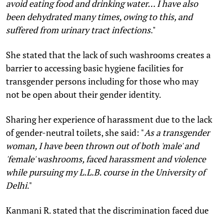
avoid eating food and drinking water… I have also
been dehydrated many times, owing to this, and
suffered from urinary tract infections
."
She stated that the lack of such washrooms creates a
barrier to accessing basic hygiene facilities for
transgender persons including for those who may
not be open about their gender identity.
Sharing her experience of harassment due to the lack
of gender-neutral toilets, she said: "
As a transgender
woman, I have been thrown out of both 'male' and
'female' washrooms, faced harassment and violence
while pursuing my L.L.B. course in the University of
Delhi
."
Kanmani R. stated that the discrimination faced due