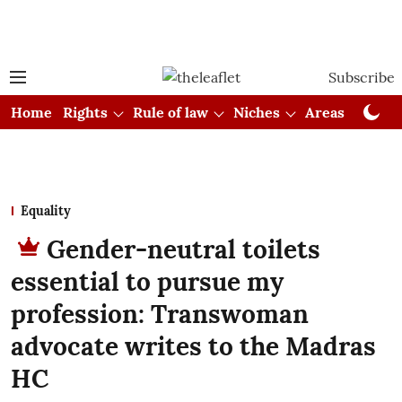
Subscribe
Home
Rights
Rule of law
Niches
Areas
Cou
Equality
Gender-neutral toilets
essential to pursue my
profession: Transwoman
advocate writes to the Madras
HC