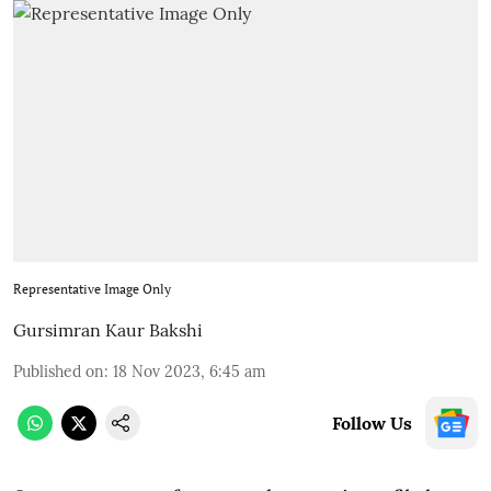
Representative Image Only
Gursimran Kaur Bakshi
Published on
:
18 Nov 2023, 6:45 am
Follow Us