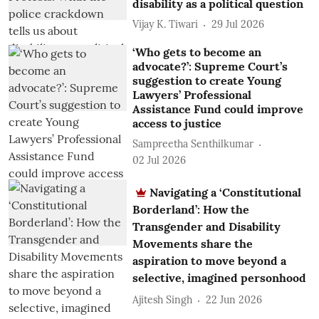
disability as a political question
Vijay K. Tiwari
29 Jul 2026
‘Who gets to become an
advocate?’: Supreme Court’s
suggestion to create Young
Lawyers’ Professional
Assistance Fund could improve
access to justice
Sampreetha Senthilkumar
02 Jul 2026
Navigating a ‘Constitutional
Borderland’: How the
Transgender and Disability
Movements share the
aspiration to move beyond a
selective, imagined personhood
Ajitesh Singh
22 Jun 2026