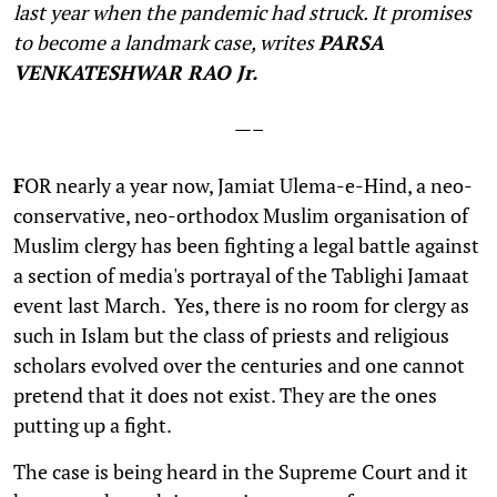
last year when the pandemic had struck. It promises
to become a landmark case, writes
PARSA
VENKATESHWAR RAO Jr.
—–
F
OR nearly a year now, Jamiat Ulema-e-Hind, a neo-
conservative, neo-orthodox Muslim organisation of
Muslim clergy has been fighting a legal battle against
a section of media's portrayal of the Tablighi Jamaat
event last March. Yes, there is no room for clergy as
such in Islam but the class of priests and religious
scholars evolved over the centuries and one cannot
pretend that it does not exist. They are the ones
putting up a fight.
The case is being heard in the Supreme Court and it