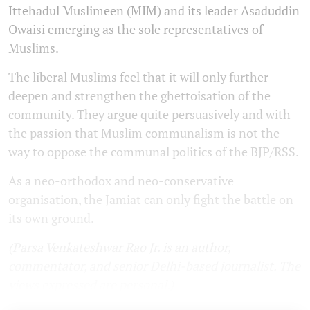
Ittehadul Muslimeen (MIM) and its leader Asaduddin
Owaisi emerging as the sole representatives of
Muslims.
The liberal Muslims feel that it will only further
deepen and strengthen the ghettoisation of the
community. They argue quite persuasively and with
the passion that Muslim communalism is not the
way to oppose the communal politics of the BJP/RSS.
As a neo-orthodox and neo-conservative
organisation, the Jamiat can only fight the battle on
its own ground.
(Parsa Venkateshwar Rao Jr. is an author,
commentator, and senior Delhi-based journalist. The
views expressed are personal.)