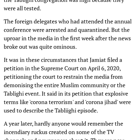
were all tested.
The foreign delegates who had attended the annual
conference were arrested and quarantined. But the
uproar in the media in the first week after the news
broke out was quite ominous.
It was in these circumstances that Jamiat filed a
petition in the Supreme Court on April 6, 2020,
petitioning the court to restrain the media from
demonising the entire Muslim community or the
Tablighi event. It said in its petition that explosive
terms like 'corona terrorism' and 'corona jihad' were
used to describe the Tabliighi episode.
A year later, hardly anyone would remember the
incendiary ruckus created on some of the TV