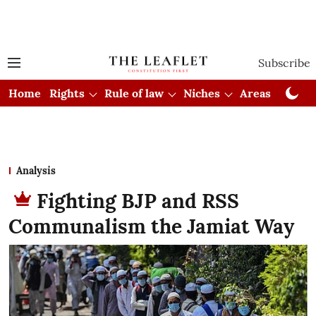
Subscribe
Home
Rights
Rule of law
Niches
Areas
Cou
Analysis
Fighting BJP and RSS
Communalism the Jamiat Way