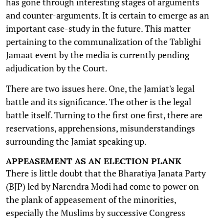
has gone through interesting stages of arguments
and counter-arguments. It is certain to emerge as an
important case-study in the future. This matter
pertaining to the communalization of the Tablighi
Jamaat event by the media is currently pending
adjudication by the Court.
There are two issues here. One, the Jamiat's legal
battle and its significance. The other is the legal
battle itself. Turning to the first one first, there are
reservations, apprehensions, misunderstandings
surrounding the Jamiat speaking up.
APPEASEMENT AS AN ELECTION PLANK
There is little doubt that the Bharatiya Janata Party
(BJP) led by Narendra Modi had come to power on
the plank of appeasement of the minorities,
especially the Muslims by successive Congress