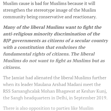
Muslim cause is bad for Muslims because it will
strengthen the stereotype image of the Muslim
community being conservative and reactionary.
Many of the liberal Muslims want to fight the
anti-religious minority discrimination of the
BJP governments as citizens of a secular country
with a constitution that enshrines the
fundamental rights of citizens. The liberal
Muslims do not want to fight as Muslims but as
citizens.
The Jamiat had alienated the liberal Muslims further
when its leader Maulana Arshad Madani meet the
RSS Sarsanghcalak Mohan Bhagawat at Keshav Kunj,
the Sangh headquarters in Delhi, in September 2019.
There is also opposition to parties like Muslim