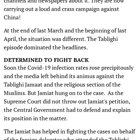
channels and newspapers about it. They are now
carrying out a loud and crass campaign against
China!
At the end of last March and the beginning of last
April, the situation was different. The Tablighi
episode dominated the headlines.
DETERMINED TO FIGHT BACK
Soon the Covid-19 infection rates rose precipitously
and the media left behind its animus against the
Tablighi Jamaat and the religious section of the
Muslims. But Jamiat hung on to the case. As the
Supreme Court did not throw out Jamiat's petition,
the Central Government had to defend and explain
its position in the matter.
The Jamiat has helped in fighting the cases on behalf
of the foreign delegates who attended the Tablighi