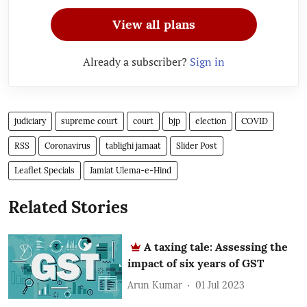
View all plans
Already a subscriber?
Sign in
judiciary
supreme court
court
bjp
election
COVID
RSS
Coronavirus
tablighi jamaat
Slider Post
Leaflet Specials
Jamiat Ulema-e-Hind
Related Stories
A taxing tale: Assessing the
impact of six years of GST
Arun Kumar
01 Jul 2023