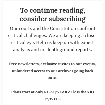
To continue reading,
consider subscribing
Our courts and the Constitution confront
critical challenges. We are keeping a close,
critical eye. Help us keep up with expert
analysis and in-depth ground reports.
Free newsletters, exclusive invites to our events,
unhindered access to our archives going back
2018.
Plans start at only Rs 590/YEAR or less than Rs
12/WEEK