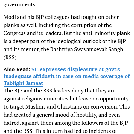
governments.
Modi and his BJP colleagues had fought on other
planks as well, including the corruption of the
Congress and its leaders. But the anti-minority plank
is a deeper part of the ideological outlook of the BJP
and its mentor, the Rashtriya Swayamsevak Sangh
(RSS).
Also Read:
SC expresses displeasure at govt's
inadequate affidavit in case on media coverage of
Tablighi Jamaat
The BJP and the RSS leaders deny that they are
against religious minorities but leave no opportunity
to target Muslims and Christians on conversion. This
had created a general mood of hostility, and even
hatred, against them among the followers of the BJP
and the RSS. This in turn had led to incidents of