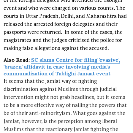
event and who were charged on various counts. The
courts in Uttar Pradesh, Delhi, and Maharashtra had
released the arrested foreign delegates and their
passports were returned. In some of the cases, the
magistrates and the judges criticised the police for
making false allegations against the accused.
Also Read:
SC slams Centre for filing 'evasive',
'brazen' affidavit in case involving media's
communalization of Tablighi Jamaat event
It seems that the Jamiat way of fighting
discrimination against Muslims through judicial
intervention might not grab headlines, but it seems
to be a more effective way of nailing the powers that
be of their anti-minorityism. What goes against the
Jamiat, however, is the perception among liberal
Muslims that the reactionary Jamiat fighting the