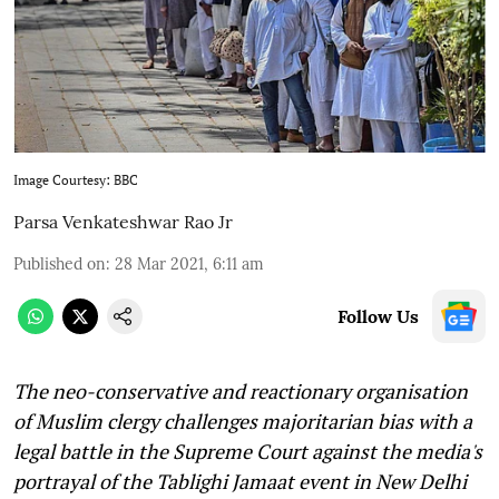
Image Courtesy: BBC
Parsa Venkateshwar Rao Jr
Published on
:
28 Mar 2021, 6:11 am
Follow Us
The neo-conservative and reactionary organisation
of Muslim clergy challenges majoritarian bias with a
legal battle in the Supreme Court against the media's
portrayal of the Tablighi Jamaat event in New Delhi