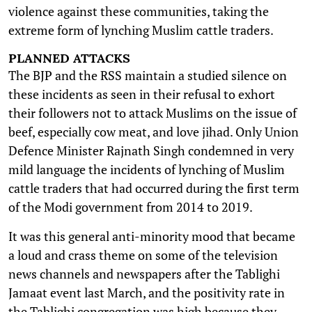
violence against these communities, taking the
extreme form of lynching Muslim cattle traders.
PLANNED ATTACKS
The BJP and the RSS maintain a studied silence on
these incidents as seen in their refusal to exhort
their followers not to attack Muslims on the issue of
beef, especially cow meat, and love jihad. Only Union
Defence Minister Rajnath Singh condemned in very
mild language the incidents of lynching of Muslim
cattle traders that had occurred during the first term
of the Modi government from 2014 to 2019.
It was this general anti-minority mood that became
a loud and crass theme on some of the television
news channels and newspapers after the Tablighi
Jamaat event last March, and the positivity rate in
the Tablighi congregation was high because they