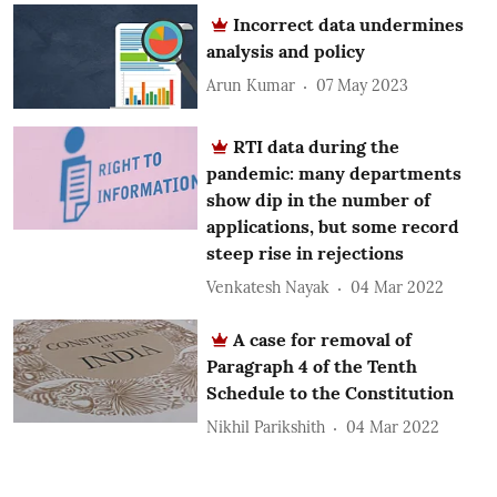
Incorrect data undermines
analysis and policy
Arun Kumar
07 May 2023
RTI data during the
pandemic: many departments
show dip in the number of
applications, but some record
steep rise in rejections
Venkatesh Nayak
04 Mar 2022
A case for removal of
Paragraph 4 of the Tenth
Schedule to the Constitution
Nikhil Parikshith
04 Mar 2022