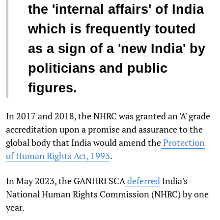
the 'internal affairs' of India
which is frequently touted
as a sign of a 'new India' by
politicians and public
figures.
In 2017 and 2018, the NHRC was granted an 'A' grade
accreditation upon a promise and assurance to the
global body that India would amend the
Protection
of Human Rights Act, 1993
.
In May 2023,
the GANHRI SCA
deferred
India's
National Human Rights Commission (NHRC) by one
year.