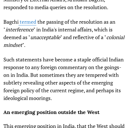
responded to media queries
on the resolution.
Bagchi
termed
the passing of the resolution as an
"
interference
" in India's internal affairs, which is
deemed as "
unacceptable
" and reflective of a "
colonial
mindset
".
Such statements have become a staple official Indian
response to any foreign commentary on the goings-
on in India. But sometimes they are tempered with
subtlety revealing other aspects of the emerging
foreign policy of the current regime, and perhaps its
ideological moorings.
An emerging position outside the West
This emerging position in India, that the West should