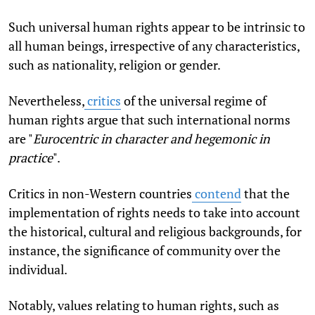
Such universal human rights appear to be intrinsic to
all human beings, irrespective of any characteristics,
such as nationality, religion or gender.
Nevertheless,
critics
of the universal regime of
human rights argue that such international norms
are "
Eurocentric in character and hegemonic in
practice
".
Critics in non-Western countries
contend
that the
implementation of rights needs to take into account
the historical, cultural and religious backgrounds, for
instance, the significance of community over the
individual.
Notably, values relating to human rights, such as