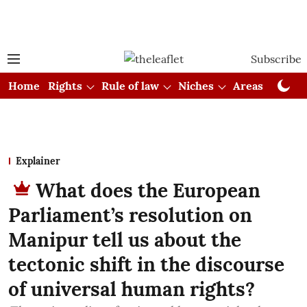
Subscribe
Home
Rights
Rule of law
Niches
Areas
Cou
Explainer
What does the European
Parliament’s resolution on
Manipur tell us about the
tectonic shift in the discourse
of universal human rights?