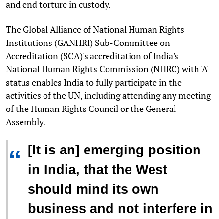
and end torture in custody.
The Global Alliance of National Human Rights
Institutions (GANHRI) Sub-Committee on
Accreditation (SCA)'s accreditation of India's
National Human Rights Commission (NHRC) with 'A'
status enables India to fully participate in the
activities of the UN, including attending any meeting
of the Human Rights Council or the General
Assembly.
[It is an] emerging position
“
in India, that the West
should mind its own
business and not interfere in