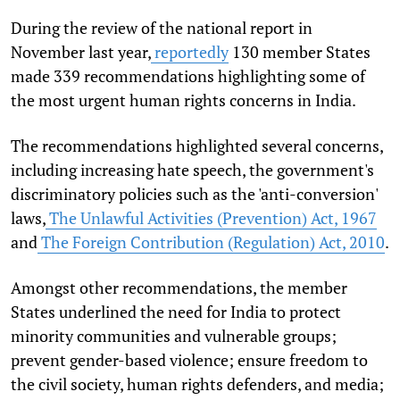
During the review of the national report in
November last year,
reportedly
130 member States
made 339 recommendations highlighting some of
the most urgent human rights concerns in India.
The recommendations highlighted several concerns,
including increasing hate speech, the government's
discriminatory policies such as the 'anti-conversion'
laws,
The Unlawful Activities (Prevention) Act, 1967
and
The Foreign Contribution (Regulation) Act, 2010
.
Amongst other recommendations, the member
States underlined the need for India to protect
minority communities and vulnerable groups;
prevent gender-based violence; ensure freedom to
the civil society, human rights defenders, and media;