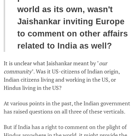
world as its own, wasn't
Jaishankar inviting Europe
to comment on other affairs
related to India as well?
It is unclear what Jaishankar meant by "
our
community
". Was it US-citizens of Indian origin,
Indian citizens living and working in the US, or
Hindus living in the US?
At various points in the past, the Indian government
has raised questions on all three of these verticals.
But if India has a right to comment on the plight of
Hindus anywhere in the world, it might provide the