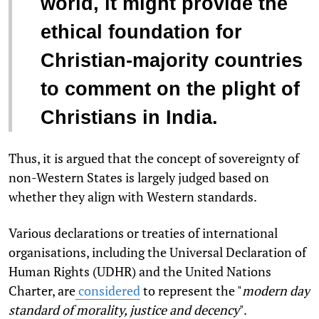
world, it might provide the
ethical foundation for
Christian-majority countries
to comment on the plight of
Christians in India.
Thus, it is argued that the concept of sovereignty of
non-Western States is largely judged based on
whether they align with Western standards.
Various declarations or treaties of international
organisations, including the Universal Declaration of
Human Rights (UDHR) and the United Nations
Charter, are
considered
to represent the "
modern day
standard of morality, justice and decency
".