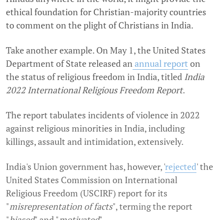
ethical foundation for Christian-majority countries
to comment on the plight of Christians in India.
Take another example. On May 1
, the United States
Department of State released an
annual report
on
the status of religious freedom in India, titled
India
2022 International Religious Freedom Report
.
The report tabulates incidents of violence in 2022
against religious minorities in India, including
killings, assault and intimidation, extensively.
India's Union government has, however, '
rejected
' the
United States Commission on International
Religious Freedom (USCIRF) report for its
"
misrepresentation of facts
", terming the report
"
biased
" and "
motivated
".