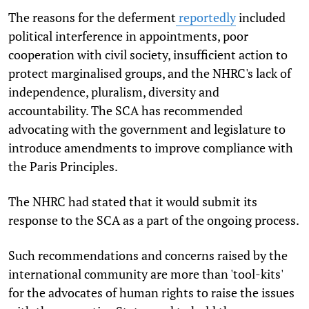
The reasons for the deferment
reportedly
included
political interference in appointments, poor
cooperation with civil society, insufficient action to
protect marginalised groups, and the NHRC's lack of
independence, pluralism, diversity and
accountability. The SCA has recommended
advocating with the government and legislature to
introduce amendments to improve compliance with
the Paris Principles.
The NHRC had stated that it would submit its
response to the SCA as a part of the ongoing process.
Such recommendations and concerns raised by the
international community are more than 'tool-kits'
for the advocates of human rights to raise the issues