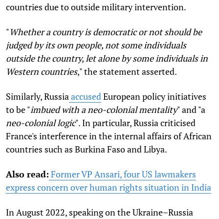
countries due to outside military intervention.
"
Whether a country is democratic or not should be
judged by its own people, not some individuals
outside the country, let alone by some individuals in
Western countries
," the statement asserted.
Similarly, Russia
accused
European policy initiatives
to be "
imbued
with a neo-colonial mentality
" and "a
neo-colonial logic
". In particular, Russia criticised
France's interference in the internal affairs of African
countries such as Burkina Faso and Libya.
Also read:
Former VP Ansari, four US lawmakers
express concern over human rights situation in India
In August 2022, speaking on the Ukraine–Russia