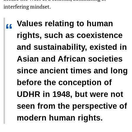
interfering mindset.
Values relating to human
“
rights, such as coexistence
and sustainability, existed in
Asian and African societies
since ancient times and long
before the conception of
UDHR in 1948, but were not
seen from the perspective of
modern human rights.