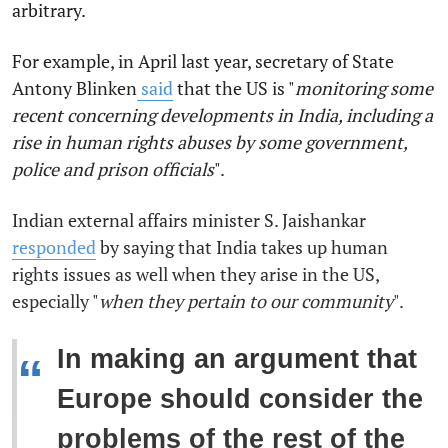
arbitrary.
For example, in April last year, secretary of State
Antony Blinken
said
that the US is "
monitoring
some
recent concerning developments in India, including a
rise in human rights abuses by some government,
police and prison officials
".
Indian external affairs minister S. Jaishankar
responded
by saying that India
takes up human
rights issues as well when they arise in the US,
especially "
when they pertain to our community
".
In making an argument that
“
Europe should consider the
problems of the rest of the