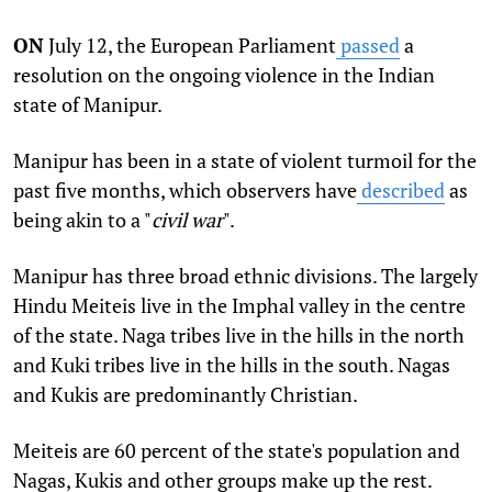
ON
July 12, the European Parliament
passed
a
resolution on the ongoing violence in the Indian
state of Manipur.
Manipur has been in a state of violent turmoil for the
past five months, which observers have
described
as
being akin to a "
civil war
".
Manipur has three broad ethnic divisions. The largely
Hindu Meiteis live in the Imphal valley in the centre
of the state. Naga tribes live in the hills in the north
and Kuki tribes live in the hills in the south. Nagas
and Kukis are predominantly Christian.
Meiteis are 60 percent of the state's population and
Nagas, Kukis and other groups make up the rest.