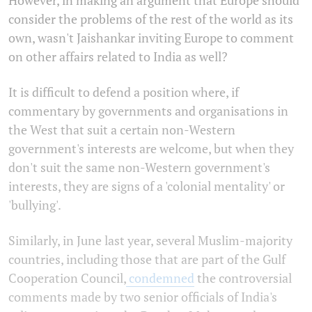
consider the problems of the rest of the world as its
own, wasn't Jaishankar inviting Europe to comment
on other affairs related to India as well?
It is difficult to defend a position where, if
commentary by governments and organisations in
the West that suit a certain non-Western
government's interests are welcome, but when they
don't suit the same non-Western government's
interests, they are signs of a 'colonial mentality' or
'bullying'.
Similarly, in June last year, several Muslim-majority
countries, including those that are part of the Gulf
Cooperation Council,
condemned
the
controversial
comments made by two senior officials of India's