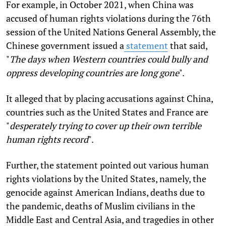
For example, in October 2021, when China was
accused of human rights violations during the 76th
session of the United Nations General Assembly, the
Chinese government issued a
statement
that said,
"
The days when Western countries could bully and
oppress developing countries are long gone
".
It alleged that by placing accusations against China,
countries such as the United States and France are
"
desperately trying to cover up their own terrible
human rights record
".
Further, the statement pointed out various human
rights violations by the United States, namely, the
genocide against American Indians, deaths due to
the pandemic, deaths of Muslim civilians in the
Middle East and Central Asia, and tragedies in other