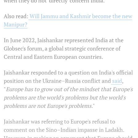
when they do not 'directly' concern India.
Also read:
Will Jammu and Kashmir become the new
Manipur?
In June 2022, Jaishankar represented India at the
Globsec's forum, a global strategic conference of
Central and Eastern European countries.
Jaishankar responded to a question on India's official
position on the Ukraine–Russia conflict and
said
,
"
Europe has to grow out of the mindset that Europe's
problems are the world's problems but the world's
problems are not Europe's problems
."
Jaishankar was referring to Europe's refusal to
comment on the Sino–Indian impasse in Ladakh.
However, in making an argument that Europe should