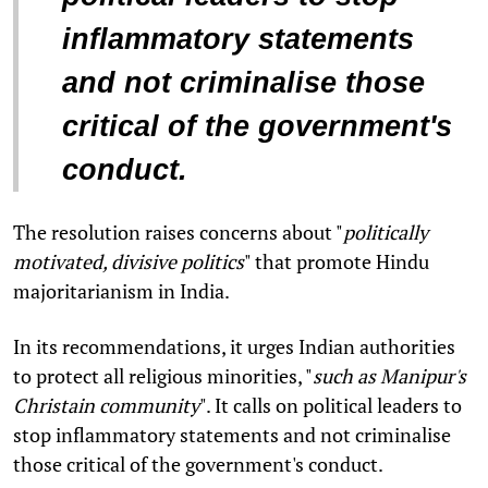
inflammatory statements
and not criminalise those
critical of the government's
conduct.
The resolution raises concerns about "
politically
motivated, divisive politics
" that promote Hindu
majoritarianism in India.
In its recommendations, it urges Indian authorities
to protect all religious minorities, "
such as Manipur's
Christain community
". It calls on political leaders to
stop inflammatory statements and not criminalise
those critical of the government's conduct.