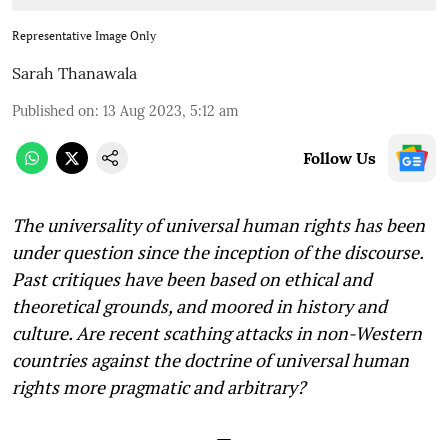
Representative Image Only
Sarah Thanawala
Published on
:
13 Aug 2023, 5:12 am
Follow Us
The universality of universal human rights has been
under question since the inception of the discourse.
Past critiques have been based on ethical and
theoretical grounds, and moored in history and
culture. Are recent scathing attacks in non-Western
countries against the doctrine of universal human
rights more pragmatic and arbitrary?
—