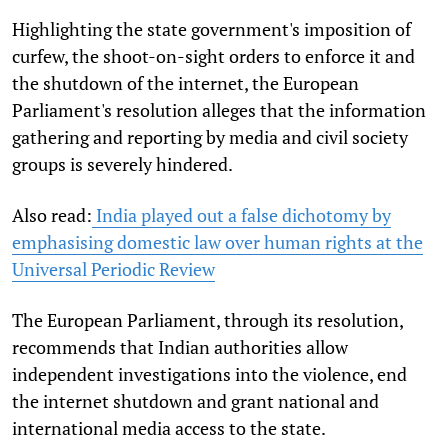
Highlighting the state government's imposition of
curfew, the shoot-on-sight orders to enforce it and
the shutdown of the internet, the European
Parliament's resolution alleges that the information
gathering and reporting by media and civil society
groups is severely hindered.
Also read:
India played out a false dichotomy by
emphasising domestic law over human rights at the
Universal Periodic Review
The European Parliament, through its resolution,
recommends that Indian authorities allow
independent investigations into the violence, end
the internet shutdown and grant national and
international media access to the state.