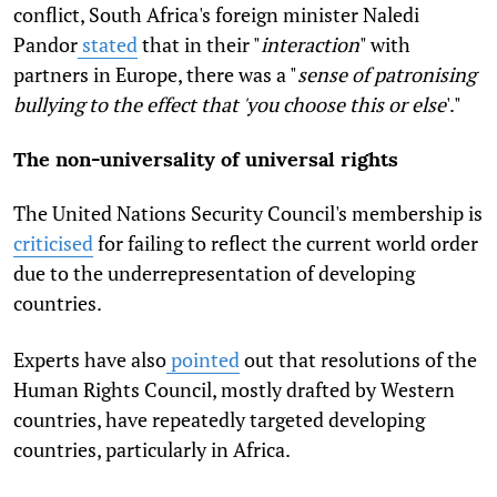
conflict, South Africa's foreign minister Naledi
Pandor
stated
that in their "
interaction
" with
partners in Europe, there was a "
sense of patronising
bullying to the effect that 'you choose this or else
'."
The non-universality of universal rights
The United Nations Security Council's membership is
criticised
for failing to reflect the current world order
due to the underrepresentation of developing
countries.
Experts have also
pointed
out that resolutions of the
Human Rights Council, mostly drafted by Western
countries, have repeatedly targeted developing
countries, particularly in Africa.