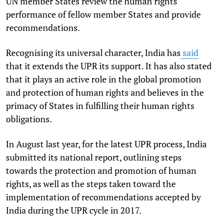
UN member States review the human rights
performance of fellow member States and provide
recommendations.
Recognising its universal character, India has
said
that it extends the UPR its support. It has also stated
that it plays an active role in the global promotion
and protection of human rights and believes in the
primacy of States in fulfilling their human rights
obligations.
In August last year, for the latest UPR process, India
submitted its national report, outlining steps
towards the protection and promotion of human
rights, as well as the steps taken toward the
implementation of recommendations accepted by
India during the UPR cycle in 2017.