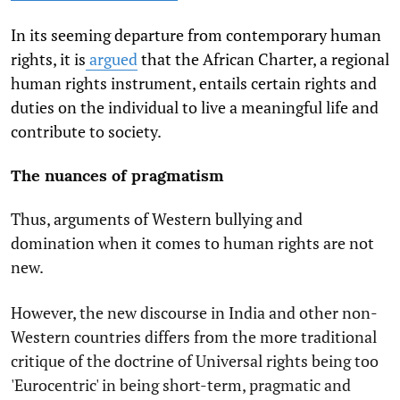
In its seeming departure from contemporary human
rights, it is
argued
that the African Charter, a regional
human rights instrument, entails certain rights and
duties on the individual to live a meaningful life and
contribute to society.
The nuances of pragmatism
Thus, arguments of Western bullying and
domination when it comes to human rights are not
new.
However, the new discourse in India and other non-
Western countries differs from the more traditional
critique of the doctrine of Universal rights being too
'Eurocentric' in being short-term, pragmatic and