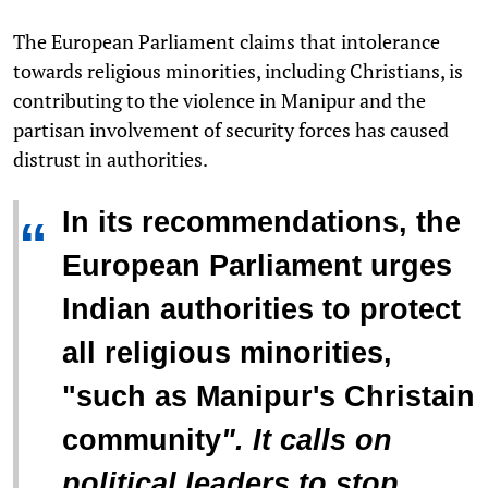
The European Parliament claims that intolerance
towards religious minorities, including Christians, is
contributing to the violence in Manipur and the
partisan involvement of security forces has caused
distrust in authorities.
In its recommendations, the
“
European Parliament urges
Indian authorities to protect
all religious minorities,
"
such as Manipur's Christain
community
". It calls on
political leaders to stop