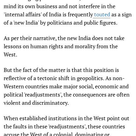
mind its own business and not interfere in the
'internal affairs' of India is frequently
touted
as a sign
of a 'new India' by politicians and public figures.
As per their narrative, the new India does not take
lessons on human rights and morality from the
West.
But the fact of the matter is that this position is
reflective of a tectonic shift in geopolitics. As non-
Western countries make major social, economic and
political 'readjustments', the consequences are often
violent and discriminatory.
When established institutions in the West point out
the faults in these 'readjustments', these countries
accuse the West of a colonial, dominating or