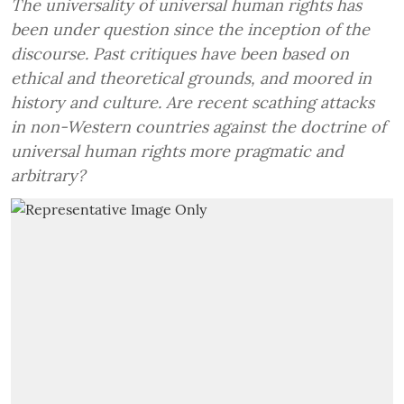
The universality of universal human rights has
been under question since the inception of the
discourse. Past critiques have been based on
ethical and theoretical grounds, and moored in
history and culture. Are recent scathing attacks
in non-Western countries against the doctrine of
universal human rights more pragmatic and
arbitrary?