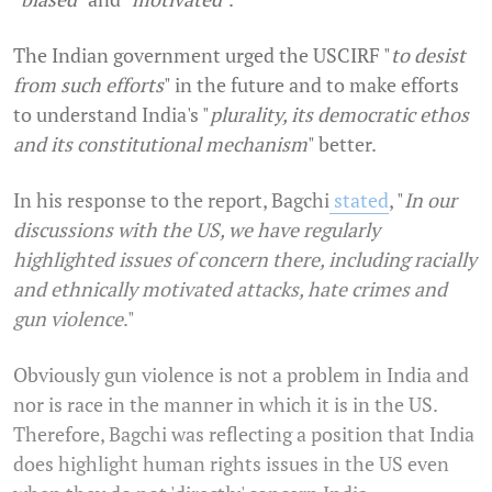
The Indian government urged the USCIRF "
to desist
from such efforts
" in the future and to make efforts
to understand India's "
plurality, its democratic ethos
and its constitutional mechanism
" better.
In his response to the report, Bagchi
stated
, "
In our
discussions with the US, we have regularly
highlighted issues of concern there, including racially
and ethnically motivated attacks, hate crimes and
gun violence
."
Obviously gun violence is not a problem in India and
nor is race in the manner in which it is in the US.
Therefore, Bagchi was reflecting a position that India
does highlight human rights issues in the US even