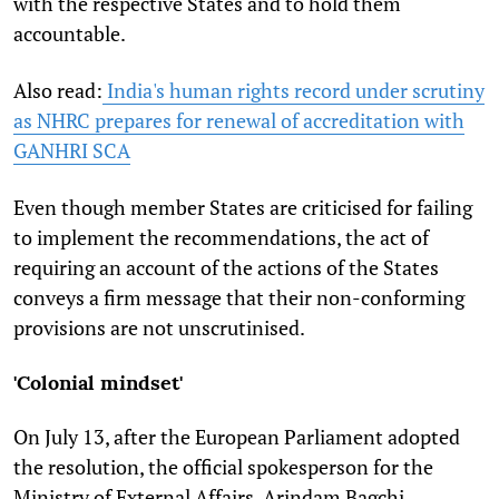
with the respective States and to hold them
accountable.
Also read:
India's human rights record under scrutiny
as NHRC prepares for renewal of accreditation with
GANHRI SCA
Even though member States are criticised for failing
to implement the recommendations, the act of
requiring an account of the actions of the States
conveys a firm message that their non-conforming
provisions are not unscrutinised.
'Colonial mindset'
On July 13, after the European Parliament adopted
the resolution, the official
spokesperson for the
Ministry of External Affairs, Arindam Bagchi,