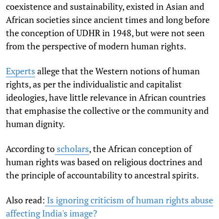
coexistence and sustainability, existed in Asian and
African societies since ancient times and long before
the conception of UDHR in 1948, but were not seen
from the perspective of modern human rights.
Experts
allege that the Western notions of human
rights, as per the individualistic and capitalist
ideologies, have little relevance in African countries
that emphasise the collective or the community and
human dignity.
According to
scholars
, the African conception of
human rights was based on religious doctrines and
the principle of accountability to ancestral spirits.
Also read:
Is ignoring criticism of human rights abuse
affecting India's image?