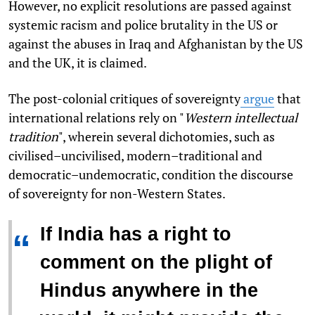
However, no explicit resolutions are passed against
systemic racism and police brutality in the US or
against the abuses in Iraq and Afghanistan by the US
and the UK, it is claimed.
The post-colonial critiques of sovereignty
argue
that
international relations rely on "
Western intellectual
tradition
", wherein several dichotomies, such as
civilised–uncivilised, modern–traditional and
democratic–undemocratic, condition the discourse
of sovereignty for non-Western States.
If India has a right to
“
comment on the plight of
Hindus anywhere in the