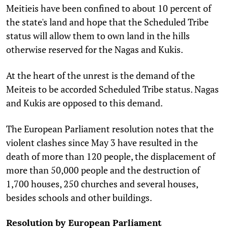
Meitieis have been confined to about 10 percent of
the state's land and hope that the Scheduled Tribe
status will allow them to own land in the hills
otherwise reserved for the Nagas and Kukis.
At the heart of the unrest is the demand of the
Meiteis to be accorded Scheduled Tribe status. Nagas
and Kukis are opposed to this demand.
The European Parliament resolution notes that the
violent clashes since May 3 have resulted in the
death of more than 120 people, the displacement of
more than 50,000 people and the destruction of
1,700 houses, 250 churches and several houses,
besides schools and other buildings.
Resolution by European Parliament