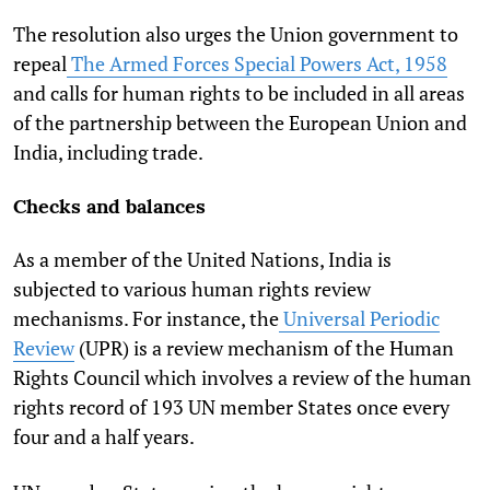
The resolution also urges the Union government to
repeal
The Armed Forces Special Powers Act, 1958
and calls for human rights to be included in all areas
of the partnership between the European Union and
India, including trade.
Checks and balances
As a member of the United Nations, India is
subjected to various human rights review
mechanisms. For instance, the
Universal Periodic
Review
(UPR) is a review mechanism of the Human
Rights Council which involves a review of the human
rights record of 193 UN member States once every
four and a half years.