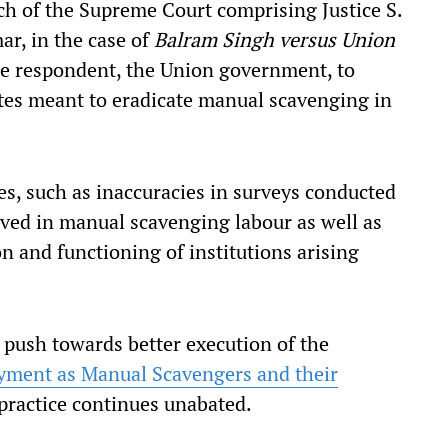
h of the Supreme Court comprising Justice S.
r, in the case of
Balram Singh versus Union
he respondent, the Union government, to
tes meant to eradicate manual scavenging in
s, such as inaccuracies in surveys conducted
lved in manual scavenging labour as well as
 and functioning of institutions arising
 push towards better execution of the
yment as Manual Scavengers and their
 practice continues unabated.