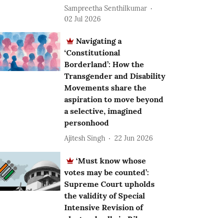
Sampreetha Senthilkumar
02 Jul 2026
Navigating a
‘Constitutional
Borderland’: How the
Transgender and Disability
Movements share the
aspiration to move beyond
a selective, imagined
personhood
Ajitesh Singh
22 Jun 2026
‘Must know whose
votes may be counted’:
Supreme Court upholds
the validity of Special
Intensive Revision of