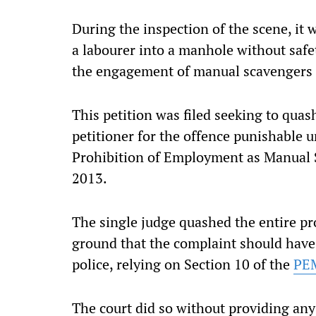
During the inspection of the scene, it
a labourer into a manhole without safe
the engagement of manual scavengers a
This petition was filed seeking to quas
petitioner for the offence punishable u
Prohibition of Employment as Manual S
2013.
The single judge quashed the entire pr
ground that the complaint should have 
police, relying on Section 10 of the
PE
The court did so without providing any