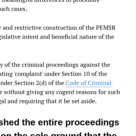
such cases.
w and restrictive construction of the PEMSR
islative intent and beneficial nature of the
y of the criminal proceedings against the
ing 'complaint' under Section 10 of the
nder Section 2(d) of the
Code of Criminal
r without giving any cogent reasons for such
al and requiring that it be set aside.
shed the entire proceedings
on the sole ground that the