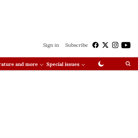
Sign in
Subscribe
erature and more
Special issues