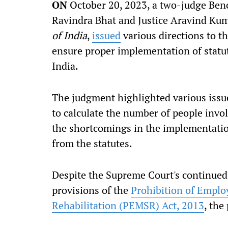
ON
October 20, 2023, a two-judge Benc
Ravindra Bhat and Justice Aravind Kuma
of India
,
issued
various directions to t
ensure proper implementation of statu
India.
The judgment highlighted various issue
to calculate the number of people invo
the shortcomings in the implementation
from the statutes.
Despite the Supreme Court's continued
provisions of the
Prohibition of Emplo
Rehabilitation (PEMSR) Act, 2013
, the