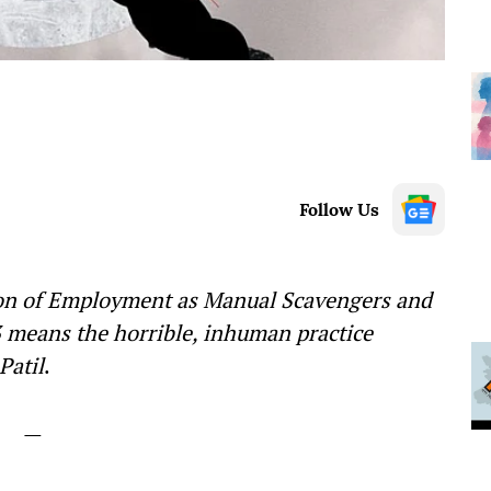
Follow Us
tion of Employment as Manual Scavengers and
3 means the horrible, inhuman practice
Patil
.
—