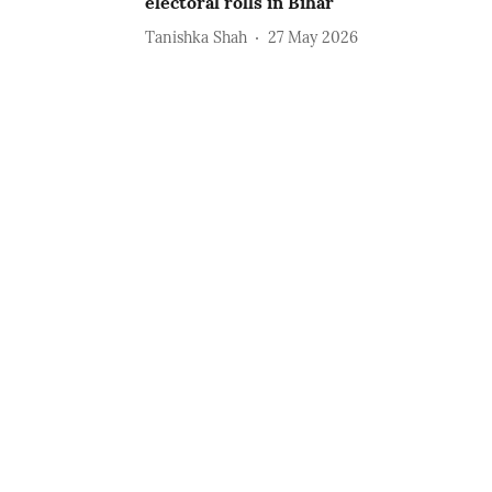
electoral rolls in Bihar
Tanishka Shah
27 May 2026