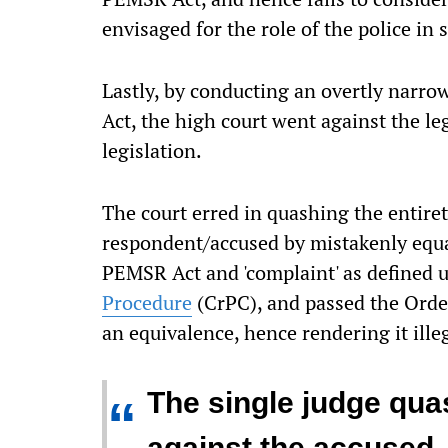
envisaged for the role of the police in 
Lastly, by conducting an overtly narro
Act, the high court went against the leg
legislation.
The court erred in quashing the entiret
respondent/accused by mistakenly equat
PEMSR Act and 'complaint' as defined u
Procedure
(CrPC), and passed the Orde
an equivalence, hence rendering it illeg
The single judge qua
“
against the accused, 