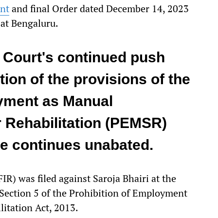
nt
and final Order dated December 14, 2023
 at Bengaluru.
 Court's continued push
ion of the provisions of the
oyment as Manual
 Rehabilitation (PEMSR)
ce continues unabated.
FIR) was filed against Saroja Bhairi at the
 Section 5 of the Prohibition of Employment
itation Act, 2013.