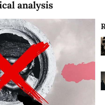
ical analysis
R