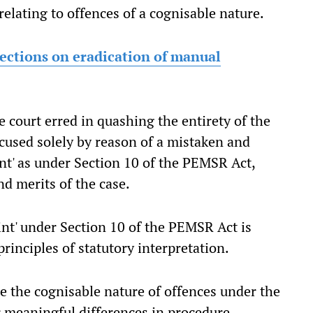
relating to offences of a cognisable nature.
ections on eradication of manual
the court erred in quashing the entirety of the
cused solely by reason of a mistaken and
int' as under Section 10 of the PEMSR Act,
d merits of the case.
int' under Section 10 of the PEMSR Act is
rinciples of statutory interpretation.
te the cognisable nature of offences under the
r meaningful differences in procedure