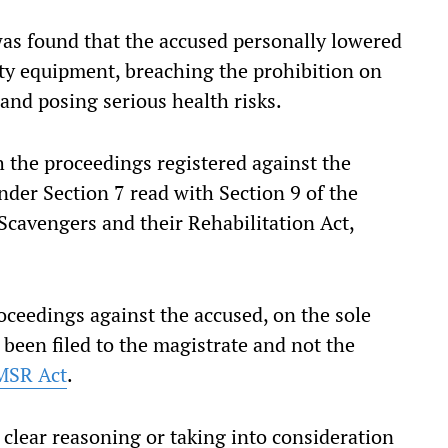
 was found that the accused personally lowered
ty equipment, breaching the prohibition on
nd posing serious health risks.
h the proceedings registered against the
nder Section 7 read with Section 9 of the
cavengers and their Rehabilitation Act,
oceedings against the accused, on the sole
been filed to the magistrate and not the
MSR Act
.
 clear reasoning or taking into consideration