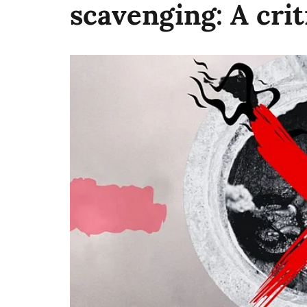
scavenging: A crit