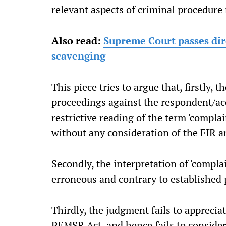
relevant aspects of criminal procedure 
Also read:
Supreme Court passes dir
scavenging
This piece tries to argue that, firstly, 
proceedings against the respondent/ac
restrictive reading of the term 'compla
without any consideration of the FIR an
Secondly, the interpretation of 'compla
erroneous and contrary to established p
Thirdly, the judgment fails to apprecia
PEMSR Act, and hence fails to conside