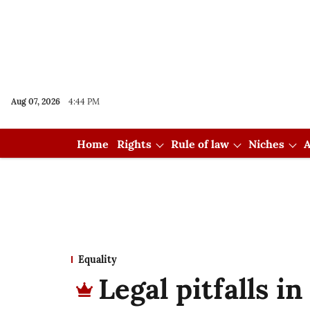
Aug 07, 2026
4:44 PM
Home
Rights
Rule of law
Niches
A
Equality
Legal pitfalls 