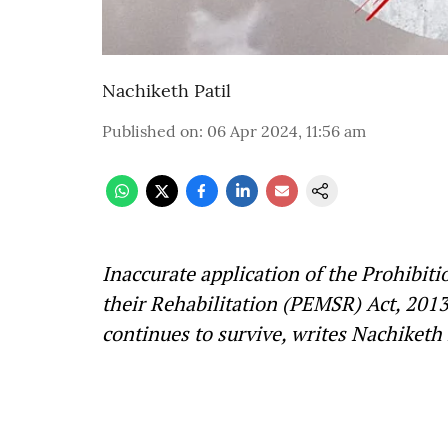
Nachiketh Patil
Published on
:
06 Apr 2024, 11:56 am
Inaccurate application of the Prohibi
their Rehabilitation (PEMSR) Act, 201
continues to survive, writes Nachiketh 