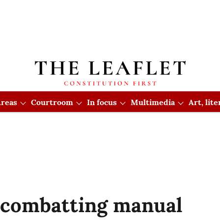
reas
Courtroom
In focus
Multimedia
Art, lit
in combatting manual