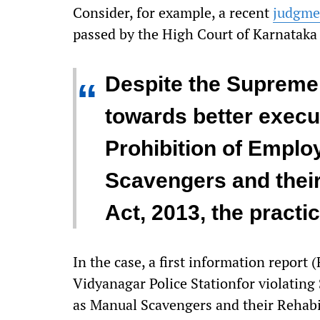
Consider, for example, a recent
judgme
passed by the High Court of Karnataka
Despite the Supreme
“
towards better execut
Prohibition of Empl
Scavengers and their
Act, 2013, the practi
In the case, a first information report (
Vidyanagar Police Stationfor violating
as Manual Scavengers and their Rehabil