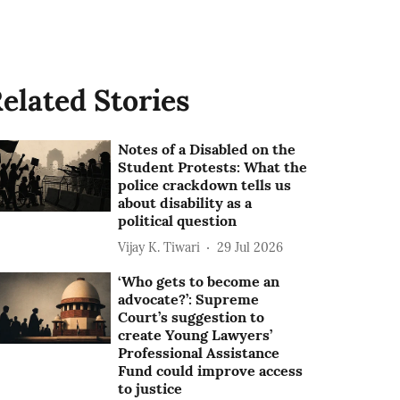
elated Stories
Notes of a Disabled on the
Student Protests: What the
police crackdown tells us
about disability as a
political question
Vijay K. Tiwari
29 Jul 2026
‘Who gets to become an
advocate?’: Supreme
Court’s suggestion to
create Young Lawyers’
Professional Assistance
Fund could improve access
to justice