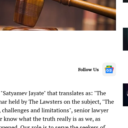
Follow Us
s "Satyamev Jayate" that translates as: "The
inar held by The Lawsters on the subject, "The
, challenges and limitations", senior lawyer
 know what the truth really is as we, as
pened. Our role is to serve the seekers of