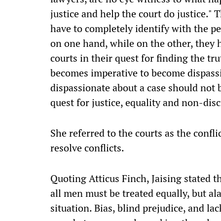
justice and help the court do justice." T
have to completely identify with the pe
on one hand, while on the other, they h
courts in their quest for finding the tru
becomes imperative to become dispassi
dispassionate about a case should not 
quest for justice, equality and non-disc
She referred to the courts as the conf
resolve conflicts.
Quoting Atticus Finch, Jaising stated t
all men must be treated equally, but alas
situation. Bias, blind prejudice, and la