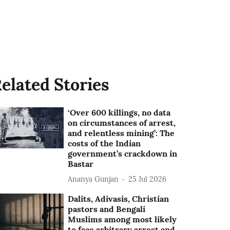
elated Stories
‘Over 600 killings, no data
on circumstances of arrest,
and relentless mining’: The
costs of the Indian
government’s crackdown in
Bastar
Ananya Gunjan
25 Jul 2026
Dalits, Adivasis, Christian
pastors and Bengali
Muslims among most likely
to face arbitrary arrest and