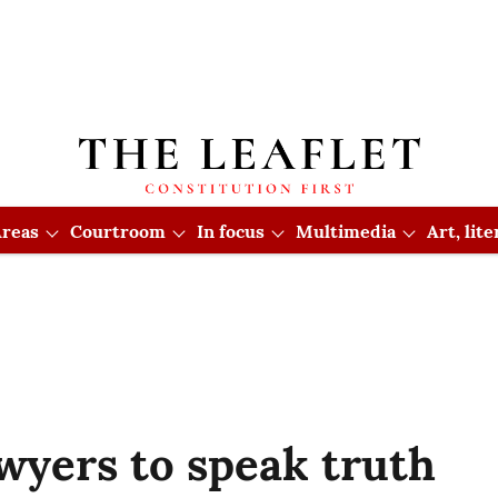
reas
Courtroom
In focus
Multimedia
Art, lit
awyers to speak truth