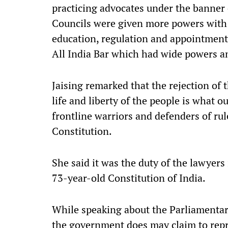
practicing advocates under the banner 
Councils were given more powers with r
education, regulation and appointment
All India Bar which had wide powers and
Jaising remarked that the rejection of
life and liberty of the people is what 
frontline warriors and defenders of rule
Constitution.
She said it was the duty of the lawyers
73-year-old Constitution of India.
While speaking about the Parliamentar
the government does may claim to repre