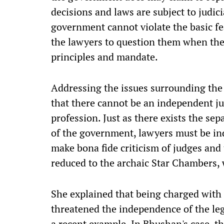
decisions and laws are subject to judic
government cannot violate the basic fea
the lawyers to question them when the
principles and mandate.
Addressing the issues surrounding the 
that there cannot be an independent ju
profession. Just as there exists the s
of the government, lawyers must be in
make bona fide criticism of judges and
reduced to the archaic Star Chambers, 
She explained that being charged with 
threatened the independence of the le
a recent example. In Bhushan's case, t