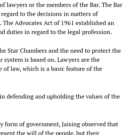
of lawyers or the members of the Bar. The Bar
egard to the decisions in matters of
. The Advocates Act of 1961 established an
 duties in regard to the legal profession.
 the Star Chambers and the need to protect the
our system is based on. Lawyers are the
 of law, which is a basic feature of the
 in defending and upholding the values of the
y form of government, Jaising observed that
sent the will of the people, but their