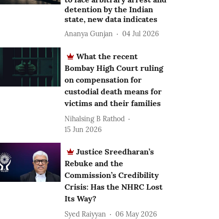
detention by the Indian
state, new data indicates
Ananya Gunjan
04 Jul 2026
What the recent
Bombay High Court ruling
on compensation for
custodial death means for
victims and their families
Nihalsing B Rathod
15 Jun 2026
Justice Sreedharan’s
Rebuke and the
Commission’s Credibility
Crisis: Has the NHRC Lost
Its Way?
Syed Raiyyan
06 May 2026