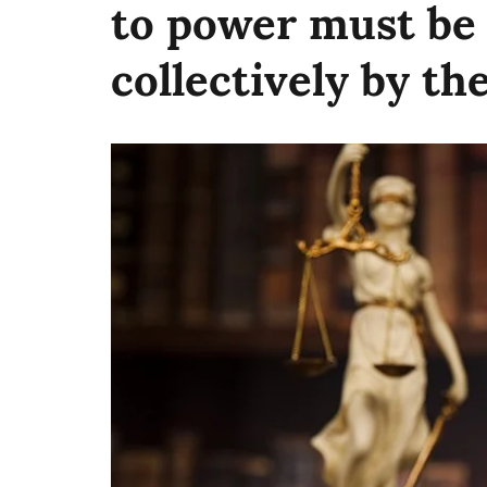
to power must be
collectively by the