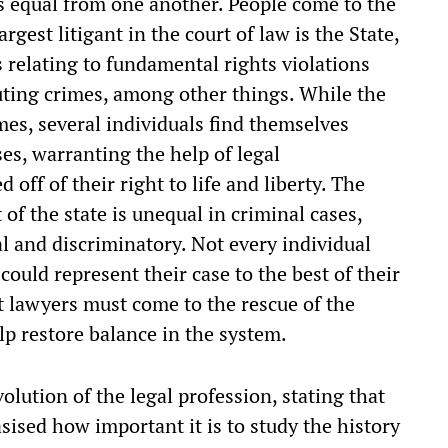
 equal from one another. People come to the
argest litigant in the court of law is the State,
 relating to fundamental rights violations
ting crimes, among other things. While the
imes, several individuals find themselves
es, warranting the help of legal
 off of their right to life and liberty. The
 of the state is unequal in criminal cases,
l and discriminatory. Not every individual
could represent their case to the best of their
hat lawyers must come to the rescue of the
lp restore balance in the system.
volution of the legal profession, stating that
sised how important it is to study the history