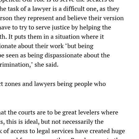
he task of a lawyer is a difficult one, as they
rson they represent and believe their version
ave to try to serve justice by helping the
th. It puts them in a situation where it
onate about their work "but being
be seen as being dispassionate about the
rimination," she said.
lict zones and lawyers being people who
hat the courts are to be great levelers where
, this is ideal, but not necessarily the
ck of access to legal services have created huge