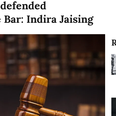
 defended
 Bar: Indira Jaising
R