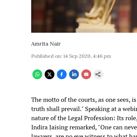
Amrita Nair
Published on
:
14 Sep 2020, 4:46 pm
T
he motto of the courts, as one sees, i
truth shall prevail." Speaking at a web
nature of the Legal Profession: Its role
Indira Jaising remarked, "One can never
lawyers, are no eye witness to what hap