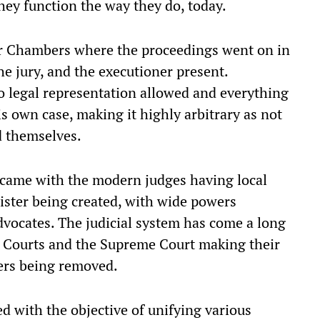
ey function the way they do, today.
ar Chambers where the proceedings went on in
e jury, and the executioner present.
 legal representation allowed and everything
 own case, making it highly arbitrary as not
d themselves.
 came with the modern judges having local
rister being created, with wide powers
vocates. The judicial system has come a long
 Courts and the Supreme Court making their
ers being removed.
d with the objective of unifying various