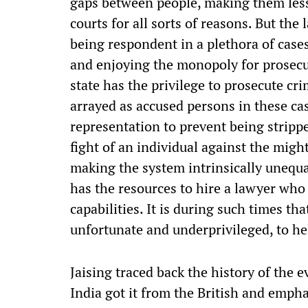
gaps between people, making them less
courts for all sorts of reasons. But the l
being respondent in a plethora of cases
and enjoying the monopoly for prosecu
state has the privilege to prosecute cr
arrayed as accused persons in these cas
representation to prevent being stripped
fight of an individual against the might
making the system intrinsically unequa
has the resources to hire a lawyer who 
capabilities. It is during such times t
unfortunate and underprivileged, to he
Jaising traced back the history of the e
India got it from the British and empha