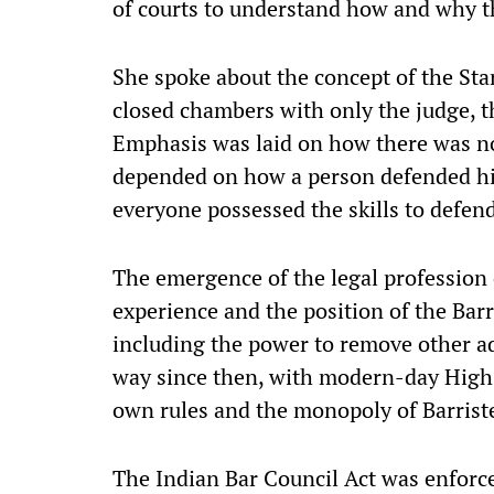
of courts to understand how and why th
She spoke about the concept of the St
closed chambers with only the judge, th
Emphasis was laid on how there was no
depended on how a person defended his
everyone possessed the skills to defen
The emergence of the legal profession
experience and the position of the Bar
including the power to remove other ad
way since then, with modern-day High
own rules and the monopoly of Barrist
The Indian Bar Council Act was enforce