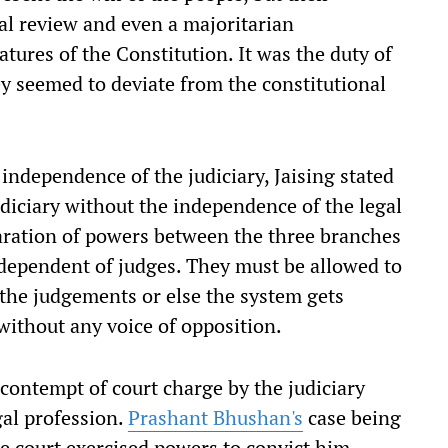
ial review and even a majoritarian
tures of the Constitution. It was the duty of
y seemed to deviate from the constitutional
independence of the judiciary, Jaising stated
diciary without the independence of the legal
eparation of powers between the three branches
dependent of judges. They must be allowed to
 the judgements or else the system gets
without any voice of opposition.
contempt of court charge by the judiciary
gal profession.
Prashant Bhushan's
case being
he court exercised powers to convict him