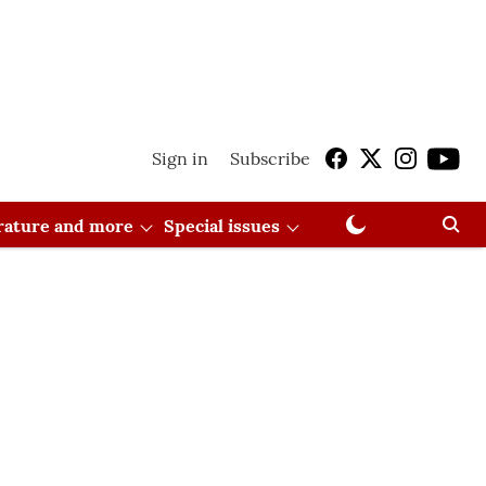
Sign in
Subscribe
erature and more
Special issues