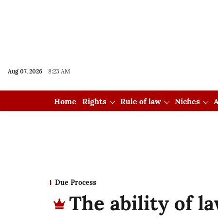
Aug 07, 2026
8:23 AM
Home
Rights
Rule of law
Niches
A
Due Process
The ability of l