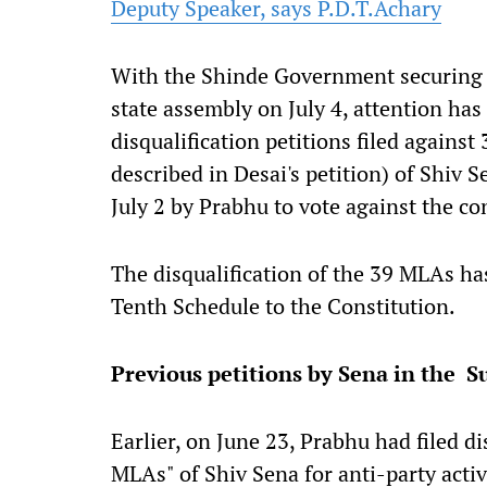
Deputy Speaker, says P.D.T.Achary
With the Shinde Government securing the
state assembly on July 4, attention has 
disqualification petitions filed against
described in Desai's petition) of Shiv 
July 2 by Prabhu to vote against the c
The disqualification of the 39 MLAs ha
Tenth Schedule to the Constitution.
Previous petitions by Sena in the 
Earlier, on June 23, Prabhu had filed di
MLAs" of Shiv Sena for anti-party acti