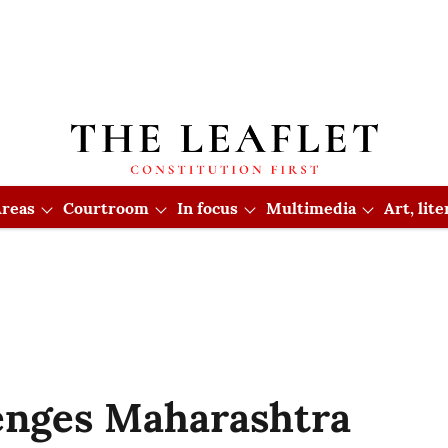
reas
Courtroom
In focus
Multimedia
Art, lit
lenges Maharashtra