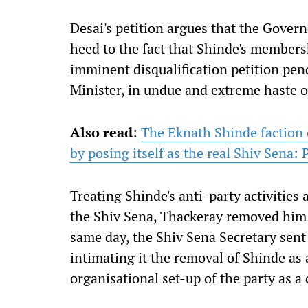
Desai's petition argues that the Gover
heed to the fact that Shinde's members
imminent disqualification petition pen
Minister, in undue and extreme haste o
Also read
:
The Eknath Shinde faction
by posing itself as the real Shiv Sena: 
Treating Shinde's anti-party activitie
the Shiv Sena, Thackeray removed him a
same day, the Shiv Sena Secretary sent
intimating it the removal of Shinde as 
organisational set-up of the party as 