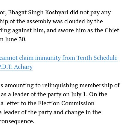
nor, Bhagat Singh Koshyari did not pay any
hip of the assembly was clouded by the
ding against him, and swore him as the Chief
n June 30.
 cannot claim immunity from Tenth Schedule
P.D.T. Achary
s as amounting to relinquishing membership of
s a leader of the party on July 1. On the
 a letter to the Election Commission
a leader of the party and change in the
a consequence.