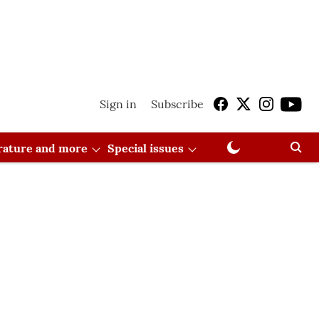
Sign in
Subscribe
erature and more
Special issues