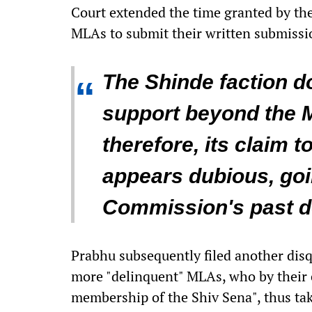
Court extended the time granted by th
MLAs to submit their written submissio
The Shinde faction d
“
support beyond the 
therefore, its claim t
appears dubious, goi
Commission's past d
Prabhu subsequently filed another disq
more "delinquent" MLAs, who by their 
membership of the Shiv Sena", thus tak