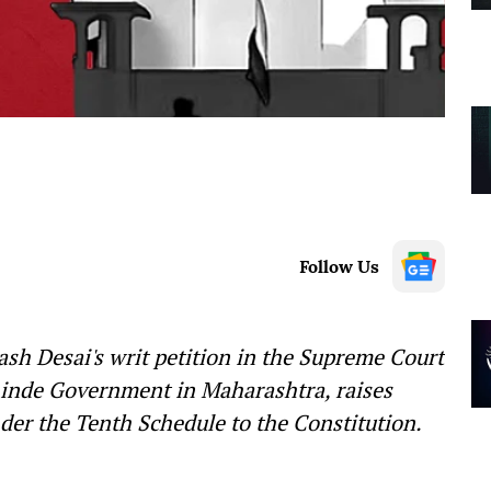
Follow Us
sh Desai's writ petition in the Supreme Court
hinde Government in Maharashtra, raises
nder the Tenth Schedule to the Constitution.
—-