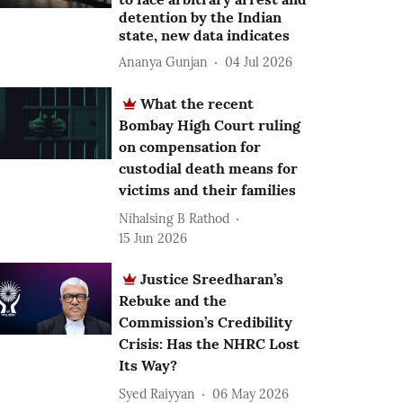
detention by the Indian
state, new data indicates
Ananya Gunjan
04 Jul 2026
What the recent
Bombay High Court ruling
on compensation for
custodial death means for
victims and their families
Nihalsing B Rathod
15 Jun 2026
Justice Sreedharan’s
Rebuke and the
Commission’s Credibility
Crisis: Has the NHRC Lost
Its Way?
Syed Raiyyan
06 May 2026