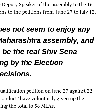
e Deputy Speaker of the assembly to the 16
ns to the petitions from June 27 to July 12.
oes not seem to enjoy any
Maharashtra assembly, and
o be the real Shiv Sena
ng by the Election
ecisions.
ualification petition on June 27 against 22
conduct "have voluntarily given up the
ing the total to 38 MLAs.