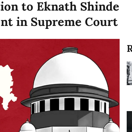
tion to Eknath Shinde
nt in Supreme Court
R