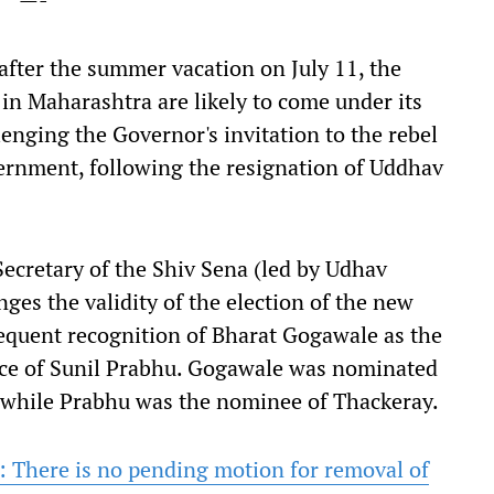
after the summer vacation on July 11, the
l in Maharashtra are likely to come under its
lenging the Governor's invitation to the rebel
vernment, following the resignation of Uddhav
 Secretary of the Shiv Sena (led by Udhav
ges the validity of the election of the new
equent recognition of Bharat Gogawale as the
lace of Sunil Prabhu. Gogawale was nominated
, while Prabhu was the nominee of Thackeray.
s: There is no pending motion for removal of