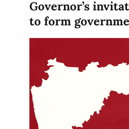
Governor’s invita
to form governme