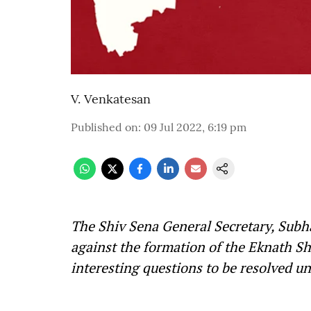
V. Venkatesan
Published on
:
09 Jul 2022, 6:19 pm
The Shiv Sena General Secretary, Subha
against the formation of the Eknath S
interesting questions to be resolved u