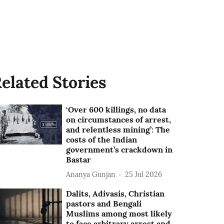
elated Stories
‘Over 600 killings, no data
on circumstances of arrest,
and relentless mining’: The
costs of the Indian
government’s crackdown in
Bastar
Ananya Gunjan
25 Jul 2026
Dalits, Adivasis, Christian
pastors and Bengali
Muslims among most likely
to face arbitrary arrest and