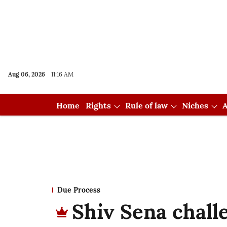
Aug 06, 2026
11:16 AM
Home
Rights
Rule of law
Niches
A
Due Process
Shiv Sena chal