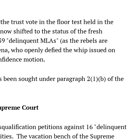
 trust vote in the floor test held in the
now shifted to the status of the fresh
 39 "delinquent MLAs" (as the rebels are
Sena, who openly defied the whip issued on
onfidence motion.
s been sought under paragraph 2(1)(b) of the
Supreme Court
squalification petitions against 16 "delinquent
vities. The vacation bench of the Supreme