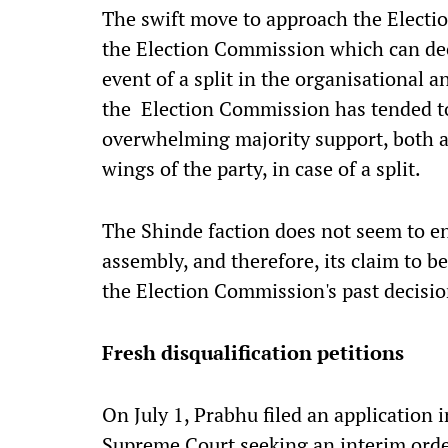
The swift move to approach the Election
the Election Commission which can deci
event of a split in the organisational an
the Election Commission has tended to
overwhelming majority support, both a
wings of the party, in case of a split.
The Shinde faction does not seem to e
assembly, and therefore, its claim to b
the Election Commission's past decisio
Fresh disqualification petitions
On July 1, Prabhu filed an application i
Supreme Court seeking an interim orde