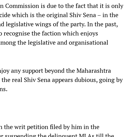
 Commission is due to the fact that it is only
de which is the original Shiv Sena – in the
d legislative wings of the party. In the past,
 recognise the faction which enjoys
mong the legislative and organisational
njoy any support beyond the Maharashtra
e the real Shiv Sena appears dubious, going by
ns.
n the writ petition filed by him in the
r suspending the delinquent MLAs till the