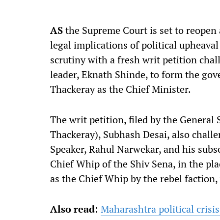
AS
the Supreme Court is set to reopen 
legal implications of political upheava
scrutiny with a fresh writ petition chal
leader, Eknath Shinde, to form the go
Thackeray as the Chief Minister.
The writ petition, filed by the General
Thackeray), Subhash Desai, also challen
Speaker, Rahul Narwekar, and his subs
Chief Whip of the Shiv Sena, in the p
as the Chief Whip by the rebel faction
Also read
:
Maharashtra political crisi