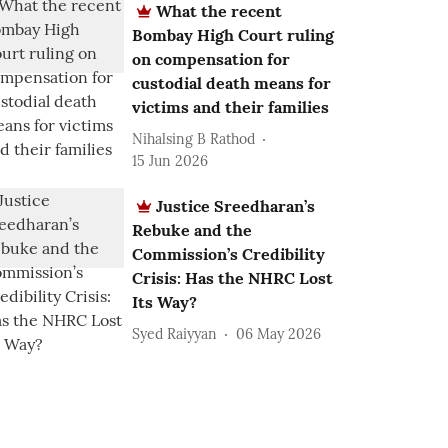
What the recent
Bombay High Court ruling
on compensation for
custodial death means for
victims and their families
Nihalsing B Rathod
15 Jun 2026
Justice Sreedharan’s
Rebuke and the
Commission’s Credibility
Crisis: Has the NHRC Lost
Its Way?
Syed Raiyyan
06 May 2026