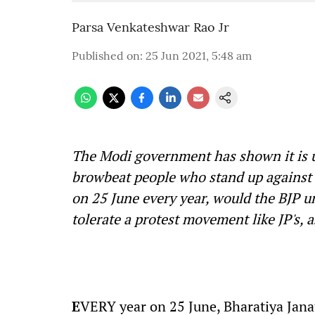
Parsa Venkateshwar Rao Jr
Published on
:
25 Jun 2021, 5:48 am
The Modi government has shown it is 
browbeat people who stand up against i
on 25 June every year, would the BJP 
tolerate a protest movement like JP's, 
E
VERY year on 25 June, Bharatiya Janat