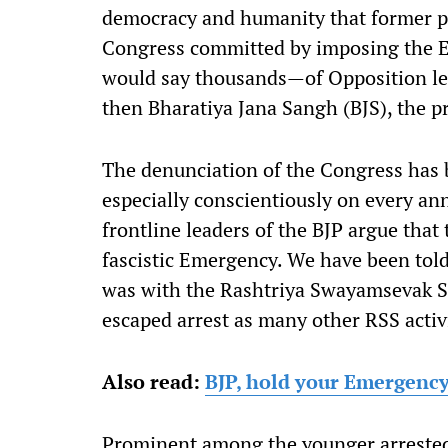
democracy and humanity that former pr
Congress committed by imposing the
would say thousands—of Opposition lea
then Bharatiya Jana Sangh (BJS), the pr
The denunciation of the Congress has b
especially conscientiously on every a
frontline leaders of the BJP argue that
fascistic Emergency. We have been tol
was with the Rashtriya Swayamsevak 
escaped arrest as many other RSS activ
Also read:
BJP, hold your Emergency
Prominent among the younger arrested s