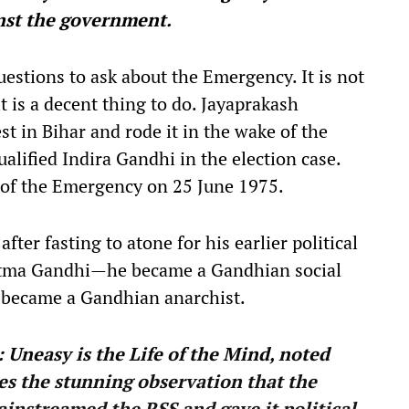
nst the government.
uestions to ask about the Emergency. It is not
t is a decent thing to do. Jayaprakash
st in Bihar and rode it in the wake of the
alified Indira Gandhi in the election case.
on of the Emergency on 25 June 1975.
after fasting to atone for his earlier political
tma Gandhi—he became a Gandhian social
he became a Gandhian anarchist.
 Uneasy is the Life of the Mind, noted
kes the stunning observation that the
instreamed the RSS and gave it political