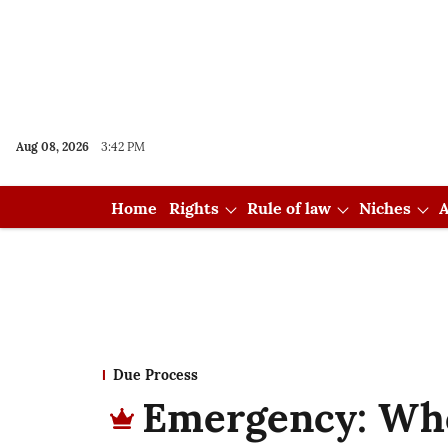
Aug 08, 2026
3:42 PM
Home
Rights
Rule of law
Niches
A
Due Process
Emergency: Who