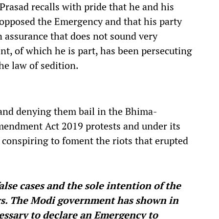
Prasad recalls with pride that he and his
opposed the Emergency and that his party
an assurance that does not sound very
t, of which he is part, has been persecuting
e law of sedition.
n and denying them bail in the Bhima-
mendment Act 2019 protests and under its
 conspiring to foment the riots that erupted
alse cases and the sole intention of the
ers. The Modi government has shown in
essary to declare an Emergency to