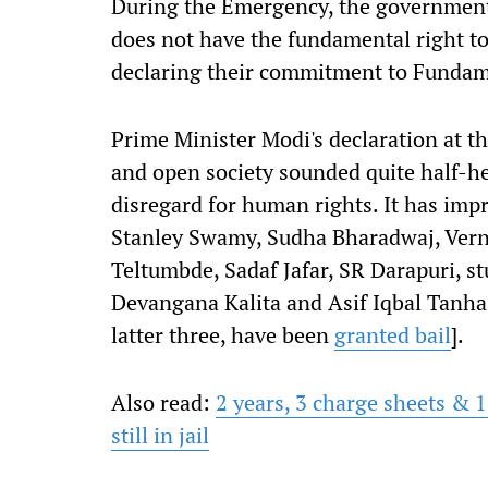
During the Emergency, the government's
does not have the fundamental right to 
declaring their commitment to Fundam
Prime Minister Modi's declaration at t
and open society sounded quite half-h
disregard for human rights. It has impr
Stanley Swamy, Sudha Bharadwaj, Vern
Teltumbde, Sadaf Jafar, SR Darapuri, s
Devangana Kalita and Asif Iqbal Tanha
latter three, have been
granted bail
].
Also read:
2 years, 3 charge sheets &
still in jail