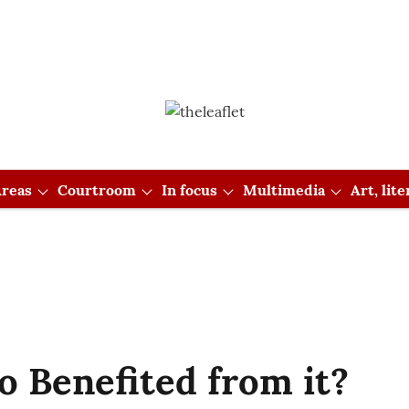
reas
Courtroom
In focus
Multimedia
Art, lit
 Benefited from it?