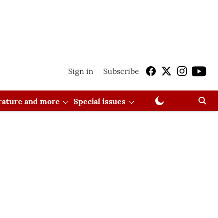
Sign in
Subscribe
erature and more
Special issues