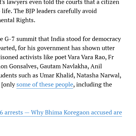
 lawyers even told the courts that a citizen
life. The BJP leaders carefully avoid
ental Rights.
he G-7 summit that India stood for democracy
earted, for his government has shown utter
isoned activists like poet Vara Vara Rao, Fr
on Gonsalves, Gautam Navlakha, Anil
tudents such as Umar Khalid, Natasha Narwal,
 [only
some of these people
, including the
 16 arrests — Why Bhima Koregaon accused are