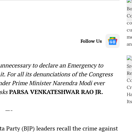
Follow Us
unnecessary to declare an Emergency to
t. For all its denunciations of the Congress
under Prime Minister Narendra Modi ever
asks
PARSA VENKATESHWAR RAO JR.
—-
a Party (BJP) leaders recall the crime against