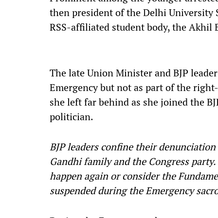
then president of the Delhi Universit
RSS-affiliated student body, the Akhil
The late Union Minister and BJP leade
Emergency but not as part of the right-
she left far behind as she joined the 
politician.
BJP leaders confine their denunciatio
Gandhi family and the Congress party. 
happen again or consider the Fundamen
suspended during the Emergency sacr