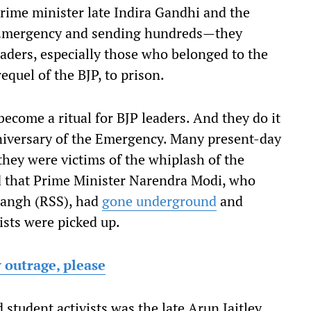
ime minister late Indira Gandhi and the
 Emergency and sending hundreds—they
ders, especially those who belonged to the
equel of the BJP, to prison.
ecome a ritual for BJP leaders. And they do it
nniversary of the Emergency. Many present-day
 they were victims of the whiplash of the
d that Prime Minister Narendra Modi, who
Sangh (RSS), had
gone underground
and
ists were picked up.
 outrage, please
tudent activists was the late Arun Jaitley,