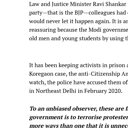
Law and Justice Minister Ravi Shankar 
party—that is the BJP—colleagues had 
would never let it happen again. It is 
reassuring because the Modi governmen
old men and young students by using th
It has been keeping activists in priso
Koregaon case, the anti-Citizenship A
watch, the police have accused them of
in Northeast Delhi in February 2020.
To an unbiased observer, these are f
government is to terrorise protest
more ways than one that it is unnec