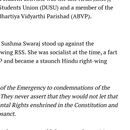
y Students Union (DUSU) and a member of the
 Bhartiya Vidyarthi Parishad (ABVP).
r Sushma Swaraj stood up against the
wing RSS. She was socialist at the time, a fact
BJP and became a staunch Hindu right-wing
n of the Emergency to condemnations of the
They never assert that they would not let that
tal Rights enshrined in the Constitution and
osanct.