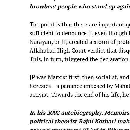
browbeat people who stand up agai
The point is that there are important q
sufficient to denounce it, even though i
Narayan, or JP, created a storm of prote
Allahabad High Court verdict that disqu
This, in turn, triggered the declarati
JP was Marxist first, then socialist, and 
heresies—a penance imposed by Maha
activist. Towards the end of his life, 
In his 2002 autobiography, Memoirs:
political theorist Rajni Kothari ma
protest movement JP led in Bihar ma