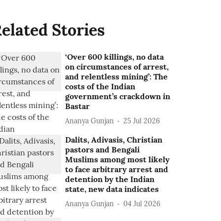
elated Stories
‘Over 600 killings, no data
on circumstances of arrest,
and relentless mining’: The
costs of the Indian
government’s crackdown in
Bastar
Ananya Gunjan
25 Jul 2026
Dalits, Adivasis, Christian
pastors and Bengali
Muslims among most likely
to face arbitrary arrest and
detention by the Indian
state, new data indicates
Ananya Gunjan
04 Jul 2026