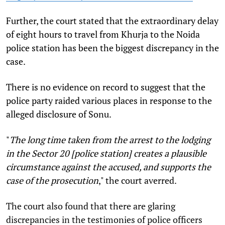
Further, the court stated that the extraordinary delay
of eight hours to travel from Khurja to the Noida
police station has been the biggest discrepancy in the
case.
There is no evidence on record to suggest that the
police party raided various places in response to the
alleged disclosure of Sonu.
"
The long time taken from the arrest to the lodging
in the Sector 20 [police station] creates a plausible
circumstance against the accused, and supports the
case of the prosecution
," the court averred.
The court also found that there are glaring
discrepancies in the testimonies of police officers