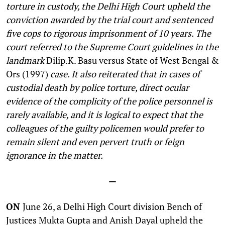
torture in custody, the Delhi High Court upheld the
conviction awarded by the trial court and sentenced
five cops to rigorous imprisonment of 10 years. The
court referred to the Supreme Court guidelines in the
landmark
Dilip.K. Basu versus State of West Bengal &
Ors (1997)
case.
It also reiterated that in cases of
custodial death by police torture, direct ocular
evidence of the complicity of the police personnel is
rarely available, and it is logical to expect that the
colleagues of the guilty policemen would prefer to
remain silent and even pervert truth or feign
ignorance in the matter.
—
ON
June 26, a Delhi High Court division Bench of
Justices Mukta Gupta and Anish Dayal upheld the