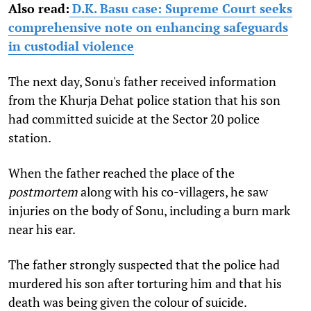
Also read:
D.K. Basu case: Supreme Court seeks
comprehensive note on enhancing safeguards
in custodial violence
The next day, Sonu's father received information
from the Khurja Dehat police station that his son
had committed suicide at the Sector 20 police
station.
When the father reached the place of the
postmortem
along with his co-villagers, he saw
injuries on the body of Sonu, including a burn mark
near his ear.
The father strongly suspected that the police had
murdered his son after torturing him and that his
death was being given the colour of suicide.