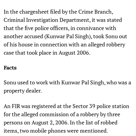
In the chargesheet filed by the Crime Branch,
Criminal Investigation Department, it was stated
that the five police officers, in connivance with
another accused (Kunwar Pal Singh), took Sonu out
of his house in connection with an alleged robbery
case that took place in August 2006.
Facts
Sonu used to work with Kunwar Pal Singh, who was a
property dealer.
An FIR was registered at the Sector 39 police station
for the alleged commission of a robbery by three
persons on August 2, 2006. In the list of robbed
items, two mobile phones were mentioned.