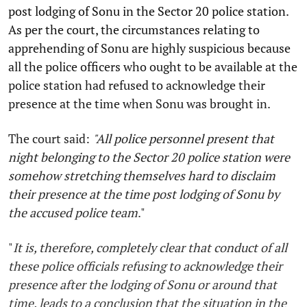
post lodging of Sonu in the Sector 20 police station.
As per the court, the circumstances relating to
apprehending of Sonu are highly suspicious because
all the police officers who ought to be available at the
police station had refused to acknowledge their
presence at the time when Sonu was brought in.
The court said:
"All police personnel present that
night belonging to the
Sector 20
police station were
somehow stretching themselves hard to disclaim
their presence at the time post lodging of Sonu by
the accused police team
."
"
It is, therefore, completely clear that conduct of all
these police officials refusing to acknowledge their
presence after the lodging of Sonu or around that
time, leads to a conclusion that the situation in the