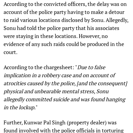
According to the convicted officers, the delay was on
account of the police party having to make a detour
to raid various locations disclosed by Sonu. Allegedly,
Sonu had told the police party that his associates
were staying in these locations. However, no
evidence of any such raids could be produced in the
court.
According to the chargesheet: "
Due to false
implication in a robbery case and on account of
atrocities caused by the police, [and the consequent]
physical and unbearable mental stress,
Sonu
allegedly committed suicide and was found hanging
in the lockup.
"
Further, Kunwar Pal Singh (property dealer) was
found involved with the police officials in torturing