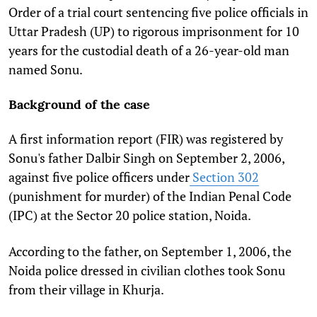
Order of a trial court sentencing five police officials in
Uttar Pradesh (UP) to rigorous imprisonment for 10
years for the custodial death of a 26-year-old man
named Sonu.
Background of the case
A first information report (FIR) was registered by
Sonu's father Dalbir Singh on September 2, 2006,
against five police officers under
Section 302
(punishment for murder) of the Indian Penal Code
(IPC) at the Sector 20 police station, Noida.
According to the father, on September 1, 2006, the
Noida police dressed in civilian clothes took Sonu
from their village in Khurja.