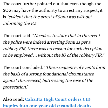
The court further pointed out that even though the
SOG may have the authority to arrest any suspect, it
is
"evident that the arrest of Sonu was without
informing the IO
."
The court said: "
Needless to state that in the event
the police were indeed arresting Sonu as per a
robbery FIR, there was no reason for such deception
to be employed … without the IO of the robbery FIR."
The court concluded: "
These sequence of events form
the basis of a strong foundational circumstance
against the accused, buttressing the case of the
prosecution.
"
Also read:
Calcutta High Court orders CID
inquiry into one year-old custodial deaths