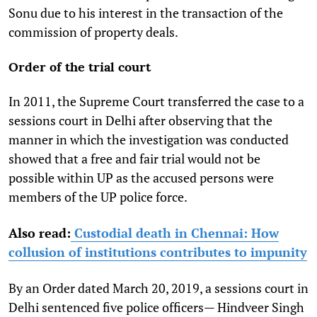
Sonu due to his interest in the transaction of the
commission of property deals.
Order of the trial court
In 2011, the Supreme Court transferred the case to a
sessions court in Delhi after observing that the
manner in which the investigation was conducted
showed that a free and fair trial would not be
possible within UP as the accused persons were
members of the UP police force.
Also read:
Custodial death in Chennai: How
collusion of institutions contributes to impunity
By an Order dated March 20, 2019, a sessions court in
Delhi sentenced five police officers— Hindveer Singh