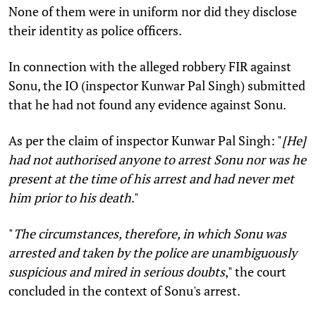
None of them were in uniform nor did they disclose
their identity as police officers.
In connection with the alleged robbery FIR against
Sonu, the IO (inspector Kunwar Pal Singh) submitted
that he had not found any evidence against Sonu.
As per the claim of inspector Kunwar Pal Singh: "
[He]
had not authorised anyone to arrest Sonu nor was he
present at the time of his arrest and had never met
him prior to his death
."
"
The circumstances, therefore, in which Sonu was
arrested and taken by the police are unambiguously
suspicious and mired in serious doubts
,
" the court
concluded in the context of Sonu's arrest.