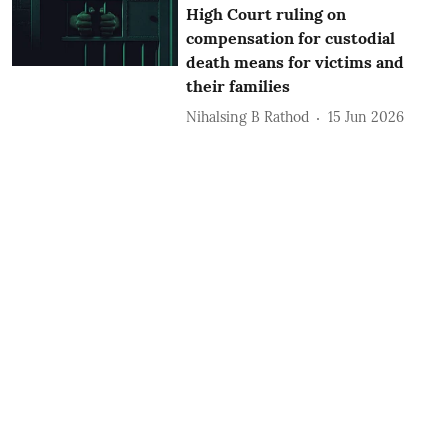
High Court ruling on
compensation for custodial
death means for victims and
their families
Nihalsing B Rathod
15 Jun 2026