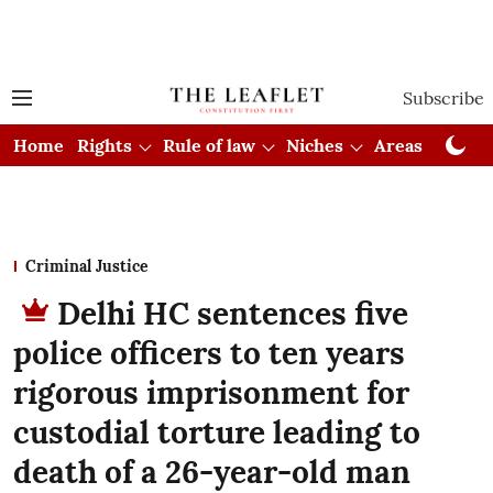
Subscribe
Home
Rights
Rule of law
Niches
Areas
Cou
Criminal Justice
Delhi HC sentences five
police officers to ten years
rigorous imprisonment for
custodial torture leading to
death of a 26-year-old man