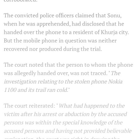
The convicted police officers claimed that Sonu,
when he was apprehended, had disclosed that he
handed over the phone to a resident of Khurja city.
But the mobile phone in question was neither
recovered nor produced during the trial.
The court noted that the person to whom the phone
was allegedly handed over, was not traced. "
The
investigation relating to the stolen phone Nokia
1100 and its trail ran cold
."
The court reiterated: "
What had happened to the
victim after his arrest or abduction by the accused
persons was within the special knowledge of the
accused persons and having not provided believable