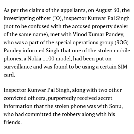
As per the claims of the appellants, on August 30, the
investigating officer (IO), inspector Kunwar Pal Singh
(not to be confused with the accused property dealer
of the same name), met with Vinod Kumar Pandey,
who was a part of the special operations group (SOG).
Pandey informed Singh that one of the stolen mobile
phones, a Nokia 1100 model, had been put on
surveillance and was found to be using a certain SIM
card.
Inspector Kunwar Pal Singh, along with two other
convicted officers, purportedly received secret
information that the stolen phone was with Sonu,
who had committed the robbery along with his
friends.