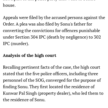
house.
Appeals were filed by the accused persons against the
Order. A plea was also filed by Sonu's father for
converting the convictions for offences punishable
under Section 304 IPC (death by negligence) to 302
IPC (murder).
Analysis of the high court
Recalling pertinent facts of the case, the high court
stated that the five police officers, including three
personnel of the SOG, converged for the purpose of
finding Sonu. They first located the residence of
Kunwar Pal Singh
(property dealer)
, who led them to
the residence of Sonu.