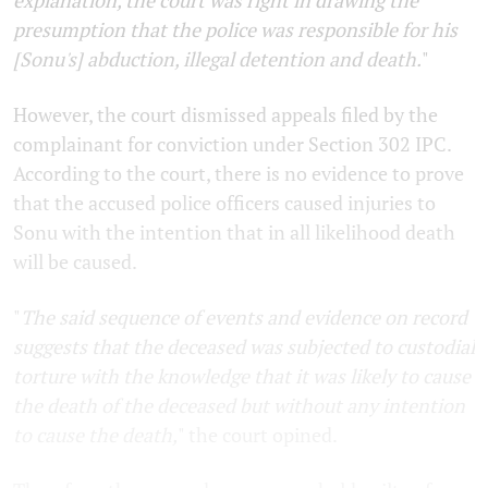
explanation, the court was right in drawing the
presumption that the police was responsible for his
[Sonu's] abduction, illegal detention and death.
"
However, the court dismissed appeals filed by the
complainant for conviction under Section 302 IPC.
According to the court, there is no evidence to prove
that the accused police officers caused injuries to
Sonu with the intention that in all likelihood death
will be caused.
"
The said sequence of events and evidence on record
suggests that the deceased was subjected to custodial
torture with the knowledge that it was likely to cause
the death of the deceased but without any intention
to cause the death,
" the court opined.