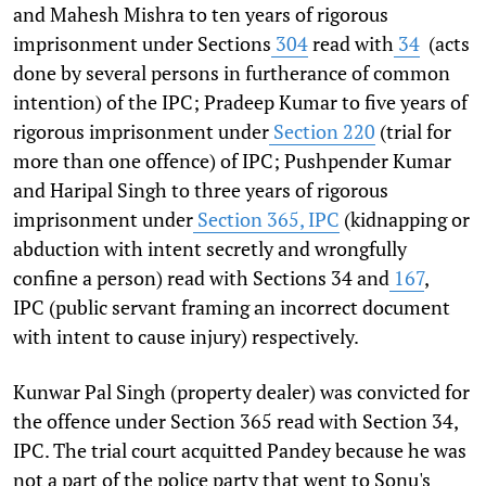
and Mahesh Mishra to ten years of rigorous
imprisonment under Sections
304
read with
34
(acts
done by several persons in furtherance of common
intention) of the IPC; Pradeep Kumar to five years of
rigorous imprisonment under
Section 220
(trial for
more than one offence) of IPC; Pushpender Kumar
and Haripal Singh to three years of rigorous
imprisonment under
Section 365, IPC
(kidnapping or
abduction with intent secretly and wrongfully
confine a person) read with Sections 34 and
167
,
IPC
(public servant framing an incorrect document
with intent to cause injury) respectively.
Kunwar Pal Singh (property dealer) was convicted for
the offence under Section 365 read with Section 34,
IPC. The trial court acquitted Pandey because he was
not a part of the police party that went to Sonu's