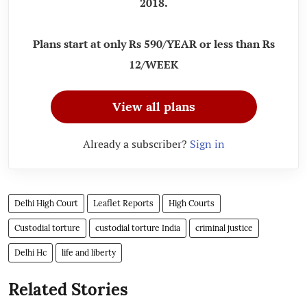
2018.
Plans start at only Rs 590/YEAR or less than Rs
12/WEEK
View all plans
Already a subscriber?
Sign in
Delhi High Court
Leaflet Reports
High Courts
Custodial torture
custodial torture India
criminal justice
Delhi Hc
life and liberty
Related Stories