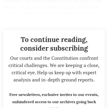
Therefore, the accused persons are held guilty of an
offence punishable under Section 304 (Part I) and
liable for a sentence of rigorous imprisonment of 10
years, the judgment concludes.
To continue reading,
consider subscribing
Our courts and the Constitution confront
critical challenges. We are keeping a close,
critical eye. Help us keep up with expert
analysis and in-depth ground reports.
Free newsletters, exclusive invites to our events,
unhindered access to our archives going back