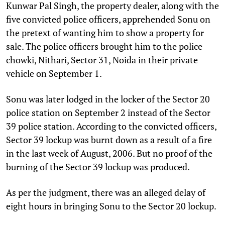
Kunwar Pal Singh, the property dealer, along with the
five convicted police officers, apprehended Sonu on
the pretext of wanting him to show a property for
sale. The police officers brought him to the police
chowki, Nithari, Sector 31, Noida in their private
vehicle on September 1.
Sonu was later lodged in the locker of the Sector 20
police station on September 2 instead of the Sector
39 police station. According to the convicted officers,
Sector 39 lockup was burnt down as a result of a fire
in the last week of August, 2006. But no proof of the
burning of the Sector 39 lockup was produced.
As per the judgment, there was an alleged delay of
eight hours in bringing Sonu to the Sector 20 lockup.