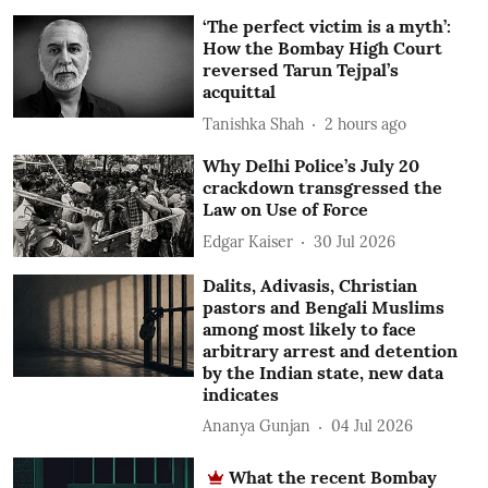
‘The perfect victim is a myth’:
How the Bombay High Court
reversed Tarun Tejpal’s
acquittal
Tanishka Shah
2 hours ago
Why Delhi Police’s July 20
crackdown transgressed the
Law on Use of Force
Edgar Kaiser
30 Jul 2026
Dalits, Adivasis, Christian
pastors and Bengali Muslims
among most likely to face
arbitrary arrest and detention
by the Indian state, new data
indicates
Ananya Gunjan
04 Jul 2026
What the recent Bombay