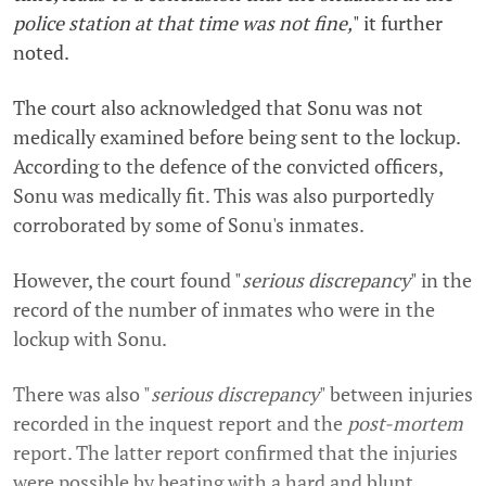
police station at that time was not fine,
" it further
noted.
The court also acknowledged that Sonu was not
medically examined before being sent to the lockup.
According to the defence of the convicted officers,
Sonu was medically fit. This was also purportedly
corroborated by some of Sonu's inmates.
However, the court found "
serious discrepancy
" in the
record of the number of inmates who were in the
lockup with Sonu.
There was also "
serious discrepancy
" between injuries
recorded in the inquest report and the
post-mortem
report. The latter report confirmed that the injuries
were possible by beating with a hard and blunt