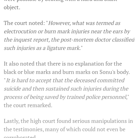
object.
The court noted: "
However, what was termed as
electrocution or burn mark injuries near the ears by
the inquest report, the post-mortem doctor classified
such injuries as a ligature mark.
"
It also noted that there is no explanation for the
black or blue marks and burn marks on Sonu's body.
"
I
t is hard to accept that the deceased committed
suicide and then sustained such injuries during the
process of being saved by trained police personnel
,"
the court remarked.
Lastly, the high court found serious manipulations in
the testimonies, many of which could not even be
corroborated.