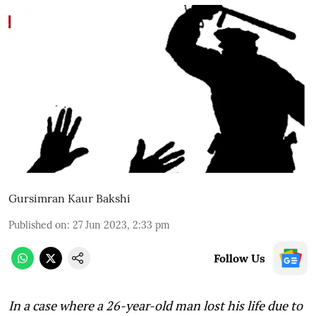
Gursimran Kaur Bakshi
Published on
:
27 Jun 2023, 2:33 pm
Follow Us
In a case where a 26-year-old man lost his life due to