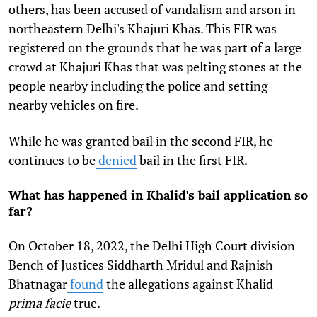
others, has been accused of vandalism and arson in
northeastern Delhi's Khajuri Khas. This FIR was
registered on the grounds that he was part of a large
crowd at Khajuri Khas that was pelting stones at the
people nearby including the police and setting
nearby vehicles on fire.
While he was granted bail in the second FIR, he
continues to be
denied
bail in the first FIR.
What has happened in Khalid's bail application so
far?
On October 18, 2022, the Delhi High Court division
Bench of Justices Siddharth Mridul and Rajnish
Bhatnagar
found
the allegations against Khalid
prima facie
true.