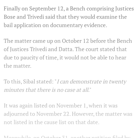
Finally on September 12, a Bench comprising Justices
Bose and Trivedi said that they would examine the
bail application on documentary evidence.
The matter came up on October 12 before the Bench
of Justices Trivedi and Datta. The court stated that
due to paucity of time, it would not be able to hear
the matter.
To this, Sibal stated: "
I can demonstrate in twenty
minutes that there is no case at all
."
It was again listed on November 1, when it was
adjourned to November 22. However, the matter was
not listed in the cause list on that date.
Meanwhile, on October 31, another petition filed by