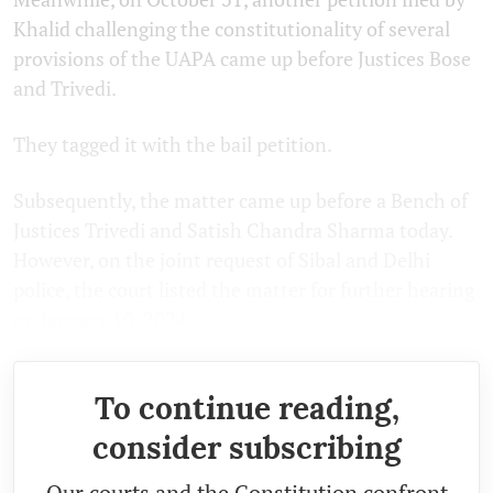
Khalid challenging the constitutionality of several
provisions of the UAPA came up before Justices Bose
and Trivedi.
They tagged it with the bail petition.
Subsequently, the matter came up before a Bench of
Justices Trivedi and Satish Chandra Sharma today.
However, on the joint request of Sibal and Delhi
police, the court listed the matter for further hearing
on January 10, 2024.
To continue reading,
consider subscribing
Our courts and the Constitution confront