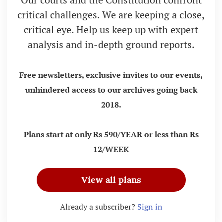
critical challenges. We are keeping a close,
critical eye. Help us keep up with expert
analysis and in-depth ground reports.
Free newsletters, exclusive invites to our events,
unhindered access to our archives going back
2018.
Plans start at only Rs 590/YEAR or less than Rs
12/WEEK
View all plans
Already a subscriber?
Sign in