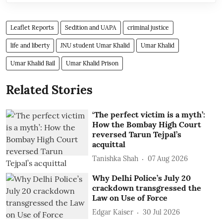
Leaflet Reports
Sedition and UAPA
criminal justice
life and liberty
JNU student Umar Khalid
Umar Khalid
Umar Khalid Bail
Umar Khalid Prison
Related Stories
‘The perfect victim is a myth’:
How the Bombay High Court
reversed Tarun Tejpal’s
acquittal
Tanishka Shah
07 Aug 2026
Why Delhi Police’s July 20
crackdown transgressed the
Law on Use of Force
Edgar Kaiser
30 Jul 2026