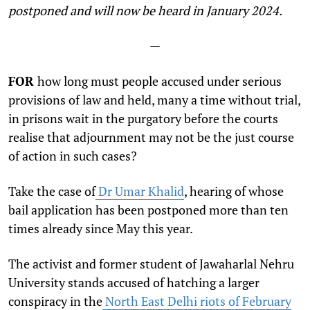
postponed and will now be heard in January 2024.
—
FOR
how long must people accused under serious
provisions of law and held, many a time without trial,
in prisons wait in the purgatory before the courts
realise that adjournment may not be the just course
of action in such cases?
Take the case of
Dr Umar Khalid
, hearing of whose
bail application has been postponed more than ten
times already since May this year.
The activist and former student of Jawaharlal Nehru
University stands accused of hatching a larger
conspiracy in the
North East Delhi riots of February