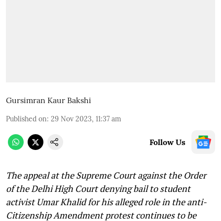
Gursimran Kaur Bakshi
Published on
:
29 Nov 2023, 11:37 am
Follow Us
The appeal at the Supreme Court against the Order
of the Delhi High Court denying bail to student
activist Umar Khalid for his alleged role in the anti-
Citizenship Amendment protest continues to be