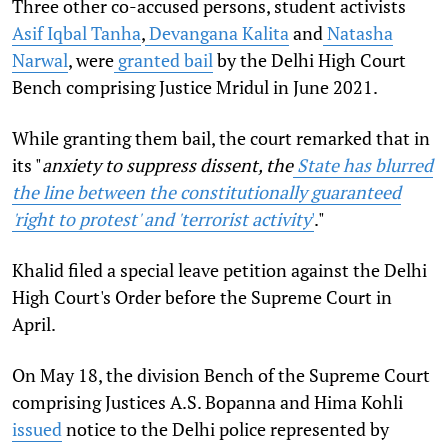
Three other co-accused persons, student activists
Asif Iqbal Tanha
,
Devangana Kalita
and
Natasha
Narwal
, were
granted bail
by the Delhi High Court
Bench comprising Justice Mridul in June 2021.
While granting them bail, the court remarked that in
its "
anxiety to suppress dissent, the
State has blurred
the line between the constitutionally guaranteed
'right to protest' and 'terrorist activity
'
."
Khalid filed a special leave petition against the Delhi
High Court's Order before the Supreme Court in
April.
On May 18, the division Bench of the Supreme Court
comprising Justices A.S. Bopanna and Hima Kohli
issued
notice to the Delhi police represented by