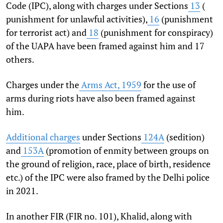
Code (IPC), along with charges under Sections
13
(
punishment for unlawful activities),
16
(punishment
for terrorist act) and
18
(punishment for conspiracy)
of the UAPA have been framed against him and 17
others.
Charges under the
Arms Act, 1959
for the use of
arms during riots have also been framed against
him.
Additional charges
under Sections
124A
(sedition)
and
153A
(promotion of enmity between groups on
the ground of religion, race, place of birth, residence
etc.) of the IPC were also framed by the Delhi police
in 2021.
In another FIR (FIR no. 101), Khalid, along with