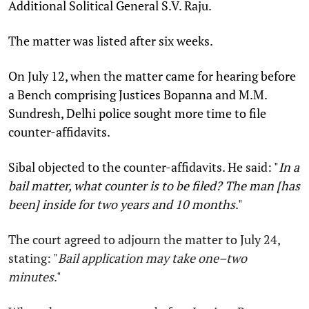
Additional Solitical General S.V. Raju.
The matter was listed after six weeks.
On July 12, when the matter came for hearing before
a Bench comprising Justices Bopanna and M.M.
Sundresh, Delhi police sought more time to file
counter-affidavits.
Sibal objected to the counter-affidavits. He said: "
In a
bail matter, what counter is to be filed? The man [has
been] inside for two years and 10 months
."
The court agreed to adjourn the matter to July 24,
stating: "
Bail application may take one–two
minutes
."