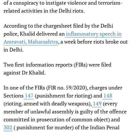
of a conspiracy to instigate violence and terrorism-
related activities in the Delhi riots.
According to the chargesheet filed by the Delhi
police, Khalid delivered an
inflammatory speech in
Amravati, Maharashtra
, a week before riots broke out
in Delhi.
Two first information reports (FIRs) were filed
against Dr Khalid.
In one of the FIRs (FIR no. 59/2020), charges under
Sections
147
(punishment for rioting) and
148
(rioting, armed with deadly weapons),
149
(every
member of unlawful assembly is guilty of the offence
committed in prosecution of common object) and
302
( punishment for murder) of the Indian Penal