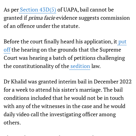
As per
Section 43D(5)
of UAPA, bail cannot be
granted if
prima facie
evidence suggests commission
of an offence under the statute.
Before the court finally heard his application, it
put
off
the hearing on the grounds that the Supreme
Court was hearing a batch of petitions challenging
the constitutionality of the
sedition
law.
Dr Khalid was granted interim bail in December 2022
for a week to attend his sister's marriage. The bail
conditions included that he would not be in touch
with any of the witnesses in the case and he would
daily video call the investigating officer among
others.