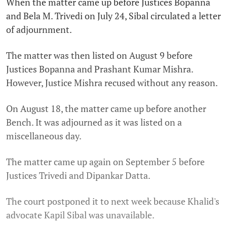
When the matter came up before Justices Bopanna
and Bela M. Trivedi on July 24, Sibal circulated a letter
of adjournment.
The matter was then listed on August 9 before
Justices Bopanna and Prashant Kumar Mishra.
However, Justice Mishra recused without any reason.
On August 18, the matter came up before another
Bench. It was adjourned as it was listed on a
miscellaneous day.
The matter came up again on September 5 before
Justices Trivedi and Dipankar Datta.
The court postponed it to next week because Khalid's
advocate Kapil Sibal was unavailable.