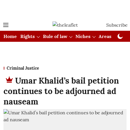
Subscribe
Home
Rights
Rule of law
Niches
Areas
Cou
Criminal Justice
Umar Khalid’s bail petition
continues to be adjourned ad
nauseam