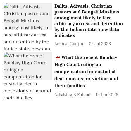
Dalits, Adivasis, Christian
pastors and Bengali Muslims
among most likely to face
arbitrary arrest and detention
by the Indian state, new data
indicates
Ananya Gunjan
04 Jul 2026
What the recent Bombay
High Court ruling on
compensation for custodial
death means for victims and
their families
Nihalsing B Rathod
15 Jun 2026