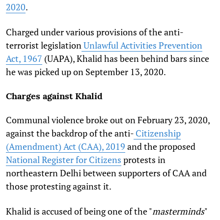
2020
.
Charged under various provisions of the anti-
terrorist legislation
Unlawful Activities Prevention
Act, 1967
(UAPA), Khalid has been behind bars since
he was picked up on September 13, 2020.
Charges against Khalid
Communal violence broke out on February 23, 2020,
against the backdrop of the anti-
Citizenship
(Amendment) Act (CAA), 2019
and the proposed
National Register for Citizens
protests in
northeastern Delhi between supporters of CAA and
those protesting against it.
Khalid is accused of being one of the "
masterminds
"